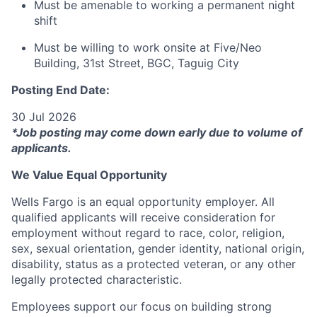
Must be amenable to working a permanent night
shift
Must be willing to work onsite at Five/Neo
Building, 31st Street, BGC, Taguig City
Posting End Date:
30 Jul 2026
*Job posting may come down early due to volume of
applicants.
We Value Equal Opportunity
Wells Fargo is an equal opportunity employer. All
qualified applicants will receive consideration for
employment without regard to race, color, religion,
sex, sexual orientation, gender identity, national origin,
disability, status as a protected veteran, or any other
legally protected characteristic.
Employees support our focus on building strong