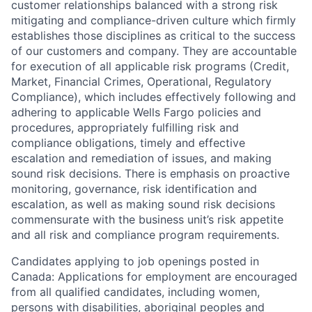
customer relationships balanced with a strong risk
mitigating and compliance-driven culture which firmly
establishes those disciplines as critical to the success
of our customers and company. They are accountable
for execution of all applicable risk programs (Credit,
Market, Financial Crimes, Operational, Regulatory
Compliance), which includes effectively following and
adhering to applicable Wells Fargo policies and
procedures, appropriately fulfilling risk and
compliance obligations, timely and effective
escalation and remediation of issues, and making
sound risk decisions. There is emphasis on proactive
monitoring, governance, risk identification and
escalation, as well as making sound risk decisions
commensurate with the business unit’s risk appetite
and all risk and compliance program requirements.
Candidates applying to job openings posted in
Canada: Applications for employment are encouraged
from all qualified candidates, including women,
persons with disabilities, aboriginal peoples and