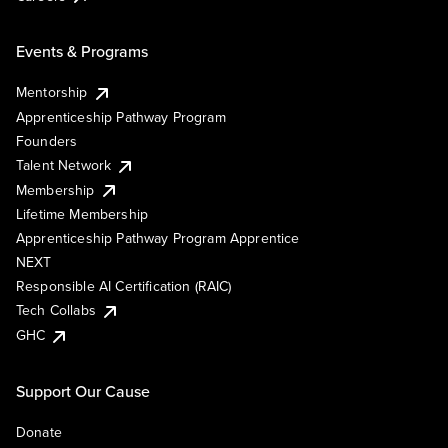
Events & Programs
Mentorship
Apprenticeship Pathway Program
Founders
Talent Network
Membership
Lifetime Membership
Apprenticeship Pathway Program Apprentice
NEXT
Responsible AI Certification (RAIC)
Tech Collabs
GHC
Support Our Cause
Donate