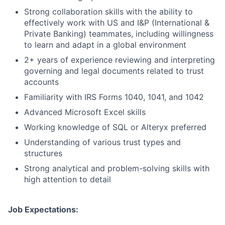
Strong collaboration skills with the ability to
effectively work with US and I&P (International &
Private Banking) teammates, including willingness
to learn and adapt in a global environment
2+ years of experience reviewing and interpreting
governing and legal documents related to trust
accounts
Familiarity with IRS Forms 1040, 1041, and 1042
Advanced Microsoft Excel skills
Working knowledge of SQL or Alteryx preferred
Understanding of various trust types and
structures
Strong analytical and problem-solving skills with
high attention to detail ​
Job Expectations: