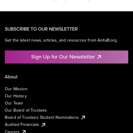
SUBSCRIBE TO OUR NEWSLETTER
Get the latest news, articles, and resources from AnitaB.org.
Sign Up for Our Newsletter
About
Our Mission
Our History
Our Team
Our Board of Trustees
Board of Trustees Student Nominations
Audited Financials
Careers