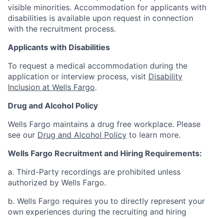
visible minorities. Accommodation for applicants with
disabilities is available upon request in connection
with the recruitment process.
Applicants with Disabilities
To request a medical accommodation during the
application or interview process, visit
Disability
Inclusion at Wells Fargo
.
Drug and Alcohol Policy
Wells Fargo maintains a drug free workplace. Please
see our
Drug and Alcohol Policy
to learn more.
Wells Fargo Recruitment and Hiring Requirements:
a. Third-Party recordings are prohibited unless
authorized by Wells Fargo.
b. Wells Fargo requires you to directly represent your
own experiences during the recruiting and hiring