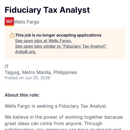
Fiduciary Tax Analyst
Wells Fargo
This job is no longer accepting applications
See open jobs at
Wells Fargo
.
See open jobs similar to "
Fiduciary Tax Analyst
"
AnitaB.org
.
IT
Taguig, Metro Manila, Philippines
Posted
on Jun 25, 2026
About this role:
Wells Fargo is seeking a Fiduciary Tax Analyst.
We believe in the power of working together because
great ideas can come from anyone. Through
collaboration, any employee can have an impact and