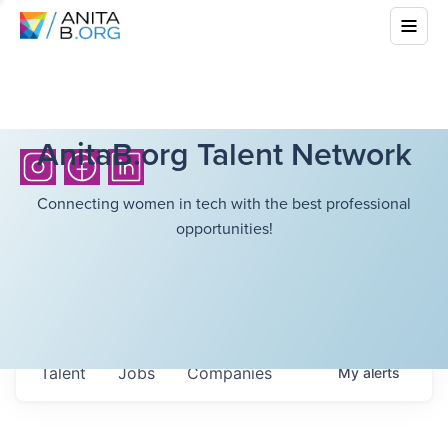
AnitaB.org Talent Network
Connecting women in tech with the best professional
opportunities!
Talent
Jobs
Companies
My
alerts