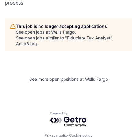
process.
This job is no longer accepting applications
See open jobs at
Wells Fargo
.
See open jobs similar to "
Fiduciary Tax Analyst
"
AnitaB.org
.
See more open positions at
Wells Fargo
Powered by Getro.com
Privacy policy
Cookie policy