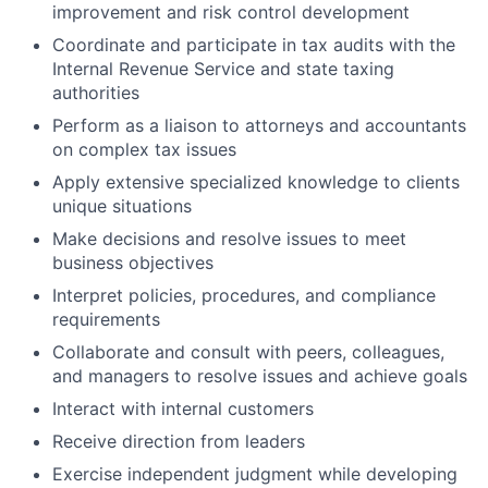
improvement and risk control development
Coordinate and participate in tax audits with the
Internal Revenue Service and state taxing
authorities
Perform as a liaison to attorneys and accountants
on complex tax issues
Apply extensive specialized knowledge to clients
unique situations
Make decisions and resolve issues to meet
business objectives
Interpret policies, procedures, and compliance
requirements
Collaborate and consult with peers, colleagues,
and managers to resolve issues and achieve goals
Interact with internal customers
Receive direction from leaders
Exercise independent judgment while developing