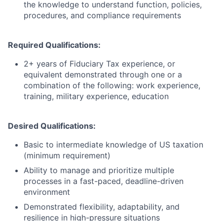
the knowledge to understand function, policies,
procedures, and compliance requirements
Required Qualifications:
2+ years of Fiduciary Tax experience, or
equivalent demonstrated through one or a
combination of the following: work experience,
training, military experience, education
Desired Qualifications:
Basic to intermediate knowledge of US taxation
(minimum requirement)
Ability to manage and prioritize multiple
processes in a fast-paced, deadline-driven
environment
Demonstrated flexibility, adaptability, and
resilience in high-pressure situations