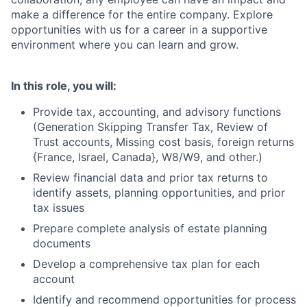
make a difference for the entire company. Explore
opportunities with us for a career in a supportive
environment where you can learn and grow.
In this role, you will:
Provide tax, accounting, and advisory functions
(Generation Skipping Transfer Tax, Review of
Trust accounts, Missing cost basis, foreign returns
{France, Israel, Canada}, W8/W9, and other.)
Review financial data and prior tax returns to
identify assets, planning opportunities, and prior
tax issues
Prepare complete analysis of estate planning
documents
Develop a comprehensive tax plan for each
account
Identify and recommend opportunities for process