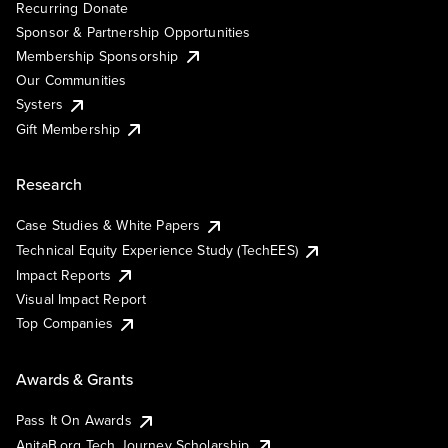
Recurring Donate
Sponsor & Partnership Opportunities
Membership Sponsorship
Our Communities
Systers
Gift Membership
Research
Case Studies & White Papers
Technical Equity Experience Study (TechEES)
Impact Reports
Visual Impact Report
Top Companies
Awards & Grants
Pass It On Awards
AnitaB.org Tech Journey Scholarship