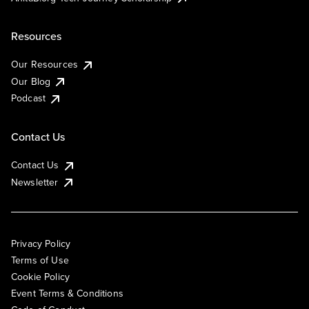
Resources
Our Resources
Our Blog
Podcast
Contact Us
Contact Us
Newsletter
Privacy Policy
Terms of Use
Cookie Policy
Event Terms & Conditions