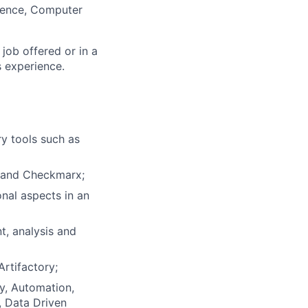
ience, Computer
 job offered or in a
s experience.
y tools such as
k and Checkmarx;
nal aspects in an
t, analysis and
rtifactory;
ty, Automation,
, Data Driven