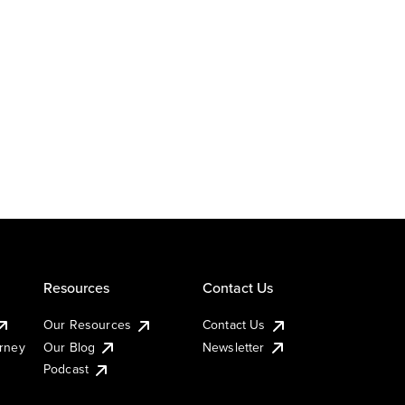
Resources
Contact Us
Our Resources
Contact Us
urney
Our Blog
Newsletter
Podcast