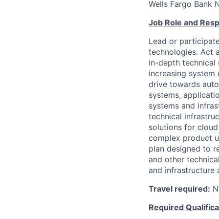
Wells Fargo Bank 
Job Role and Respo
Lead or participate
technologies. Act a
in-depth technical 
increasing system 
drive towards aut
systems, applicati
systems and infrast
technical infrastr
solutions for clou
complex product u
plan designed to r
and other technica
and infrastructure a
Travel required:
N
Required Qualifica