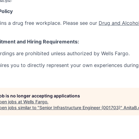
Policy
ins a drug free workplace. Please see our
Drug and Alcohol
itment and Hiring Requirements:
ordings are prohibited unless authorized by Wells Fargo.
uires you to directly represent your own experiences during
job is no longer accepting applications
pen jobs at
Wells Fargo
.
en jobs similar to "
Senior Infrastructure Engineer (001703)
"
AnitaB.