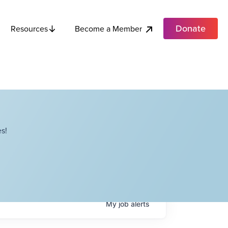
Donate
Become a Member
Resources
s!
My
job
alerts