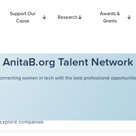
Support Our
Awards &
Research
Cause
Grants
AnitaB.org Talent Network
onnecting women in tech with the best professional opportunitie
Explore
companies