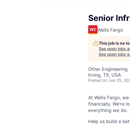
Senior Inf
Wells Fargo
This job is no 
See open jobs a
See open jobs si
Other Engineering
Irving, TX, USA
Posted
on Jun 25, 20
At Wells Fargo, we
financially. We’re 
everything we do.
Help us build a bett