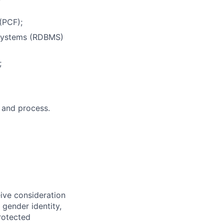
(PCF);
 Systems (RDBMS)
;
 and process.
eive consideration
 gender identity,
protected