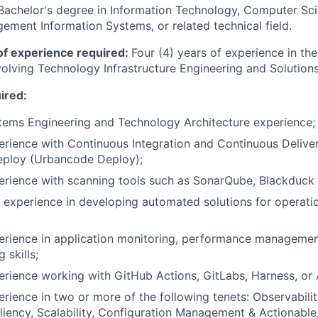
Bachelor's degree in Information Technology, Computer Sc
ement Information Systems, or related technical field.
f experience required:
Four (4) years of experience in the
nvolving Technology Infrastructure Engineering and Solution
uired:
tems Engineering and Technology Architecture experience;
erience with Continuous Integration and Continuous Deliver
eploy (Urbancode Deploy);
perience with scanning tools such as SonarQube, Blackduc
 experience in developing automated solutions for operatio
erience in application monitoring, performance managemen
 skills;
erience working with GitHub Actions, GitLabs, Harness, or A
erience in two or more of the following tenets: Observabili
siliency, Scalability, Configuration Management & Actionable