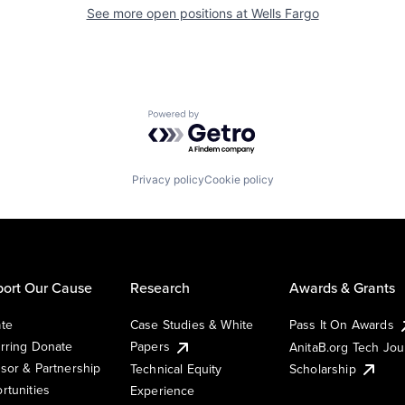
See more open positions at
Wells Fargo
Powered by Getro.com
Privacy policy
Cookie policy
ort Our Cause
Research
Awards & Grants
te
Case Studies & White
Pass It On Awards
rring Donate
Papers
AnitaB.org Tech Jo
sor & Partnership
Technical Equity
Scholarship
rtunities
Experience