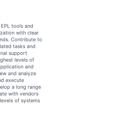
n EPL tools and
zation with clear
ends. Contribute to
lated tasks and
nal support
ghest levels of
application and
view and analyze
and execute
elop a long range
ate with vendors
 levels of systems