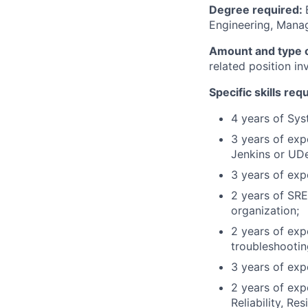
Degree required:
Engineering, Manag
Amount and type o
related position i
Specific skills req
4 years of Sys
3 years of exp
Jenkins or UD
3 years of ex
2 years of SRE
organization;
2 years of exp
troubleshooting
3 years of exp
2 years of exp
Reliability, Re