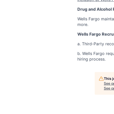
Drug and Alcohol 
Wells Fargo mainta
more.
Wells Fargo Recru
a. Third-Party rec
b. Wells Fargo req
hiring process.
This 
See o
See op