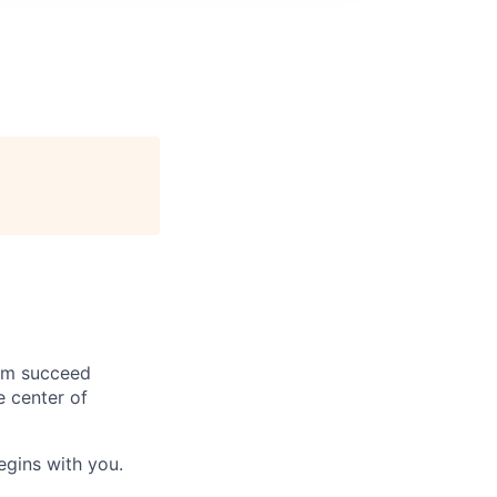
hem succeed
e center of
begins with you.