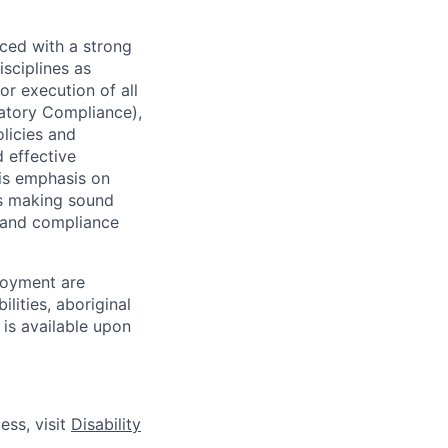
ced with a strong
isciplines as
r execution of all
latory Compliance),
olicies and
d effective
 is emphasis on
 as making sound
k and compliance
loyment are
lities, aboriginal
 is available upon
ess, visit
Disability