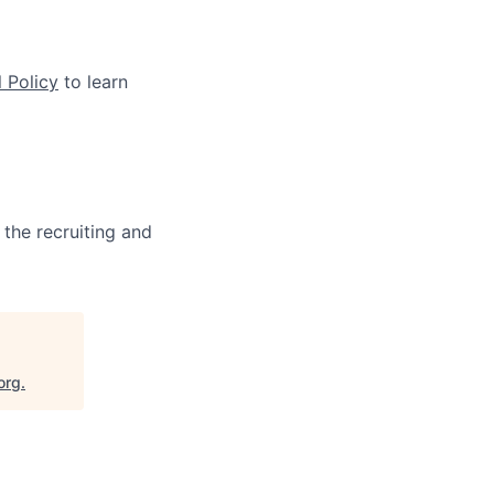
 Policy
to learn
 the recruiting and
org
.