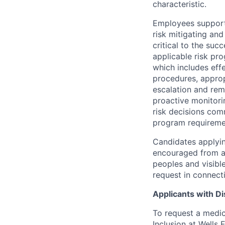
characteristic.
Employees support 
risk mitigating and
critical to the su
applicable risk pr
which includes eff
procedures, appropr
escalation and rem
proactive monitori
risk decisions comm
program requireme
Candidates applyin
encouraged from all
peoples and visible
request in connect
Applicants with Dis
To request a medic
Inclusion at Wells 