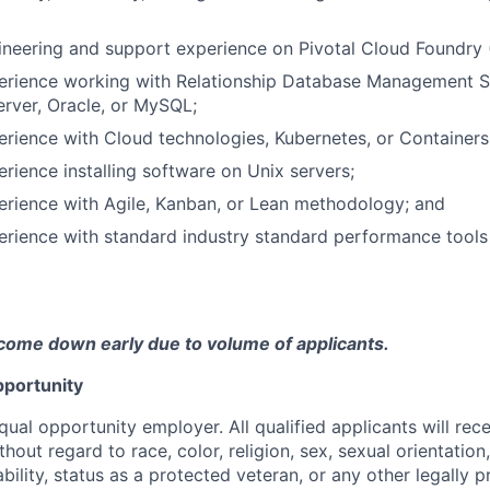
ineering and support experience on Pivotal Cloud Foundry 
perience working with Relationship Database Management
rver, Oracle, or MySQL;
erience with Cloud technologies, Kubernetes, or Containers
erience installing software on Unix servers;
erience with Agile, Kanban, or Lean methodology; and
erience with standard industry standard performance tools
come down early due to volume of applicants.
portunity
qual opportunity employer. All qualified applicants will rec
out regard to race, color, religion, sex, sexual orientation,
sability, status as a protected veteran, or any other legally 