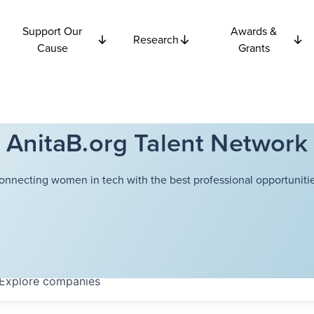
Support Our
Awards &
Research
Cause
Grants
AnitaB.org Talent Network
onnecting women in tech with the best professional opportunitie
Explore
companies