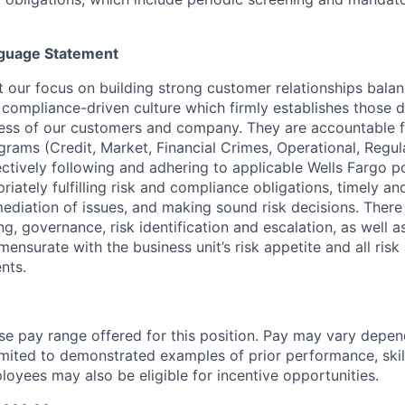
guage Statement
our focus on building strong customer relationships balan
d compliance-driven culture which firmly
establishes those d
ccess of our customers and company. They are accountable fo
ograms (Credit,
Market, Financial Crimes, Operational, Regu
ectively following and adhering to applicable Wells Fargo p
iately fulfilling risk and compliance obligations, timely an
mediation of issues, and making sound risk decisions.
There
ng, governance, risk identification and escalation, as well
mmensurate with the
business unit’s risk appetite and all ri
nts.
ase pay range offered for this position. Pay may vary depen
limited to demonstrated examples of prior performance, skill
loyees may also be eligible for incentive opportunities.