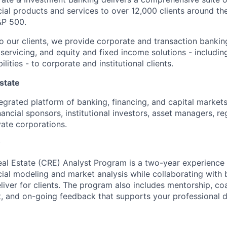
ial products and services to over 12,000 clients around the
&P 500.
to our clients, we provide corporate and transaction bankin
servicing, and equity and fixed income solutions - including
lities - to corporate and institutional clients.
state
tegrated platform of banking, financing, and capital markets
inancial sponsors, institutional investors, asset managers, r
vate corporations.
w
al Estate
(CRE)
Analyst Program is a two-year experience
cial
modeling
and market
analysis
while
collaborat
ing
with 
liver for clients. The program also includes mentorship,
coa
t
, and on-going feedback
that supports your
professional 