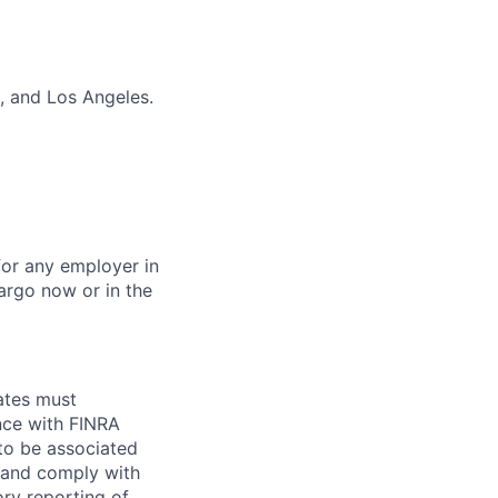
, and Los Angeles.
for any employer in
argo now or in the
ates must
ce with FINRA
 to be associated
 and comply with
ry reporting of