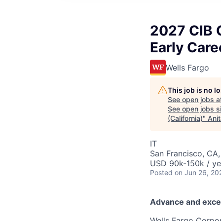
2027 CIB 
Early Care
Wells Fargo
This job is no 
See open jobs a
See open jobs si
(California)
"
Ani
IT
San Francisco, CA,
USD 90k-150k / ye
Posted
on Jun 26, 20
Advance and exce
Wells Fargo Corpor