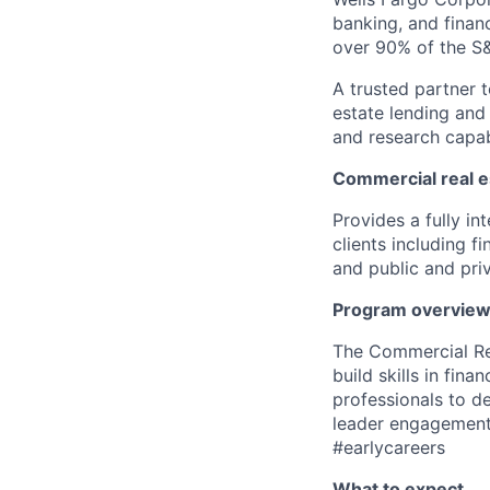
banking, and financ
over 90% of the S
A trusted partner 
estate lending and 
and research capabi
Commercial real e
P
rovides a fully in
clients including f
and public and pri
Program overvie
The Commercial Re
build skills in finan
professionals to de
leader engagemen
#earlycareers
What to expect