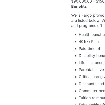
$90,000.00 - $150
Benefits
Wells Fargo provid
are listed below. V
and programs offe
Health benefit
401(k) Plan
Paid time off
Disability bene
Life insurance,
Parental leave
Critical caregi
Discounts and
Commuter bene
Tuition reimb
Scholarships f