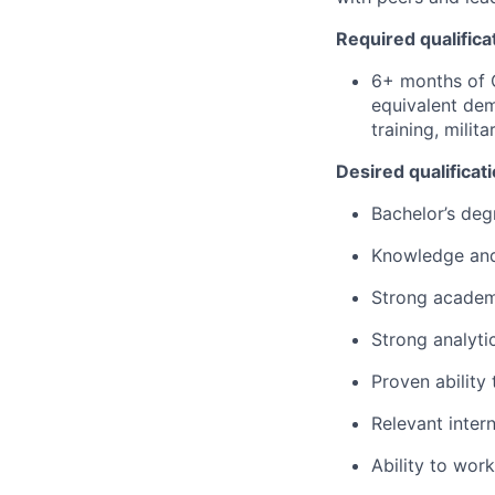
Required qualifica
6+ months of 
equivalent dem
training, milit
Desired qualificat
Bachelor’s deg
Knowledge
an
Strong
academ
Strong
analyti
Proven
ability
Relevant inter
Ability
to work