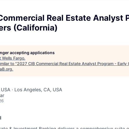
Commercial Real Estate Analyst 
ers (California)
longer accepting applications
t
Wells Fargo
.
milar to "
2027 CIB Commercial Real Estate Analyst Program - Early 
taB.org
.
 USA · Los Angeles, CA, USA
ar
26
l
ate & Investment Banking delivers a comprehensive suite o