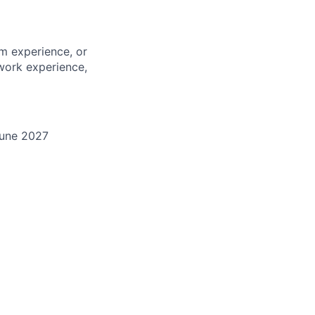
m experience, or
work experience,
une 202
7