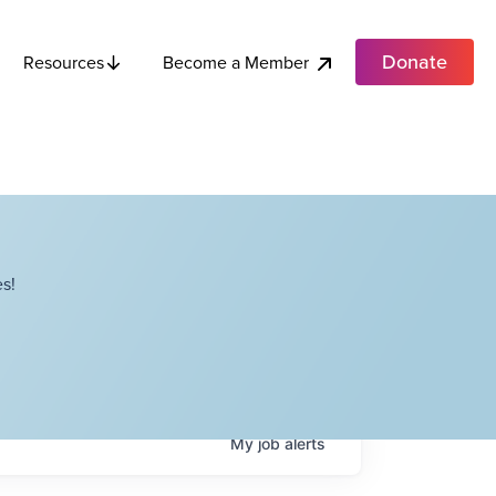
Donate
Become a Member
Resources
s!
My
job
alerts