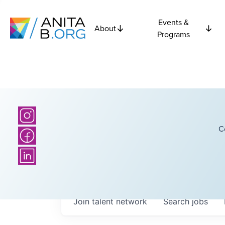
Events &
About
Programs
C
Join talent network
Search
jobs