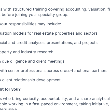
 with structured training covering accounting, valuation, fi
,
before joining your specialty group
.
our responsibilities
may include:
uation models for real estate properties and sectors
ncial and credit analyses, presentations, and projects
operty and industry research
n due diligence and client meetings
with senior professionals across cross-functional partners
o
client relationship development
ght for you?
 who bring curiosity, accountability, and a sharp analytica
ble working in a fast-paced environment, taking initiative,
ers alike.