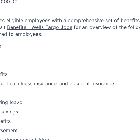
,000.00
es eligible employees with a comprehensive set of benefit
isit
Benefits - Wells Fargo Jobs
for an overview of the follo
red to employees.
s
fits
 critical illness insurance, and accident insurance
ving leave
 savings
fits
ursement
or dependent children