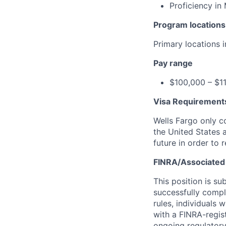
Proficiency
in
Program locations
Primary locations 
Pay range
$100,000 – $11
Visa Requirement
Wells Fargo
only c
the United States 
future
in order to
r
FINRA/Associated
This position is s
successfully compl
rules, individuals 
with a FINRA-regis
ongoing regulatory