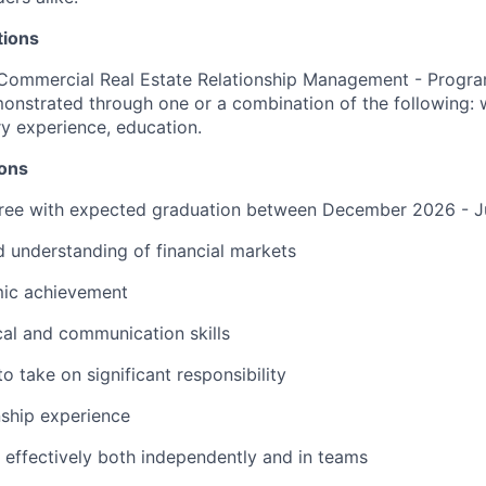
tions
Commercial Real Estate Relationship Management - Progra
onstrated through one or a combination of the following: 
ary experience, education.
ions
ree with expected graduation
between
December 202
6
-
J
d understanding of financial markets
ic achievement
cal and communication skills
 to take on significant responsibility
nship experience
 effectively both independently and in teams