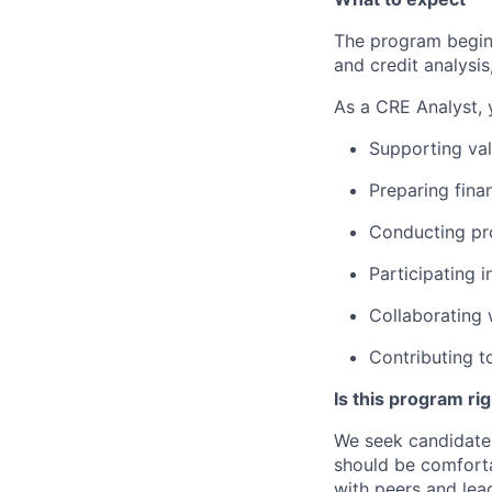
The program begins
and credit analysis
As a CRE Analyst, y
Supporting val
Preparing fina
Conducting pr
Participating
i
Collaborating
Contributing
t
Is this program ri
We seek candidates
should be comforta
with peers and lead