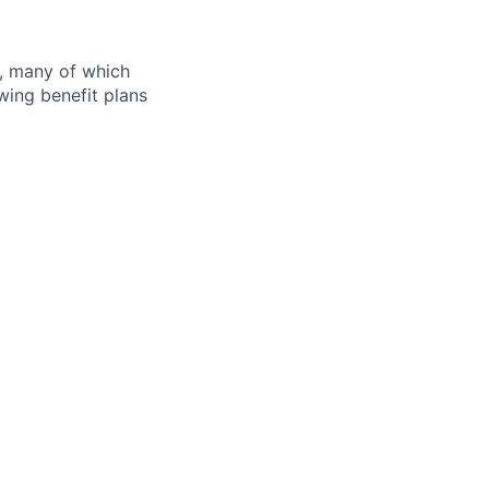
s, many of which
wing benefit plans