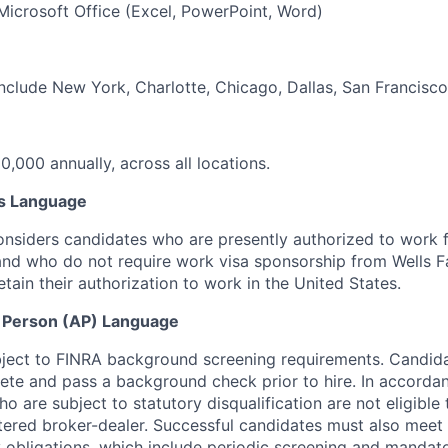
 Microsoft Office (Excel, PowerPoint, Word)
include New York, Charlotte, Chicago, Dallas, San Francisco
0,000 annually, across all locations.
s Language
onsiders candidates who are presently authorized to work 
and who do not require work visa sponsorship
from Wells F
etain their authorization to work in the United States.
 Person (AP) Language
ubject to FINRA background screening requirements. Candid
ete and pass a background check prior to hire. In
accordan
who are subject to statutory disqualification are not eligible
tered broker-dealer.
Successful candidates must also meet
 obligations, which include periodic screening and mandato