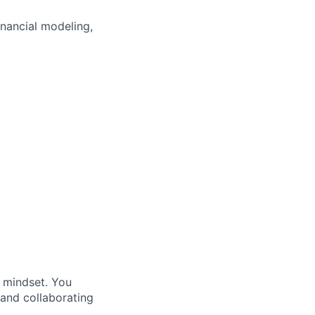
nancial
modeling
,
l mindset. You
 and collaborating