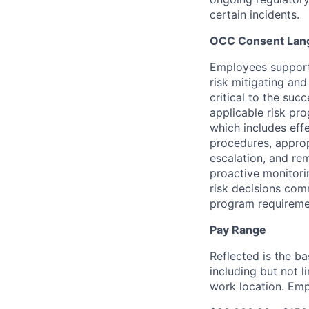
certain
incidents.
OCC Consent Lan
Employees support 
risk mitigating an
critical to the su
applicable risk pr
which includes eff
procedures, appropr
escalation, and re
proactive monitori
risk decisions co
program requireme
Pay Range
Reflected is the b
including but not 
work location. Emp