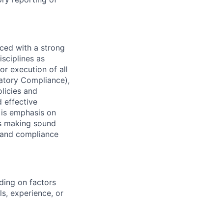
ced with a strong
isciplines as
r execution of all
latory Compliance),
olicies and
d effective
 is emphasis on
 as making sound
sk and compliance
ding on factors
s, experience, or