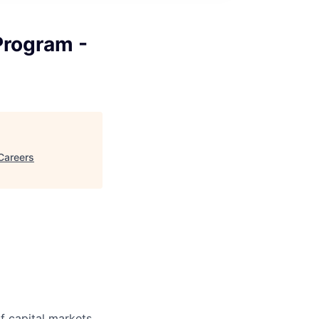
Program -
Careers
f capital markets,