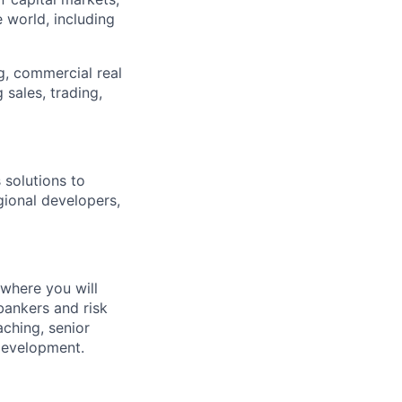
 world, including
g, commercial real
 sales, trading,
 solutions to
egional developers,
where y
ou will
bankers and risk
ching, senior
development.