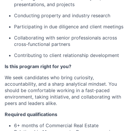
presentations, and projects
Conducting
property and industry research
Participating
in due diligence and client meetings
Collaborating
with senior professionals across
cross-functional partners
Contributing
to
client relationship development
Is this program right for you?
We seek candidates who bring curiosity,
accountability, and a sharp analytical mindset. You
should be comfortable working in a fast-paced
environment, taking initiative, and collaborating with
peers and leaders alike.
Required qualifications
6+ months of Commercial Real Estate