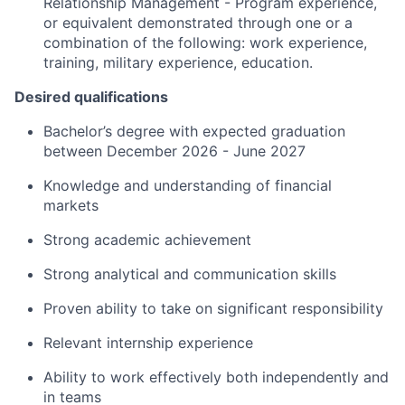
Relationship Management - Program experience,
or equivalent demonstrated through one or a
combination of the following: work experience,
training, military experience, education.
Desired qualifications
Bachelor’s degree with expected graduation
between
December 202
6
-
June 202
7
Knowledge
and understanding of financial
markets
Strong
academic achievement ​
Strong
analytical and communication skills
Proven
ability to take on significant responsibility
Relevant
internship experience
Ability to work effectively both independently and
in teams ​