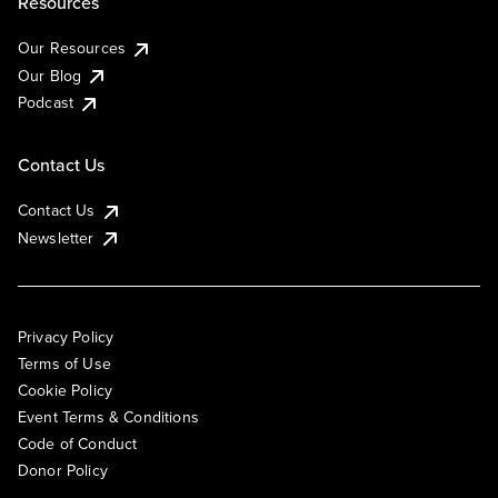
Resources
Our Resources
Our Blog
Podcast
Contact Us
Contact Us
Newsletter
Privacy Policy
Terms of Use
Cookie Policy
Event Terms & Conditions
Code of Conduct
Donor Policy