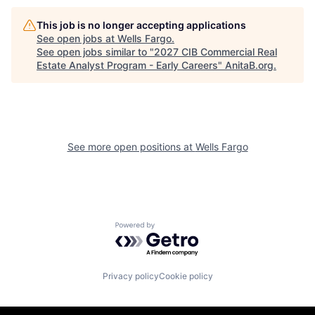
This job is no longer accepting applications
See open jobs at
Wells Fargo
.
See open jobs similar to "
2027 CIB Commercial Real
Estate Analyst Program - Early Careers
"
AnitaB.org
.
See more open positions at
Wells Fargo
Powered by Getro.com
Privacy policy
Cookie policy