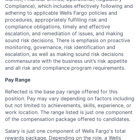
Compliance), which includes effectively following and
adhering to applicable Wells Fargo policies and
procedures, appropriately fulfilling risk and
compliance obligations, timely and effective
escalation, and remediation of issues, and making
sound risk decisions.
There is emphasis on proactive
monitoring, governance, risk identification and
escalation, as well as making sound risk decisions
commensurate with the
business unit’s risk appetite
and all risk and compliance program requirements.
Pay Range
Reflected is the base pay range offered for this
position. Pay may vary depending on factors including
but not limited to achievements, skills, experience, or
work location. The range listed is just one component
of the compensation package offered to candidates.
Salary is just one component of Wells Fargo's total
rewards package. Depending on the role, a Wells