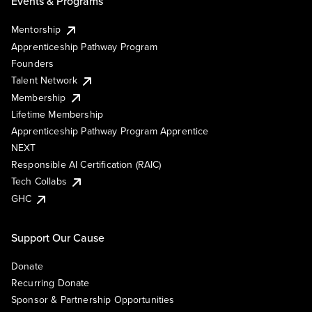
Events & Programs
Mentorship
Apprenticeship Pathway Program
Founders
Talent Network
Membership
Lifetime Membership
Apprenticeship Pathway Program Apprentice
NEXT
Responsible AI Certification (RAIC)
Tech Collabs
GHC
Support Our Cause
Donate
Recurring Donate
Sponsor & Partnership Opportunities