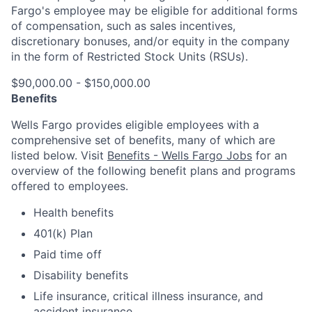
Fargo's employee may be eligible for additional forms
of compensation, such as sales incentives,
discretionary bonuses, and/or equity in the company
in the form of Restricted Stock Units (RSUs).
$90,000.00 - $150,000.00
Benefits
Wells Fargo provides eligible employees with a
comprehensive set of benefits, many of which are
listed below. Visit
Benefits - Wells Fargo Jobs
for an
overview of the following benefit plans and programs
offered to employees.
Health benefits
401(k) Plan
Paid time off
Disability benefits
Life insurance, critical illness insurance, and
accident insurance