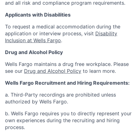
and all risk and compliance program requirements.
Applicants with Disabilities
To request a medical accommodation during the
application or interview process, visit
Disability
Inclusion at Wells Fargo
.
Drug and Alcohol Policy
Wells Fargo maintains a drug free workplace. Please
see our
Drug and Alcohol Policy
to learn more.
Wells Fargo Recruitment and Hiring Requirements:
a. Third-Party recordings are prohibited unless
authorized by Wells Fargo.
b. Wells Fargo requires you to directly represent your
own experiences during the recruiting and hiring
process.