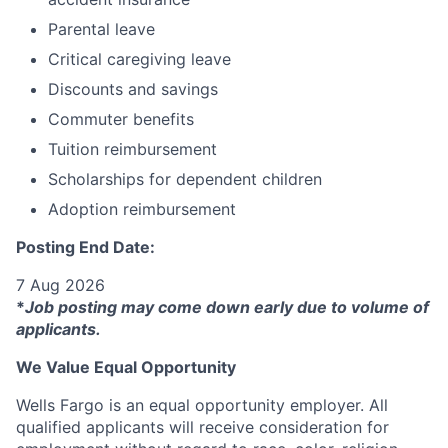
Parental leave
Critical caregiving leave
Discounts and savings
Commuter benefits
Tuition reimbursement
Scholarships for dependent children
Adoption reimbursement
Posting End Date:
7 Aug 2026
*
Job posting may come down early due to volume of
applicants.
We Value Equal Opportunity
Wells Fargo is an equal opportunity employer. All
qualified applicants will receive consideration for