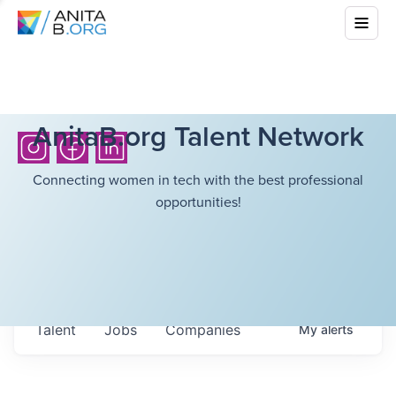
AnitaB.org Talent Network
Connecting women in tech with the best professional
opportunities!
Talent
Jobs
Companies
My
alerts