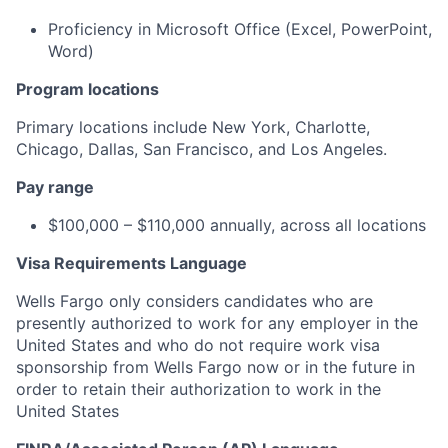
Proficiency
in Microsoft Office (Excel, PowerPoint,
Word)
Program locations
Primary locations include New York, Charlotte,
Chicago, Dallas, San Francisco, and Los Angeles.
Pay range
$100,000 – $110,000 annually, across all locations
Visa Requirements Language
Wells Fargo only considers candidates who are
presently authorized to work for any employer in the
United States and who do not require work visa
sponsorship
from Wells Fargo now or in the future
in
order to
retain their authorization to work in the
United States