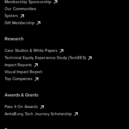
Membership Sponsorship
Our Communities
Systers
Gift Membership
Research
Case Studies & White Papers
Technical Equity Experience Study (TechEES)
Impact Reports
Visual Impact Report
Top Companies
Awards & Grants
Pass It On Awards
AnitaB.org Tech Journey Scholarship