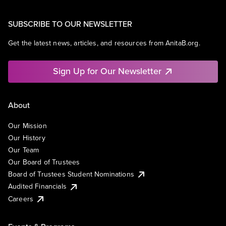
SUBSCRIBE TO OUR NEWSLETTER
Get the latest news, articles, and resources from AnitaB.org.
Sign Up for Our Newsletter
About
Our Mission
Our History
Our Team
Our Board of Trustees
Board of Trustees Student Nominations
Audited Financials
Careers