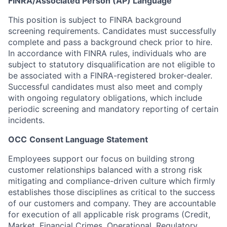
FINRA/
Associated Person (AP) Language
This
position is subject to FINRA background
screening requirements. Candidates must successfully
complete and pass a background check prior to hire.
In
accordance with FINRA rules, individuals who are
subject to statutory disqualification are not eligible to
be associated with a FINRA-registered broker-dealer.
Successful candidates must also meet and comply
with ongoing regulatory obligations, which include
periodic screening and mandatory reporting of certain
incidents.
OCC
Consent Language Statement
Employees
support our focus on building strong
customer relationships balanced with a strong risk
mitigating and compliance-driven culture which firmly
establishes those disciplines as critical to the success
of our customers and company. They are accountable
for execution of all applicable risk programs (Credit,
Market, Financial Crimes, Operational, Regulatory