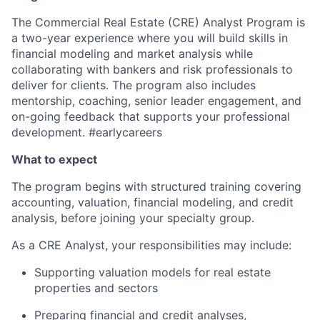
The Commercial Real Estate
(CRE)
Analyst Program is
a two-year experience
where y
ou will
build skills in
financial
modeling
and market
analysis
while
collaborat
ing
with bankers and risk professionals to
deliver for clients. The program also includes
mentorship,
coaching, senior
leader engagement
, and
on-going feedback
that supports your
professional
development. #earlycareers
What to expect
The program begins with structured training covering
accounting, valuation, financial
modeling
, and credit
analysis,
before joining your specialty group
.
As a CRE Analyst, your responsibilities
may include:
Supporting valuation models for real estate
properties and sectors
Preparing financial and credit analyses,