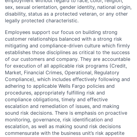
employment without regard to race, color, religion,
sex, sexual orientation, gender identity, national origin,
disability, status as a protected veteran, or any other
legally protected characteristic.
Employees support our focus on building strong
customer relationships balanced with a strong risk
mitigating and compliance-driven culture which firmly
establishes those disciplines as critical to the success
of our customers and company. They are accountable
for execution of all applicable risk programs (Credit,
Market, Financial Crimes, Operational, Regulatory
Compliance), which includes effectively following and
adhering to applicable Wells Fargo policies and
procedures, appropriately fulfilling risk and
compliance obligations, timely and effective
escalation and remediation of issues, and making
sound risk decisions. There is emphasis on proactive
monitoring, governance, risk identification and
escalation, as well as making sound risk decisions
commensurate with the business unit’s risk appetite