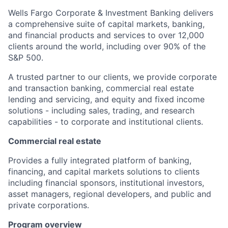
Wells Fargo Corporate & Investment Banking delivers
a comprehensive suite of capital markets, banking,
and financial products and services to over 12,000
clients around the world, including over 90% of the
S&P 500.
A trusted partner to our clients, we provide corporate
and transaction banking, commercial real estate
lending and servicing, and equity and fixed income
solutions - including sales, trading, and research
capabilities - to corporate and institutional clients.
Commercial real estate
P
rovides a fully integrated platform of banking,
financing, and capital markets solutions to clients
including financial sponsors, institutional investors,
asset managers, regional developers, and public and
private corporations.
Program overview