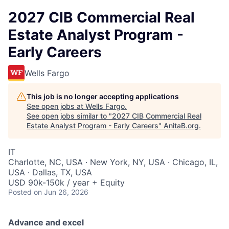
2027 CIB Commercial Real
Estate Analyst Program -
Early Careers
Wells Fargo
This job is no longer accepting applications
See open jobs at
Wells Fargo
.
See open jobs similar to "
2027 CIB Commercial Real
Estate Analyst Program - Early Careers
"
AnitaB.org
.
IT
Charlotte, NC, USA · New York, NY, USA · Chicago, IL,
USA · Dallas, TX, USA
USD 90k-150k / year + Equity
Posted
on Jun 26, 2026
Advance and excel