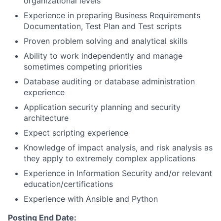
organizational levels
Experience in preparing Business Requirements
Documentation, Test Plan and Test scripts
Proven problem solving and analytical skills
Ability to work independently and manage
sometimes competing priorities
Database auditing or database administration
experience
Application security planning and security
architecture
Expect scripting experience
Knowledge of impact analysis, and risk analysis as
they apply to extremely complex applications
Experience in Information Security and/or relevant
education/certifications
Experience with Ansible and Python
Posting End Date: