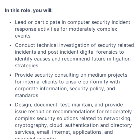
In this role, you will:
Lead or participate in computer security incident
response activities for moderately complex
events
Conduct technical investigation of security related
incidents and post incident digital forensics to
identify causes and recommend future mitigation
strategies
Provide security consulting on medium projects
for internal clients to ensure conformity with
corporate information, security policy, and
standards
Design, document, test, maintain, and provide
issue resolution recommendations for moderately
complex security solutions related to networking,
cryptography, cloud, authentication and directory
services, email, internet, applications, and
endpoint security