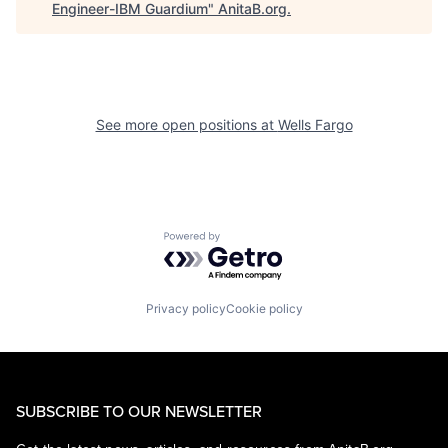
Engineer-IBM Guardium
"
AnitaB.org
.
See more open positions at
Wells Fargo
Powered by Getro.com
Privacy policy
Cookie policy
SUBSCRIBE TO OUR NEWSLETTER