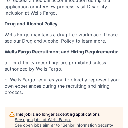
To request a medical accommodation during the
application or interview process, visit
Disability
Inclusion at Wells Fargo
.
Drug and Alcohol Policy
Wells Fargo maintains a drug free workplace. Please
see our
Drug and Alcohol Policy
to learn more.
Wells Fargo Recruitment and Hiring Requirements:
a. Third-Party recordings are prohibited unless
authorized by Wells Fargo.
b. Wells Fargo requires you to directly represent your
own experiences during the recruiting and hiring
process.
This job is no longer accepting applications
See open jobs at
Wells Fargo
.
See open jobs similar to "
Senior Information Security