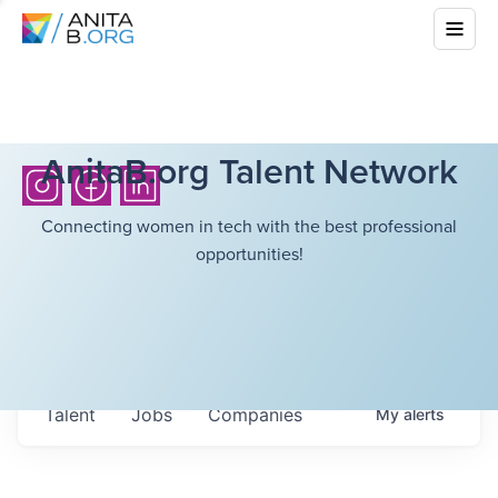
AnitaB.org Talent Network
Connecting women in tech with the best professional
opportunities!
Talent
Jobs
Companies
My
alerts