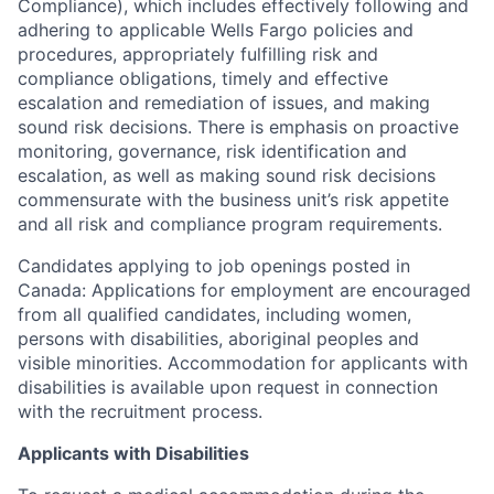
Compliance), which includes effectively following and
adhering to applicable Wells Fargo policies and
procedures, appropriately fulfilling risk and
compliance obligations, timely and effective
escalation and remediation of issues, and making
sound risk decisions. There is emphasis on proactive
monitoring, governance, risk identification and
escalation, as well as making sound risk decisions
commensurate with the business unit’s risk appetite
and all risk and compliance program requirements.
Candidates applying to job openings posted in
Canada: Applications for employment are encouraged
from all qualified candidates, including women,
persons with disabilities, aboriginal peoples and
visible minorities. Accommodation for applicants with
disabilities is available upon request in connection
with the recruitment process.
Applicants with Disabilities