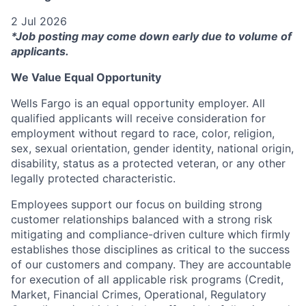
2 Jul 2026
*Job posting may come down early due to volume of
applicants.
We Value Equal Opportunity
Wells Fargo is an equal opportunity employer. All
qualified applicants will receive consideration for
employment without regard to race, color, religion,
sex, sexual orientation, gender identity, national origin,
disability, status as a protected veteran, or any other
legally protected characteristic.
Employees support our focus on building strong
customer relationships balanced with a strong risk
mitigating and compliance-driven culture which firmly
establishes those disciplines as critical to the success
of our customers and company. They are accountable
for execution of all applicable risk programs (Credit,
Market, Financial Crimes, Operational, Regulatory