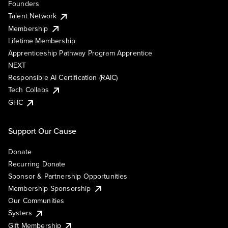
Founders
Talent Network
Membership
Lifetime Membership
Apprenticeship Pathway Program Apprentice
NEXT
Responsible AI Certification (RAIC)
Tech Collabs
GHC
Support Our Cause
Donate
Recurring Donate
Sponsor & Partnership Opportunities
Membership Sponsorship
Our Communities
Systers
Gift Membership