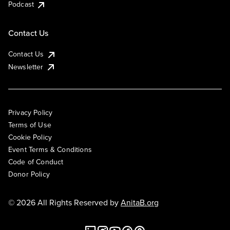
Podcast
Contact Us
Contact Us
Newsletter
Privacy Policy
Terms of Use
Cookie Policy
Event Terms & Conditions
Code of Conduct
Donor Policy
© 2026 All Rights Reserved by
AnitaB.org