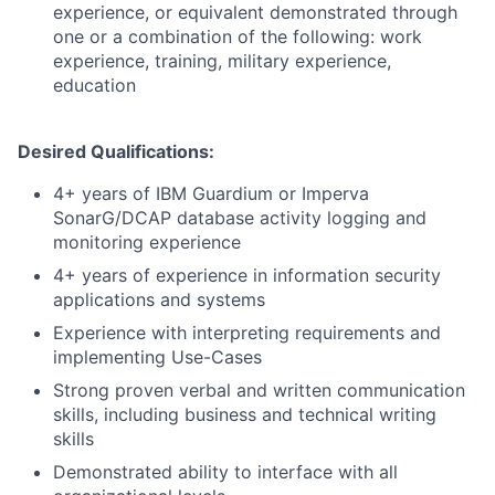
experience, or equivalent demonstrated through
one or a combination of the following: work
experience, training, military experience,
education
Desired Qualifications:
4+ years of IBM Guardium or Imperva
SonarG/DCAP database activity logging and
monitoring experience
4+ years of experience in information security
applications and systems
Experience with interpreting requirements and
implementing Use-Cases
Strong proven verbal and written communication
skills, including business and technical writing
skills
Demonstrated ability to interface with all