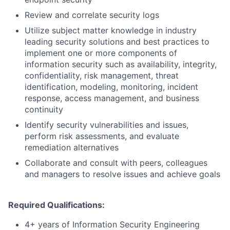
Review and correlate security logs
Utilize subject matter knowledge in industry
leading security solutions and best practices to
implement one or more components of
information security such as availability, integrity,
confidentiality, risk management, threat
identification, modeling, monitoring, incident
response, access management, and business
continuity
Identify security vulnerabilities and issues,
perform risk assessments, and evaluate
remediation alternatives
Collaborate and consult with peers, colleagues
and managers to resolve issues and achieve goals
Required Qualifications:
4+ years of Information Security Engineering