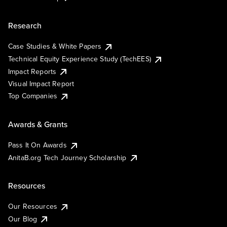
Research
Case Studies & White Papers
Technical Equity Experience Study (TechEES)
Impact Reports
Visual Impact Report
Top Companies
Awards & Grants
Pass It On Awards
AnitaB.org Tech Journey Scholarship
Resources
Our Resources
Our Blog