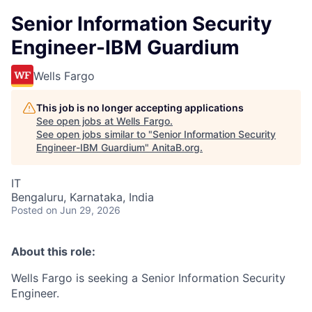
Senior Information Security
Engineer-IBM Guardium
Wells Fargo
This job is no longer accepting applications
See open jobs at
Wells Fargo
.
See open jobs similar to "
Senior Information Security
Engineer-IBM Guardium
"
AnitaB.org
.
IT
Bengaluru, Karnataka, India
Posted
on Jun 29, 2026
About this role:
Wells Fargo is seeking a Senior Information Security
Engineer.