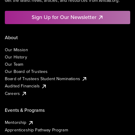
Get the latest news, articles, and resources from AnitaB.org.
Sign Up for Our Newsletter
About
Our Mission
Our History
Our Team
Our Board of Trustees
Board of Trustees Student Nominations
Audited Financials
Careers
Events & Programs
Mentorship
Apprenticeship Pathway Program