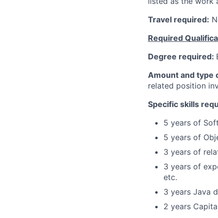
listed as the work 
Travel required:
N
Required Qualifica
Degree required:
Amount and type o
related position i
Specific skills req
5 years of Sof
5 years of Obj
3 years of rel
3 years of exp
etc.
3 years Java 
2 years Capita