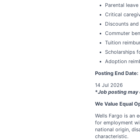
Parental leave
Critical caregi
Discounts and
Commuter bene
Tuition reimb
Scholarships f
Adoption reim
Posting End Date:
14 Jul 2026
*
Job posting may 
We Value Equal Op
Wells Fargo is an e
for employment with
national origin, di
characteristic.