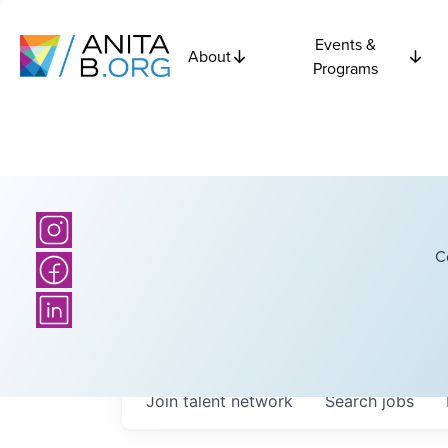
Events &
About
Programs
C
Join talent network
Search
jobs