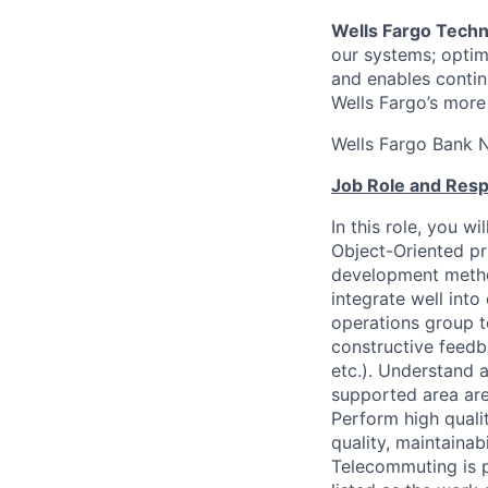
Wells Fargo Tech
our systems; optimi
and enables contin
Wells Fargo’s more
Wells Fargo Bank 
Job Role and Respo
In this role, you w
Object-Oriented pr
development method
integrate well into
operations group t
constructive feedb
etc.). Understand 
supported area are
Perform high quali
quality, maintainab
Telecommuting is p