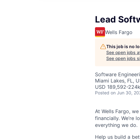
Lead Soft
Wells Fargo
This job is no 
See open jobs a
See open jobs si
Software Engineer
Miami Lakes, FL, 
USD 189,592-224k 
Posted
on Jun 30, 20
At Wells Fargo, we
financially. We’re 
everything we do.
Help us build a bett