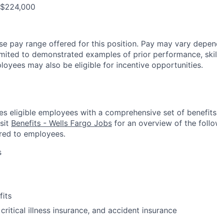
- $224,000
ase pay range offered for this position. Pay may vary depen
limited to demonstrated examples of prior performance, skill
loyees may also be eligible for incentive opportunities.
es eligible employees with a comprehensive set of benefit
isit
Benefits - Wells Fargo Jobs
for an overview of the follo
red to employees.
s
fits
 critical illness insurance, and accident insurance