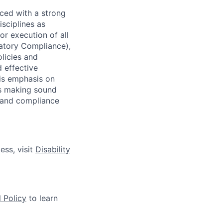
ced with a strong
isciplines as
r execution of all
latory Compliance),
olicies and
d effective
 is emphasis on
 as making sound
k and compliance
ess, visit
Disability
 Policy
to learn