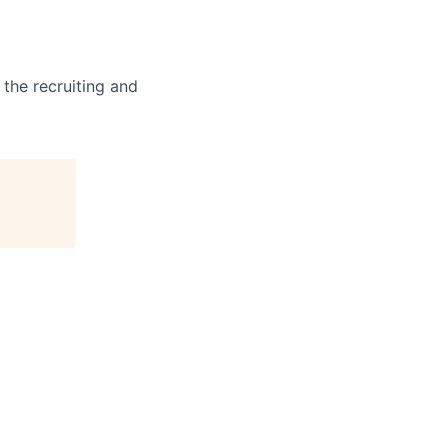
 the recruiting and