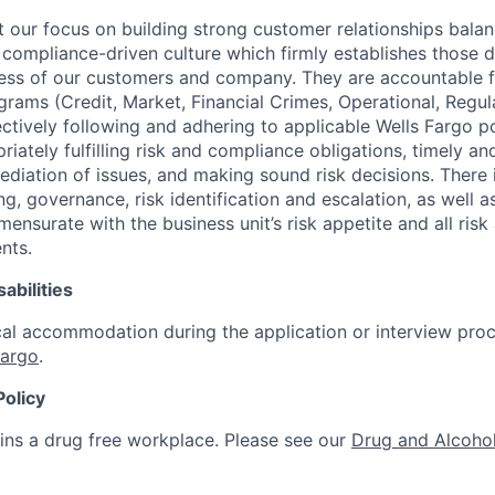
our focus on building strong customer relationships balan
 compliance-driven culture which firmly establishes those d
ccess of our customers and company. They are accountable fo
ograms (Credit, Market, Financial Crimes, Operational, Regu
ectively following and adhering to applicable Wells Fargo p
iately fulfilling risk and compliance obligations, timely an
ediation of issues, and making sound risk decisions. There
ng, governance, risk identification and escalation, as well
ensurate with the business unit’s risk appetite and all ris
nts.
abilities
al accommodation during the application or interview proc
Fargo
.
Policy
ins a drug free workplace. Please see our
Drug and Alcohol