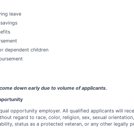
ving leave
 savings
fits
ursement
or dependent children
bursement
come down early due to volume of applicants.
portunity
qual opportunity employer. All qualified applicants will rec
out regard to race, color, religion, sex, sexual orientation,
sability, status as a protected veteran, or any other legally 