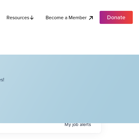
Donate
Become a Member
Resources
s!
My
job
alerts