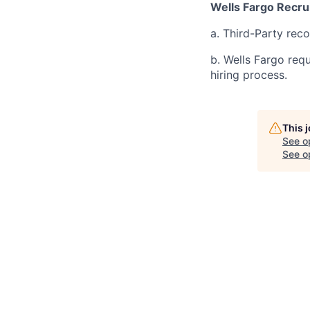
Wells Fargo Recru
a. Third-Party rec
b. Wells Fargo req
hiring process.
This 
See o
See op