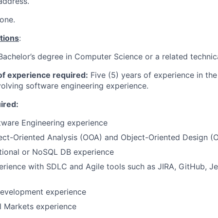
address.
one.
tions
:
Bachelor’s degree in Computer Science or a related technica
f experience required:
Five (5) years of experience in the
nvolving software engineering experience.
uired:
tware Engineering experience
ect-Oriented Analysis (OOA) and Object-Oriented Design (
ational or NoSQL DB experience
erience with SDLC and Agile tools such as JIRA, GitHub, J
development experience
l Markets experience