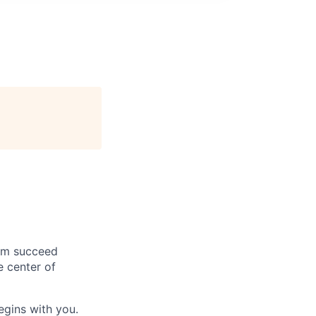
hem succeed
e center of
begins with you.