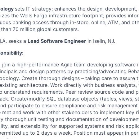
nology
sets IT strategy; enhances the design, development,
zes the Wells Fargo infrastructure footprint; provides info
uous banking access through in-store, online, ATM, and oth
 than 70 million global customers.
N.A. seeks a
Lead Software Engineer
in Iselin, NJ.
nsibility:
ill join a high-performance Agile team developing software 
incipals and design patterns by practicing/advocating Beha
ology. Create thorough designs – taking care to assure t
 existing architecture. Work directly with business analysts, 
o understand requirements. Peer review source code and p
ack. Create/modify SQL database objects (tables, views, s
and participate to ensure compliance and risk management
 met and work with other stakeholders to implement key risk
ty thorough unit testing and documentation of development 
ility, and extensibility for supported systems and risk appli
ermitted up to 2 days a week. Position must appear in per