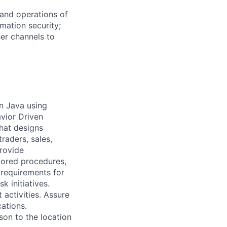
 and operations of
rmation security;
er channels to
in Java using
vior Driven
hat designs
traders, sales,
rovide
tored procedures,
 requirements for
 initiatives.
activities. Assure
cations.
son to the location