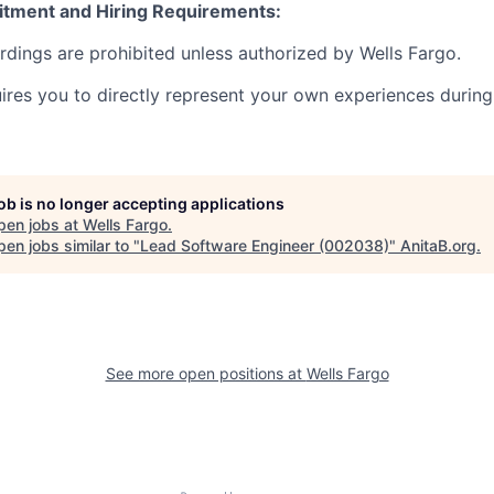
itment and Hiring Requirements:
ordings are prohibited unless authorized by Wells Fargo.
uires you to directly represent your own experiences during
job is no longer accepting applications
pen jobs at
Wells Fargo
.
en jobs similar to "
Lead Software Engineer (002038)
"
AnitaB.org
.
See more open positions at
Wells Fargo