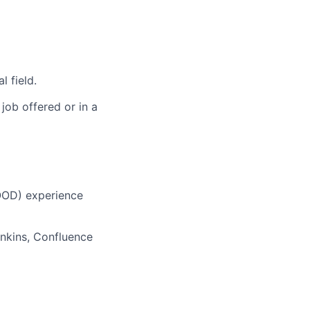
l field.
 job offered or in a
OOD) experience
enkins, Confluence