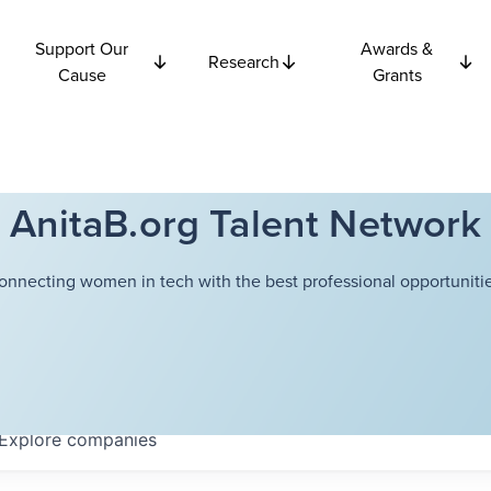
Support Our
Awards &
Research
Cause
Grants
AnitaB.org Talent Network
onnecting women in tech with the best professional opportunitie
Explore
companies