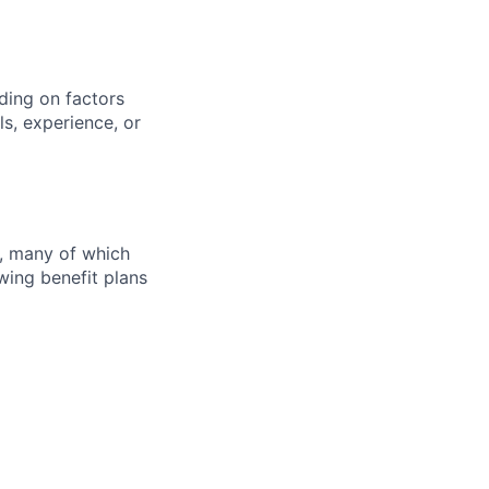
ding on factors
s, experience, or
s, many of which
wing benefit plans