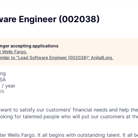
ware Engineer (002038)
longer accepting applications
t
Wells Fargo
.
milar to "
Lead Software Engineer (002038)
"
AnitaB.org
.
ing
USA
/ year
26
 want to satisfy our customers’ financial needs and help t
looking for talented people who will put our customers at th
er Wells Fargo. It all begins with outstanding talent. It all 