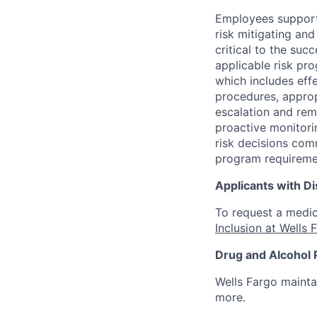
Employees support 
risk mitigating and
critical to the su
applicable risk pr
which includes eff
procedures, appropr
escalation and rem
proactive monitori
risk decisions comm
program requireme
Applicants with Dis
To request a medic
Inclusion at Wells 
Drug and Alcohol 
Wells Fargo mainta
more.