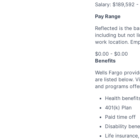
Salary: $189,592 
Pay Range
Reflected is the b
including but not 
work location. Emp
$0.00 - $0.00
Benefits
Wells Fargo provid
are listed below. V
and programs offe
Health benefit
401(k) Plan
Paid time off
Disability bene
Life insurance,