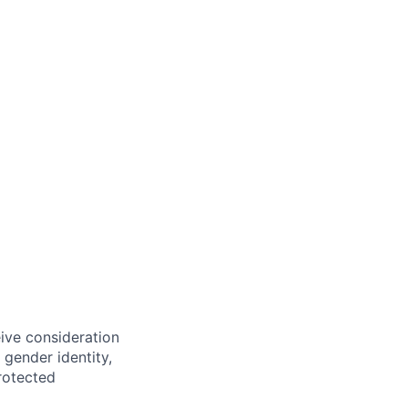
eive consideration
 gender identity,
protected