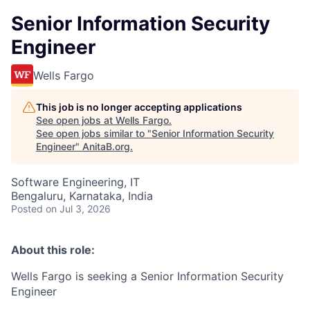
Senior Information Security
Engineer
Wells Fargo
This job is no longer accepting applications
See open jobs at
Wells Fargo
.
See open jobs similar to "
Senior Information Security
Engineer
"
AnitaB.org
.
Software Engineering, IT
Bengaluru, Karnataka, India
Posted
on Jul 3, 2026
About this role:
Wells Fargo is seeking a Senior Information Security
Engineer