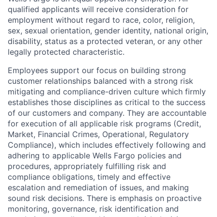
qualified applicants will receive consideration for
employment without regard to race, color, religion,
sex, sexual orientation, gender identity, national origin,
disability, status as a protected veteran, or any other
legally protected characteristic.
Employees support our focus on building strong
customer relationships balanced with a strong risk
mitigating and compliance-driven culture which firmly
establishes those disciplines as critical to the success
of our customers and company. They are accountable
for execution of all applicable risk programs (Credit,
Market, Financial Crimes, Operational, Regulatory
Compliance), which includes effectively following and
adhering to applicable Wells Fargo policies and
procedures, appropriately fulfilling risk and
compliance obligations, timely and effective
escalation and remediation of issues, and making
sound risk decisions. There is emphasis on proactive
monitoring, governance, risk identification and