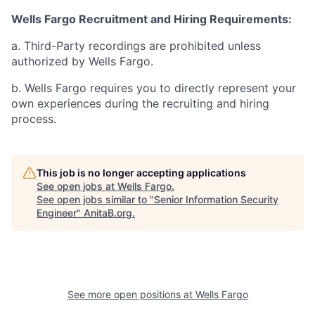
Wells Fargo Recruitment and Hiring Requirements:
a. Third-Party recordings are prohibited unless
authorized by Wells Fargo.
b. Wells Fargo requires you to directly represent your
own experiences during the recruiting and hiring
process.
This job is no longer accepting applications
See open jobs at
Wells Fargo
.
See open jobs similar to "
Senior Information Security
Engineer
"
AnitaB.org
.
See more open positions at
Wells Fargo