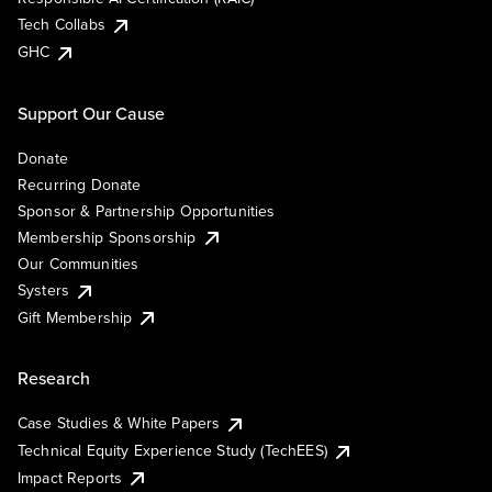
Tech Collabs
GHC
Support Our Cause
Donate
Recurring Donate
Sponsor & Partnership Opportunities
Membership Sponsorship
Our Communities
Systers
Gift Membership
Research
Case Studies & White Papers
Technical Equity Experience Study (TechEES)
Impact Reports