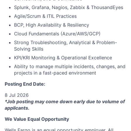
Splunk, Grafana, Nagios, Zabbix & ThousandEyes
Agile/Scrum & ITIL Practices
BCP, High Availability & Resiliency
Cloud Fundamentals (Azure/AWS/GCP)
Strong Troubleshooting, Analytical & Problem-
Solving Skills
KPI/KRI Monitoring & Operational Excellence
Ability to manage multiple incidents, changes, and
projects in a fast-paced environment
Posting End Date:
8 Jul 2026
*Job posting may come down early due to volume of
applicants.
We Value Equal Opportunity
Wells Fargo is an equal opportunity employer. All