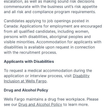
escalation, as well as making sound risk decisions
commensurate with the business unit’s risk appetite
and all risk and compliance program requirements.
Candidates applying to job openings posted in
Canada: Applications for employment are encouraged
from all qualified candidates, including women,
persons with disabilities, aboriginal peoples and
visible minorities. Accommodation for applicants with
disabilities is available upon request in connection
with the recruitment process.
Applicants with Disabilities
To request a medical accommodation during the
application or interview process, visit
Disability
Inclusion at Wells Fargo
.
Drug and Alcohol Policy
Wells Fargo maintains a drug free workplace. Please
see our
Drug and Alcohol Policy
to learn more.