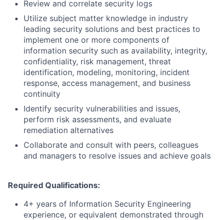
Review and correlate security logs
Utilize subject matter knowledge in industry
leading security solutions and best practices to
implement one or more components of
information security such as availability, integrity,
confidentiality, risk management, threat
identification, modeling, monitoring, incident
response, access management, and business
continuity
Identify security vulnerabilities and issues,
perform risk assessments, and evaluate
remediation alternatives
Collaborate and consult with peers, colleagues
and managers to resolve issues and achieve goals
Required Qualifications:
4+ years of Information Security Engineering
experience, or equivalent demonstrated through