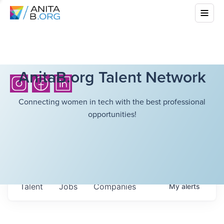
AnitaB.org Talent Network
Connecting women in tech with the best professional
opportunities!
Talent
Jobs
Companies
My
alerts