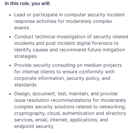
In this role, you will:
Lead or participate in computer security incident
response activities for moderately complex
events
Conduct technical investigation of security related
incidents and post incident digital forensics to
identify causes and recommend future mitigation
strategies
Provide security consulting on medium projects
for internal clients to ensure conformity with
corporate information, security policy, and
standards
Design, document, test, maintain, and provide
issue resolution recommendations for moderately
complex security solutions related to networking,
cryptography, cloud, authentication and directory
services, email, internet, applications, and
endpoint security