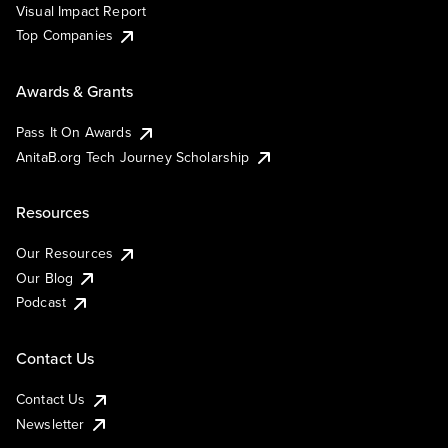
Visual Impact Report
Top Companies
Awards & Grants
Pass It On Awards
AnitaB.org Tech Journey Scholarship
Resources
Our Resources
Our Blog
Podcast
Contact Us
Contact Us
Newsletter