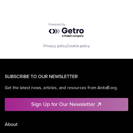
Powered by Getro.com
Privacy policy
Cookie policy
SUBSCRIBE TO OUR NEWSLETTER
Get the latest news, articles, and resources from AnitaB.org.
Sign Up for Our Newsletter
About