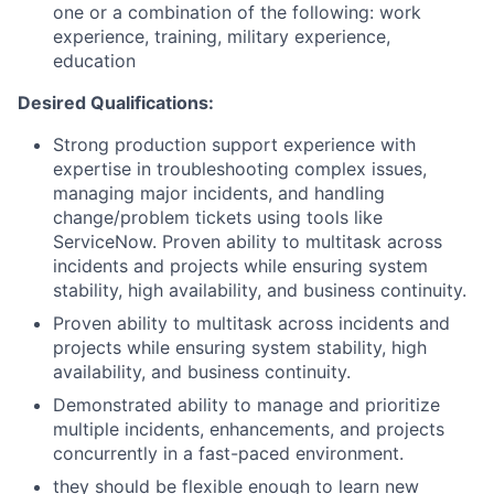
one or a combination of the following: work
experience, training, military experience,
education
Desired Qualifications:
Strong production support experience with
expertise in troubleshooting complex issues,
managing major incidents, and handling
change/problem tickets using tools like
ServiceNow. Proven ability to multitask across
incidents and projects while ensuring system
stability, high availability, and business continuity.
Proven ability to multitask across incidents and
projects while ensuring system stability, high
availability, and business continuity.
Demonstrated ability to manage and prioritize
multiple incidents, enhancements, and projects
concurrently in a fast-paced environment.
they should be flexible enough to learn new