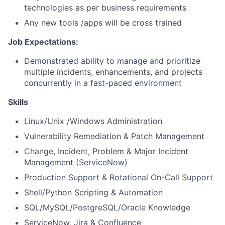
technologies as per business requirements
Any new tools /apps will be cross trained
Job Expectations:
Demonstrated ability to manage and prioritize
multiple incidents, enhancements, and projects
concurrently in a fast-paced environment
Skills
Linux/Unix /Windows Administration
Vulnerability Remediation & Patch Management
Change, Incident, Problem & Major Incident
Management (ServiceNow)
Production Support & Rotational On-Call Support
Shell/Python Scripting & Automation
SQL/MySQL/PostgreSQL/Oracle Knowledge
ServiceNow, Jira & Confluence