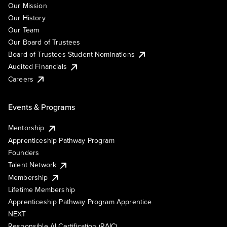
Our Mission
Our History
Our Team
Our Board of Trustees
Board of Trustees Student Nominations
Audited Financials
Careers
Events & Programs
Mentorship
Apprenticeship Pathway Program
Founders
Talent Network
Membership
Lifetime Membership
Apprenticeship Pathway Program Apprentice
NEXT
Responsible AI Certification (RAIC)