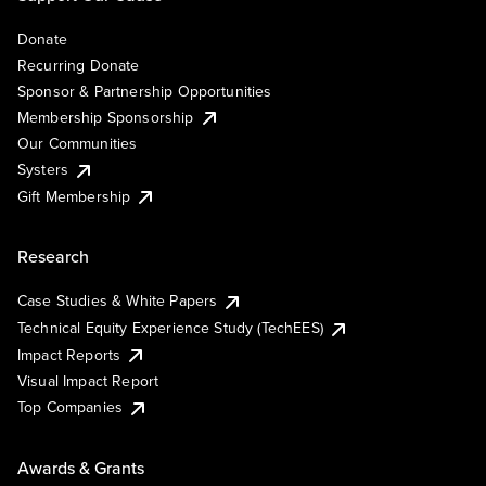
Donate
Recurring Donate
Sponsor & Partnership Opportunities
Membership Sponsorship
Our Communities
Systers
Gift Membership
Research
Case Studies & White Papers
Technical Equity Experience Study (TechEES)
Impact Reports
Visual Impact Report
Top Companies
Awards & Grants