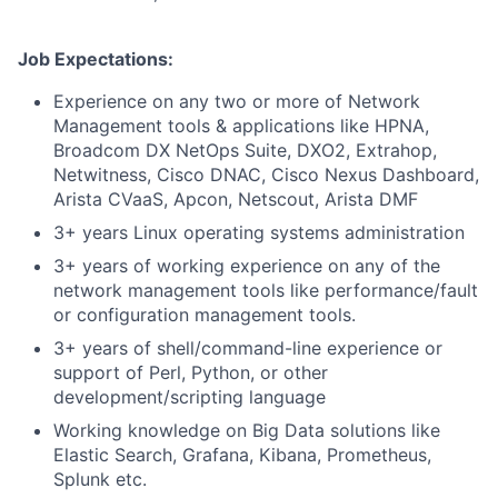
Job Expectations:
Experience on any two or more of Network
Management tools & applications like
HPNA,
Broadcom DX NetOps Suite, DXO2, Extrahop,
Netwitness, Cisco DNAC, Cisco Nexus Dashboard,
Arista CVaaS, Apcon, Netscout, Arista DMF
3+ years Linux operating systems administration
3+ years of working experience on any of the
network management tools like performance/fault
or configuration management tools.
3+ years of shell/command-line experience or
support of Perl, Python, or other
development/scripting language
Working knowledge on Big Data solutions like
Elastic Search, Grafana, Kibana, Prometheus,
Splunk etc.