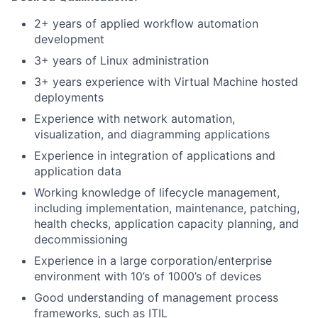
2+ years of applied workflow automation
development
3+ years of Linux administration
3+ years experience with Virtual Machine hosted
deployments
Experience with network automation,
visualization, and diagramming applications
Experience in integration of applications and
application data
Working knowledge of lifecycle management,
including implementation, maintenance, patching,
health checks, application capacity planning, and
decommissioning
Experience in a large corporation/enterprise
environment with 10’s of 1000’s of devices
Good understanding of management process
frameworks, such as ITIL