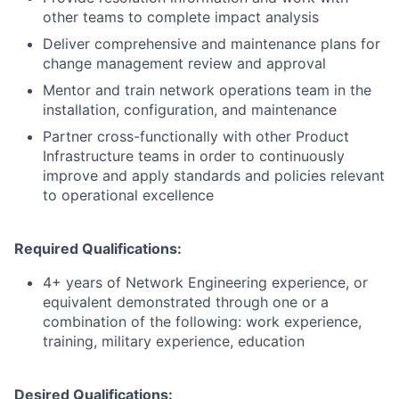
other teams to complete impact analysis
Deliver comprehensive and maintenance plans for
change management review and approval
Mentor and train network operations team in the
installation, configuration, and maintenance
Partner cross-functionally with other Product
Infrastructure teams in order to continuously
improve and apply standards and policies relevant
to operational excellence
Required Qualifications:
4+ years of Network Engineering experience, or
equivalent demonstrated through one or a
combination of the following: work experience,
training, military experience, education
Desired Qualifications: