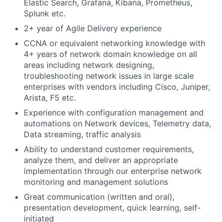
Elastic Search, Grafana, Kibana, Prometheus,
Splunk etc.
2+ year of Agile Delivery experience
CCNA or equivalent networking knowledge with
4+ years of network domain knowledge on all
areas including network designing,
troubleshooting network issues in large scale
enterprises with vendors including Cisco, Juniper,
Arista, F5 etc.
Experience with configuration management and
automations on Network devices, Telemetry data,
Data streaming, traffic analysis
Ability to understand customer requirements,
analyze them, and deliver an appropriate
implementation through our enterprise network
monitoring and management solutions
Great communication (written and oral),
presentation development, quick learning, self-
initiated