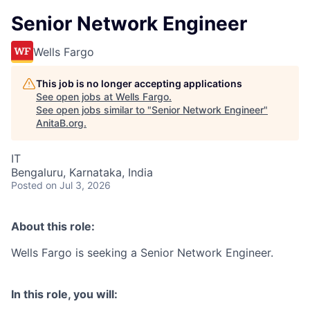
Senior Network Engineer
Wells Fargo
This job is no longer accepting applications
See open jobs at
Wells Fargo
.
See open jobs similar to "
Senior Network Engineer
"
AnitaB.org
.
IT
Bengaluru, Karnataka, India
Posted
on Jul 3, 2026
About this role:
Wells Fargo is seeking a Senior Network Engineer.
In this role, you will: