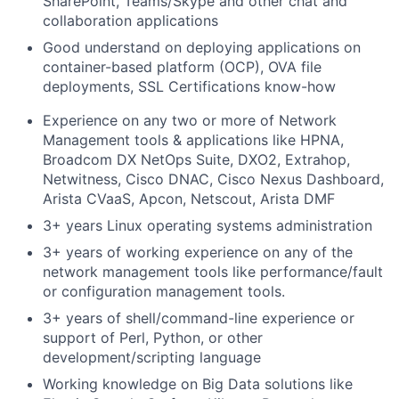
SharePoint, Teams/Skype and other chat and
collaboration applications
Good understand on deploying applications on
container-based platform (OCP), OVA file
deployments, SSL Certifications know-how
Experience on any two or more of Network
Management tools & applications like
HPNA,
Broadcom DX NetOps Suite, DXO2, Extrahop,
Netwitness, Cisco DNAC, Cisco Nexus Dashboard,
Arista CVaaS, Apcon, Netscout, Arista DMF
3+ years Linux operating systems administration
3+ years of working experience on any of the
network management tools like performance/fault
or configuration management tools.
3+ years of shell/command-line experience or
support of Perl, Python, or other
development/scripting language
Working knowledge on Big Data solutions like