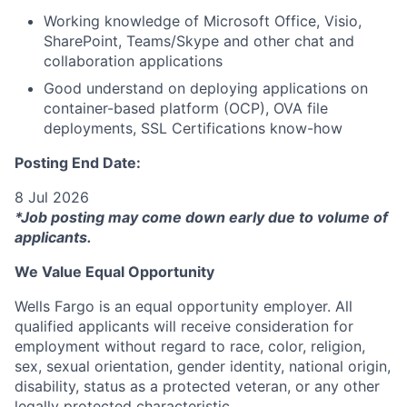
Working knowledge of Microsoft Office, Visio,
SharePoint, Teams/Skype and other chat and
collaboration applications
Good understand on deploying applications on
container-based platform (OCP), OVA file
deployments, SSL Certifications know-how
Posting End Date:
8 Jul 2026
*Job posting may come down early due to volume of
applicants.
We Value Equal Opportunity
Wells Fargo is an equal opportunity employer. All
qualified applicants will receive consideration for
employment without regard to race, color, religion,
sex, sexual orientation, gender identity, national origin,
disability, status as a protected veteran, or any other
legally protected characteristic.