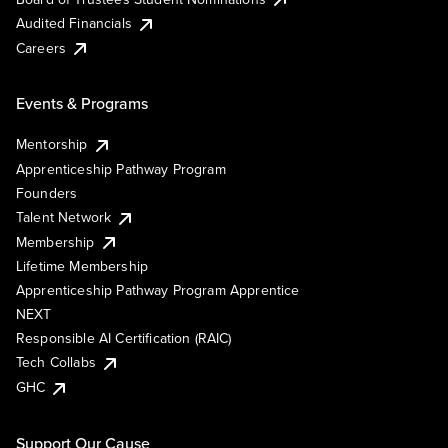
Audited Financials
Careers
Events & Programs
Mentorship
Apprenticeship Pathway Program
Founders
Talent Network
Membership
Lifetime Membership
Apprenticeship Pathway Program Apprentice
NEXT
Responsible AI Certification (RAIC)
Tech Collabs
GHC
Support Our Cause