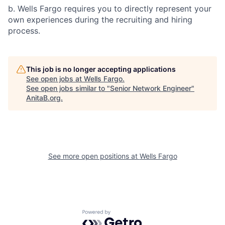
b. Wells Fargo requires you to directly represent your
own experiences during the recruiting and hiring
process.
This job is no longer accepting applications
See open jobs at
Wells Fargo
.
See open jobs similar to "
Senior Network Engineer
"
AnitaB.org
.
See more open positions at
Wells Fargo
Powered by Getro.com