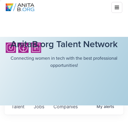
AnitaB.org Talent Network
Connecting women in tech with the best professional
opportunities!
Talent
Jobs
Companies
My
alerts