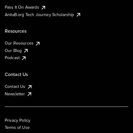
Pass It On Awards
AnitaB.org Tech Journey Scholarship
Resources
Our Resources
Our Blog
Podcast
Contact Us
Contact Us
Newsletter
Privacy Policy
Terms of Use