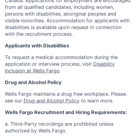
Canada: Applications for employment are encouraged
from all qualified candidates, including women,
persons with disabilities, aboriginal peoples and
visible minorities. Accommodation for applicants with
disabilities is available upon request in connection
with the recruitment process.
Applicants with Disabilities
To request a medical accommodation during the
application or interview process, visit
Disability
Inclusion at Wells Fargo
.
Drug and Alcohol Policy
Wells Fargo maintains a drug free workplace. Please
see our
Drug and Alcohol Policy
to learn more.
Wells Fargo Recruitment and Hiring Requirements:
a. Third-Party recordings are prohibited unless
authorized by Wells Fargo.