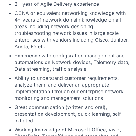
2+ year of Agile Delivery experience
CCNA or equivalent networking knowledge with
4+ years of network domain knowledge on all
areas including network designing,
troubleshooting network issues in large scale
enterprises with vendors including Cisco, Juniper,
Arista, F5 etc.
Experience with configuration management and
automations on Network devices, Telemetry data,
Data streaming, traffic analysis
Ability to understand customer requirements,
analyze them, and deliver an appropriate
implementation through our enterprise network
monitoring and management solutions
Great communication (written and oral),
presentation development, quick learning, self-
initiated
Working knowledge of Microsoft Office, Visio,