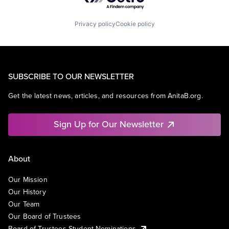
Privacy policy
Cookie policy
SUBSCRIBE TO OUR NEWSLETTER
Get the latest news, articles, and resources from AnitaB.org.
Sign Up for Our Newsletter
About
Our Mission
Our History
Our Team
Our Board of Trustees
Board of Trustees Student Nominations