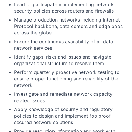
Lead or participate in implementing network
security policies across routers and firewalls
Manage production networks including Internet
Protocol backbone, data centers and edge pops
across the globe
Ensure the continuous availability of all data
network services
Identify gaps, risks and issues and navigate
organizational structure to resolve them
Perform quarterly proactive network testing to
ensure proper functioning and reliability of the
network
Investigate and remediate network capacity
related issues
Apply knowledge of security and regulatory
policies to design and implement foolproof
secured network solutions
Provide resolution information and work with