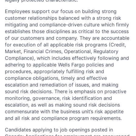
Employees support our focus on building strong
customer relationships balanced with a strong risk
mitigating and compliance-driven culture which firmly
establishes those disciplines as critical to the success
of our customers and company. They are accountable
for execution of all applicable risk programs (Credit,
Market, Financial Crimes, Operational, Regulatory
Compliance), which includes effectively following and
adhering to applicable Wells Fargo policies and
procedures, appropriately fulfilling risk and
compliance obligations, timely and effective
escalation and remediation of issues, and making
sound risk decisions. There is emphasis on proactive
monitoring, governance, risk identification and
escalation, as well as making sound risk decisions
commensurate with the business unit’s risk appetite
and all risk and compliance program requirements.
Candidates applying to job openings posted in