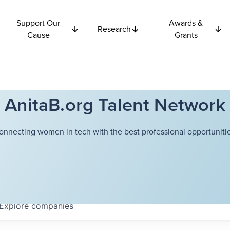
Support Our
Awards &
Research
Cause
Grants
AnitaB.org Talent Network
onnecting women in tech with the best professional opportunitie
Explore
companies