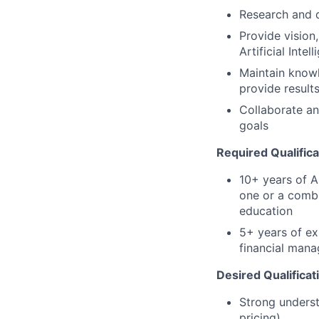
Research and d
Provide vision
Artificial Inte
Maintain knowl
provide result
Collaborate an
goals
Required Qualifica
10+ years of A
one or a combi
education
5+ years of ex
financial mana
Desired Qualificat
Strong underst
pricing)