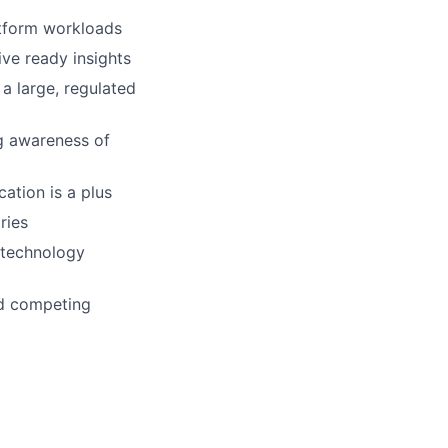
atform workloads
ive ready insights
a large, regulated
ng awareness of
cation is a plus
ries
r technology
nd competing