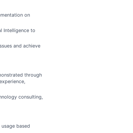
ementation on
 Intelligence to
issues and achieve
emonstrated through
 experience,
hnology consulting,
, usage based