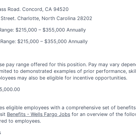
ass Road. Concord, CA 94520
Street. Charlotte, North Carolina 28202
ange: $215,000 – $355,000 Annually
 Range: $215,000 – $355,000 Annually
ase pay range offered for this position. Pay may vary depen
limited to demonstrated examples of prior performance, skill
loyees may also be eligible for incentive opportunities.
5,000.00
es eligible employees with a comprehensive set of benefit
isit
Benefits - Wells Fargo Jobs
for an overview of the follo
red to employees.
s