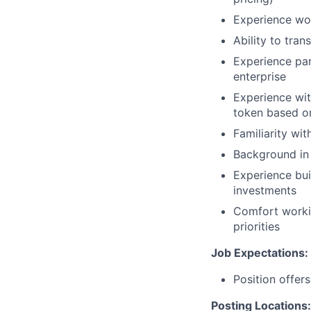
Experience wor
Ability to tran
Experience par
enterprise
Experience wit
token based o
Familiarity wit
Background in f
Experience bui
investments
Comfort worki
priorities
Job Expectations:
Position offer
Posting Locations: