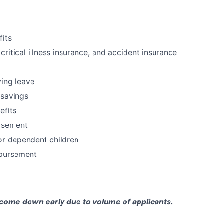
fits
 critical illness insurance, and accident insurance
ving leave
 savings
fits
ursement
or dependent children
bursement
come down early due to volume of applicants.