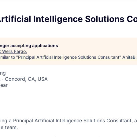
Artificial Intelligence Solutions C
longer accepting applications
t
Wells Fargo
.
milar to "
Principal Artificial Intelligence Solutions Consultant
"
AnitaB
ing
A · Concord, CA, USA
ear
ing a Principal Artificial Intelligence Solutions Consultant, 
nce team.