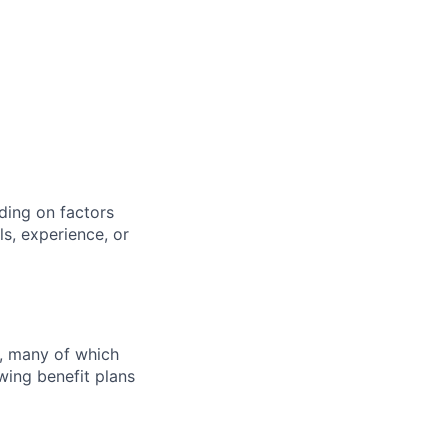
ding on factors
s, experience, or
s, many of which
wing benefit plans