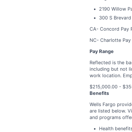
2190 Willow P
300 S Brevard 
CA- Concord Pay R
NC- Charlotte Pay
Pay Range
Reflected is the b
including but not 
work location. Emp
$215,000.00 - $35
Benefits
Wells Fargo provid
are listed below. V
and programs offe
Health benefit