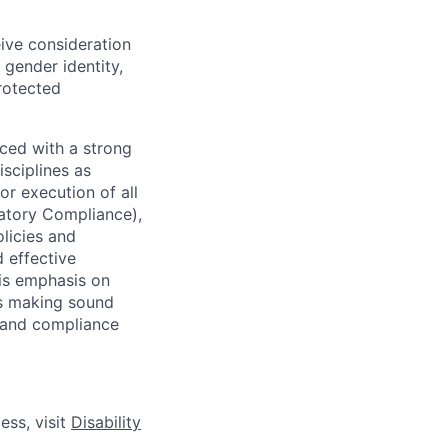
eive consideration
 gender identity,
protected
ced with a strong
isciplines as
r execution of all
latory Compliance),
olicies and
d effective
 is emphasis on
 as making sound
k and compliance
ess, visit
Disability