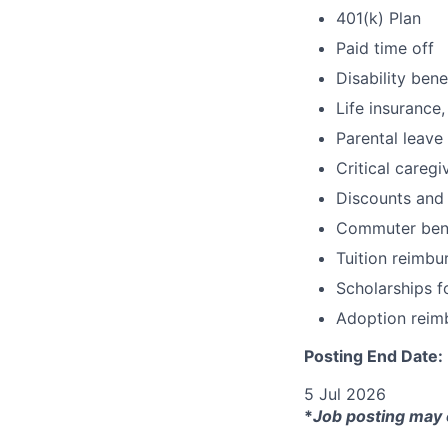
401(k) Plan
Paid time off
Disability bene
Life insurance,
Parental leave
Critical caregi
Discounts and
Commuter bene
Tuition reimb
Scholarships f
Adoption reim
Posting End Date:
5 Jul 2026
*
Job posting may 