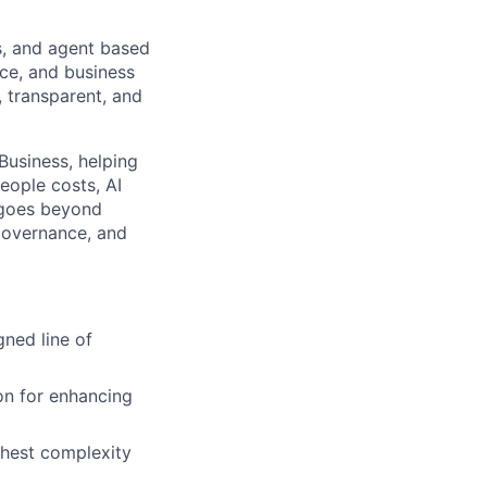
s, and agent based
nce, and business
, transparent, and
Business, helping
eople costs, AI
 goes beyond
governance, and
gned line of
ion for enhancing
ighest complexity