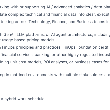
king with or supporting AI / advanced analytics / data pl
slate complex technical and financial data into clear, execut
tnering across Technology, Finance, and Business teams in 
h GenAI, LLM platforms, or AI agent architectures, includi
r usage based pricing models
h FinOps principles and practices; FinOps Foundation certifi
inancial services, banking, or other highly regulated indust
lding unit cost models, ROI analyses, or business cases fo
ng in matrixed environments with multiple stakeholders a
s a hybrid work schedule