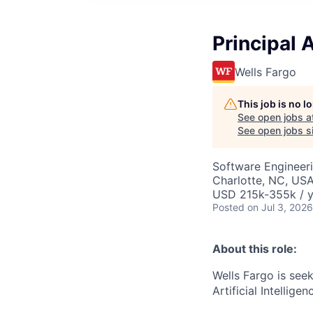
Principal 
Wells Fargo
This job is no 
See open jobs a
See open jobs si
Software Engineer
Charlotte, NC, US
USD 215k-355k / y
Posted
on Jul 3, 2026
About this role:
Wells Fargo is seek
Artificial Intellige