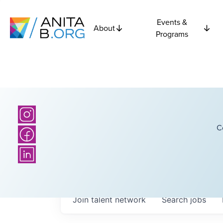
Events &
About
Programs
C
Join talent network
Search
jobs