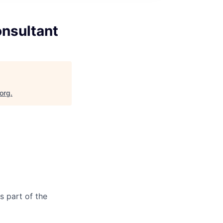
onsultant
.org
.
as part of the