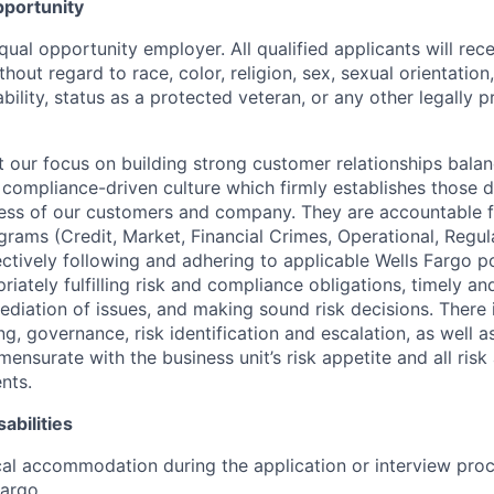
portunity
qual opportunity employer. All qualified applicants will rec
out regard to race, color, religion, sex, sexual orientation,
sability, status as a protected veteran, or any other legally 
our focus on building strong customer relationships balan
 compliance-driven culture which firmly establishes those d
ccess of our customers and company. They are accountable fo
ograms (Credit, Market, Financial Crimes, Operational, Regu
ectively following and adhering to applicable Wells Fargo p
iately fulfilling risk and compliance obligations, timely an
ediation of issues, and making sound risk decisions. There
ng, governance, risk identification and escalation, as well
ensurate with the business unit’s risk appetite and all ris
nts.
abilities
al accommodation during the application or interview proc
Fargo
.