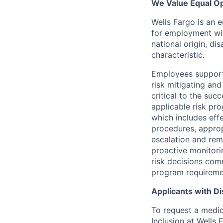
We Value Equal Op
Wells Fargo is an e
for employment with
national origin, di
characteristic.
Employees support 
risk mitigating and
critical to the su
applicable risk pr
which includes eff
procedures, appropr
escalation and rem
proactive monitori
risk decisions comm
program requireme
Applicants with Dis
To request a medic
Inclusion at Wells 