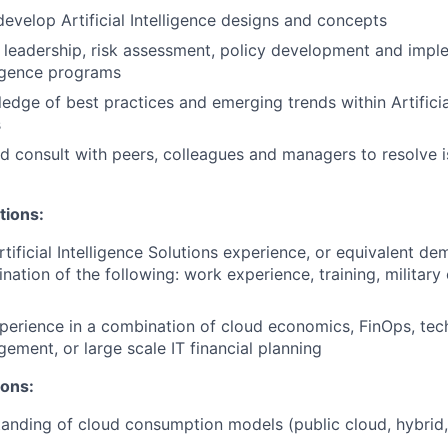
evelop Artificial Intelligence designs and concepts
, leadership, risk assessment, policy development and impl
lligence programs
edge of best practices and emerging trends within Artificial
s
d consult with peers, colleagues and managers to resolve 
tions:
rtificial Intelligence Solutions experience, or equivalent d
nation of the following: work experience, training, military
perience in a combination of cloud economics, FinOps, tec
gement, or large scale IT financial planning
ions:
anding of cloud consumption models (public cloud, hybrid