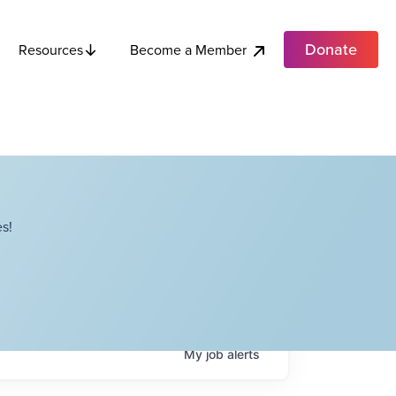
Donate
Become a Member
Resources
s!
My
job
alerts