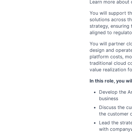
Learn more about c
You will support t
solutions across th
strategy, ensuring
aligned to regulato
You will partner cl
design and operate
platform costs, mo
traditional cloud 
value realization f
In this role, you wil
Develop the Ar
business
Discuss the cur
the customer o
Lead the strate
with company