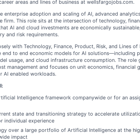
areer areas and lines of business at wellsfargojobs.com.
he enterprise adoption and scaling of AI, advanced analytic
e firm. This role sits at the intersection of technology, fina
 that AI and cloud investments are economically sustainable
ry and risk requirements.
osely with Technology, Finance, Product, Risk, and Lines of 
 end to end economic models for AI solutions—including p
del usage, and cloud infrastructure consumption. The role
cost management and focuses on unit economics, financial 
or AI enabled workloads.
l:
tificial Intelligence framework companywide or for an assi
rent state and transitioning strategy to accelerate utilizat
r individual experience
gy over a large portfolio of Artificial Intelligence at the h
wide impact