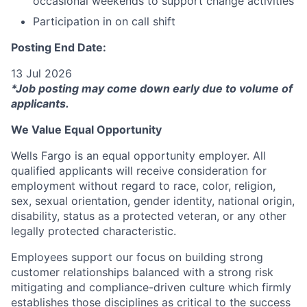
occasional weekends to support change activities
Participation in on call shift
Posting End Date:
13 Jul 2026
*Job posting may come down early due to volume of
applicants.
We Value Equal Opportunity
Wells Fargo is an equal opportunity employer. All
qualified applicants will receive consideration for
employment without regard to race, color, religion,
sex, sexual orientation, gender identity, national origin,
disability, status as a protected veteran, or any other
legally protected characteristic.
Employees support our focus on building strong
customer relationships balanced with a strong risk
mitigating and compliance-driven culture which firmly
establishes those disciplines as critical to the success