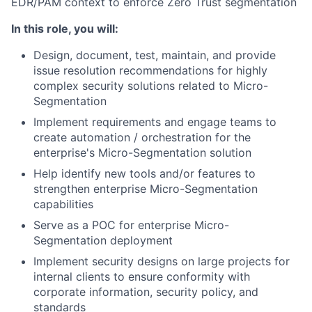
EDR/PAM context to enforce Zero Trust segmentation
In this role, you will:
Design, document, test, maintain, and provide
issue resolution recommendations for highly
complex security solutions related to Micro-
Segmentation
Implement requirements and engage teams to
create automation / orchestration for the
enterprise's Micro-Segmentation solution
Help identify new tools and/or features to
strengthen enterprise Micro-Segmentation
capabilities
Serve as a POC for enterprise Micro-
Segmentation deployment
Implement security designs on large projects for
internal clients to ensure conformity with
corporate information, security policy, and
standards