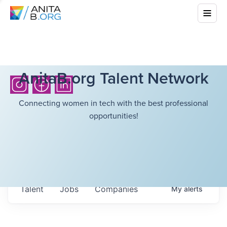
AnitaB.org Talent Network
Connecting women in tech with the best professional
opportunities!
Talent
Jobs
Companies
My
alerts