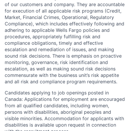
of our customers and company. They are accountable
for execution of all applicable risk programs (Credit,
Market, Financial Crimes, Operational, Regulatory
Compliance), which includes effectively following and
adhering to applicable Wells Fargo policies and
procedures, appropriately fulfilling risk and
compliance obligations, timely and effective
escalation and remediation of issues, and making
sound risk decisions. There is emphasis on proactive
monitoring, governance, risk identification and
escalation, as well as making sound risk decisions
commensurate with the business unit’s risk appetite
and all risk and compliance program requirements.
Candidates applying to job openings posted in
Canada: Applications for employment are encouraged
from all qualified candidates, including women,
persons with disabilities, aboriginal peoples and
visible minorities. Accommodation for applicants with
disabilities is available upon request in connection