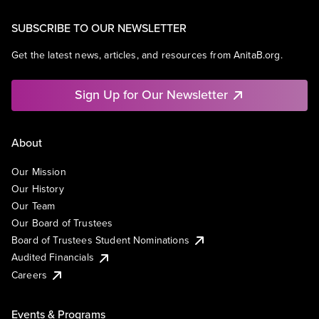
SUBSCRIBE TO OUR NEWSLETTER
Get the latest news, articles, and resources from AnitaB.org.
Sign Up for Our Newsletter
About
Our Mission
Our History
Our Team
Our Board of Trustees
Board of Trustees Student Nominations
Audited Financials
Careers
Events & Programs