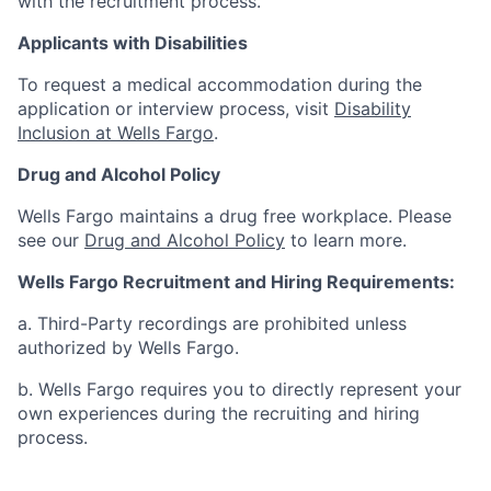
with the recruitment process.
Applicants with Disabilities
To request a medical accommodation during the
application or interview process, visit
Disability
Inclusion at Wells Fargo
.
Drug and Alcohol Policy
Wells Fargo maintains a drug free workplace. Please
see our
Drug and Alcohol Policy
to learn more.
Wells Fargo Recruitment and Hiring Requirements:
a. Third-Party recordings are prohibited unless
authorized by Wells Fargo.
b. Wells Fargo requires you to directly represent your
own experiences during the recruiting and hiring
process.