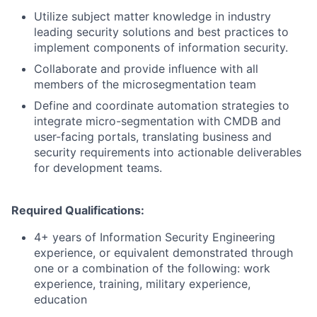
Utilize subject matter knowledge in industry
leading security solutions and best practices to
implement components of information security.
Collaborate and provide influence with all
members of the microsegmentation team
Define and coordinate automation strategies to
integrate micro-segmentation with CMDB and
user-facing portals, translating business and
security requirements into actionable deliverables
for development teams.
Required Qualifications:
4+ years of Information Security Engineering
experience, or equivalent demonstrated through
one or a combination of the following: work
experience, training, military experience,
education