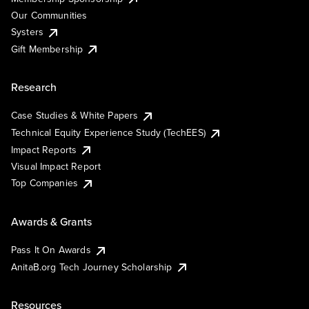
Our Communities
Systers
Gift Membership
Research
Case Studies & White Papers
Technical Equity Experience Study (TechEES)
Impact Reports
Visual Impact Report
Top Companies
Awards & Grants
Pass It On Awards
AnitaB.org Tech Journey Scholarship
Resources