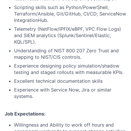
Scripting skills such as Python/PowerShell,
Terraform/Ansible, Git/GitHub, CI/CD; ServiceNow
IntegrationHub.
Telemetry (NetFlow/IPFIX/eBPF, VPC Flow Logs)
and SIEM analytics (Splunk/Sentinel/Elastic;
KQL/SPL).
Understanding of NIST 800 207 Zero Trust and
mapping to NIST/CIS controls.
Experience designing policy simulation/shadow
testing and staged rollouts with measurable KPIs.
Excellent technical documentation skills
Experience with Service Now, Jira or similar
systems.
Job Expectations:
Willingness and Ability to work off hours and