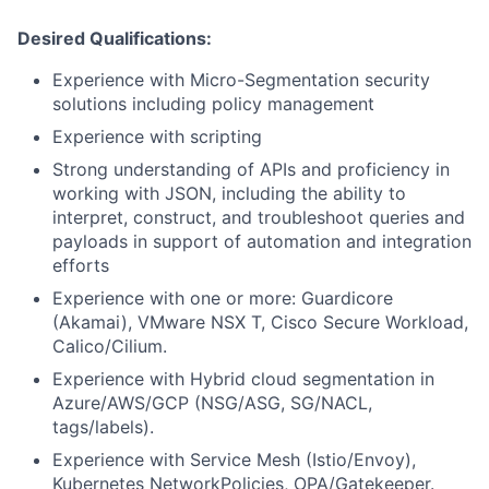
Desired Qualifications:
Experience with Micro-Segmentation security
solutions including policy management
Experience with scripting
Strong understanding of APIs and proficiency in
working with JSON, including the ability to
interpret, construct, and troubleshoot queries and
payloads in support of automation and integration
efforts
Experience with one or more: Guardicore
(Akamai), VMware NSX T, Cisco Secure Workload,
Calico/Cilium.
Experience with Hybrid cloud segmentation in
Azure/AWS/GCP (NSG/ASG, SG/NACL,
tags/labels).
Experience with Service Mesh (Istio/Envoy),
Kubernetes NetworkPolicies, OPA/Gatekeeper.