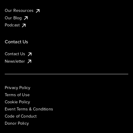
Our Resources
Our Blog
Podcast
Contact Us
Contact Us
Newsletter
Privacy Policy
Terms of Use
Cookie Policy
Event Terms & Conditions
Code of Conduct
Donor Policy