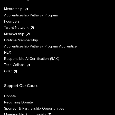
Mentorship
Apprenticeship Pathway Program
Founders
Talent Network
Membership
Lifetime Membership
Apprenticeship Pathway Program Apprentice
NEXT
Responsible AI Certification (RAIC)
Tech Collabs
GHC
Support Our Cause
Donate
Recurring Donate
Sponsor & Partnership Opportunities
Membership Sponsorship