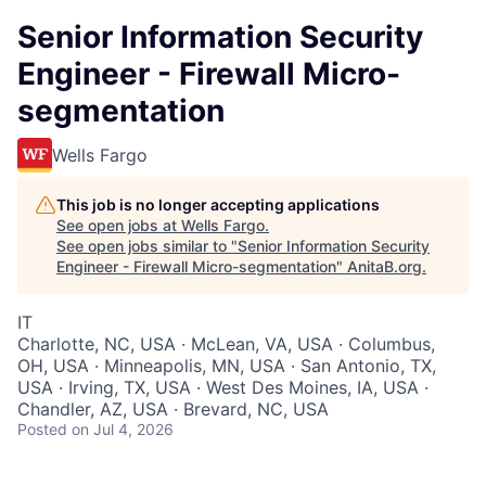
Senior Information Security
Engineer - Firewall Micro-
segmentation
Wells Fargo
This job is no longer accepting applications
See open jobs at
Wells Fargo
.
See open jobs similar to "
Senior Information Security
Engineer - Firewall Micro-segmentation
"
AnitaB.org
.
IT
Charlotte, NC, USA · McLean, VA, USA · Columbus,
OH, USA · Minneapolis, MN, USA · San Antonio, TX,
USA · Irving, TX, USA · West Des Moines, IA, USA ·
Chandler, AZ, USA · Brevard, NC, USA
Posted
on Jul 4, 2026