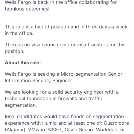
Wells Fargo is back in the office collaborating for
fabulous outcomes!
This role is a hybrid position and in three days a week
in the office.
There is no visa sponsorship or visa transfers for this
position.
About this role:
Wells Fargo is seeking a Micro-segmentation Senior
Information Security Engineer.
We are looking for a solid security engineer with a
technical foundation in firewalls and traffic
segmentation.
Ideal candidates would have hands on segmentation
experience with Illumio and at least one of: Guardicore
(Akamai), VMware NSX-T, Cisco Secure Workload, or