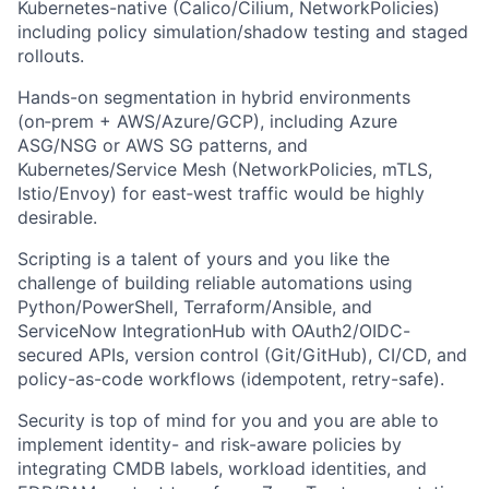
Kubernetes-native (Calico/Cilium, NetworkPolicies)
including policy simulation/shadow testing and staged
rollouts.
Hands-on segmentation in hybrid environments
(on‑prem + AWS/Azure/GCP), including Azure
ASG/NSG or AWS SG patterns, and
Kubernetes/Service Mesh (NetworkPolicies, mTLS,
Istio/Envoy) for east‑west traffic would be highly
desirable.
Scripting is a talent of yours and you like the
challenge of building reliable automations using
Python/PowerShell, Terraform/Ansible, and
ServiceNow IntegrationHub with OAuth2/OIDC-
secured APIs, version control (Git/GitHub), CI/CD, and
policy-as-code workflows (idempotent, retry-safe).
Security is top of mind for you and you are able to
implement identity- and risk-aware policies by
integrating CMDB labels, workload identities, and