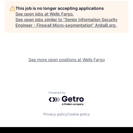
This job is no longer accepting applications
See open jobs at
Wells Fargo
.
See open jobs similar to "
Senior Information Security
Engineer - Firewall Micro-segmentation
"
AnitaB.org
.
See more open positions at
Wells Fargo
Powered by Getro.com
Privacy policy
Cookie policy