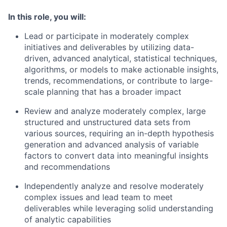
In this role, you will:
Lead or participate in moderately complex
initiatives and deliverables by utilizing data-
driven, advanced analytical, statistical techniques,
algorithms, or models to make actionable insights,
trends, recommendations, or contribute to large-
scale planning that has a broader impact
Review and analyze moderately complex, large
structured and unstructured data sets from
various sources, requiring an in-depth hypothesis
generation and advanced analysis of variable
factors to convert data into meaningful insights
and recommendations
Independently analyze and resolve moderately
complex issues and lead team to meet
deliverables while leveraging solid understanding
of analytic capabilities