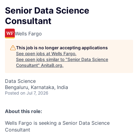
Senior Data Science
Consultant
Wells Fargo
This job is no longer accepting applications
See open jobs at
Wells Fargo
.
See open jobs similar to "
Senior Data Science
Consultant
"
AnitaB.org
.
Data Science
Bengaluru, Karnataka, India
Posted
on Jul 7, 2026
About this role:
Wells Fargo is seeking a Senior Data Science
Consultant