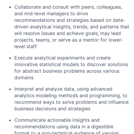
Collaborate and consult with peers, colleagues,
and mid-level managers to drive
recommendations and strategies based on data-
driven analytical insights, trends, and patterns that
will resolve issues and achieve goals; may lead
projects, teams, or serve as a mentor for lower-
level staff
Execute analytical experiments and create
innovative statistical models to discover solutions
for abstract business problems across various
domains
Interpret and analyze data, using advanced
analytics modeling methods and programming, to
recommend ways to solve problems and influence
business decisions and strategies
Communicate actionable insights and
recommendations using data in a digestible
format to a non-technical audience of varying