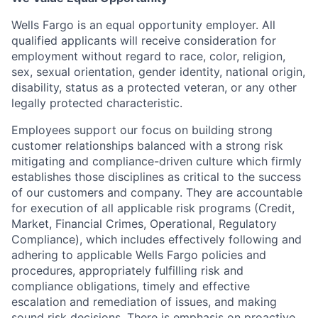
Wells Fargo is an equal opportunity employer. All
qualified applicants will receive consideration for
employment without regard to race, color, religion,
sex, sexual orientation, gender identity, national origin,
disability, status as a protected veteran, or any other
legally protected characteristic.
Employees support our focus on building strong
customer relationships balanced with a strong risk
mitigating and compliance-driven culture which firmly
establishes those disciplines as critical to the success
of our customers and company. They are accountable
for execution of all applicable risk programs (Credit,
Market, Financial Crimes, Operational, Regulatory
Compliance), which includes effectively following and
adhering to applicable Wells Fargo policies and
procedures, appropriately fulfilling risk and
compliance obligations, timely and effective
escalation and remediation of issues, and making
sound risk decisions. There is emphasis on proactive