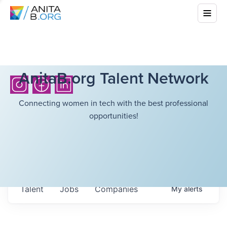
AnitaB.org Talent Network
Connecting women in tech with the best professional
opportunities!
Talent
Jobs
Companies
My
alerts