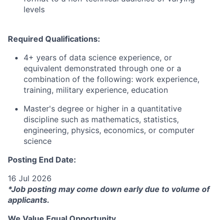
levels
Required Qualifications:
4+ years of data science experience, or
equivalent demonstrated through one or a
combination of the following: work experience,
training, military experience, education
Master's degree or higher in a quantitative
discipline such as mathematics, statistics,
engineering, physics, economics, or computer
science
Posting End Date:
16 Jul 2026
*Job posting may come down early due to volume of
applicants.
We Value Equal Opportunity