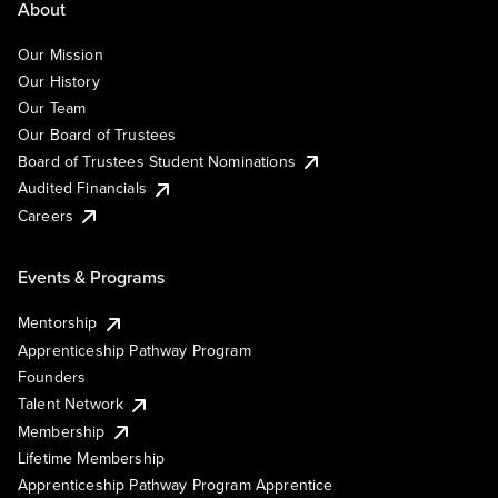
About
Our Mission
Our History
Our Team
Our Board of Trustees
Board of Trustees Student Nominations
Audited Financials
Careers
Events & Programs
Mentorship
Apprenticeship Pathway Program
Founders
Talent Network
Membership
Lifetime Membership
Apprenticeship Pathway Program Apprentice