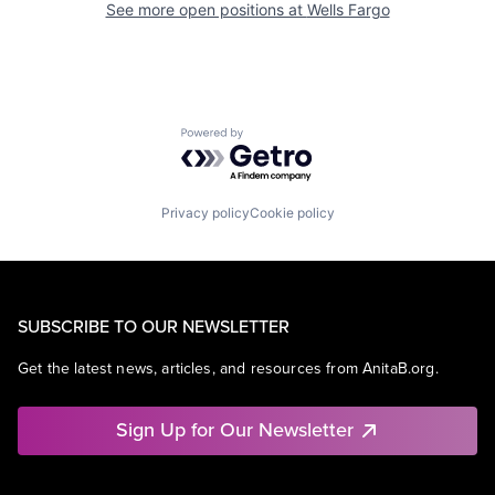
See more open positions at
Wells Fargo
Powered by Getro.com
Privacy policy
Cookie policy
SUBSCRIBE TO OUR NEWSLETTER
Get the latest news, articles, and resources from AnitaB.org.
Sign Up for Our Newsletter