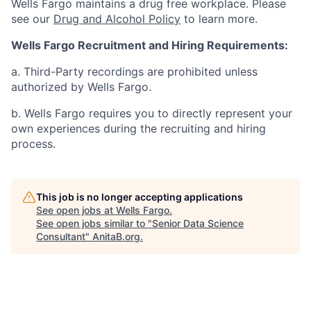
Wells Fargo maintains a drug free workplace. Please
see our
Drug and Alcohol Policy
to learn more.
Wells Fargo Recruitment and Hiring Requirements:
a. Third-Party recordings are prohibited unless
authorized by Wells Fargo.
b. Wells Fargo requires you to directly represent your
own experiences during the recruiting and hiring
process.
This job is no longer accepting applications
See open jobs at
Wells Fargo
.
See open jobs similar to "
Senior Data Science
Consultant
"
AnitaB.org
.