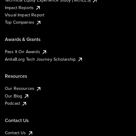
Technical Equity Experience Study (TechEES)
Impact Reports
Visual Impact Report
Top Companies
Awards & Grants
Pass It On Awards
AnitaB.org Tech Journey Scholarship
Resources
Our Resources
Our Blog
Podcast
Contact Us
Contact Us