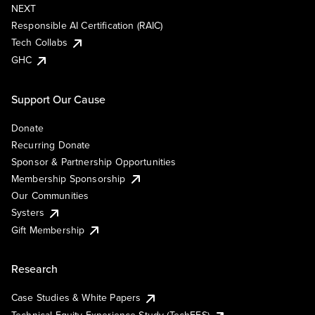
NEXT
Responsible AI Certification (RAIC)
Tech Collabs
GHC
Support Our Cause
Donate
Recurring Donate
Sponsor & Partnership Opportunities
Membership Sponsorship
Our Communities
Systers
Gift Membership
Research
Case Studies & White Papers