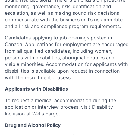
monitoring, governance, risk identification and
escalation, as well as making sound risk decisions
commensurate with the business unit’s risk appetite
and all risk and compliance program requirements.
Candidates applying to job openings posted in
Canada: Applications for employment are encouraged
from all qualified candidates, including women,
persons with disabilities, aboriginal peoples and
visible minorities. Accommodation for applicants with
disabilities is available upon request in connection
with the recruitment process.
Applicants with Disabilities
To request a medical accommodation during the
application or interview process, visit
Disability
Inclusion at Wells Fargo
.
Drug and Alcohol Policy