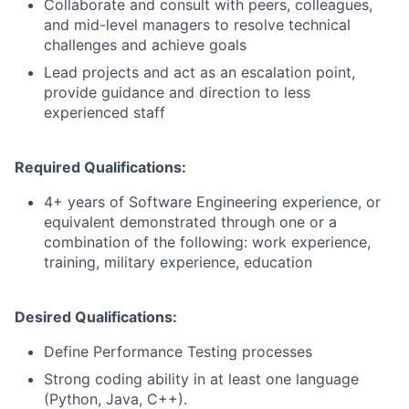
Collaborate and consult with peers, colleagues,
and mid-level managers to resolve technical
challenges and achieve goals
Lead projects and act as an escalation point,
provide guidance and direction to less
experienced staff
Required Qualifications:
4+ years of Software Engineering experience, or
equivalent demonstrated through one or a
combination of the following: work experience,
training, military experience, education
Desired Qualifications:
Define Performance Testing processes
Strong coding ability in at least one language
(Python, Java, C++).