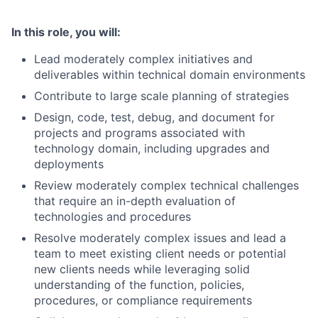
In this role, you will:
Lead moderately complex initiatives and
deliverables within technical domain environments
Contribute to large scale planning of strategies
Design, code, test, debug, and document for
projects and programs associated with
technology domain, including upgrades and
deployments
Review moderately complex technical challenges
that require an in-depth evaluation of
technologies and procedures
Resolve moderately complex issues and lead a
team to meet existing client needs or potential
new clients needs while leveraging solid
understanding of the function, policies,
procedures, or compliance requirements