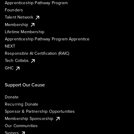
Apprenticeship Pathway Program
Founders
Talent Network
Membership
Lifetime Membership
Apprenticeship Pathway Program Apprentice
NEXT
Responsible AI Certification (RAIC)
Tech Collabs
GHC
Support Our Cause
Donate
Recurring Donate
Sponsor & Partnership Opportunities
Membership Sponsorship
Our Communities
Systers