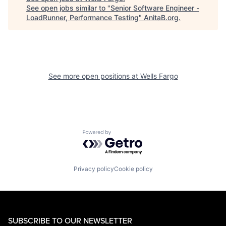
See open jobs similar to "
Senior Software Engineer -
LoadRunner, Performance Testing
"
AnitaB.org
.
See more open positions at
Wells Fargo
Powered by Getro.com
Privacy policy
Cookie policy
SUBSCRIBE TO OUR NEWSLETTER