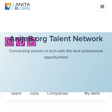
AnitaB.org Talent Network
Connecting women in tech with the best professional
opportunities!
Talent
Jobs
Companies
My
alerts