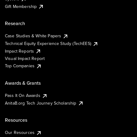
Gift Membership
Research
Case Studies & White Papers
Technical Equity Experience Study (TechEES)
Impact Reports
Visual Impact Report
Top Companies
Awards & Grants
Pass It On Awards
AnitaB.org Tech Journey Scholarship
Resources
Our Resources