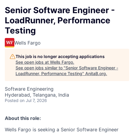
Senior Software Engineer -
LoadRunner, Performance
Testing
Wells Fargo
This job is no longer accepting applications
See open jobs at
Wells Fargo
.
See open jobs similar to "
Senior Software Engineer -
LoadRunner, Performance Testing
"
AnitaB.org
.
Software Engineering
Hyderabad, Telangana, India
Posted
on Jul 7, 2026
About this role:
Wells Fargo is seeking a Senior Software Engineer