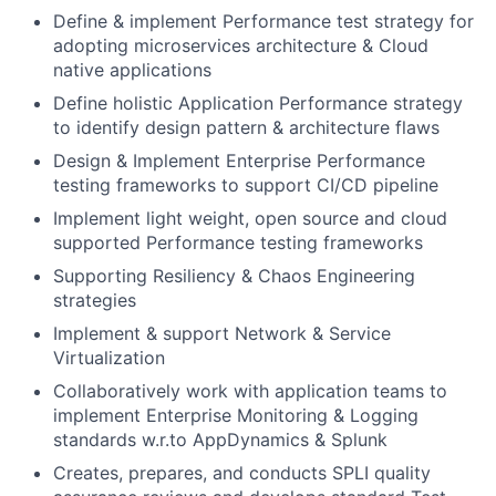
Define & implement Performance test strategy for
adopting microservices architecture & Cloud
native applications
Define holistic Application Performance strategy
to identify design pattern & architecture flaws
Design & Implement Enterprise Performance
testing frameworks to support CI/CD pipeline
Implement light weight, open source and cloud
supported Performance testing frameworks
Supporting Resiliency & Chaos Engineering
strategies
Implement & support Network & Service
Virtualization
Collaboratively work with application teams to
implement Enterprise Monitoring & Logging
standards w.r.to AppDynamics & Splunk
Creates, prepares, and conducts SPLI quality