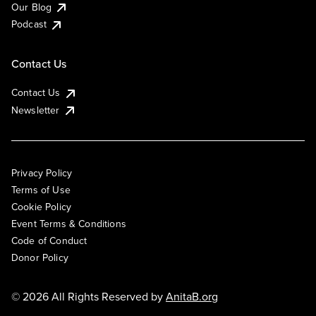
Our Blog
Podcast
Contact Us
Contact Us
Newsletter
Privacy Policy
Terms of Use
Cookie Policy
Event Terms & Conditions
Code of Conduct
Donor Policy
© 2026 All Rights Reserved by
AnitaB.org