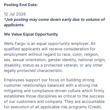
Posting End Date:
12 Jul 2026
*Job posting may come down early due to volume of
applicants.
We Value Equal Opportunity
Wells Fargo is an equal opportunity employer. All
qualified applicants will receive consideration for
employment without regard to race, color, religion,
sex, sexual orientation, gender identity, national origin,
disability, status as a protected veteran, or any other
legally protected characteristic.
Employees support our focus on building strong
customer relationships balanced with a strong risk
mitigating and compliance-driven culture which firmly
establishes those disciplines as critical to the success
of our customers and company. They are accountable
for execution of all applicable risk programs (Credit,