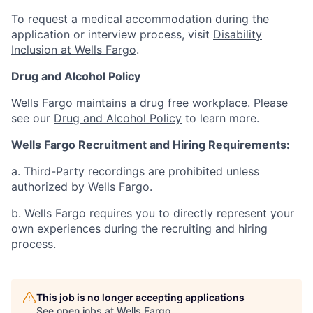
To request a medical accommodation during the
application or interview process, visit
Disability
Inclusion at Wells Fargo
.
Drug and Alcohol Policy
Wells Fargo maintains a drug free workplace. Please
see our
Drug and Alcohol Policy
to learn more.
Wells Fargo Recruitment and Hiring Requirements:
a. Third-Party recordings are prohibited unless
authorized by Wells Fargo.
b. Wells Fargo requires you to directly represent your
own experiences during the recruiting and hiring
process.
This job is no longer accepting applications
See open jobs at
Wells Fargo
.