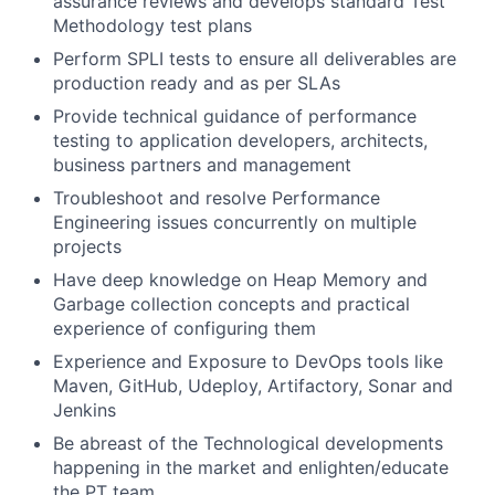
assurance reviews and develops standard Test
Methodology test plans
Perform SPLI tests to ensure all deliverables are
production ready and as per SLAs
Provide technical guidance of performance
testing to application developers, architects,
business partners and management
Troubleshoot and resolve Performance
Engineering issues concurrently on multiple
projects
Have deep knowledge on Heap Memory and
Garbage collection concepts and practical
experience of configuring them
Experience and Exposure to DevOps tools like
Maven, GitHub, Udeploy, Artifactory, Sonar and
Jenkins
Be abreast of the Technological developments
happening in the market and enlighten/educate
the PT team