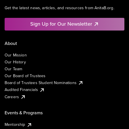
Get the latest news, articles, and resources from AnitaB.org.
Sign Up for Our Newsletter
About
Our Mission
Our History
Our Team
Our Board of Trustees
Board of Trustees Student Nominations
Audited Financials
Careers
Events & Programs
Mentorship