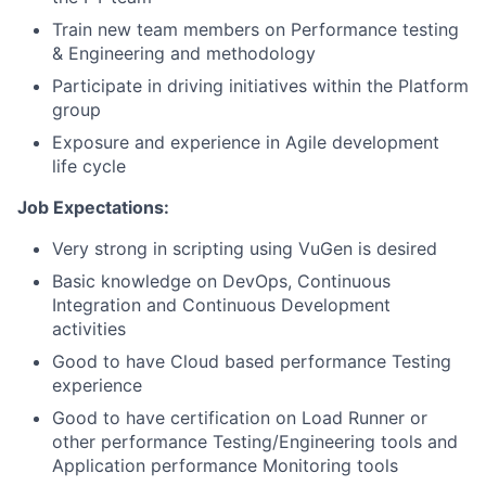
Train new team members on Performance testing
& Engineering and methodology
Participate in driving initiatives within the Platform
group
Exposure and experience in Agile development
life cycle
Job Expectations:
Very strong in scripting using VuGen is desired
Basic knowledge on DevOps, Continuous
Integration and Continuous Development
activities
Good to have Cloud based performance Testing
experience
Good to have certification on Load Runner or
other performance Testing/Engineering tools and
Application performance Monitoring tools