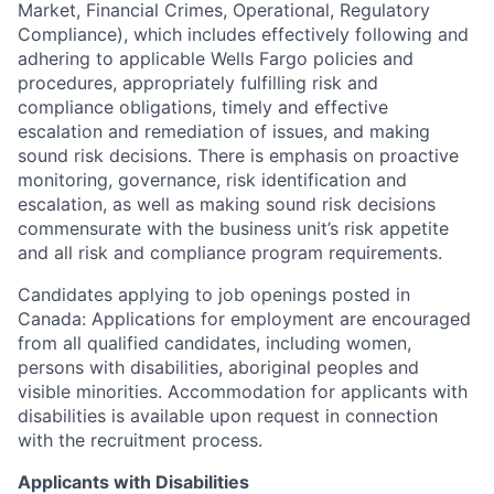
Market, Financial Crimes, Operational, Regulatory
Compliance), which includes effectively following and
adhering to applicable Wells Fargo policies and
procedures, appropriately fulfilling risk and
compliance obligations, timely and effective
escalation and remediation of issues, and making
sound risk decisions. There is emphasis on proactive
monitoring, governance, risk identification and
escalation, as well as making sound risk decisions
commensurate with the business unit’s risk appetite
and all risk and compliance program requirements.
Candidates applying to job openings posted in
Canada: Applications for employment are encouraged
from all qualified candidates, including women,
persons with disabilities, aboriginal peoples and
visible minorities. Accommodation for applicants with
disabilities is available upon request in connection
with the recruitment process.
Applicants with Disabilities