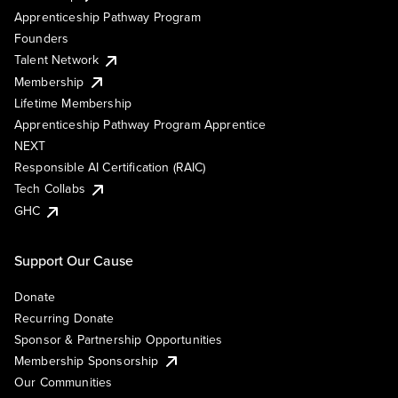
Apprenticeship Pathway Program
Founders
Talent Network
Membership
Lifetime Membership
Apprenticeship Pathway Program Apprentice
NEXT
Responsible AI Certification (RAIC)
Tech Collabs
GHC
Support Our Cause
Donate
Recurring Donate
Sponsor & Partnership Opportunities
Membership Sponsorship
Our Communities