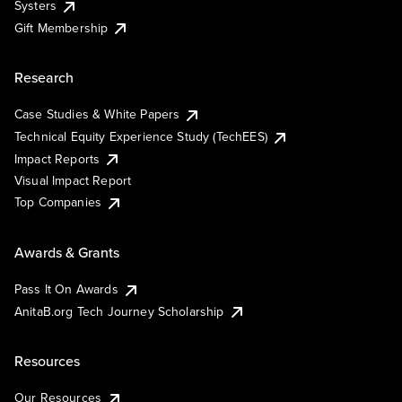
Systers
Gift Membership
Research
Case Studies & White Papers
Technical Equity Experience Study (TechEES)
Impact Reports
Visual Impact Report
Top Companies
Awards & Grants
Pass It On Awards
AnitaB.org Tech Journey Scholarship
Resources
Our Resources