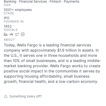
Banking · Financial Services · Fintech · Payments
SIZE
5001+
employees
STAGE
IPO
FOUNDED IN
1852
SOCIALS
LinkedIn
Crunchbase
Twitter
Instagram
ABOUT
Today, Wells Fargo is a leading financial services
company with approximately $1.9 trillion in assets. In
the U.S., it serves one in three households and more
than 10% of small businesses, and is a leading middle-
market banking provider. Wells Fargo works to create
positive social impact in the communities it serves by
supporting housing affordability, small business
growth, financial health, and a low-carbon economy.
Something looks off?