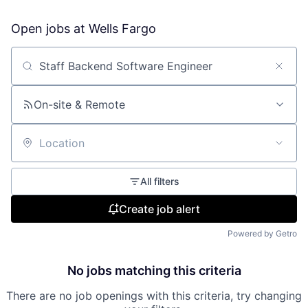
Open jobs at
Wells Fargo
Search by title or keyword
On-site & Remote
Location
All filters
Create job alert
Powered by Getro
No jobs matching this criteria
There are no job openings with this criteria, try changing