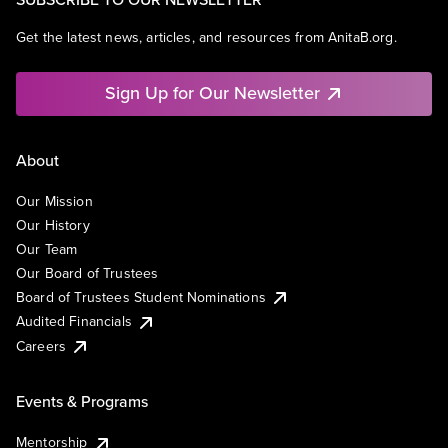
Get the latest news, articles, and resources from AnitaB.org.
Sign Up for Our Newsletter
About
Our Mission
Our History
Our Team
Our Board of Trustees
Board of Trustees Student Nominations
Audited Financials
Careers
Events & Programs
Mentorship