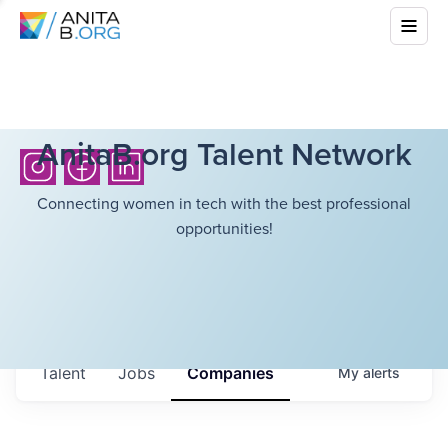
AnitaB.org Talent Network
Connecting women in tech with the best professional
opportunities!
Talent
Jobs
Companies
My
alerts