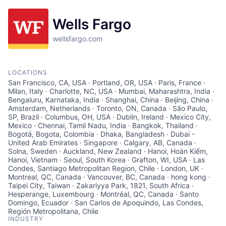
Wells Fargo
wellsfargo.com
LOCATIONS
San Francisco, CA, USA · Portland, OR, USA · Paris, France ·
Milan, Italy · Charlotte, NC, USA · Mumbai, Maharashtra, India ·
Bengaluru, Karnataka, India · Shanghai, China · Beijing, China ·
Amsterdam, Netherlands · Toronto, ON, Canada · São Paulo,
SP, Brazil · Columbus, OH, USA · Dublin, Ireland · Mexico City,
Mexico · Chennai, Tamil Nadu, India · Bangkok, Thailand ·
Bogotá, Bogota, Colombia · Dhaka, Bangladesh · Dubai -
United Arab Emirates · Singapore · Calgary, AB, Canada ·
Solna, Sweden · Auckland, New Zealand · Hanoi, Hoàn Kiếm,
Hanoi, Vietnam · Seoul, South Korea · Grafton, WI, USA · Las
Condes, Santiago Metropolitan Region, Chile · London, UK ·
Montreal, QC, Canada · Vancouver, BC, Canada · hong kong ·
Taipei City, Taiwan · Zakariyya Park, 1821, South Africa ·
Hesperange, Luxembourg · Montréal, QC, Canada · Santo
Domingo, Ecuador · San Carlos de Apoquindo, Las Condes,
Región Metropolitana, Chile
INDUSTRY