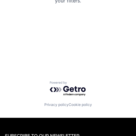
your filters.
Powered by Getro.com
Privacy policy
Cookie policy
SUBSCRIBE TO OUR NEWSLETTER