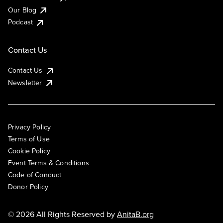
Our Blog
Podcast
Contact Us
Contact Us
Newsletter
Privacy Policy
Terms of Use
Cookie Policy
Event Terms & Conditions
Code of Conduct
Donor Policy
© 2026 All Rights Reserved by
AnitaB.org