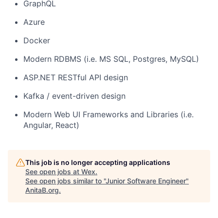
GraphQL
Azure
Docker
Modern RDBMS (i.e. MS SQL, Postgres, MySQL)
ASP.NET RESTful API design
Kafka / event-driven design
Modern Web UI Frameworks and Libraries (i.e.
Angular, React)
This job is no longer accepting applications
See open jobs at
Wex
.
See open jobs similar to "
Junior Software Engineer
"
AnitaB.org
.