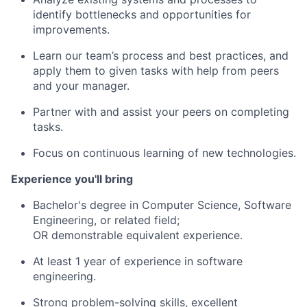
identify bottlenecks and opportunities for
improvements.
Learn our team’s process and best practices, and
apply them to given tasks with help from peers
and your manager.
Partner with and assist your peers on completing
tasks.
Focus on continuous learning of new technologies.
Experience you'll bring
Bachelor's degree in Computer Science, Software
Engineering, or related field;
OR demonstrable equivalent experience.
At least 1 year of experience in software
engineering.
Strong problem-solving skills, excellent