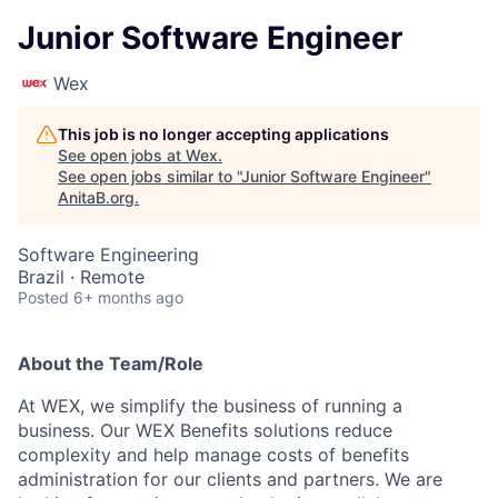
Junior Software Engineer
Wex
This job is no longer accepting applications
See open jobs at
Wex
.
See open jobs similar to "
Junior Software Engineer
"
AnitaB.org
.
Software Engineering
Brazil · Remote
Posted
6+ months ago
About the Team/Role
At WEX, we simplify the business of running a
business. Our WEX Benefits solutions reduce
complexity and help manage costs of benefits
administration for our clients and partners. We are