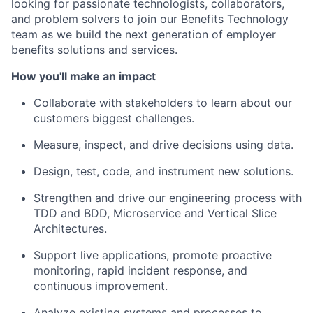
looking for passionate technologists, collaborators,
and problem solvers to join our Benefits Technology
team as we build the next generation of employer
benefits solutions and services.
How you'll make an impact
Collaborate with stakeholders to learn about our
customers biggest challenges.
Measure, inspect, and drive decisions using data.
Design, test, code, and instrument new solutions.
Strengthen and drive our engineering process with
TDD and BDD, Microservice and Vertical Slice
Architectures.
Support live applications, promote proactive
monitoring, rapid incident response, and
continuous improvement.
Analyze existing systems and processes to