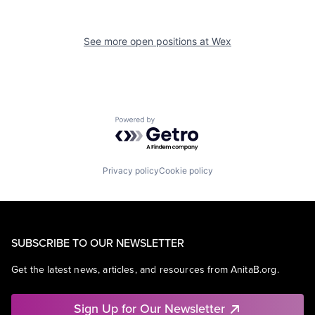
See more open positions at
Wex
Powered by Getro.com
Privacy policy
Cookie policy
SUBSCRIBE TO OUR NEWSLETTER
Get the latest news, articles, and resources from AnitaB.org.
Sign Up for Our Newsletter