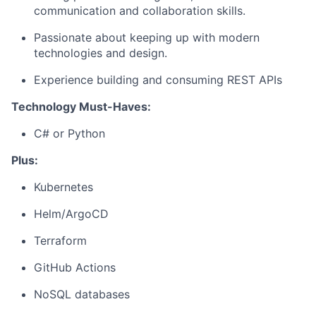
communication and collaboration skills.
Passionate about keeping up with modern
technologies and design.
Experience building and consuming REST APIs
Technology Must-Haves:
C# or Python
Plus:
Kubernetes
Helm/ArgoCD
Terraform
GitHub Actions
NoSQL databases