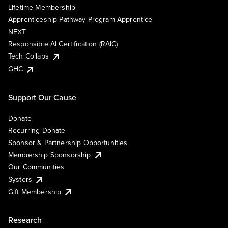
Lifetime Membership
Apprenticeship Pathway Program Apprentice
NEXT
Responsible AI Certification (RAIC)
Tech Collabs
GHC
Support Our Cause
Donate
Recurring Donate
Sponsor & Partnership Opportunities
Membership Sponsorship
Our Communities
Systers
Gift Membership
Research