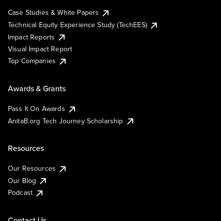
Case Studies & White Papers
Technical Equity Experience Study (TechEES)
Impact Reports
Visual Impact Report
Top Companies
Awards & Grants
Pass It On Awards
AnitaB.org Tech Journey Scholarship
Resources
Our Resources
Our Blog
Podcast
Contact Us