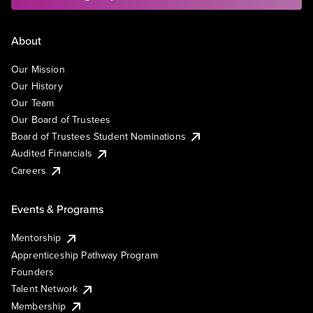
About
Our Mission
Our History
Our Team
Our Board of Trustees
Board of Trustees Student Nominations
Audited Financials
Careers
Events & Programs
Mentorship
Apprenticeship Pathway Program
Founders
Talent Network
Membership