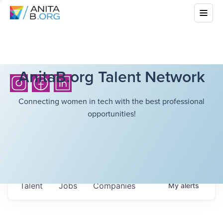
AnitaB.org Talent Network
Connecting women in tech with the best professional
opportunities!
Talent
Jobs
Companies
My
alerts