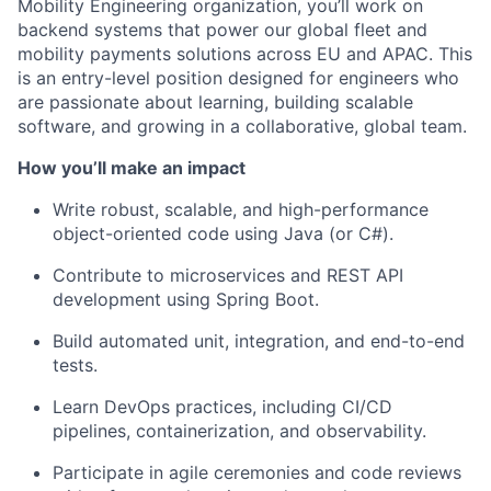
Mobility Engineering organization, you’ll work on
backend systems that power our global fleet and
mobility payments solutions across EU and APAC. This
is an entry-level position designed for engineers who
are passionate about learning, building scalable
software, and growing in a collaborative, global team.
How you’ll make an impact
Write robust, scalable, and high-performance
object-oriented code using Java (or C#).
Contribute to microservices and REST API
development using Spring Boot.
Build automated unit, integration, and end-to-end
tests.
Learn DevOps practices, including CI/CD
pipelines, containerization, and observability.
Participate in agile ceremonies and code reviews