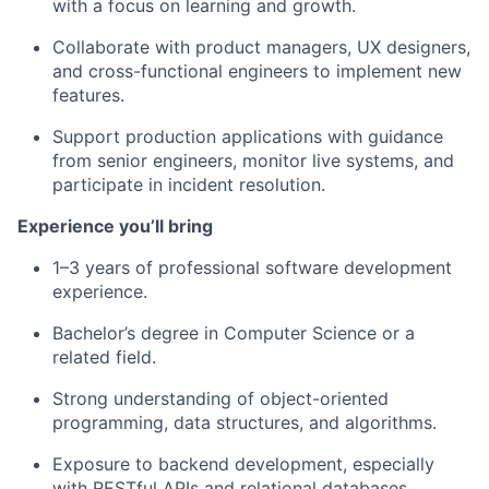
with a focus on learning and growth.
Collaborate with product managers, UX designers,
and cross-functional engineers to implement new
features.
Support production applications with guidance
from senior engineers, monitor live systems, and
participate in incident resolution.
Experience you’ll bring
1–3 years of professional software development
experience.
Bachelor’s degree in Computer Science or a
related field.
Strong understanding of object-oriented
programming, data structures, and algorithms.
Exposure to backend development, especially
with RESTful APIs and relational databases.