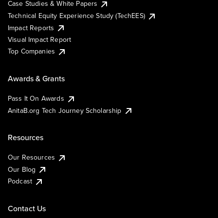
Case Studies & White Papers
Technical Equity Experience Study (TechEES)
Impact Reports
Visual Impact Report
Top Companies
Awards & Grants
Pass It On Awards
AnitaB.org Tech Journey Scholarship
Resources
Our Resources
Our Blog
Podcast
Contact Us