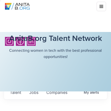
AnitaB.org Talent Network
Connecting women in tech with the best professional
opportunities!
Talent
Jobs
Companies
My
alerts