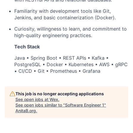
Familiarity with development tools like Git,
Jenkins, and basic containerization (Docker).
Curiosity, willingness to learn, and commitment to
high-quality engineering practices.
Tech Stack
Java • Spring Boot • REST APIs • Kafka •
PostgreSQL • Docker • Kubernetes • AWS • gRPC
• CI/CD • Git • Prometheus • Grafana
This job is no longer accepting applications
See open jobs at
Wex
.
See open jobs similar to "
Software Engineer 1
"
AnitaB.org
.