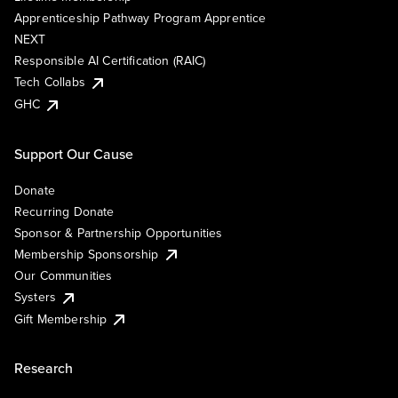
Apprenticeship Pathway Program Apprentice
NEXT
Responsible AI Certification (RAIC)
Tech Collabs
GHC
Support Our Cause
Donate
Recurring Donate
Sponsor & Partnership Opportunities
Membership Sponsorship
Our Communities
Systers
Gift Membership
Research