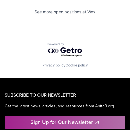
See more open positions at
Wex
Powered by Getro.com
Privacy policy
Cookie policy
SUBSCRIBE TO OUR NEWSLETTER
Get the latest news, articles, and resources from AnitaB.org.
Sign Up for Our Newsletter