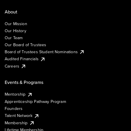
About
Our Mission
Our History
Our Team
Our Board of Trustees
Board of Trustees Student Nominations
Audited Financials
Careers
Events & Programs
Mentorship
Apprenticeship Pathway Program
Founders
Talent Network
Membership
Lifetime Membership