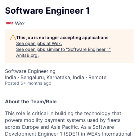
Software Engineer 1
Wex
This job is no longer accepting applications
See open jobs at
Wex
.
See open jobs similar to "
Software Engineer 1
"
AnitaB.org
.
Software Engineering
India · Bengaluru, Karnataka, India · Remote
Posted
6+ months ago
About the Team/Role
This role is critical in building the technology that
powers mobility payment systems used by fleets
across Europe and Asia Pacific. As a Software
Development Engineer 1 (SDE1) in WEX’s International