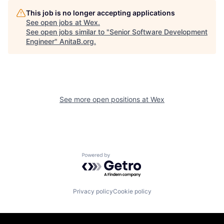
This job is no longer accepting applications
See open jobs at
Wex
.
See open jobs similar to "
Senior Software Development
Engineer
"
AnitaB.org
.
See more open positions at
Wex
Powered by Getro.com
Privacy policy
Cookie policy