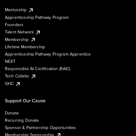
Mentorship
Apprenticeship Pathway Program
Founders
Talent Network
Membership
Lifetime Membership
Apprenticeship Pathway Program Apprentice
NEXT
Responsible AI Certification (RAIC)
Tech Collabs
GHC
Support Our Cause
Donate
Recurring Donate
Sponsor & Partnership Opportunities
Membership Sponsorship