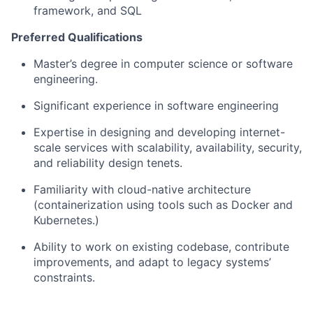
framework, and SQL
Preferred Qualifications
Master’s degree in computer science or software
engineering.
Significant experience in software engineering
Expertise in designing and developing internet-
scale services with scalability, availability, security,
and reliability design tenets.
Familiarity with cloud-native architecture
(containerization using tools such as Docker and
Kubernetes.)
Ability to work on existing codebase, contribute
improvements, and adapt to legacy systems’
constraints.