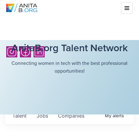
AnitaB.org Talent Network
Connecting women in tech with the best professional
opportunities!
Talent
Jobs
Companies
My
alerts