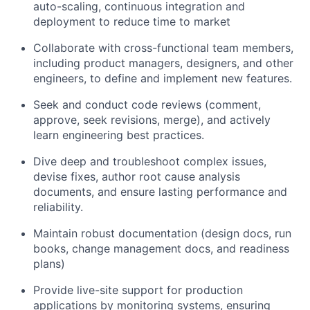
auto-scaling, continuous integration and
deployment to reduce time to market
Collaborate with cross-functional team members,
including product managers, designers, and other
engineers, to define and implement new features.
Seek and conduct code reviews (comment,
approve, seek revisions, merge), and actively
learn engineering best practices.
Dive deep and troubleshoot complex issues,
devise fixes, author root cause analysis
documents, and ensure lasting performance and
reliability.
Maintain robust documentation (design docs, run
books, change management docs, and readiness
plans)
Provide live-site support for production
applications by monitoring systems, ensuring