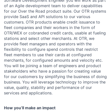
Software Development Engineer you will work as part
of an Agile development team to deliver capabilities
for our Over the Road product suite. Our OTR systems
provide SaaS and API solutions to our various
customers. OTR products enable credit issuance to
fleet companies and their workers in the form of
OTR/WEX or cobranded credit cards, usable at fueling
stations and select other merchants. At OTR, we
provide fleet managers and operators with the
flexibility to configure spend controls that restrict
fleet members to use their cards at configured
merchants, for configured amounts and velocity etc.
You will be joining a team of engineers and product
stakeholders who have a passion for creating value
for our customers by simplifying the business of doing
business. You will leverage technology to improve the
value, quality, stability and performance of our
services and applications.
How you’ll make an impact