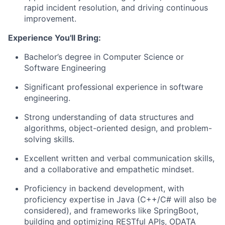
rapid incident resolution, and driving continuous
improvement.
Experience You'll Bring:
Bachelor’s degree in Computer Science or
Software Engineering
Significant professional experience in software
engineering.
Strong understanding of data structures and
algorithms, object-oriented design, and problem-
solving skills.
Excellent written and verbal communication skills,
and a collaborative and empathetic mindset.
Proficiency in backend development, with
proficiency expertise in Java (C++/C# will also be
considered), and frameworks like SpringBoot,
building and optimizing RESTful APIs, ODATA