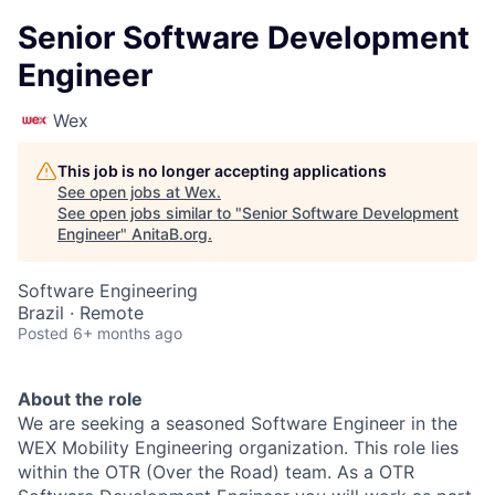
Senior Software Development
Engineer
Wex
This job is no longer accepting applications
See open jobs at
Wex
.
See open jobs similar to "
Senior Software Development
Engineer
"
AnitaB.org
.
Software Engineering
Brazil · Remote
Posted
6+ months ago
About the role
​We are seeking a seasoned Software Engineer in the
WEX Mobility Engineering organization. This role lies
within the OTR (Over the Road) team. As a OTR