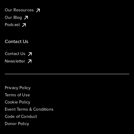
Our Resources
Our Blog
Podcast
Contact Us
Contact Us
Newsletter
Privacy Policy
Terms of Use
Cookie Policy
Event Terms & Conditions
Code of Conduct
Donor Policy