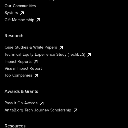
Our Communities
Systers
Gift Membership
Research
Case Studies & White Papers
Technical Equity Experience Study (TechEES)
Impact Reports
Visual Impact Report
Top Companies
Awards & Grants
Pass It On Awards
AnitaB.org Tech Journey Scholarship
Resources