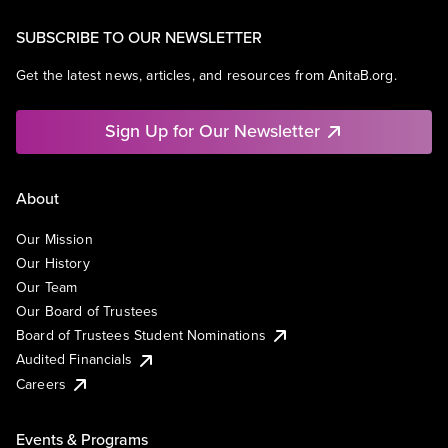
SUBSCRIBE TO OUR NEWSLETTER
Get the latest news, articles, and resources from AnitaB.org.
Sign Up for Our Newsletter
About
Our Mission
Our History
Our Team
Our Board of Trustees
Board of Trustees Student Nominations
Audited Financials
Careers
Events & Programs