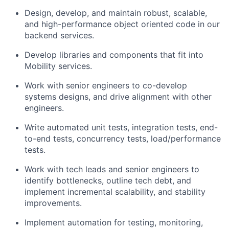
Design, develop, and maintain robust, scalable,
and high-performance object oriented code in our
backend services.
Develop libraries and components that fit into
Mobility services.
Work with senior engineers to co-develop
systems designs, and drive alignment with other
engineers.
Write automated unit tests, integration tests, end-
to-end tests, concurrency tests, load/performance
tests.
Work with tech leads and senior engineers to
identify bottlenecks, outline tech debt, and
implement incremental scalability, and stability
improvements.
Implement automation for testing, monitoring,