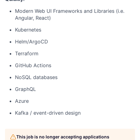
Modern Web UI Frameworks and Libraries (i.e.
Angular, React)
Kubernetes
Helm/ArgoCD
Terraform
GitHub Actions
NoSQL databases
GraphQL
Azure
Kafka / event-driven design
This job is no longer accepting applications