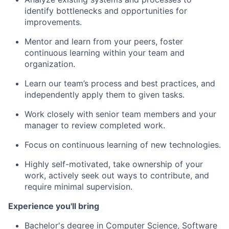
identify bottlenecks and opportunities for
improvements.
Mentor and learn from your peers, foster
continuous learning within your team and
organization.
Learn our team’s process and best practices, and
independently apply them to given tasks.
Work closely with senior team members and your
manager to review completed work.
Focus on continuous learning of new technologies.
Highly self-motivated, take ownership of your
work, actively seek out ways to contribute, and
require minimal supervision.
Experience you'll bring
Bachelor's degree in Computer Science, Software