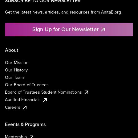
SUBSCRIBE TO OUR NEWSLETTER
Get the latest news, articles, and resources from AnitaB.org.
Sign Up for Our Newsletter
About
Our Mission
Our History
Our Team
Our Board of Trustees
Board of Trustees Student Nominations
Audited Financials
Careers
Events & Programs
Mentorship