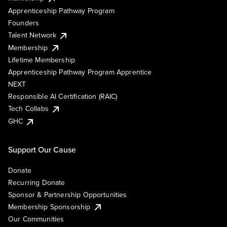
Apprenticeship Pathway Program
Founders
Talent Network
Membership
Lifetime Membership
Apprenticeship Pathway Program Apprentice
NEXT
Responsible AI Certification (RAIC)
Tech Collabs
GHC
Support Our Cause
Donate
Recurring Donate
Sponsor & Partnership Opportunities
Membership Sponsorship
Our Communities