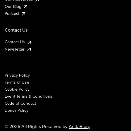
Our Blog
Podcast
Contact Us
Contact Us
Newsletter
Privacy Policy
Terms of Use
Cookie Policy
Event Terms & Conditions
Code of Conduct
Donor Policy
© 2026 All Rights Reserved by
AnitaB.org