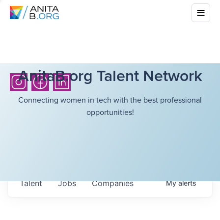
AnitaB.org Talent Network
Connecting women in tech with the best professional
opportunities!
Talent
Jobs
Companies
My
alerts