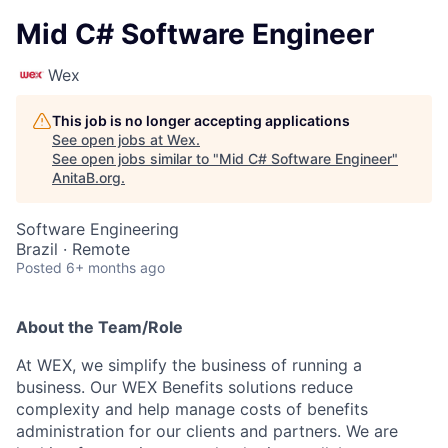
Mid C# Software Engineer
Wex
This job is no longer accepting applications
See open jobs at
Wex
.
See open jobs similar to "
Mid C# Software Engineer
"
AnitaB.org
.
Software Engineering
Brazil · Remote
Posted
6+ months ago
About the Team/Role
At WEX, we simplify the business of running a
business. Our WEX Benefits solutions reduce
complexity and help manage costs of benefits
administration for our clients and partners. We are