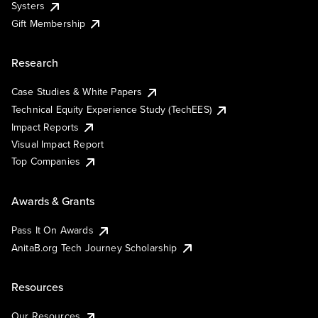
Systers
Gift Membership
Research
Case Studies & White Papers
Technical Equity Experience Study (TechEES)
Impact Reports
Visual Impact Report
Top Companies
Awards & Grants
Pass It On Awards
AnitaB.org Tech Journey Scholarship
Resources
Our Resources