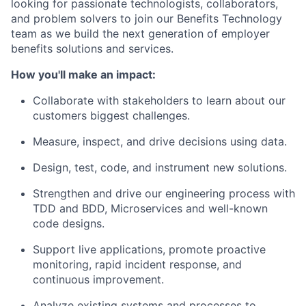
looking for passionate technologists, collaborators,
and problem solvers to join our Benefits Technology
team as we build the next generation of employer
benefits solutions and services.
How you'll make an impact:
Collaborate with stakeholders to learn about our
customers biggest challenges.
Measure, inspect, and drive decisions using data.
Design, test, code, and instrument new solutions.
Strengthen and drive our engineering process with
TDD and BDD, Microservices and well-known
code designs.
Support live applications, promote proactive
monitoring, rapid incident response, and
continuous improvement.
Analyze existing systems and processes to