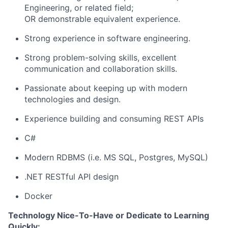
Engineering, or related field;
OR demonstrable equivalent experience.
Strong experience in software engineering.
Strong problem-solving skills, excellent
communication and collaboration skills.
Passionate about keeping up with modern
technologies and design.
Experience building and consuming REST APIs
C#
Modern RDBMS (i.e. MS SQL, Postgres, MySQL)
.NET RESTful API design
Docker
Technology Nice-To-Have or Dedicate to Learning
Quickly: