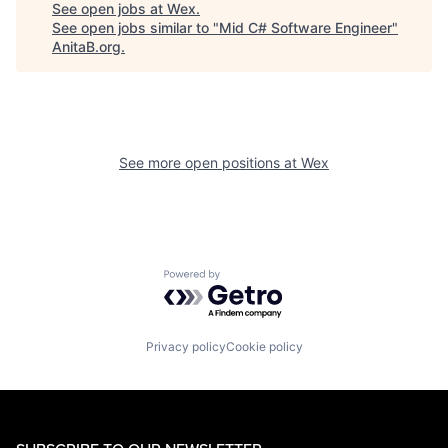
See open jobs at
Wex
.
See open jobs similar to "
Mid C# Software Engineer
"
AnitaB.org
.
See more open positions at
Wex
Powered by Getro.com
Privacy policy
Cookie policy