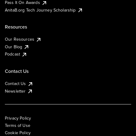
Pass It On Awards
AnitaB.org Tech Journey Scholarship
Resources
Our Resources
Our Blog
Podcast
Contact Us
Contact Us
Newsletter
Privacy Policy
Terms of Use
Cookie Policy