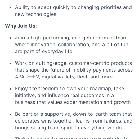
Ability to
adapt quickly
to changing priorities and
new technologies
Why Join Us:
Join a high-performing, energetic product team
where innovation, collaboration, and a bit of fun
are part of everyday life
Work on cutting-edge, customer-centric products
that shape the future of mobility payments across
APAC—EV, digital wallets, fleet, and more
Enjoy the freedom to own your roadmap, take
initiative, and influence real outcomes in a
business that values experimentation and growth
Be part of a supportive, down-to-earth team that
celebrates wins together, learns from failures, and
brings strong team spirit to everything we do