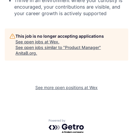
Thrive in an environment where your curiosity is
encouraged, your contributions are visible, and
your career growth is actively supported
This job is no longer accepting applications
See open jobs at
Wex
.
See open jobs similar to "
Product Manager
"
AnitaB.org
.
See more open positions at
Wex
Powered by Getro.com