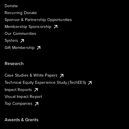
Donate
Recurring Donate
Sponsor & Partnership Opportunities
Membership Sponsorship
Our Communities
Systers
Gift Membership
Research
Case Studies & White Papers
Technical Equity Experience Study (TechEES)
Impact Reports
Visual Impact Report
Top Companies
Awards & Grants