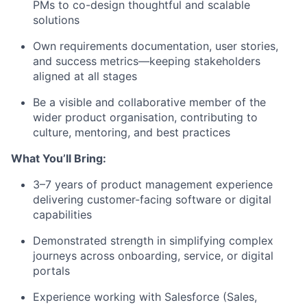
PMs to co-design thoughtful and scalable
solutions
Own requirements documentation, user stories,
and success metrics
—keeping stakeholders
aligned at all stages
Be a visible and
collaborative member
of the
wider product organisation, contributing to
culture, mentoring, and best practices
What You’ll Bring:
3–7 years of product management experience
delivering customer-facing software or digital
capabilities
Demonstrated strength in
simplifying complex
journeys
across onboarding, service, or digital
portals
Experience working with Salesforce
(Sales,