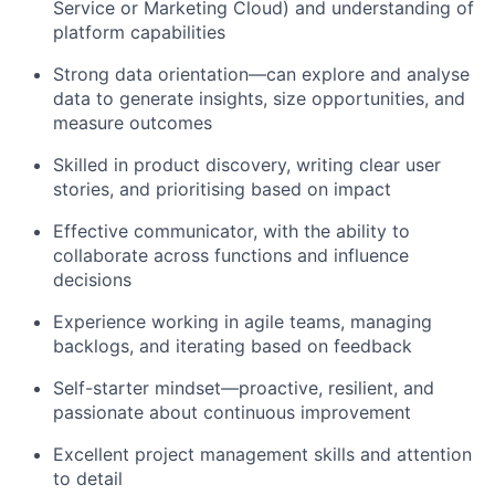
Service or Marketing Cloud) and understanding of
platform capabilities
Strong data orientation
—can explore and analyse
data to generate insights, size opportunities, and
measure outcomes
Skilled in product discovery, writing clear user
stories, and prioritising
based on impact
Effective communicator,
with the ability to
collaborate across functions and influence
decisions
Experience working in agile teams, managing
backlogs, and iterating based on feedback
Self-starter mindset
—proactive, resilient, and
passionate about continuous improvement
Excellent
project management skills
and attention
to detail