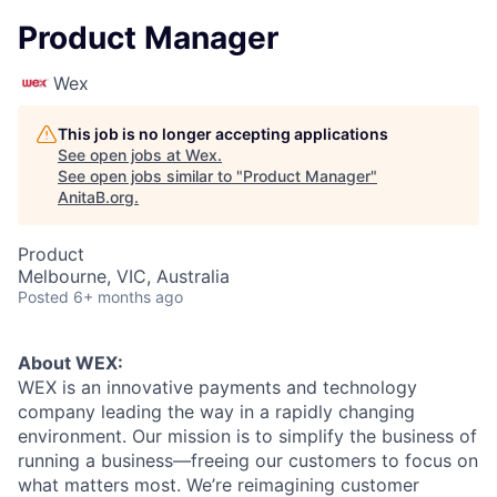
Product Manager
Wex
This job is no longer accepting applications
See open jobs at
Wex
.
See open jobs similar to "
Product Manager
"
AnitaB.org
.
Product
Melbourne, VIC, Australia
Posted
6+ months ago
About WEX:
WEX is an innovative payments and technology
company leading the way in a rapidly changing
environment. Our mission is to simplify the business of
running a business—freeing our customers to focus on
what matters most. We’re reimagining customer