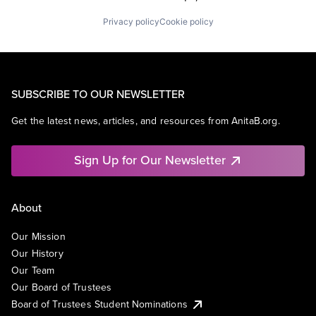
Privacy policy
Cookie policy
SUBSCRIBE TO OUR NEWSLETTER
Get the latest news, articles, and resources from AnitaB.org.
Sign Up for Our Newsletter
About
Our Mission
Our History
Our Team
Our Board of Trustees
Board of Trustees Student Nominations