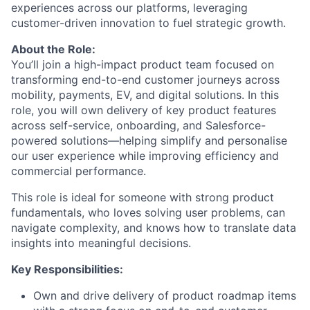
experiences across our platforms, leveraging
customer-driven innovation to fuel strategic growth.
About the Role:
You’ll join a high-impact product team focused on
transforming end-to-end customer journeys across
mobility, payments, EV, and digital solutions. In this
role, you will own delivery of key product features
across self-service, onboarding, and Salesforce-
powered solutions—helping simplify and personalise
our user experience while improving efficiency and
commercial performance.
This role is ideal for someone with strong product
fundamentals, who loves solving user problems, can
navigate complexity, and knows how to translate data
insights into meaningful decisions.
Key Responsibilities:
Own and drive delivery of product roadmap items