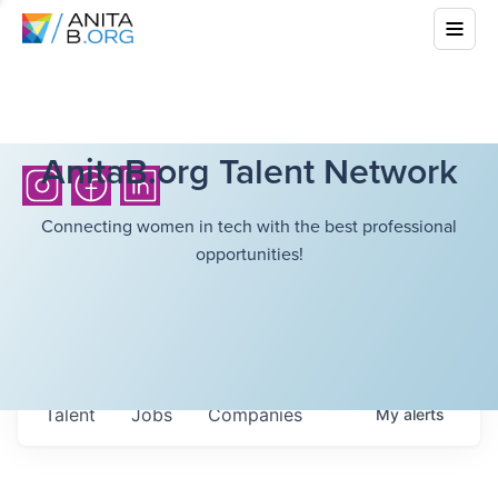
AnitaB.org Talent Network
Connecting women in tech with the best professional
opportunities!
Talent
Jobs
Companies
My
alerts