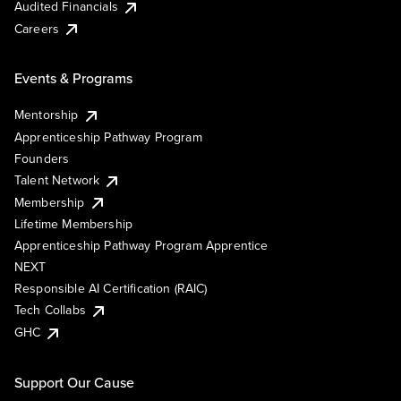
Audited Financials
Careers
Events & Programs
Mentorship
Apprenticeship Pathway Program
Founders
Talent Network
Membership
Lifetime Membership
Apprenticeship Pathway Program Apprentice
NEXT
Responsible AI Certification (RAIC)
Tech Collabs
GHC
Support Our Cause