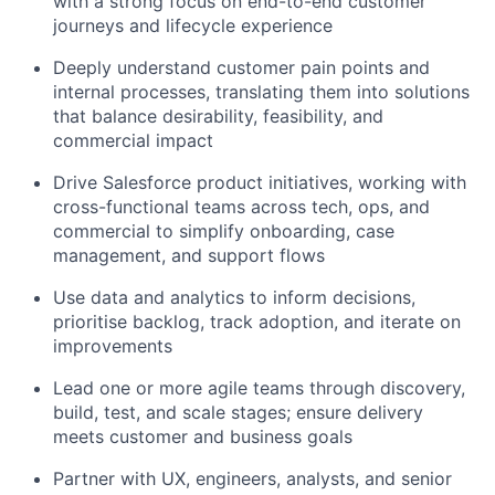
with a strong focus on end-to-end customer
journeys and lifecycle experience
Deeply
understand customer pain points and
internal processes
, translating them into solutions
that balance desirability, feasibility, and
commercial impact
Drive Salesforce product initiatives
, working with
cross-functional teams across tech, ops, and
commercial to simplify onboarding, case
management, and support flows
Use data and analytics to inform decisions
,
prioritise backlog, track adoption, and iterate on
improvements
Lead one or more agile teams
through discovery,
build, test, and scale stages; ensure delivery
meets customer and business goals
Partner
with UX, engineers, analysts, and senior