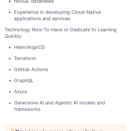
NoSQL databases
Experience in developing Cloud-Native
applications and services
Technology Nice-To-Have or Dedicate to Learning
Quickly:
Helm/ArgoCD
Terraform
GitHub Actions
GraphQL
Azure
Generative AI and Agentic AI models and
frameworks