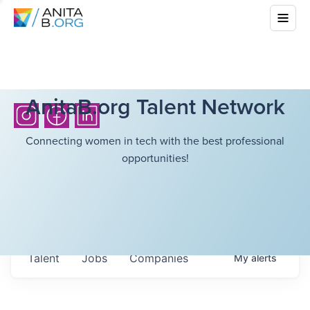
AnitaB.org Talent Network
Connecting women in tech with the best professional
opportunities!
Talent
Jobs
Companies
My
alerts