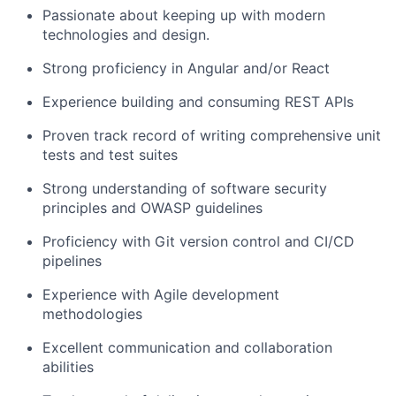
Passionate about keeping up with modern
technologies and design.
Strong proficiency in Angular and/or React
Experience building and consuming REST APIs
Proven track record of writing comprehensive unit
tests and test suites
Strong understanding of software security
principles and OWASP guidelines
Proficiency with Git version control and CI/CD
pipelines
Experience with Agile development
methodologies
Excellent communication and collaboration
abilities