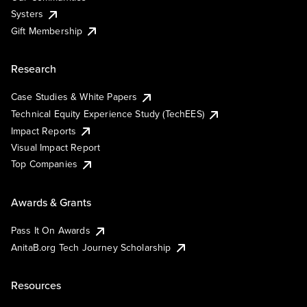
Systers
Gift Membership
Research
Case Studies & White Papers
Technical Equity Experience Study (TechEES)
Impact Reports
Visual Impact Report
Top Companies
Awards & Grants
Pass It On Awards
AnitaB.org Tech Journey Scholarship
Resources