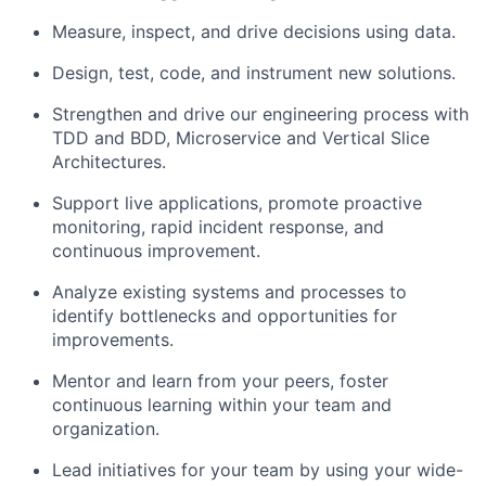
Measure, inspect, and drive decisions using data.
Design, test, code, and instrument new solutions.
Strengthen and drive our engineering process with
TDD and BDD, Microservice and Vertical Slice
Architectures.
Support live applications, promote proactive
monitoring, rapid incident response, and
continuous improvement.
Analyze existing systems and processes to
identify bottlenecks and opportunities for
improvements.
Mentor and learn from your peers, foster
continuous learning within your team and
organization.
Lead initiatives for your team by using your wide-