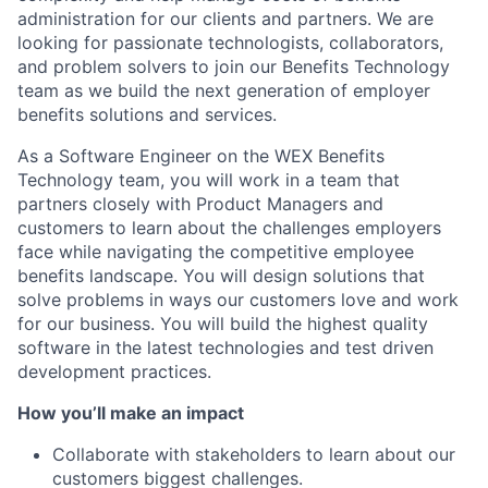
administration for our clients and partners. We are
looking for passionate technologists, collaborators,
and problem solvers to join our Benefits Technology
team as we build the next generation of employer
benefits solutions and services.
As a Software Engineer on the WEX Benefits
Technology team, you will work in a team that
partners closely with Product Managers and
customers to learn about the challenges employers
face while navigating the competitive employee
benefits landscape. You will design solutions that
solve problems in ways our customers love and work
for our business. You will build the highest quality
software in the latest technologies and test driven
development practices.
How you’ll make an impact
Collaborate with stakeholders to learn about our
customers biggest challenges.