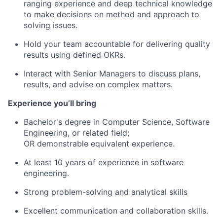
ranging experience and deep technical knowledge
to make decisions on method and approach to
solving issues.
Hold your team accountable for delivering quality
results using defined OKRs.
Interact with Senior Managers to discuss plans,
results, and advise on complex matters.
Experience you’ll bring
Bachelor's degree in Computer Science, Software
Engineering, or related field;
OR demonstrable equivalent experience.
At least 10 years
of experience in software
engineering.
Strong problem-solving and analytical skills
Excellent communication and collaboration skills.