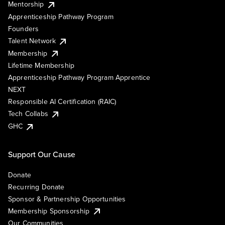
Mentorship
Apprenticeship Pathway Program
Founders
Talent Network
Membership
Lifetime Membership
Apprenticeship Pathway Program Apprentice
NEXT
Responsible AI Certification (RAIC)
Tech Collabs
GHC
Support Our Cause
Donate
Recurring Donate
Sponsor & Partnership Opportunities
Membership Sponsorship
Our Communities