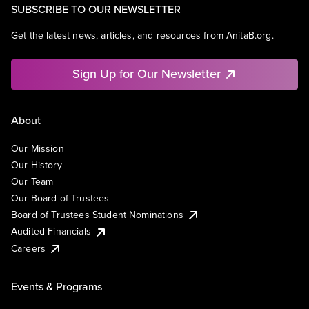
SUBSCRIBE TO OUR NEWSLETTER
Get the latest news, articles, and resources from AnitaB.org.
Sign Up for Our Newsletter
About
Our Mission
Our History
Our Team
Our Board of Trustees
Board of Trustees Student Nominations
Audited Financials
Careers
Events & Programs