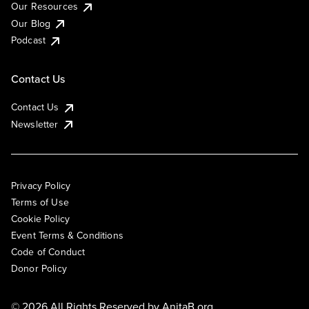
Our Resources
Our Blog
Podcast
Contact Us
Contact Us
Newsletter
Privacy Policy
Terms of Use
Cookie Policy
Event Terms & Conditions
Code of Conduct
Donor Policy
© 2026 All Rights Reserved by
AnitaB.org