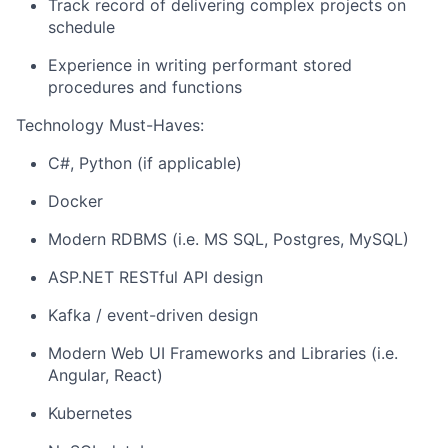
Track record of delivering complex projects on
schedule
Experience in writing performant stored
procedures and functions
Technology Must-Haves:
C#, Python (if applicable)
Docker
Modern RDBMS (i.e. MS SQL, Postgres, MySQL)
ASP.NET RESTful API design
Kafka / event-driven design
Modern Web UI Frameworks and Libraries (i.e.
Angular, React)
Kubernetes