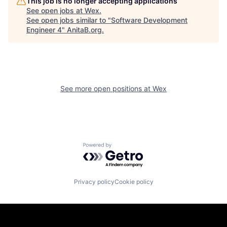
This job is no longer accepting applications
See open jobs at
Wex
.
See open jobs similar to "
Software Development
Engineer 4
"
AnitaB.org
.
See more open positions at
Wex
Powered by Getro.com
Privacy policy
Cookie policy