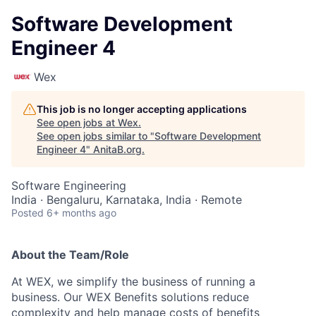
Software Development
Engineer 4
Wex
This job is no longer accepting applications
See open jobs at
Wex
.
See open jobs similar to "
Software Development
Engineer 4
"
AnitaB.org
.
Software Engineering
India · Bengaluru, Karnataka, India · Remote
Posted
6+ months ago
About the Team/Role
At WEX, we simplify the business of running a
business. Our WEX Benefits solutions reduce
complexity and help manage costs of benefits