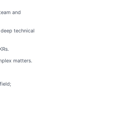
 team and
 deep technical
KRs.
mplex matters.
ield;