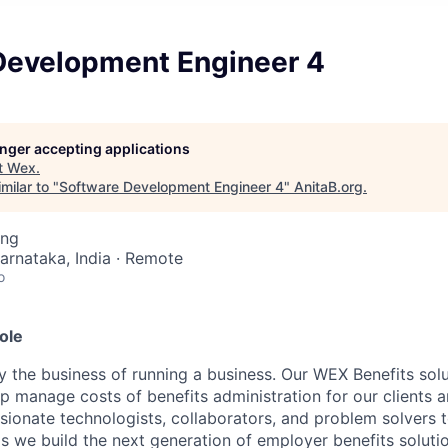
Development Engineer 4
longer accepting applications
t
Wex
.
milar to "
Software Development Engineer 4
"
AnitaB.org
.
ing
Karnataka, India · Remote
o
ole
y the business of running a business. Our WEX Benefits sol
p manage costs of benefits administration for our clients 
sionate technologists, collaborators, and problem solvers t
 we build the next generation of employer benefits solutio