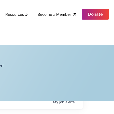
Donate
Become a Member
Resources
s!
My
job
alerts