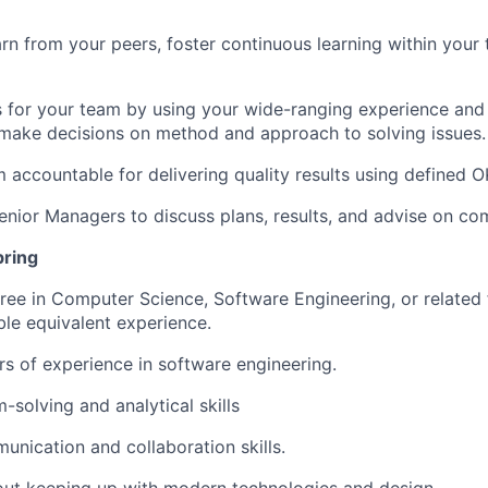
rn from your peers, foster continuous learning within your
es for your team by using your wide-ranging experience and
make decisions on method and approach to solving issues.
 accountable for delivering quality results using defined O
Senior Managers to discuss plans, results, and advise on co
bring
ree in Computer Science, Software Engineering, or related f
le equivalent experience.
ars of experience in software engineering.
-solving and analytical skills
unication and collaboration skills.