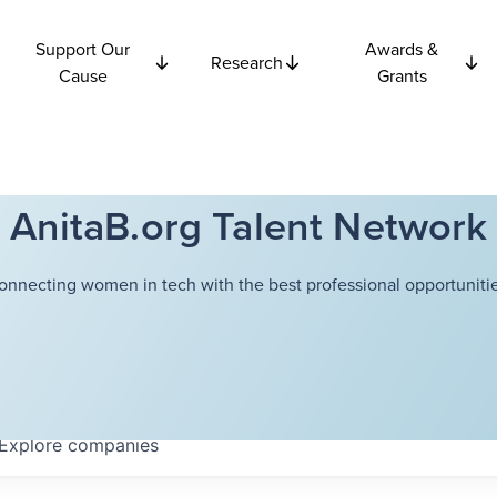
Support Our
Awards &
Research
Cause
Grants
AnitaB.org Talent Network
onnecting women in tech with the best professional opportunitie
Explore
companies