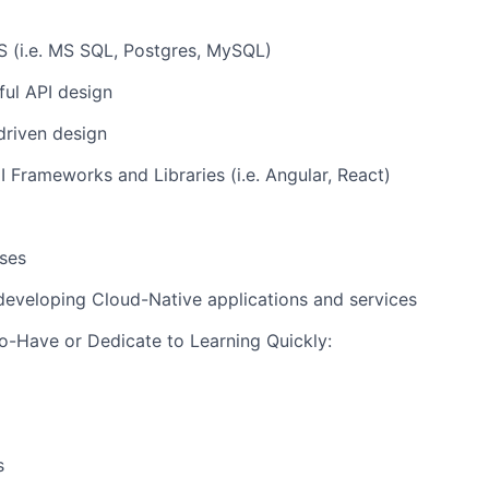
(i.e. MS SQL, Postgres, MySQL)
ul API design
driven design
Frameworks and Libraries (i.e. Angular, React)
ses
developing Cloud-Native applications and services
-Have or Dedicate to Learning Quickly:
s