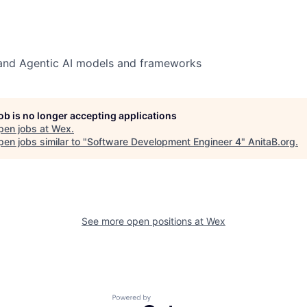
 and Agentic AI models and frameworks
job is no longer accepting applications
pen jobs at
Wex
.
en jobs similar to "
Software Development Engineer 4
"
AnitaB.org
.
See more open positions at
Wex
Powered by Getro.com