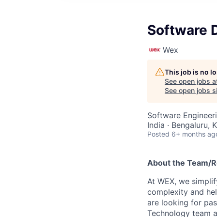
Software 
Wex
This job is no 
See open jobs a
See open jobs si
Software Engineer
India · Bengaluru, 
Posted
6+ months ag
About the Team/R
At WEX, we simplif
complexity and hel
are looking for pas
Technology team as