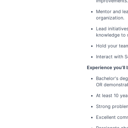
improvements.
Mentor and lea
organization.
Lead initiativ
knowledge to 
Hold your team
Interact with 
Experience you’ll 
Bachelor's deg
OR demonstrab
At least 10 ye
Strong problem
Excellent comm