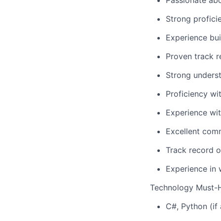
Passionate ab
Strong profici
Experience bu
Proven track r
Strong underst
Proficiency wi
Experience wi
Excellent comm
Track record o
Experience in 
Technology Must-
C#, Python (if 