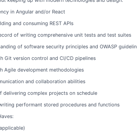
out keeping up with modern technologies and design.
ency in Angular and/or React
ilding and consuming REST APIs
ecord of writing comprehensive unit tests and test suites
anding of software security principles and OWASP guideli
th Git version control and CI/CD pipelines
th Agile development methodologies
unication and collaboration abilities
f delivering complex projects on schedule
writing performant stored procedures and functions
Haves:
applicable)