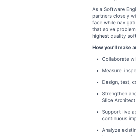
As a Software Engi
partners closely w
face while navigat
that solve problem
highest quality sof
How you’ll make a
Collaborate wi
Measure, inspe
Design, test, 
Strengthen and
Slice Architect
Support live a
continuous im
Analyze existi