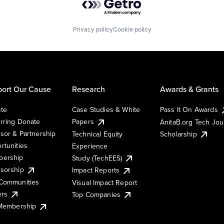
Privacy policy
Cookie policy
ort Our Cause
Research
Awards & Grants
te
Case Studies & White
Pass It On Awards
rring Donate
Papers
AnitaB.org Tech Jo
sor & Partnership
Technical Equity
Scholarship
rtunities
Experience
ership
Study (TechEES)
sorship
Impact Reports
Communities
Visual Impact Report
ers
Top Companies
 Membership