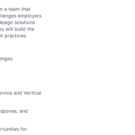
n a team that
allenges employers
design solutions
 will build the
t practices.
enges.
rvice and Vertical
esponse, and
tunities for