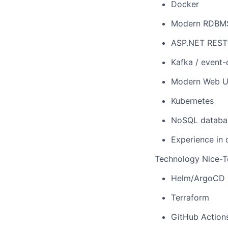
Docker
Modern RDBMS 
ASP.NET RESTf
Kafka / event-
Modern Web UI 
Kubernetes
NoSQL databa
Experience in 
Technology Nice-To
Helm/ArgoCD
Terraform
GitHub Action