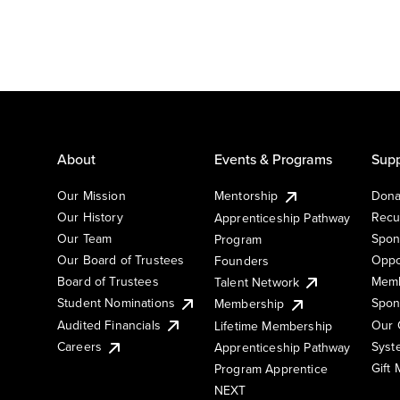
About
Events & Programs
Supp
Our Mission
Mentorship
Dona
Our History
Recu
Apprenticeship Pathway
Our Team
Spon
Program
Our Board of Trustees
Oppo
Founders
Board of Trustees
Memb
Talent Network
Student Nominations
Spon
Membership
Audited Financials
Our 
Lifetime Membership
Syst
Careers
Apprenticeship Pathway
Gift
Program Apprentice
NEXT