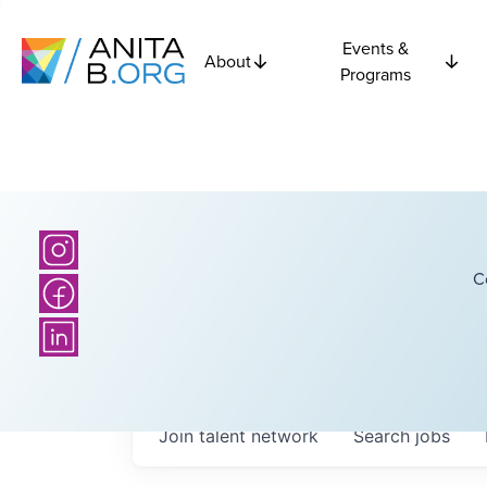
Events &
About
Programs
C
Join talent network
Search
jobs