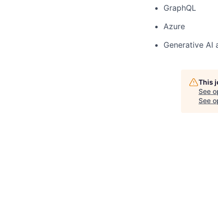
GraphQL
Azure
Generative AI
This 
See o
See op