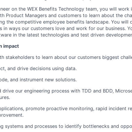
neer on the WEX Benefits Technology team, you will work i
ith Product Managers and customers to learn about the ch
ing the competitive employee benefits landscape. You will 
s in ways our customers love and work for our business. You
tware in the latest technologies and test driven developmen
n impact
th stakeholders to learn about our customers biggest chall
ct, and drive decisions using data.
code, and instrument new solutions.
 drive our engineering process with TDD and BDD, Microse
ures.
pplications, promote proactive monitoring, rapid incident r
provement.
ng systems and processes to identify bottlenecks and oppor