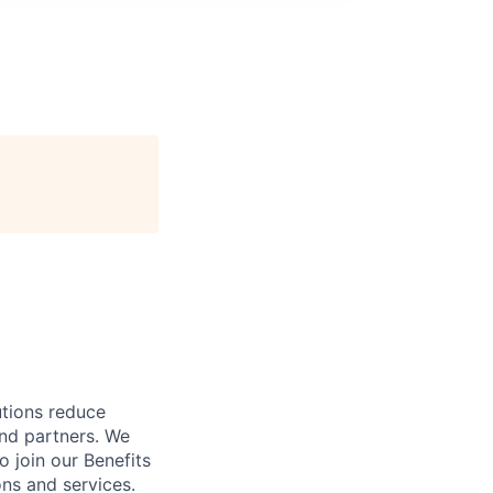
utions reduce
and partners. We
o join our Benefits
ns and services.