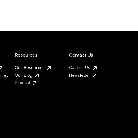
Resources
Contact Us
Our Resources
Contact Us
urney
Our Blog
Newsletter
Podcast