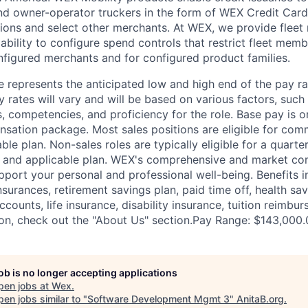
nd owner-operator truckers in the form of WEX Credit Card
ations and select other merchants. At WEX, we provide flee
ability to configure spend controls that restrict fleet memb
nfigured merchants and for configured product families.
 represents the anticipated low and high end of the pay ra
y rates will vary and will be based on various factors, such
lls, competencies, and proficiency for the role. Base pay is
sation package. Most sales positions are eligible for com
ble plan. Non-sales roles are typically eligible for a quarte
e and applicable plan. WEX's comprehensive and market com
pport your personal and professional well-being. Benefits i
nsurances, retirement savings plan, paid time off, health sa
ccounts, life insurance, disability insurance, tuition reimb
on, check out the "About Us" section.Pay Range: $143,000
job is no longer accepting applications
pen jobs at
Wex
.
en jobs similar to "
Software Development Mgmt 3
"
AnitaB.org
.