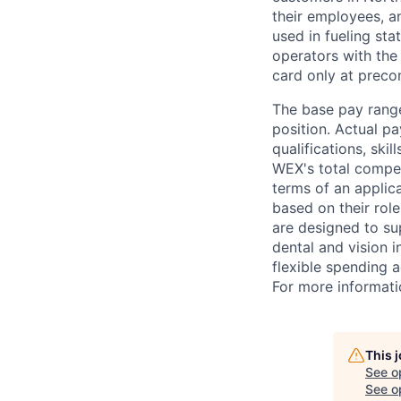
their employees, a
used in fueling st
operators with the 
card only at preco
The base pay range
position. Actual pa
qualifications, ski
WEX's total compen
terms of an applica
based on their rol
are designed to su
dental and vision i
flexible spending a
For more informati
This 
See o
See op