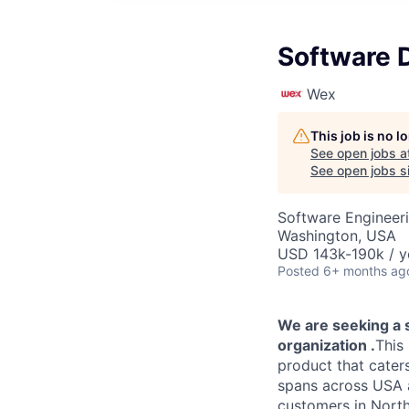
Software 
Wex
This job is no 
See open jobs a
See open jobs si
Software Engineer
Washington, USA
USD 143k-190k / y
Posted
6+ months ag
​We are seeking a
organization
​.
This
product that cater
spans across USA a
customers in North