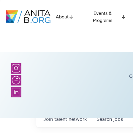
Events &
About
Programs
C
Join talent network
Search
jobs