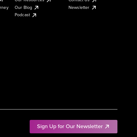
urney
Our Blog
Newsletter
Podcast
Sign Up for Our Newsletter