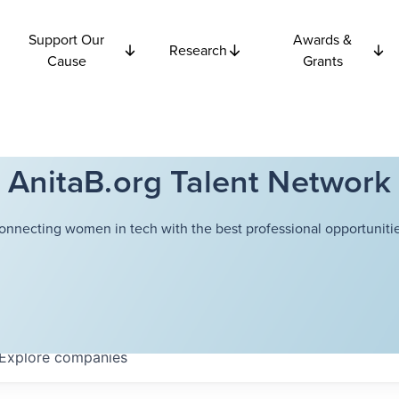
Support Our
Awards &
Research
Cause
Grants
AnitaB.org Talent Network
onnecting women in tech with the best professional opportunitie
Explore
companies