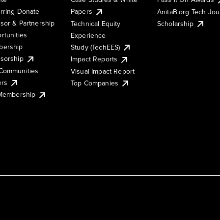
rring Donate
Papers
AnitaB.org Tech Jo
sor & Partnership
Technical Equity
Scholarship
rtunities
Experience
ership
Study (TechEES)
sorship
Impact Reports
Communities
Visual Impact Report
ers
Top Companies
 Membership