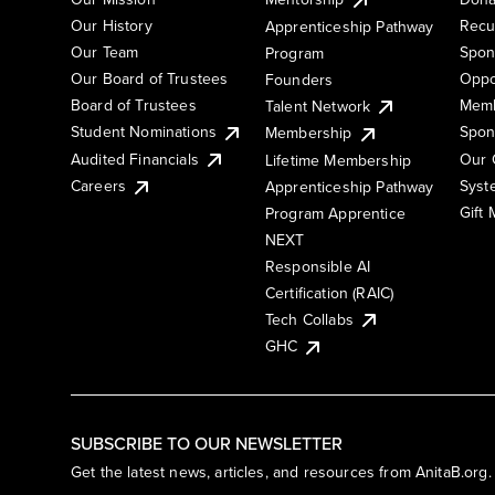
Our History
Recu
Apprenticeship Pathway
Our Team
Spon
Program
Our Board of Trustees
Oppo
Founders
Board of Trustees
Memb
Talent Network
Student Nominations
Spon
Membership
Audited Financials
Our 
Lifetime Membership
Syst
Careers
Apprenticeship Pathway
Gift
Program Apprentice
NEXT
Responsible AI
Certification (RAIC)
Tech Collabs
GHC
SUBSCRIBE TO OUR NEWSLETTER
Get the latest news, articles, and resources from AnitaB.org.