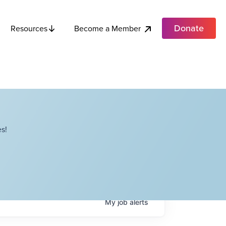
Donate
Become a Member
Resources
s!
My
job
alerts