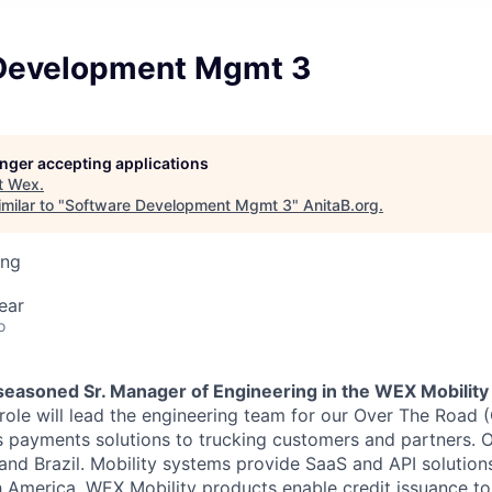
Development Mgmt 3
longer accepting applications
t
Wex
.
milar to "
Software Development Mgmt 3
"
AnitaB.org
.
ing
ear
o
 seasoned Sr. Manager of Engineering in the WEX Mobility
 role will lead the engineering team for our Over The Road 
s payments solutions to trucking customers and partners. 
nd Brazil. Mobility systems provide SaaS and API solutions
 America. WEX Mobility products enable credit issuance to