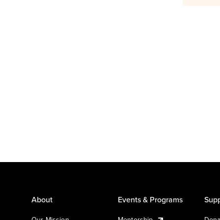
About
Events & Programs
Supp
Our Mission
Mentorship
Dona