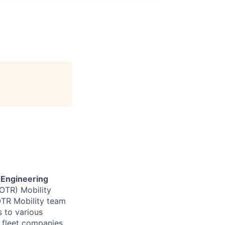
 Engineering
(OTR) Mobility
OTR Mobility team
 to various
 fleet companies,