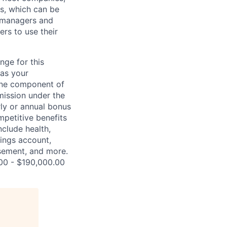
s, which can be
t managers and
ers to use their
nge for this
 as your
 one component of
mission under the
rly or annual bonus
petitive benefits
nclude health,
vings account,
ursement, and more.
.00 - $190,000.00