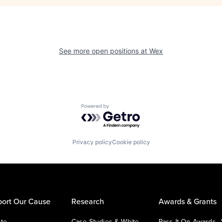
See more open positions at
Wex
Powered by Getro.com
Privacy policy
Cookie policy
ort Our Cause
Research
Awards & Grants
te
Case Studies & White
Pass It On Awards