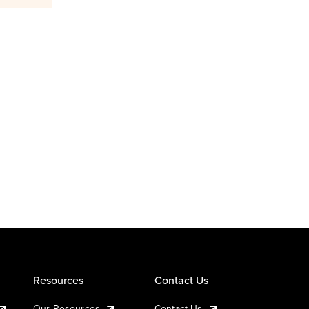
Resources
Contact Us
Our Resources
Contact Us