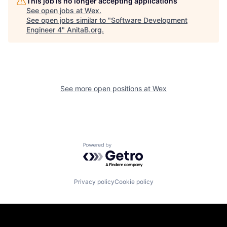
This job is no longer accepting applications
See open jobs at
Wex
.
See open jobs similar to "
Software Development
Engineer 4
"
AnitaB.org
.
See more open positions at
Wex
Powered by Getro.com
Privacy policy
Cookie policy