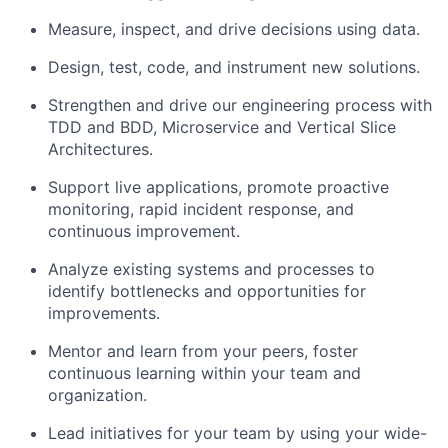
Measure, inspect, and drive decisions using data.
Design, test, code, and instrument new solutions.
Strengthen and drive our engineering process with
TDD and BDD, Microservice and Vertical Slice
Architectures.
Support live applications, promote proactive
monitoring, rapid incident response, and
continuous improvement.
Analyze existing systems and processes to
identify bottlenecks and opportunities for
improvements.
Mentor and learn from your peers, foster
continuous learning within your team and
organization.
Lead initiatives for your team by using your wide-