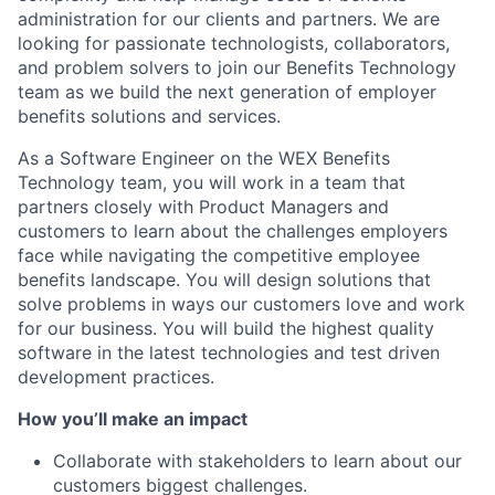
administration for our clients and partners. We are
looking for passionate technologists, collaborators,
and problem solvers to join our Benefits Technology
team as we build the next generation of employer
benefits solutions and services.
As a Software Engineer on the WEX Benefits
Technology team, you will work in a team that
partners closely with Product Managers and
customers to learn about the challenges employers
face while navigating the competitive employee
benefits landscape. You will design solutions that
solve problems in ways our customers love and work
for our business. You will build the highest quality
software in the latest technologies and test driven
development practices.
How you’ll make an impact
Collaborate with stakeholders to learn about our
customers biggest challenges.