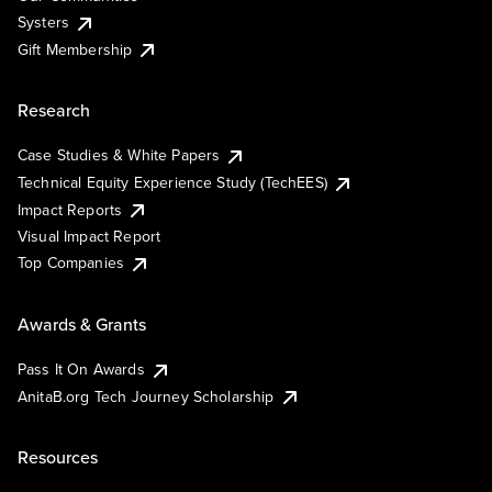
Systers
Gift Membership
Research
Case Studies & White Papers
Technical Equity Experience Study (TechEES)
Impact Reports
Visual Impact Report
Top Companies
Awards & Grants
Pass It On Awards
AnitaB.org Tech Journey Scholarship
Resources