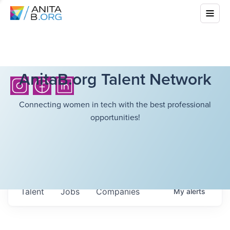
AnitaB.org Talent Network
Connecting women in tech with the best professional
opportunities!
Talent
Jobs
Companies
My
alerts