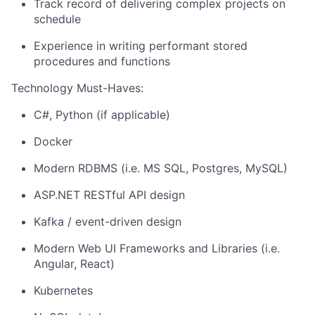
Track record of delivering complex projects on
schedule
Experience in writing performant stored
procedures and functions
Technology Must-Haves:
C#, Python (if applicable)
Docker
Modern RDBMS (i.e. MS SQL, Postgres, MySQL)
ASP.NET RESTful API design
Kafka / event-driven design
Modern Web UI Frameworks and Libraries (i.e.
Angular, React)
Kubernetes