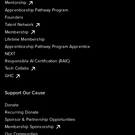
Mentorship
Apprenticeship Pathway Program
Founders
Talent Network
Membership
Lifetime Membership
Apprenticeship Pathway Program Apprentice
NEXT
Responsible AI Certification (RAIC)
Tech Collabs
GHC
Support Our Cause
Donate
Recurring Donate
Sponsor & Partnership Opportunities
Membership Sponsorship
Our Communities