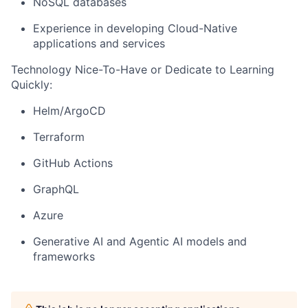
NoSQL databases
Experience in developing Cloud-Native
applications and services
Technology Nice-To-Have or Dedicate to Learning
Quickly:
Helm/ArgoCD
Terraform
GitHub Actions
GraphQL
Azure
Generative AI and Agentic AI models and
frameworks