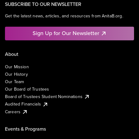
SUBSCRIBE TO OUR NEWSLETTER
Get the latest news, articles, and resources from AnitaB.org.
Sign Up for Our Newsletter
About
Our Mission
Our History
Our Team
Our Board of Trustees
Board of Trustees Student Nominations
Audited Financials
Careers
Events & Programs