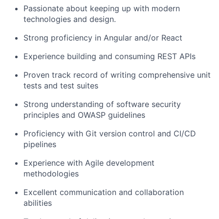
Passionate about keeping up with modern
technologies and design.
Strong proficiency in Angular and/or React
Experience building and consuming REST APIs
Proven track record of writing comprehensive unit
tests and test suites
Strong understanding of software security
principles and OWASP guidelines
Proficiency with Git version control and CI/CD
pipelines
Experience with Agile development
methodologies
Excellent communication and collaboration
abilities