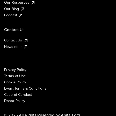
Our Resources
Our Blog
Podcast
Contact Us
Contact Us
Newsletter
Privacy Policy
Terms of Use
Cookie Policy
Event Terms & Conditions
Code of Conduct
Donor Policy
© 2026 All Rights Reserved by
AnitaB.org