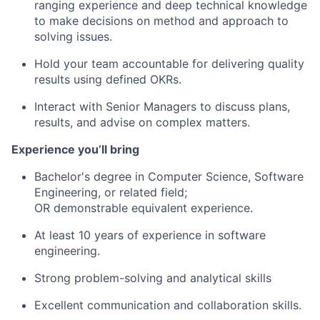
ranging experience and deep technical knowledge
to make decisions on method and approach to
solving issues.
Hold your team accountable for delivering quality
results using defined OKRs.
Interact with Senior Managers to discuss plans,
results, and advise on complex matters.
Experience you’ll bring
Bachelor's degree in Computer Science, Software
Engineering, or related field;
OR demonstrable equivalent experience.
At least 10 years of experience in software
engineering.
Strong problem-solving and analytical skills
Excellent communication and collaboration skills.