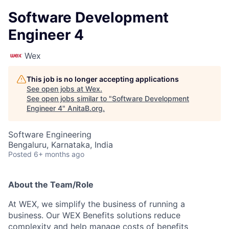
Software Development
Engineer 4
Wex
This job is no longer accepting applications
See open jobs at
Wex
.
See open jobs similar to "
Software Development
Engineer 4
"
AnitaB.org
.
Software Engineering
Bengaluru, Karnataka, India
Posted
6+ months ago
About the Team/Role
At WEX, we simplify the business of running a
business. Our WEX Benefits solutions reduce
complexity and help manage costs of benefits