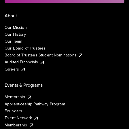
About
Our Mission
Our History
Our Team
Our Board of Trustees
Board of Trustees Student Nominations
Audited Financials
Careers
Events & Programs
Mentorship
Apprenticeship Pathway Program
Founders
Talent Network
Membership