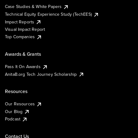
Case Studies & White Papers
Technical Equity Experience Study (TechEES)
Impact Reports
Visual Impact Report
Top Companies
Awards & Grants
Pass It On Awards
AnitaB.org Tech Journey Scholarship
Resources
Our Resources
Our Blog
Podcast
Contact Us