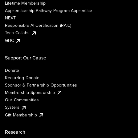
Lifetime Membership
Apprenticeship Pathway Program Apprentice
NEXT
Responsible AI Certification (RAIC)
Tech Collabs
GHC
Support Our Cause
Donate
Recurring Donate
Sponsor & Partnership Opportunities
Membership Sponsorship
Our Communities
Systers
Gift Membership
Research