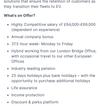
solutions that ensure the retention of customers as
they transition their fleets to EV.
What’s on Offer?
Highly Competitive salary of £64,000-£69,000
(dependent on experience)
Annual company bonus
37.5 hour week- Monday to Friday
Hybrid working from our London Bridge Office,
with occasional travel to our other European
Offices
Industry leading pension
25 days holidays plus bank holidays – with the
opportunity to purchase additional holidays
Life assurance
Income protection
Discount & perks platform