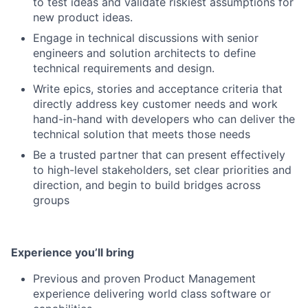
to test ideas and validate riskiest assumptions for
new product ideas.
Engage in technical discussions with senior
engineers and solution architects to define
technical requirements and design.
Write epics, stories and acceptance criteria that
directly address key customer needs and work
hand-in-hand with developers who can deliver the
technical solution that meets those needs
Be a trusted partner that can present effectively
to high-level stakeholders, set clear priorities and
direction, and begin to build bridges across
groups
Experience you’ll bring
Previous and proven Product Management
experience delivering world class software or