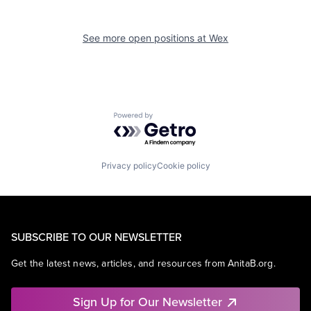
See more open positions at
Wex
Powered by Getro.com
Privacy policy
Cookie policy
SUBSCRIBE TO OUR NEWSLETTER
Get the latest news, articles, and resources from AnitaB.org.
Sign Up for Our Newsletter