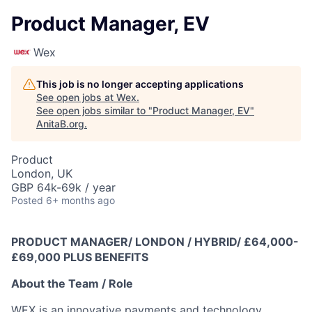
Product Manager, EV
Wex
This job is no longer accepting applications
See open jobs at
Wex
.
See open jobs similar to "
Product Manager, EV
"
AnitaB.org
.
Product
London, UK
GBP 64k-69k / year
Posted
6+ months ago
PRODUCT MANAGER/ LONDON / HYBRID/ £64,000-
£69,000 PLUS BENEFITS
About the Team / Role
WEX is an innovative payments and technology