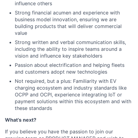
influence others
Strong financial acumen and experience with
business model innovation, ensuring we are
building products that will deliver commercial
value
Strong written and verbal communication skills,
including the ability to inspire teams around a
vision and influence key stakeholders
Passion about electrification and helping fleets
and customers adopt new technologies
Not required, but a plus: Familiarity with EV
charging ecosystem and industry standards like
OCPP and OCPI, experience integrating IoT or
payment solutions within this ecosystem and with
these standards
What’s next?
If you believe you have the passion to join our