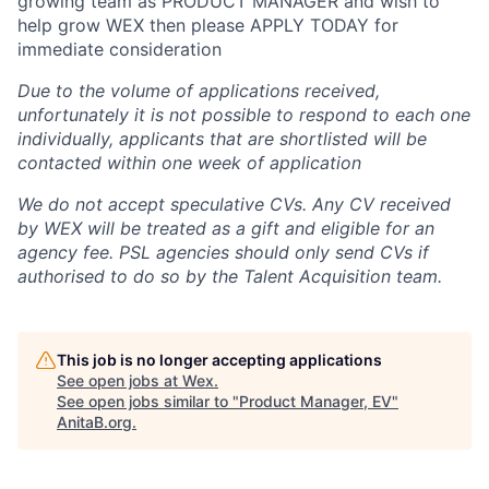
growing team as PRODUCT MANAGER and wish to
help grow WEX then please APPLY TODAY for
immediate consideration
Due to the volume of applications received,
unfortunately it is not possible to respond to each one
individually, applicants that are shortlisted will be
contacted within one week of application
We do not accept speculative CVs. Any CV received
by WEX will be treated as a gift and eligible for an
agency fee. PSL agencies should only send CVs if
authorised to do so by the Talent Acquisition team.
This job is no longer accepting applications
See open jobs at
Wex
.
See open jobs similar to "
Product Manager, EV
"
AnitaB.org
.