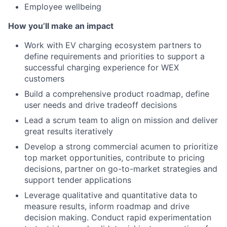
Employee wellbeing
How you’ll make an impact
Work with EV charging ecosystem partners to
define requirements and priorities to support a
successful charging experience for WEX
customers
Build a comprehensive product roadmap, define
user needs and drive tradeoff decisions
Lead a scrum team to align on mission and deliver
great results iteratively
Develop a strong commercial acumen to prioritize
top market opportunities, contribute to pricing
decisions, partner on go-to-market strategies and
support tender applications
Leverage qualitative and quantitative data to
measure results, inform roadmap and drive
decision making. Conduct rapid experimentation