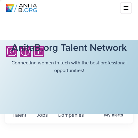
AnitaB.org Talent Network
Connecting women in tech with the best professional
opportunities!
Talent
Jobs
Companies
My
alerts