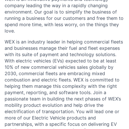
company leading the way in a rapidly changing
environment. Our goal is to simplify the business of
running a business for our customers and free them to
spend more time, with less worry, on the things they
love.
WEX is an industry leader in helping commercial fleets
and businesses manage their fuel and fleet expenses
with its suite of payment and technology solutions.
With electric vehicles (EVs) expected to be at least
10% of new commercial vehicles sales globally by
2030, commercial fleets are embracing mixed
combustion and electric fleets. WEX is committed to
helping them manage this complexity with the right
payment, reporting, and software tools. Join a
passionate team in building the next phases of WEX’s
mobility product evolution and help drive the
electrification of transportation. You will lead one or
more of our Electric Vehicle products and
partnerships, with a specific focus on delivering EV