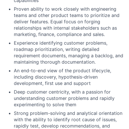
capabilities
Proven ability to work closely with engineering
teams and other product teams to prioritize and
deliver features. Equal focus on forging
relationships with internal stakeholders such as
marketing, finance, compliance and sales.
Experience identifying customer problems,
roadmap prioritization, writing detailed
requirement documents, managing a backlog, and
maintaining thorough documentation.
An end-to-end view of the product lifecycle,
including discovery, hypothesis-driven
development, first use and support
Deep customer centricity, with a passion for
understanding customer problems and rapidly
experimenting to solve them
Strong problem-solving and analytical orientation
with the ability to identify root cause of issues,
rapidly test, develop recommendations, and