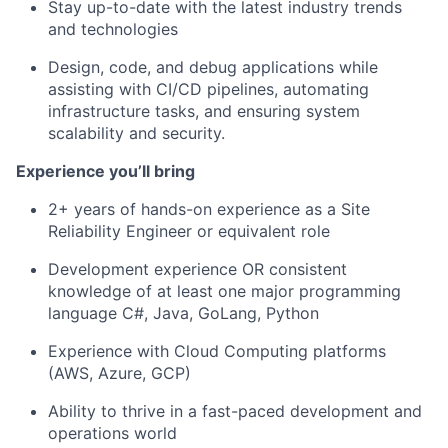
Stay up-to-date with the latest industry trends
and technologies
Design, code, and debug applications while
assisting with CI/CD pipelines, automating
infrastructure tasks, and ensuring system
scalability and security.
Experience you’ll bring
2+ years of hands-on experience as a Site
Reliability Engineer or equivalent role
Development experience OR consistent
knowledge of at least one major programming
language C#, Java, GoLang, Python
Experience with Cloud Computing platforms
(AWS, Azure, GCP)
Ability to thrive in a fast-paced development and
operations world