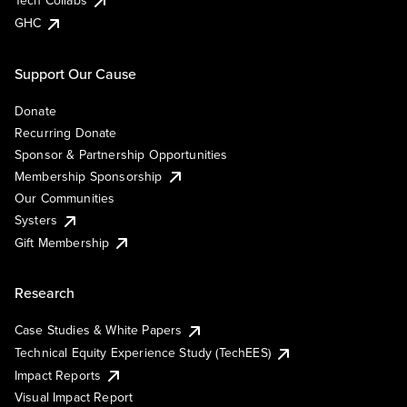
Tech Collabs
GHC
Support Our Cause
Donate
Recurring Donate
Sponsor & Partnership Opportunities
Membership Sponsorship
Our Communities
Systers
Gift Membership
Research
Case Studies & White Papers
Technical Equity Experience Study (TechEES)
Impact Reports
Visual Impact Report