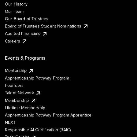
Our History
Our Team
Our Board of Trustees
Board of Trustees Student Nominations
Audited Financials
Careers
Events & Programs
Mentorship
Apprenticeship Pathway Program
Founders
Talent Network
Membership
Lifetime Membership
Apprenticeship Pathway Program Apprentice
NEXT
Responsible AI Certification (RAIC)