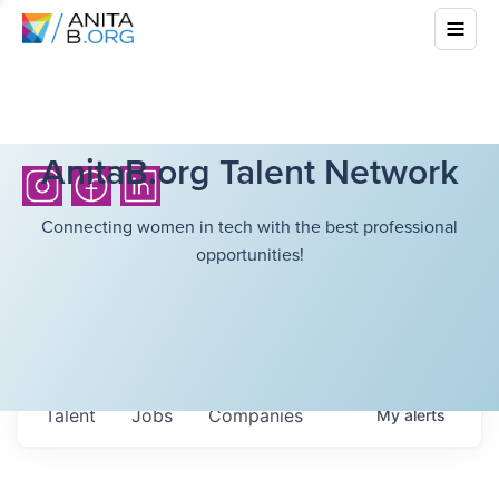
AnitaB.org Talent Network
Connecting women in tech with the best professional
opportunities!
Talent
Jobs
Companies
My
alerts