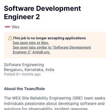
Software Development
Engineer 2
Wex
This job is no longer accepting applications
See open jobs at
Wex
.
See open jobs similar to "
Software Development
Engineer 2
"
AnitaB.org
.
Software Engineering
Bengaluru, Karnataka, India
Posted
6+ months ago
About the Team/Role
The WEX Site Reliability Engineering (SRE) team seeks
individuals passionate about developing software and
solutions for observability, incident response,