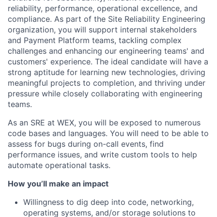
reliability, performance, operational excellence, and
compliance. As part of the Site Reliability Engineering
organization, you will support internal stakeholders
and Payment Platform teams, tackling complex
challenges and enhancing our engineering teams' and
customers' experience. The ideal candidate will have a
strong aptitude for learning new technologies, driving
meaningful projects to completion, and thriving under
pressure while closely collaborating with engineering
teams.
As an SRE at WEX, you will be exposed to numerous
code bases and languages. You will need to be able to
assess for bugs during on-call events, find
performance issues, and write custom tools to help
automate operational tasks.
How you’ll make an impact
Willingness to dig deep into code, networking,
operating systems, and/or storage solutions to