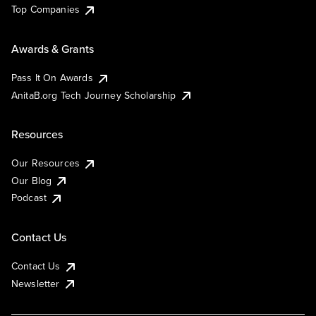
Top Companies
Awards & Grants
Pass It On Awards
AnitaB.org Tech Journey Scholarship
Resources
Our Resources
Our Blog
Podcast
Contact Us
Contact Us
Newsletter