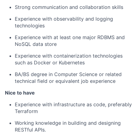
Strong communication and collaboration skills
Experience with observability and logging
technologies
Experience with at least one major RDBMS and
NoSQL data store
Experience with containerization technologies
such as Docker or Kubernetes
BA/BS degree in Computer Science or related
technical field or equivalent job experience
Nice to have
Experience with infrastructure as code, preferably
Terraform
Working knowledge in building and designing
RESTful APIs.