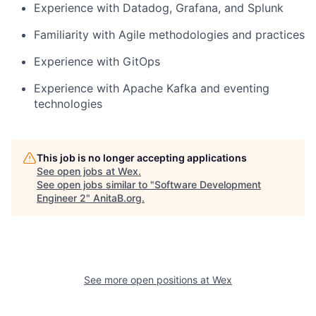
Experience with Datadog, Grafana, and Splunk
Familiarity with Agile methodologies and practices
Experience with GitOps
Experience with Apache Kafka and eventing
technologies
This job is no longer accepting applications
See open jobs at
Wex
.
See open jobs similar to "
Software Development
Engineer 2
"
AnitaB.org
.
See more open positions at
Wex