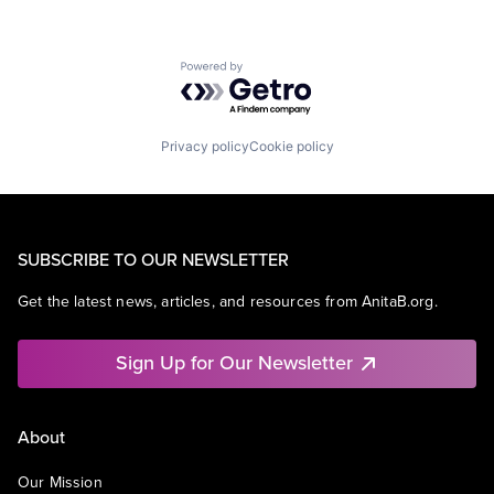
Powered by Getro.com
Privacy policy
Cookie policy
SUBSCRIBE TO OUR NEWSLETTER
Get the latest news, articles, and resources from AnitaB.org.
Sign Up for Our Newsletter
About
Our Mission