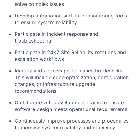
solve complex issues
Develop automation and utilize monitoring tools
to ensure system reliability
Participate in incident response and
troubleshooting
Participate in 24x7 Site Reliability rotations and
escalation workflows
Identify and address performance bottlenecks.
This will include code optimization, configuration
changes, or infrastructure upgrade
recommendations.
Collaborate with development teams to ensure
software design meets operational requirements.
Continuously improve processes and procedures
to increase system reliability and efficiency.