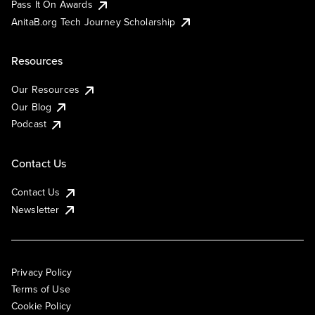
Pass It On Awards
AnitaB.org Tech Journey Scholarship
Resources
Our Resources
Our Blog
Podcast
Contact Us
Contact Us
Newsletter
Privacy Policy
Terms of Use
Cookie Policy