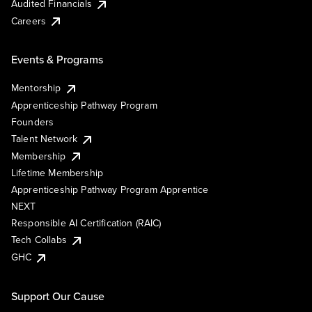
Audited Financials
Careers
Events & Programs
Mentorship
Apprenticeship Pathway Program
Founders
Talent Network
Membership
Lifetime Membership
Apprenticeship Pathway Program Apprentice
NEXT
Responsible AI Certification (RAIC)
Tech Collabs
GHC
Support Our Cause