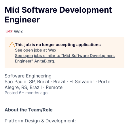
Mid Software Development
Engineer
Wex
This job is no longer accepting applications
See open jobs at
Wex
.
See open jobs similar to "
Mid Software Development
Engineer
"
AnitaB.org
.
Software Engineering
São Paulo, SP, Brazil · Brazil · El Salvador · Porto
Alegre, RS, Brazil · Remote
Posted
6+ months ago
About the Team/Role
Platform Design & Development: