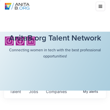
AnitaB.org Talent Network
Connecting women in tech with the best professional
opportunities!
Talent
Jobs
Companies
My
alerts