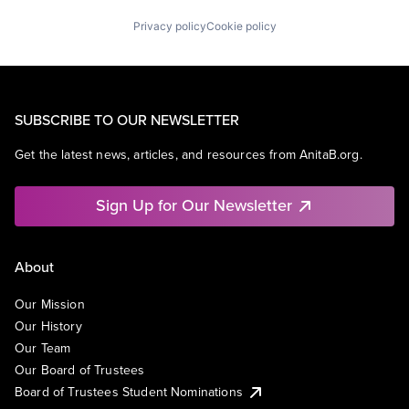
Privacy policy
Cookie policy
SUBSCRIBE TO OUR NEWSLETTER
Get the latest news, articles, and resources from AnitaB.org.
Sign Up for Our Newsletter
About
Our Mission
Our History
Our Team
Our Board of Trustees
Board of Trustees Student Nominations