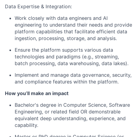
Data Expertise & Integration:
Work closely with data engineers and AI
engineering to understand their needs and provide
platform capabilities that facilitate efficient data
ingestion, processing, storage, and analysis.
Ensure the platform supports various data
technologies and paradigms (e.g., streaming,
batch processing, data warehousing, data lakes).
Implement and manage data governance, security,
and compliance features within the platform.
How you’ll make an impact
Bachelor's degree in Computer Science, Software
Engineering, or related field OR demonstrable
equivalent deep understanding, experience, and
capability.
Master or PhD degree in Computer Science (or