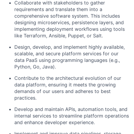
Collaborate with stakeholders to gather
requirements and translate them into a
comprehensive software system. This includes
designing microservices, persistence layers, and
implementing deployment workflows using tools
like Terraform, Ansible, Puppet, or Salt.
Design, develop, and implement highly available,
scalable, and secure platform services for our
data PaaS using programming languages (e.g.,
Python, Go, Java).
Contribute to the architectural evolution of our
data platform, ensuring it meets the growing
demands of our users and adheres to best
practices.
Develop and maintain APIs, automation tools, and
internal services to streamline platform operations
and enhance developer experience.
Implement and improve data pipelines, storage