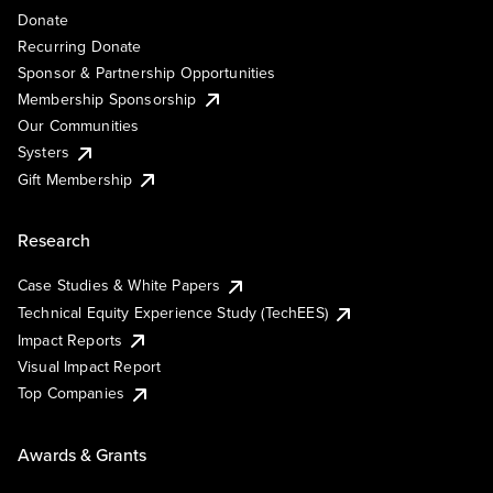
Donate
Recurring Donate
Sponsor & Partnership Opportunities
Membership Sponsorship
Our Communities
Systers
Gift Membership
Research
Case Studies & White Papers
Technical Equity Experience Study (TechEES)
Impact Reports
Visual Impact Report
Top Companies
Awards & Grants