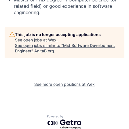
related field) or
good
experience in software
engineering.
This job is no longer accepting applications
See open jobs at
Wex
.
See open jobs similar to "
Mid Software Development
Engineer
"
AnitaB.org
.
See more open positions at
Wex
Powered by Getro.com