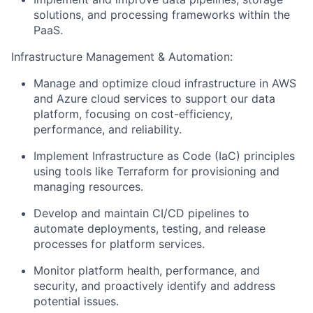
solutions, and processing frameworks within the
PaaS.
Infrastructure Management & Automation:
Manage and optimize cloud infrastructure in AWS
and Azure cloud services to support our data
platform, focusing on cost-efficiency,
performance, and reliability.
Implement Infrastructure as Code (IaC) principles
using tools like Terraform for provisioning and
managing resources.
Develop and maintain CI/CD pipelines to
automate deployments, testing, and release
processes for platform services.
Monitor platform health, performance, and
security, and proactively identify and address
potential issues.