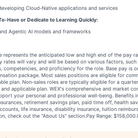
developing Cloud-Native applications and services
o-Have or Dedicate to Learning Quickly:
 and Agentic AI models and frameworks
 represents the anticipated low and high end of the pay ra
y rates will vary and will be based on various factors, such
lls, competencies, and proficiency for the role. Base pay is
sation package. Most sales positions are eligible for com
ble plan. Non-sales roles are typically eligible for a quarte
e and applicable plan. WEX's comprehensive and market com
pport your personal and professional well-being. Benefits i
nsurances, retirement savings plan, paid time off, health sa
ccounts, life insurance, disability insurance, tuition reimb
on, check out the "About Us" section.Pay Range: $158,000