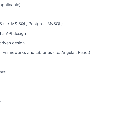
applicable)
(i.e. MS SQL, Postgres, MySQL)
ul API design
driven design
Frameworks and Libraries (i.e. Angular, React)
ses
s