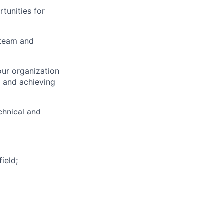
tunities for
 team and
our organization
ts and achieving
chnical and
ield;