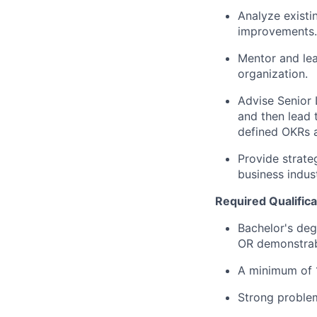
Analyze existi
improvements.
Mentor and lea
organization.
Advise Senior 
and then lead t
defined OKRs a
Provide strate
business indus
Required Qualifica
Bachelor's deg
OR demonstrab
A minimum of 
Strong problem