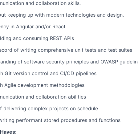
unication and collaboration skills.
out keeping up with modern technologies and design.
ency in Angular and/or React
ilding and consuming REST APIs
ecord of writing comprehensive unit tests and test suites
anding of software security principles and OWASP guideli
th Git version control and CI/CD pipelines
th Agile development methodologies
unication and collaboration abilities
f delivering complex projects on schedule
writing performant stored procedures and functions
Haves: