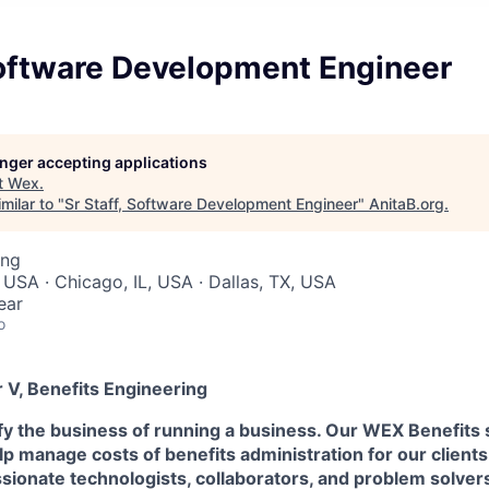
Software Development Engineer
longer accepting applications
t
Wex
.
milar to "
Sr Staff, Software Development Engineer
"
AnitaB.org
.
ing
 USA · Chicago, IL, USA · Dallas, TX, USA
ear
o
 V, Benefits Engineering
fy the business of running a business. Our WEX Benefits 
p manage costs of benefits administration for our client
ssionate technologists, collaborators, and problem solvers