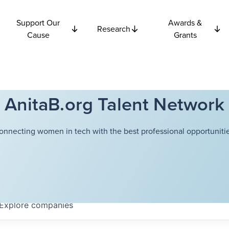
Support Our
Awards &
Research
Cause
Grants
AnitaB.org Talent Network
onnecting women in tech with the best professional opportunitie
Explore
companies