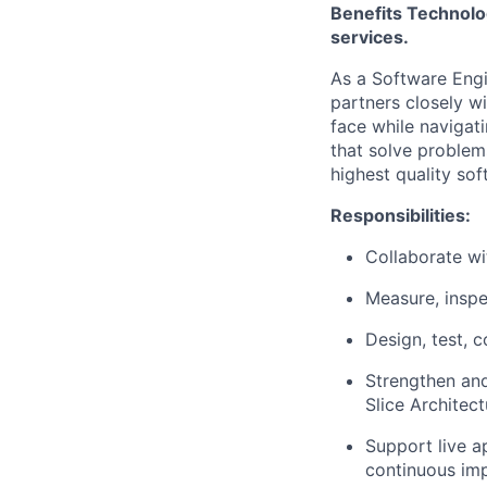
Benefits Technolo
services.
As a Software Engi
partners closely w
face while navigat
that solve problem
highest quality sof
Responsibilities:
Collaborate wi
Measure, inspe
Design, test, 
Strengthen and
Slice Architect
Support live a
continuous im