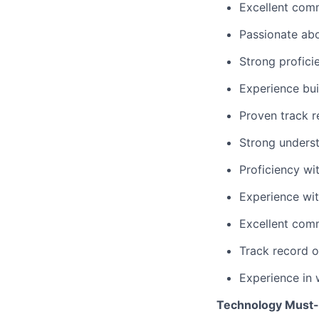
Excellent comm
Passionate ab
Strong profici
Experience bu
Proven track r
Strong underst
Proficiency wi
Experience wi
Excellent comm
Track record o
Experience in 
Technology Must-