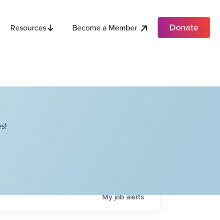
Donate
Become a Member
Resources
s!
My
job
alerts