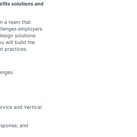
fits solutions and
n a team that
allenges employers
design solutions
 will build the
t practices.
enges.
rvice and Vertical
esponse, and