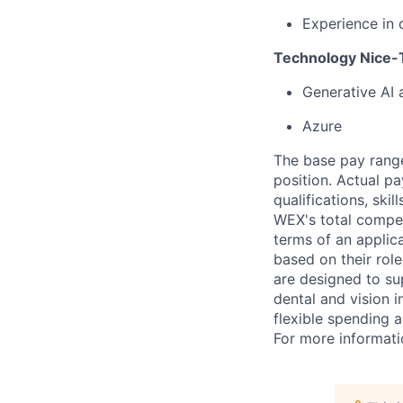
Experience in 
Technology Nice-T
Generative AI
Azure
The base pay range
position. Actual pa
qualifications, ski
WEX's total compen
terms of an applica
based on their rol
are designed to su
dental and vision i
flexible spending a
For more informati