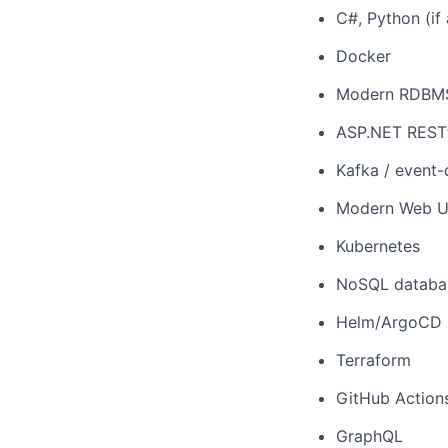
C#, Python (if 
Docker
Modern RDBMS 
ASP.NET RESTf
Kafka / event-
Modern Web UI 
Kubernetes
NoSQL databa
Helm/ArgoCD
Terraform
GitHub Action
GraphQL