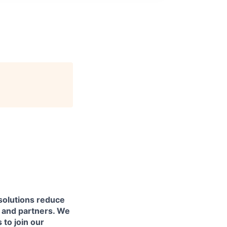
solutions reduce
s and partners. We
 to join our