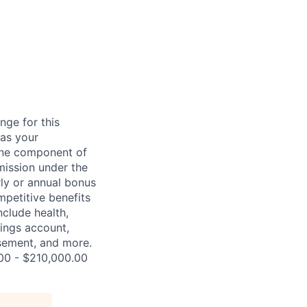
nge for this
 as your
 one component of
mission under the
rly or annual bonus
petitive benefits
nclude health,
vings account,
ursement, and more.
.00 - $210,000.00