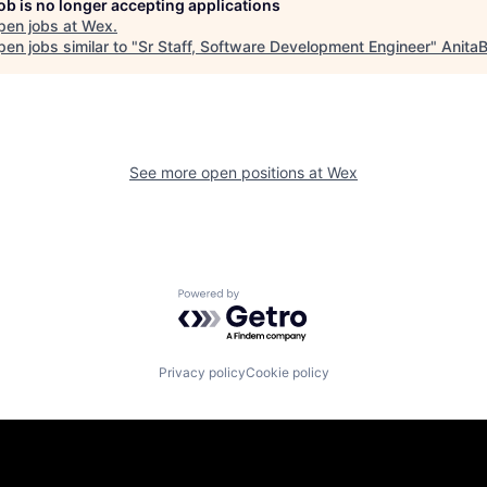
job is no longer accepting applications
pen jobs at
Wex
.
en jobs similar to "
Sr Staff, Software Development Engineer
"
AnitaB
See more open positions at
Wex
Powered by Getro.com
Privacy policy
Cookie policy