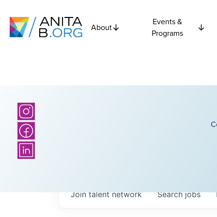
Events &
About
Programs
C
Join talent network
Search
jobs