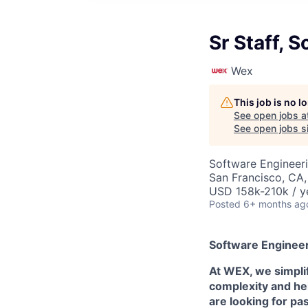
Sr Staff, 
Wex
This job is no 
See open jobs a
See open jobs si
Software Engineer
San Francisco, CA,
USD 158k-210k / y
Posted
6+ months ag
Software Engineer
At WEX, we simpli
complexity and hel
are looking for pa