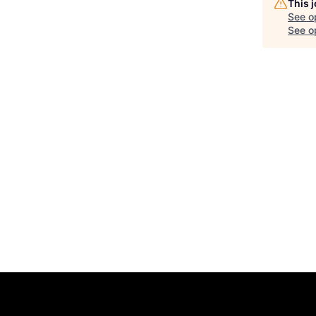
This 
See o
See op