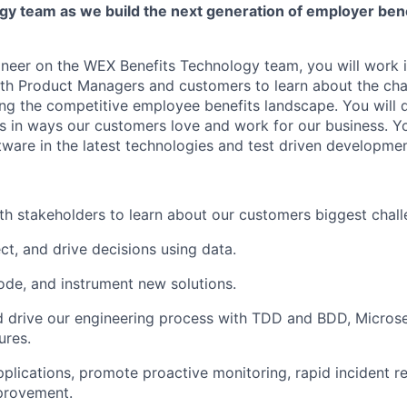
gy team as we build the next generation of employer bene
neer on the WEX Benefits Technology team, you will work i
ith Product Managers and customers to learn about the ch
ing the competitive employee benefits landscape. You will 
s in ways our customers love and work for our business. You
tware in the latest technologies and test driven developmen
th stakeholders to learn about our customers biggest chall
ct, and drive decisions using data.
code, and instrument new solutions.
 drive our engineering process with TDD and BDD, Microse
ures.
pplications, promote proactive monitoring, rapid incident r
provement.