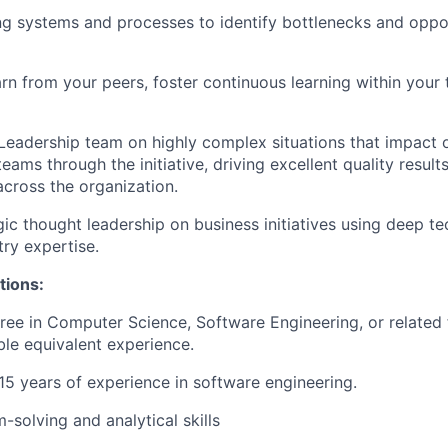
ng systems and processes to identify bottlenecks and oppor
rn from your peers, foster continuous learning within your
Leadership team on highly complex situations that impact 
eams through the initiative, driving excellent quality resul
cross the organization.
gic thought leadership on business initiatives using deep te
try expertise.
tions:
ree in Computer Science, Software Engineering, or related f
le equivalent experience.
15 years
of experience in software engineering.
-solving and analytical skills