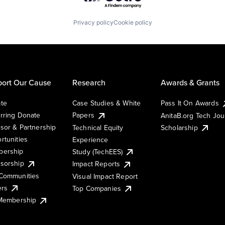
Privacy policy
Cookie policy
ort Our Cause
Research
Awards & Grants
te
Case Studies & White
Pass It On Awards
rring Donate
Papers
AnitaB.org Tech Jo
sor & Partnership
Technical Equity
Scholarship
rtunities
Experience
ership
Study (TechEES)
sorship
Impact Reports
Communities
Visual Impact Report
ers
Top Companies
 Membership