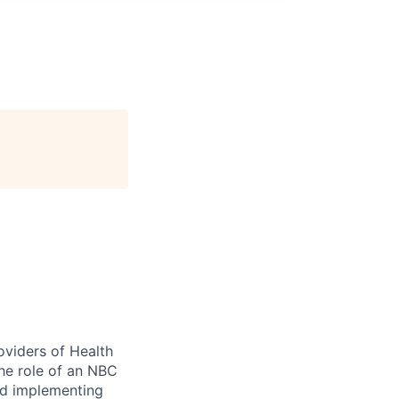
oviders of Health
he role of an NBC
and implementing