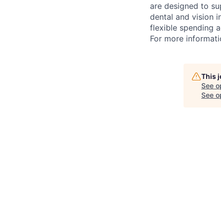
are designed to su
dental and vision i
flexible spending a
For more informati
This 
See o
See op