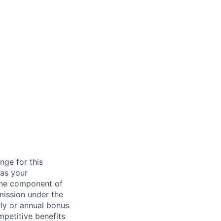
nge for this
 as your
 one component of
mission under the
rly or annual bonus
petitive benefits