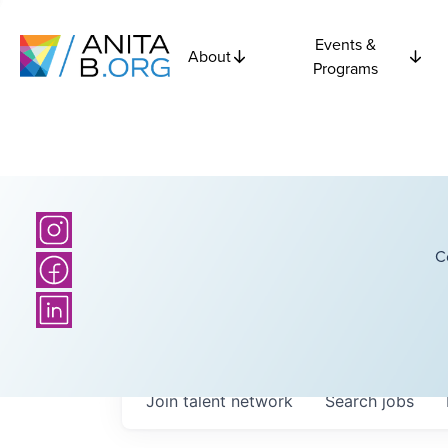
Events &
About
Programs
C
Join talent network
Search
jobs