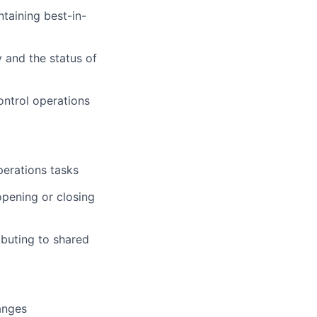
taining best-in-
 and the status of
ontrol operations
perations tasks
pening or closing
ibuting to shared
anges