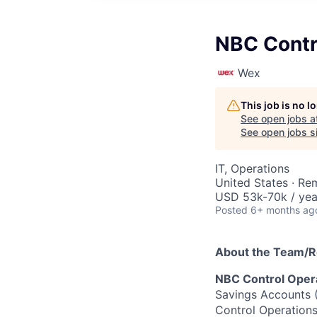
NBC Contr
Wex
This job is no 
See open jobs a
See open jobs si
IT, Operations
United States · Re
USD 53k-70k / yea
Posted
6+ months ag
About the Team/R
NBC Control Opera
Savings Accounts 
Control Operations 