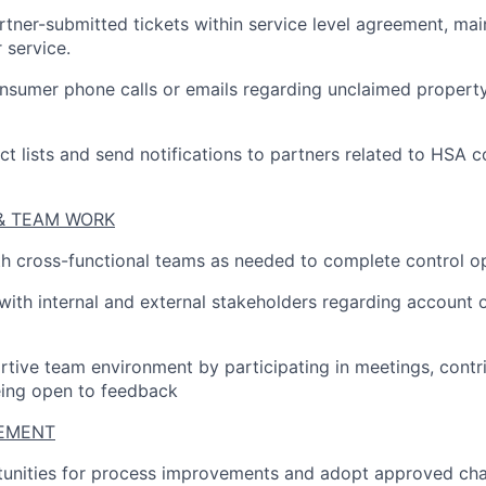
tner-submitted tickets within service level agreement, main
 service.
sumer phone calls or emails regarding unclaimed property
ct lists and send notifications to partners related to HSA c
& TEAM WORK
h cross-functional teams as needed to complete control o
th internal and external stakeholders regarding account o
rtive team environment by participating in meetings, contr
eing open to feedback
EMENT
rtunities for process improvements and adopt approved ch