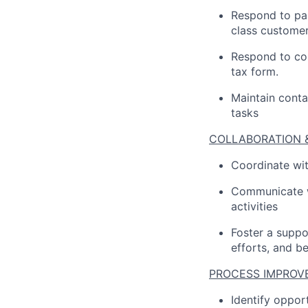
Respond to par
class customer
Respond to con
tax form.
Maintain conta
tasks
COLLABORATION 
Coordinate wit
Communicate wi
activities
Foster a suppo
efforts, and b
PROCESS IMPROV
Identify oppo