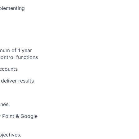
plementing
imum of 1 year
control functions
Accounts
deliver results
ines
r Point & Google
jectives.