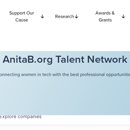
Support Our
Awards &
Research
Cause
Grants
AnitaB.org Talent Network
onnecting women in tech with the best professional opportunitie
Explore
companies