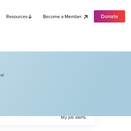
Donate
Become a Member
Resources
s!
My
job
alerts