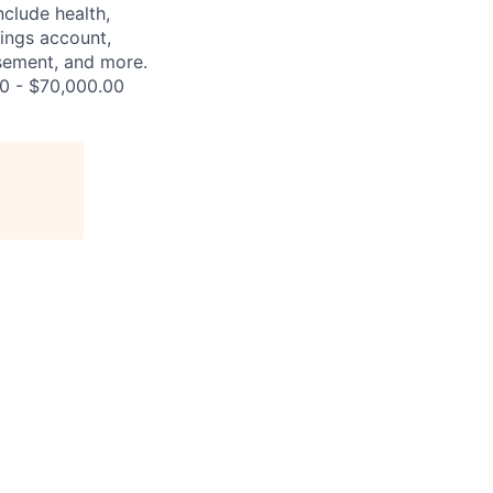
nclude health,
vings account,
ursement, and more.
00 - $70,000.00