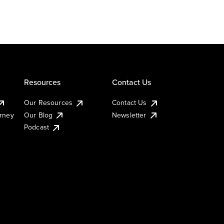
Resources
Contact Us
Our Resources
Contact Us
urney
Our Blog
Newsletter
Podcast