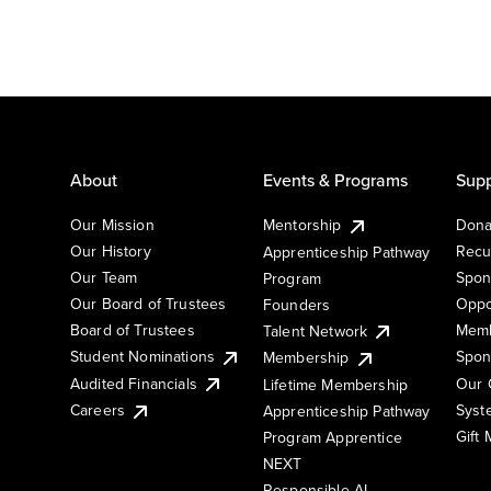
About
Events & Programs
Supp
Our Mission
Mentorship
Dona
Our History
Recu
Apprenticeship Pathway
Our Team
Spon
Program
Our Board of Trustees
Oppo
Founders
Board of Trustees
Memb
Talent Network
Student Nominations
Spon
Membership
Audited Financials
Our 
Lifetime Membership
Syst
Careers
Apprenticeship Pathway
Gift
Program Apprentice
NEXT
Responsible AI