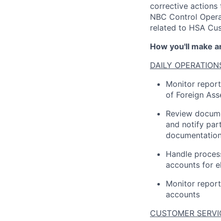
corrective actions
NBC Control Operat
related to HSA Cus
How you'll make a
DAILY OPERATION
Monitor repor
of Foreign Ass
Review docume
and notify par
documentation
Handle proces
accounts for el
Monitor repor
accounts
CUSTOMER SERVI