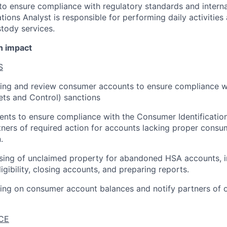
 to ensure compliance with regulatory standards and interna
ions Analyst is responsible for performing daily activities
tody services.
n impact
S
ting and review consumer accounts to ensure compliance w
ets and Control) sanctions
nts to ensure compliance with the Consumer Identificatio
tners of required action for accounts lacking proper consum
.
sing of unclaimed property for abandoned HSA accounts, i
igibility, closing accounts, and preparing reports.
ting on consumer account balances and notify partners of
CE