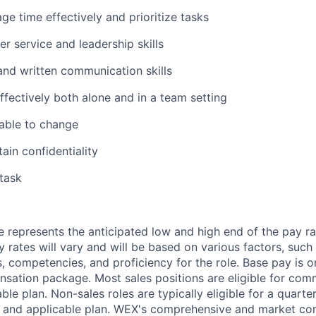
ge time effectively and prioritize tasks
r service and leadership skills
 and written communication skills
ffectively both alone and in a team setting
able to change
tain confidentiality
itask
 represents the anticipated low and high end of the pay ra
y rates will vary and will be based on various factors, such
lls, competencies, and proficiency for the role. Base pay is
sation package. Most sales positions are eligible for com
ble plan. Non-sales roles are typically eligible for a quarte
e and applicable plan. WEX's comprehensive and market com