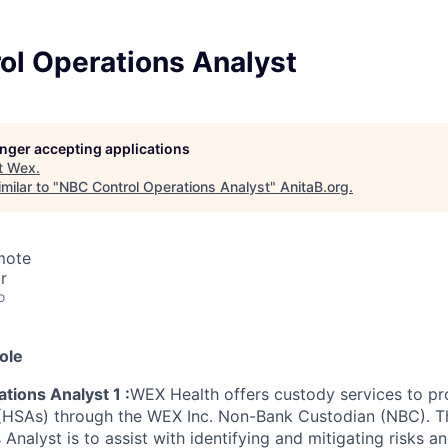
ol Operations Analyst
longer accepting applications
t
Wex
.
milar to "
NBC Control Operations Analyst
"
AnitaB.org
.
mote
r
o
ole
tions Analyst 1 :
WEX Health offers custody services to pr
(HSAs) through the WEX Inc. Non-Bank Custodian (NBC). T
Analyst is to assist with identifying and mitigating risks 