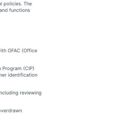
l policies. The
 and functions
ith OFAC (Office
n Program (CIP)
er identification
ncluding reviewing
 overdrawn