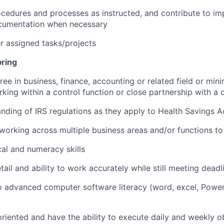
edures and processes as instructed, and contribute to im
cumentation when necessary
 assigned tasks/projects
bring
ree in business, finance, accounting or related field or min
king within a control function or close partnership with a 
ding of IRS regulations as they apply to Health Savings 
working across multiple business areas and/or functions to 
cal and numeracy skills
tail and ability to work accurately while still meeting deadl
o advanced computer software literacy (word, excel, Powe
riented and have the ability to execute daily and weekly ob