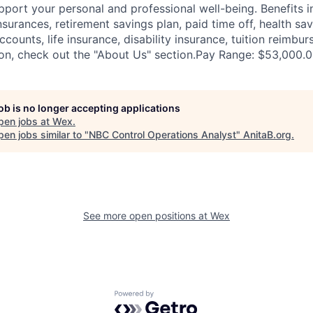
pport your personal and professional well-being. Benefits i
nsurances, retirement savings plan, paid time off, health sa
ccounts, life insurance, disability insurance, tuition reimb
on, check out the "About Us" section.Pay Range: $53,000.
job is no longer accepting applications
pen jobs at
Wex
.
en jobs similar to "
NBC Control Operations Analyst
"
AnitaB.org
.
See more open positions at
Wex
Powered by Getro.com