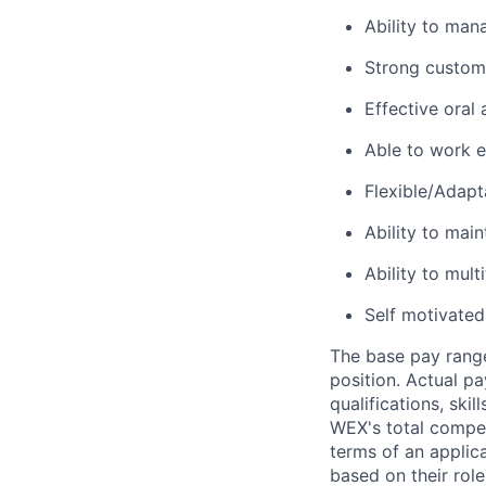
Ability to mana
Strong custome
Effective oral
Able to work e
Flexible/Adapt
Ability to main
Ability to mult
Self motivated
The base pay range
position. Actual pa
qualifications, ski
WEX's total compen
terms of an applica
based on their rol