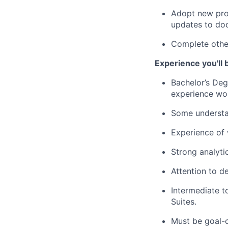
Adopt new proc
updates to do
Complete other
Experience you'll 
Bachelor’s Deg
experience wor
Some understan
Experience of 
Strong analyti
Attention to de
Intermediate t
Suites.
Must be goal-o