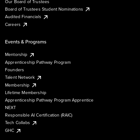
Our Board of Trustees
Board of Trustees Student Nominations
Audited Financials
Careers
Events & Programs
Mentorship
Apprenticeship Pathway Program
Founders
Talent Network
Membership
Lifetime Membership
Apprenticeship Pathway Program Apprentice
NEXT
Responsible AI Certification (RAIC)
Tech Collabs
GHC