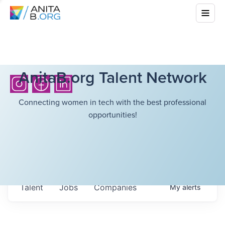
AnitaB.org Talent Network
Connecting women in tech with the best professional
opportunities!
Talent
Jobs
Companies
My
alerts