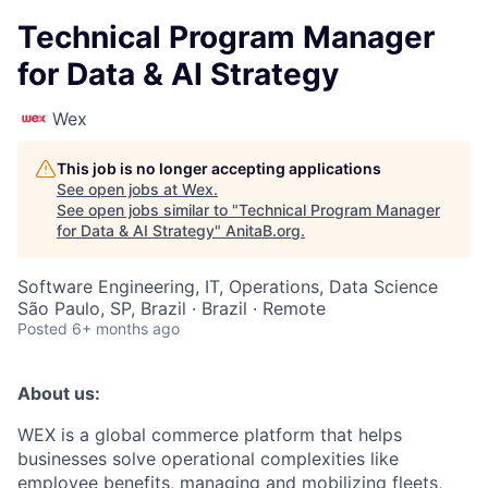
Technical Program Manager
for Data & AI Strategy
Wex
This job is no longer accepting applications
See open jobs at
Wex
.
See open jobs similar to "
Technical Program Manager
for Data & AI Strategy
"
AnitaB.org
.
Software Engineering, IT, Operations, Data Science
São Paulo, SP, Brazil · Brazil · Remote
Posted
6+ months ago
About us:
WEX is a global commerce platform that helps
businesses solve operational complexities like
employee benefits, managing and mobilizing fleets,