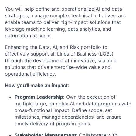
You will help define and operationalize AI and data
strategies, manage complex technical initiatives, and
enable teams to deliver high-impact solutions that
leverage machine learning, data analytics, and
automation at scale.
Enhancing the Data, AI, and Risk portfolio to
effectively support all Lines of Business (LOBs)
through the development of innovative, scalable
solutions that drive enterprise-wide value and
operational efficiency.
How you'll make an impact:
Program Leadership:
Own the execution of
multiple large, complex AI and data programs with
cross-functional impact. Define scope, set
milestones, manage dependencies, and ensure
timely delivery of program goals.
Stakeholder Management:
Collaborate with