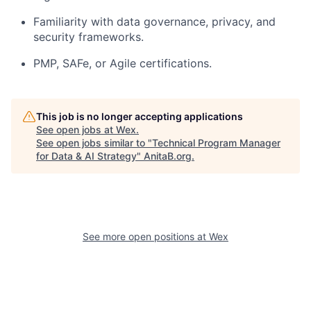
Familiarity with data governance, privacy, and
security frameworks.
PMP, SAFe, or Agile certifications.
This job is no longer accepting applications
See open jobs at
Wex
.
See open jobs similar to "
Technical Program Manager
for Data & AI Strategy
"
AnitaB.org
.
See more open positions at
Wex