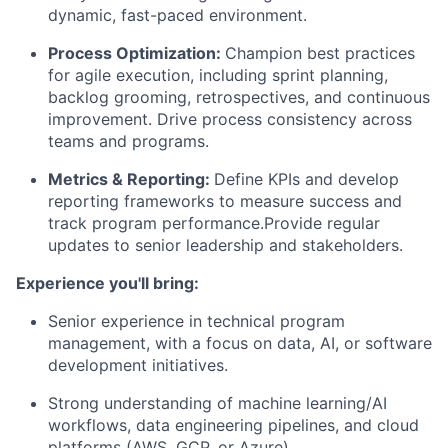
dynamic, fast-paced environment.
Process Optimization:
Champion best practices
for agile execution, including sprint planning,
backlog grooming, retrospectives, and continuous
improvement. Drive process consistency across
teams and programs.
Metrics & Reporting:
Define KPIs and develop
reporting frameworks to measure success and
track program performance.Provide regular
updates to senior leadership and stakeholders.
Experience you'll bring:
Senior experience in technical program
management, with a focus on data, AI, or software
development initiatives.
Strong understanding of machine learning/AI
workflows, data engineering pipelines, and cloud
platforms (AWS, GCP, or Azure).