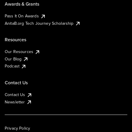
Awards & Grants
Pass It On Awards
AnitaB.org Tech Journey Scholarship
Resources
Our Resources
Our Blog
Podcast
Contact Us
Contact Us
Newsletter
Privacy Policy