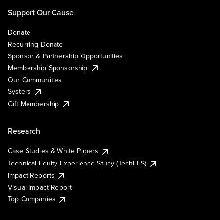
Support Our Cause
Donate
Recurring Donate
Sponsor & Partnership Opportunities
Membership Sponsorship
Our Communities
Systers
Gift Membership
Research
Case Studies & White Papers
Technical Equity Experience Study (TechEES)
Impact Reports
Visual Impact Report
Top Companies