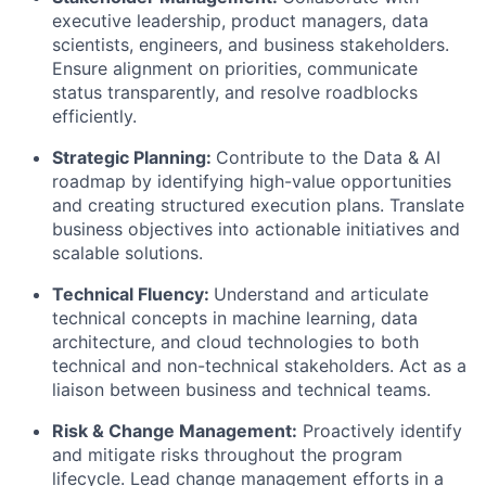
executive leadership, product managers, data
scientists, engineers, and business stakeholders.
Ensure alignment on priorities, communicate
status transparently, and resolve roadblocks
efficiently.
Strategic Planning:
Contribute to the Data & AI
roadmap by identifying high-value opportunities
and creating structured execution plans. Translate
business objectives into actionable initiatives and
scalable solutions.
Technical Fluency:
Understand and articulate
technical concepts in machine learning, data
architecture, and cloud technologies to both
technical and non-technical stakeholders. Act as a
liaison between business and technical teams
.
Risk & Change Management:
Proactively identify
and mitigate risks throughout the program
lifecycle. Lead change management efforts in a