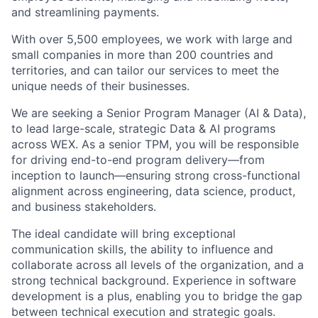
and streamlining payments.
With over 5,500 employees, we work with large and
small companies in more than 200 countries and
territories, and can tailor our services to meet the
unique needs of their businesses.
We are seeking a Senior Program Manager (AI & Data),
to lead large-scale, strategic Data & AI programs
across WEX. As a senior TPM, you will be responsible
for driving end-to-end program delivery—from
inception to launch—ensuring strong cross-functional
alignment across engineering, data science, product,
and business stakeholders.
The ideal candidate will bring exceptional
communication skills, the ability to influence and
collaborate across all levels of the organization, and a
strong technical background. Experience in software
development is a plus, enabling you to bridge the gap
between technical execution and strategic goals.