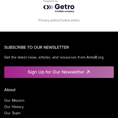
Powered by Getro.com
Privacy policy
Cookie policy
SUBSCRIBE TO OUR NEWSLETTER
Get the latest news, articles, and resources from AnitaB.org.
Sign Up for Our Newsletter
About
Our Mission
Our History
Our Team