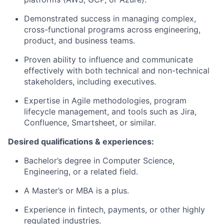
Demonstrated success in managing complex,
cross-functional programs across engineering,
product, and business teams.
Proven ability to influence and communicate
effectively with both technical and non-technical
stakeholders, including executives.
Expertise in Agile methodologies, program
lifecycle management, and tools such as Jira,
Confluence, Smartsheet, or similar.
Desired qualifications & experiences:
Bachelor’s degree in Computer Science,
Engineering, or a related field.
A Master’s or MBA is a plus.
Experience in fintech, payments, or other highly
regulated industries.