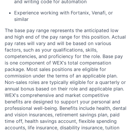
and writing code for automation
Experience working with Fortanix, Venafi, or
similar
The base pay range represents the anticipated low
and high end of the pay range for this position. Actual
pay rates will vary and will be based on various
factors, such as your qualifications, skills,
competencies, and proficiency for the role. Base pay
is one component of WEX's total compensation
package. Most sales positions are eligible for
commission under the terms of an applicable plan.
Non-sales roles are typically eligible for a quarterly or
annual bonus based on their role and applicable plan.
WEX's comprehensive and market competitive
benefits are designed to support your personal and
professional well-being. Benefits include health, dental
and vision insurances, retirement savings plan, paid
time off, health savings account, flexible spending
accounts, life insurance, disability insurance, tuition