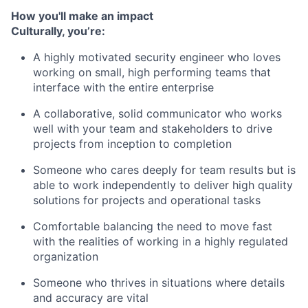
How you'll make an impact
Culturally, you’re:
A highly motivated security engineer who loves
working on small, high performing teams that
interface with the entire enterprise
A collaborative, solid communicator who works
well with your team and stakeholders to drive
projects from inception to completion
Someone who cares deeply for team results but is
able to work independently to deliver high quality
solutions for projects and operational tasks
Comfortable balancing the need to move fast
with the realities of working in a highly regulated
organization
Someone who thrives in situations where details
and accuracy are vital