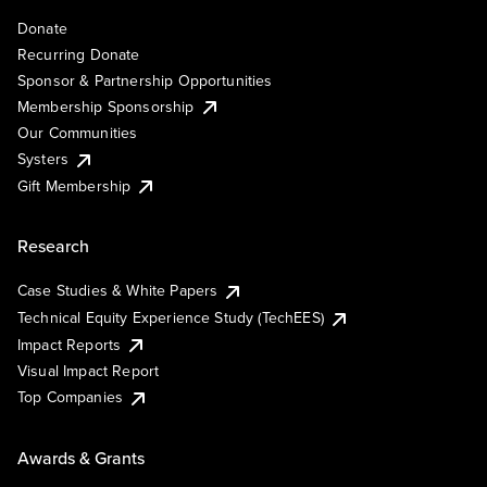
Donate
Recurring Donate
Sponsor & Partnership Opportunities
Membership Sponsorship
Our Communities
Systers
Gift Membership
Research
Case Studies & White Papers
Technical Equity Experience Study (TechEES)
Impact Reports
Visual Impact Report
Top Companies
Awards & Grants