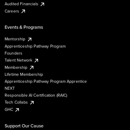
Audited Financials
Careers
Events & Programs
Mentorship
Apprenticeship Pathway Program
Founders
Talent Network
Membership
Lifetime Membership
Apprenticeship Pathway Program Apprentice
NEXT
Responsible AI Certification (RAIC)
Tech Collabs
GHC
Support Our Cause