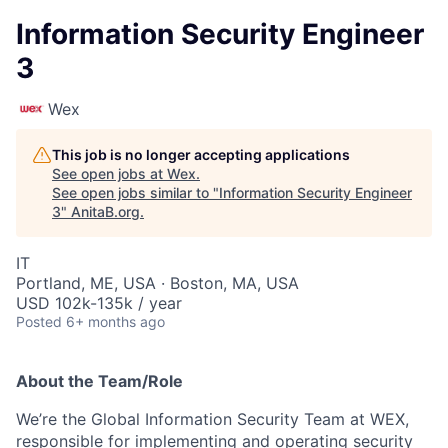
Information Security Engineer
3
Wex
This job is no longer accepting applications
See open jobs at
Wex
.
See open jobs similar to "
Information Security Engineer
3
"
AnitaB.org
.
IT
Portland, ME, USA · Boston, MA, USA
USD 102k-135k / year
Posted
6+ months ago
About the Team/Role
We’re the Global Information Security Team at WEX,
responsible for implementing and operating security