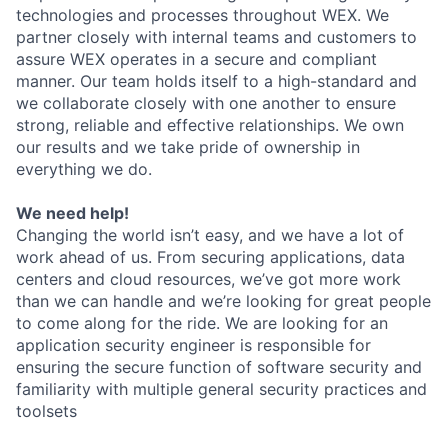
technologies and processes throughout WEX. We
partner closely with internal teams and customers to
assure WEX operates in a secure and compliant
manner. Our team holds itself to a high-standard and
we collaborate closely with one another to ensure
strong, reliable and effective relationships. We own
our results and we take pride of ownership in
everything we do.
We need help!
Changing the world isn’t easy, and we have a lot of
work ahead of us. From securing applications, data
centers and cloud resources, we’ve got more work
than we can handle and we’re looking for great people
to come along for the ride. We are looking for an
application security engineer is responsible for
ensuring the secure function of software security and
familiarity with multiple general security practices and
toolsets