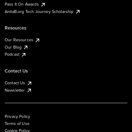
Pass It On Awards
AnitaB.org Tech Journey Scholarship
Resources
Our Resources
Our Blog
Podcast
Contact Us
Contact Us
Newsletter
Privacy Policy
Terms of Use
Cookie Policy