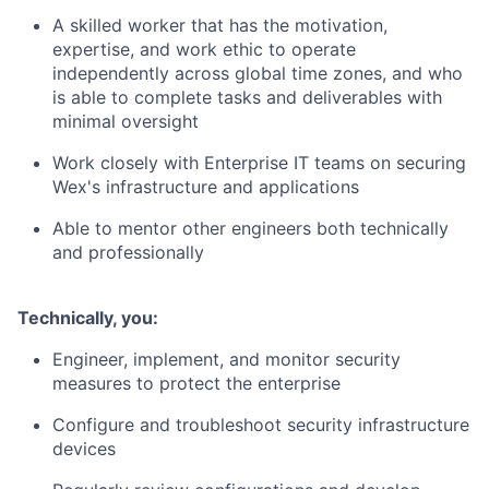
A skilled worker that has the motivation,
expertise, and work ethic to operate
independently across global time zones, and who
is able to complete tasks and deliverables with
minimal oversight
Work closely with Enterprise IT teams on securing
Wex's infrastructure and applications
Able to mentor other engineers both technically
and professionally
​Technically, you:
Engineer, implement, and monitor security
measures to protect the enterprise
Configure and troubleshoot security infrastructure
devices