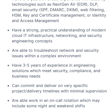
technologies such as NextGen AV (EDR), DLP,
email security (SPF, DMARC, DKIM), web filtering,
HSM, Key and Certificate management, or Identity
and Access Management
Have a strong, practical understanding of modern
cloud IT infrastructure, networking, and security
engineering concepts
Are able to troubleshoot network and security
issues within a complex environment
Have 3-5 years of experience in engineering
solutions which meet security, compliance, and
business needs
Can commit and deliver on very specific
project/delivery timelines with minimal supervision
Are able work in an on-call rotation which may
include some night and weekend shifts