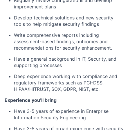
Regularly review configurations and develop
improvement plans
Develop technical solutions and new security
tools to help mitigate security findings
Write comprehensive reports including
assessment-based findings, outcomes and
recommendations for security enhancement.
Have a general background in IT, Security, and
supporting processes
Deep experience working with compliance and
regulatory frameworks such as PCI-DSS,
HIPAA/HITRUST, SOX, GDPR, NIST, etc.
Experience you’ll bring
Have 3-5 years of experience in Enterprise
Information Security Engineering
Have 3-5 years of broad experience with security