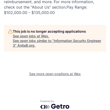
reimbursement, and more. For more information,
check out the "About Us" section.Pay Range:
$102,000.00 - $135,000.00
This job is no longer accepting applications
See open jobs at
Wex
.
See open jobs similar to "
Information Security Engineer
3
"
AnitaB.org
.
See more open positions at
Wex
Powered by Getro.com