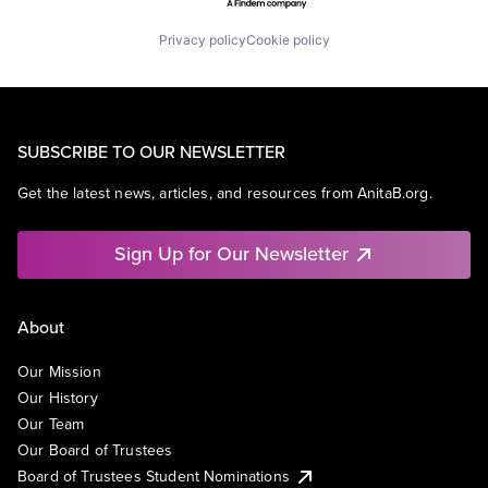
Privacy policy
Cookie policy
SUBSCRIBE TO OUR NEWSLETTER
Get the latest news, articles, and resources from AnitaB.org.
Sign Up for Our Newsletter
About
Our Mission
Our History
Our Team
Our Board of Trustees
Board of Trustees Student Nominations