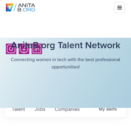
AnitaB.org Talent Network
Connecting women in tech with the best professional
opportunities!
Talent
Jobs
Companies
My
alerts