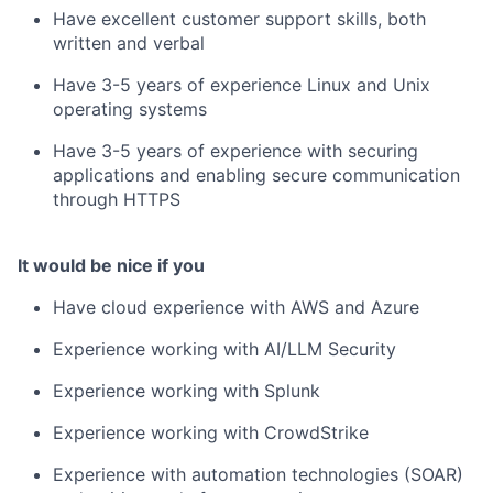
Have excellent customer support skills, both
written and verbal
Have 3-5 years of experience Linux and Unix
operating systems
Have 3-5 years of experience with securing
applications and enabling secure communication
through HTTPS
It would be nice if you
Have cloud experience with AWS and Azure
Experience working with AI/LLM Security
Experience working with Splunk
Experience working with CrowdStrike
Experience with automation technologies (SOAR)