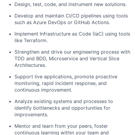
Design, test, code, and instrument new solutions.
Develop and maintain CI/CD pipelines using tools
such as Azure DevOps or GitHub Actions.
Implement Infrastructure as Code (IaC) using tools
like Terraform.
Strengthen and drive our engineering process with
TDD and BDD, Microservice and Vertical Slice
Architectures.
Support live applications, promote proactive
monitoring, rapid incident response, and
continuous improvement.
Analyze existing systems and processes to
identify bottlenecks and opportunities for
improvements.
Mentor and learn from your peers, foster
continuous learning within your team and