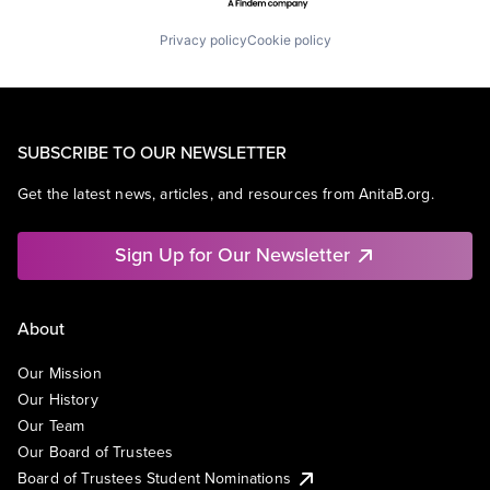
Privacy policy
Cookie policy
SUBSCRIBE TO OUR NEWSLETTER
Get the latest news, articles, and resources from AnitaB.org.
Sign Up for Our Newsletter
About
Our Mission
Our History
Our Team
Our Board of Trustees
Board of Trustees Student Nominations