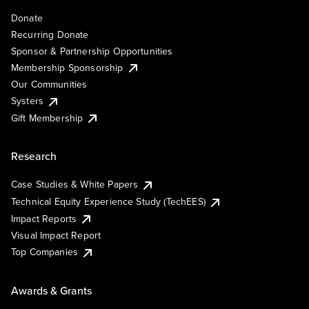
Donate
Recurring Donate
Sponsor & Partnership Opportunities
Membership Sponsorship
Our Communities
Systers
Gift Membership
Research
Case Studies & White Papers
Technical Equity Experience Study (TechEES)
Impact Reports
Visual Impact Report
Top Companies
Awards & Grants