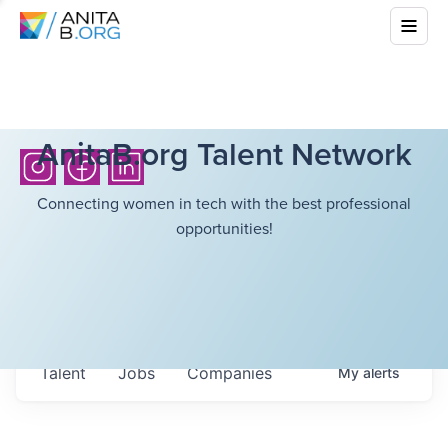
AnitaB.org Talent Network
Connecting women in tech with the best professional
opportunities!
Talent
Jobs
Companies
My
alerts