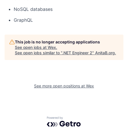
NoSQL databases
GraphQL
This job is no longer accepting applications
See open jobs at
Wex
.
See open jobs similar to "
.NET Engineer 2
"
AnitaB.org
.
See more open positions at
Wex
Powered by Getro.com