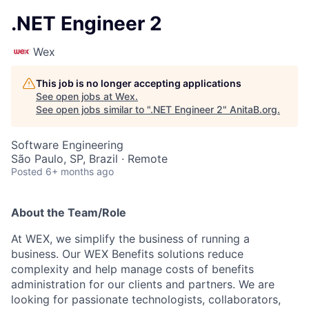
.NET Engineer 2
Wex
This job is no longer accepting applications
See open jobs at
Wex
.
See open jobs similar to "
.NET Engineer 2
"
AnitaB.org
.
Software Engineering
São Paulo, SP, Brazil · Remote
Posted
6+ months ago
About the Team/Role
At WEX, we simplify the business of running a
business. Our WEX Benefits solutions reduce
complexity and help manage costs of benefits
administration for our clients and partners. We are
looking for passionate technologists, collaborators,