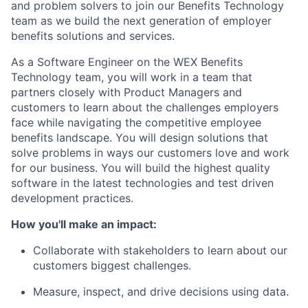
and problem solvers to join our Benefits Technology
team as we build the next generation of employer
benefits solutions and services.
As a Software Engineer on the WEX Benefits
Technology team, you will work in a team that
partners closely with Product Managers and
customers to learn about the challenges employers
face while navigating the competitive employee
benefits landscape. You will design solutions that
solve problems in ways our customers love and work
for our business. You will build the highest quality
software in the latest technologies and test driven
development practices.
How you'll make an impact:
Collaborate with stakeholders to learn about our
customers biggest challenges.
Measure, inspect, and drive decisions using data.