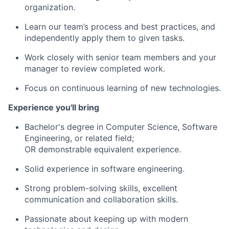
organization.
Learn our team’s process and best practices, and
independently apply them to given tasks.
Work closely with senior team members and your
manager to review completed work.
Focus on continuous learning of new technologies.
Experience you'll bring
Bachelor's degree in Computer Science, Software
Engineering, or related field;
OR demonstrable equivalent experience.
Solid experience in software engineering.
Strong problem-solving skills, excellent
communication and collaboration skills.
Passionate about keeping up with modern