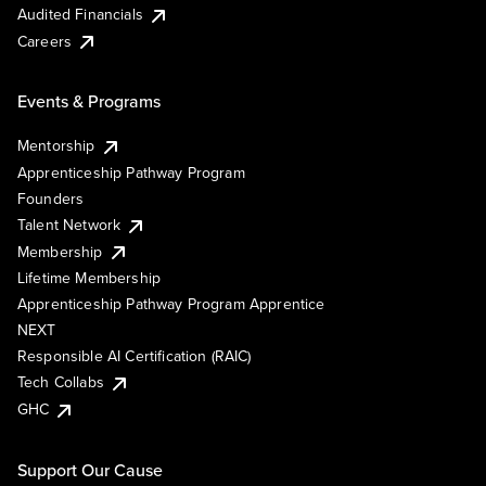
Audited Financials
Careers
Events & Programs
Mentorship
Apprenticeship Pathway Program
Founders
Talent Network
Membership
Lifetime Membership
Apprenticeship Pathway Program Apprentice
NEXT
Responsible AI Certification (RAIC)
Tech Collabs
GHC
Support Our Cause