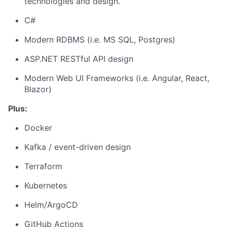
technologies and design.
C#
Modern RDBMS (i.e. MS SQL, Postgres)
ASP.NET RESTful API design
Modern Web UI Frameworks (i.e. Angular, React,
Blazor)
Plus:
Docker
Kafka / event-driven design
Terraform
Kubernetes
Helm/ArgoCD
GitHub Actions