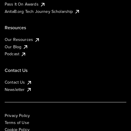
Pass It On Awards
AnitaB.org Tech Journey Scholarship
Resources
Our Resources
Our Blog
Podcast
Contact Us
Contact Us
Newsletter
Privacy Policy
Terms of Use
Cookie Policy