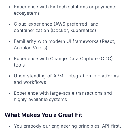
Experience with FinTech solutions or payments
ecosystems
Cloud experience (AWS preferred) and
containerization (Docker, Kubernetes)
Familiarity with modern UI frameworks (React,
Angular, Vue.js)
Experience with Change Data Capture (CDC)
tools
Understanding of AI/ML integration in platforms
and workflows
Experience with large-scale transactions and
highly available systems
What Makes You a Great Fit
You embody our engineering principles: API-first,