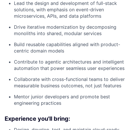
Lead the design and development of full-stack
solutions, with emphasis on event-driven
microservices, APIs, and data platforms
Drive iterative modernization by decomposing
monoliths into shared, modular services
Build reusable capabilities aligned with product-
centric domain models
Contribute to agentic architectures and intelligent
automation that power seamless user experiences
Collaborate with cross-functional teams to deliver
measurable business outcomes, not just features
Mentor junior developers and promote best
engineering practices
Experience you'll bring:
Design, develop, test, and maintain cloud-ready