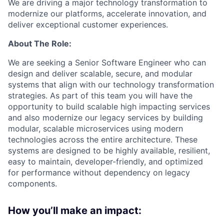
We are driving a major technology transformation to
modernize our platforms, accelerate innovation, and
deliver exceptional customer experiences.
About The Role:
We are seeking a
Senior Software Engineer
who can
design and deliver scalable, secure, and modular
systems that align with our technology transformation
strategies. As part of this team you will have the
opportunity to build scalable high impacting services
and also modernize our legacy services by building
modular, scalable microservices using modern
technologies across the entire architecture. These
systems are designed to be highly available, resilient,
easy to maintain, developer-friendly, and optimized
for performance without dependency on legacy
components.
How you’ll make an impact: