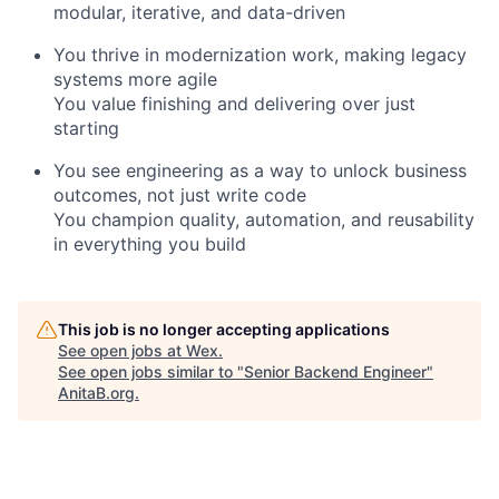
modular, iterative, and data-driven
You thrive in modernization work, making legacy
systems more agile
You value finishing and delivering over just
starting
You see engineering as a way to unlock business
outcomes, not just write code
You champion quality, automation, and reusability
in everything you build
This job is no longer accepting applications
See open jobs at
Wex
.
See open jobs similar to "
Senior Backend Engineer
"
AnitaB.org
.