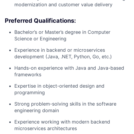
modernization and customer value delivery
Preferred Qualifications:
Bachelor’s or Master’s degree in Computer
Science or Engineering
Experience in backend or microservices
development (Java, .NET, Python, Go, etc.)
Hands-on experience with Java and Java-based
frameworks
Expertise in object-oriented design and
programming
Strong problem-solving skills in the software
engineering domain
Experience working with modern backend
microservices architectures