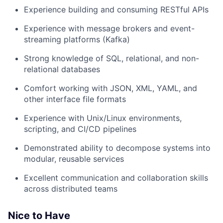
Experience building and consuming RESTful APIs
Experience with message brokers and event-
streaming platforms (Kafka)
Strong knowledge of SQL, relational, and non-
relational databases
Comfort working with JSON, XML, YAML, and
other interface file formats
Experience with Unix/Linux environments,
scripting, and CI/CD pipelines
Demonstrated ability to decompose systems into
modular, reusable services
Excellent communication and collaboration skills
across distributed teams
Nice to Have