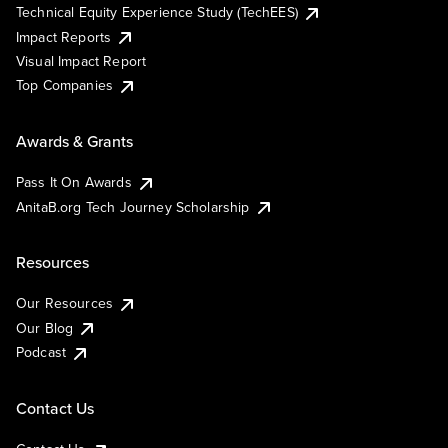
Technical Equity Experience Study (TechEES)
Impact Reports
Visual Impact Report
Top Companies
Awards & Grants
Pass It On Awards
AnitaB.org Tech Journey Scholarship
Resources
Our Resources
Our Blog
Podcast
Contact Us