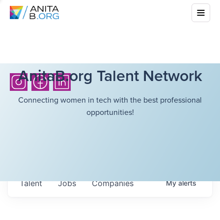
AnitaB.org Talent Network
Connecting women in tech with the best professional
opportunities!
Talent
Jobs
Companies
My
alerts