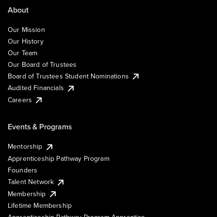
About
Our Mission
Our History
Our Team
Our Board of Trustees
Board of Trustees Student Nominations
Audited Financials
Careers
Events & Programs
Mentorship
Apprenticeship Pathway Program
Founders
Talent Network
Membership
Lifetime Membership