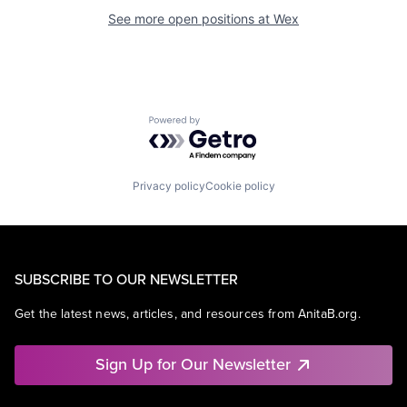
See more open positions at
Wex
Powered by Getro.com
Privacy policy
Cookie policy
SUBSCRIBE TO OUR NEWSLETTER
Get the latest news, articles, and resources from AnitaB.org.
Sign Up for Our Newsletter