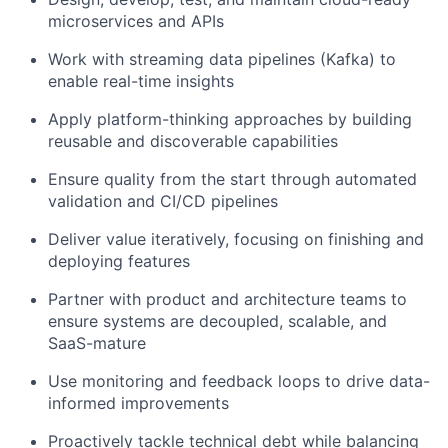
microservices and APIs
Work with streaming data pipelines (Kafka) to
enable real-time insights
Apply platform-thinking approaches by building
reusable and discoverable capabilities
Ensure quality from the start through automated
validation and CI/CD pipelines
Deliver value iteratively, focusing on finishing and
deploying features
Partner with product and architecture teams to
ensure systems are decoupled, scalable, and
SaaS-mature
Use monitoring and feedback loops to drive data-
informed improvements
Proactively tackle technical debt while balancing