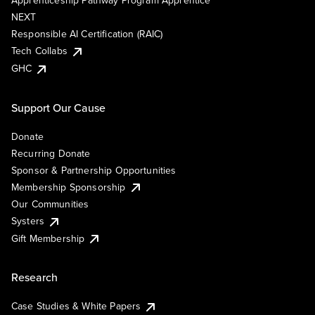
Apprenticeship Pathway Program Apprentice
NEXT
Responsible AI Certification (RAIC)
Tech Collabs
GHC
Support Our Cause
Donate
Recurring Donate
Sponsor & Partnership Opportunities
Membership Sponsorship
Our Communities
Systers
Gift Membership
Research
Case Studies & White Papers