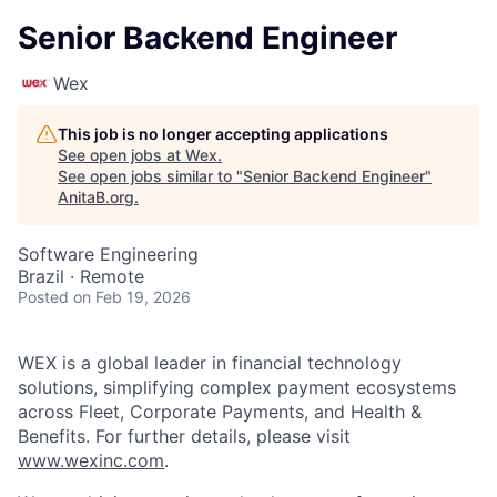
Senior Backend Engineer
Wex
This job is no longer accepting applications
See open jobs at
Wex
.
See open jobs similar to "
Senior Backend Engineer
"
AnitaB.org
.
Software Engineering
Brazil · Remote
Posted
on Feb 19, 2026
WEX is a global leader in financial technology
solutions, simplifying complex payment ecosystems
across Fleet, Corporate Payments, and Health &
Benefits. For further details, please visit
www.wexinc.com
.