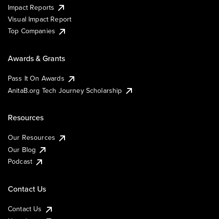
Impact Reports
Visual Impact Report
Top Companies
Awards & Grants
Pass It On Awards
AnitaB.org Tech Journey Scholarship
Resources
Our Resources
Our Blog
Podcast
Contact Us
Contact Us