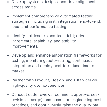
Develop
systems designs
, and drive alignment
across teams.
Implement comprehensive
automated testing
strategies
, including unit, integration, end-to-end,
load, and performance testing.
Identify bottlenecks and tech debt; drive
incremental scalability, and stability
improvements
.
Develop and enhance
automation frameworks
for
testing, monitoring, auto-scaling, continuous
integration and deployment to reduce time to
market
Partner with
Product, Design, and UX
to deliver
high-quality user experiences
Conduct
code reviews
(comment, approve, seek
revisions, merge), and champion engineering best
practices, and continuously raise the quality bar.