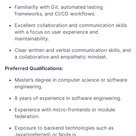
Familiarity with
Git
, automated testing
frameworks, and CI/CD workflows.
Excellent collaboration and communication skills
with a focus on
user experience and
maintainability
.
Clear written and verbal communication skills, and
a
collaborative and empathetic mindset
.
Preferred Qualifications:
Master’s degree in computer science or software
engineering.
8 years of experience in software engineering.
Experience with
micro-frontends
or
module
federation.
Exposure to backend technologies such as
Java(preferred)
or Node.js.