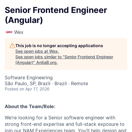
Senior Frontend Engineer
(Angular)
Wex
This job is no longer accepting applications
See open jobs at
Wex
.
See open jobs similar to "
Senior Frontend Engineer
(Angular)
"
AnitaB.org
.
Software Engineering
São Paulo, SP, Brazil · Brazil · Remote
Posted
on Apr 17, 2026
About the Team/Role:
We’re looking for a Senior software engineer with
strong front-end expertise and full-stack exposure to
join our NAM Experiences team. You’ll help design and