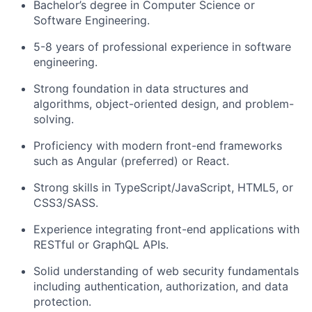
Bachelor’s degree in Computer Science or
Software Engineering.
5-8 years of professional experience in software
engineering.
Strong foundation in
data structures and
algorithms, object-oriented design
, and problem-
solving.
Proficiency with modern front-end frameworks
such as
Angular (preferred)
or React.
Strong skills in
TypeScript/JavaScript, HTML5, or
CSS3/SASS
.
Experience integrating front-end applications with
RESTful or GraphQL APIs
.
Solid understanding of
web security fundamentals
including authentication, authorization, and data
protection.