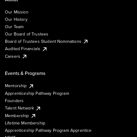
Our Mission
Our History
Our Team
Our Board of Trustees
Board of Trustees Student Nominations
Audited Financials
Careers
Events & Programs
Mentorship
Apprenticeship Pathway Program
Founders
Talent Network
Membership
Lifetime Membership
Apprenticeship Pathway Program Apprentice