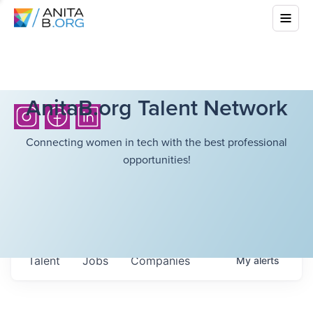
AnitaB.org Talent Network
Connecting women in tech with the best professional
opportunities!
Talent
Jobs
Companies
My
alerts