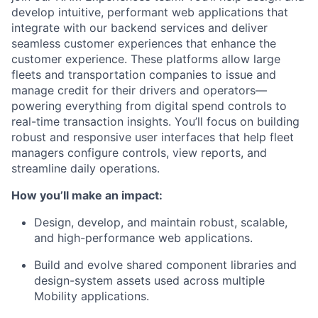
develop intuitive, performant web applications that
integrate with our backend services and deliver
seamless customer experiences that enhance the
customer experience. These platforms allow large
fleets and transportation companies to issue and
manage credit for their drivers and operators—
powering everything from digital spend controls to
real-time transaction insights. You’ll focus on building
robust and responsive user interfaces that help fleet
managers configure controls, view reports, and
streamline daily operations.
​How you’ll make an impact:
Design, develop, and maintain
robust, scalable,
and high-performance web applications
.
Build and evolve
shared component libraries and
design-system assets
used across multiple
Mobility applications.