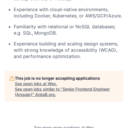
Experience with
cloud-native environments
,
including Docker, Kubernetes, or AWS/GCP/Azure.
Familiarity with
relational or NoSQL databases
;
e.g. SQL, MongoDB.
Experience building and scaling
design systems
,
with strong knowledge of accessibility (WCAG),
and performance optimization.
This job is no longer accepting applications
See open jobs at
Wex
.
See open jobs similar to "
Senior Frontend Engineer
(Angular)
"
AnitaB.org
.
See more open positions at
Wex