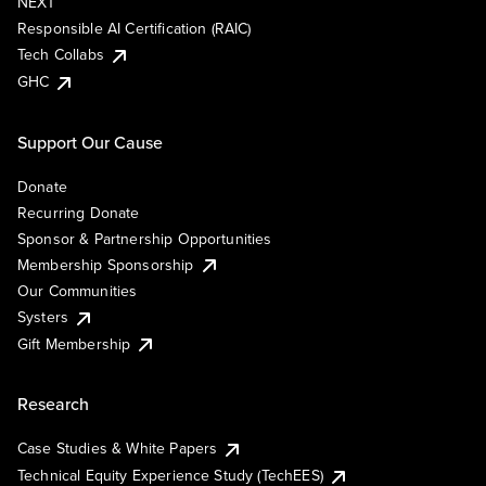
NEXT
Responsible AI Certification (RAIC)
Tech Collabs
GHC
Support Our Cause
Donate
Recurring Donate
Sponsor & Partnership Opportunities
Membership Sponsorship
Our Communities
Systers
Gift Membership
Research
Case Studies & White Papers
Technical Equity Experience Study (TechEES)