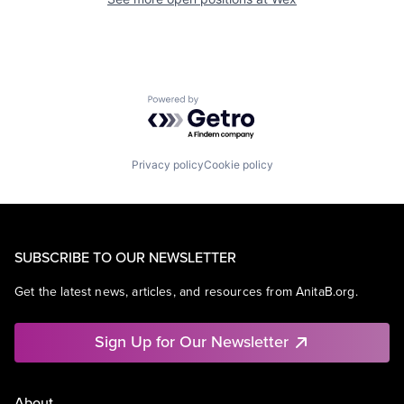
Powered by Getro.com
Privacy policy
Cookie policy
SUBSCRIBE TO OUR NEWSLETTER
Get the latest news, articles, and resources from AnitaB.org.
Sign Up for Our Newsletter
About