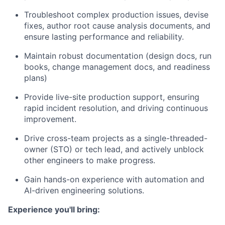
Troubleshoot complex production issues, devise
fixes, author
root cause analysis
documents, and
ensure lasting performance and reliability.
Maintain robust documentation (design docs, run
books, change management docs, and readiness
plans)
Provide
live-site production support
, ensuring
rapid incident resolution, and driving continuous
improvement.
Drive cross-team projects as a
single-threaded-
owner (STO)
or tech lead, and actively unblock
other engineers to make progress.
Gain hands-on experience with
automation and
AI-driven engineering solutions
.
​Experience you'll bring: