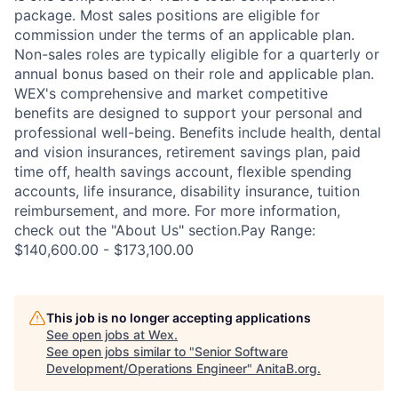
package. Most sales positions are eligible for
commission under the terms of an applicable plan.
Non-sales roles are typically eligible for a quarterly or
annual bonus based on their role and applicable plan.
WEX's comprehensive and market competitive
benefits are designed to support your personal and
professional well-being. Benefits include health, dental
and vision insurances, retirement savings plan, paid
time off, health savings account, flexible spending
accounts, life insurance, disability insurance, tuition
reimbursement, and more. For more information,
check out the "About Us" section.Pay Range:
$140,600.00 - $173,100.00
This job is no longer accepting applications
See open jobs at
Wex
.
See open jobs similar to "
Senior Software
Development/Operations Engineer
"
AnitaB.org
.