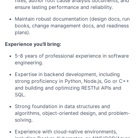
fixes, author root cause analysis documents, and
ensure lasting performance and reliability.
Maintain robust documentation (design docs, run
books, change management docs, and readiness
plans).
​Experience you'll bring:
5-8 years of professional experience in software
engineering.
Expertise in backend development, including
strong proficiency in Python, Node.js, Go or C++
and building and optimizing RESTful APIs and
SQL.
Strong foundation in data structures and
algorithms, object-oriented design, and problem-
solving.
Experience with cloud-native environments,