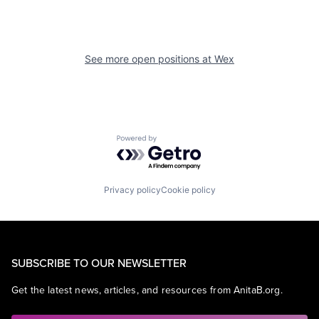
See more open positions at
Wex
Powered by Getro.com
Privacy policy
Cookie policy
SUBSCRIBE TO OUR NEWSLETTER
Get the latest news, articles, and resources from AnitaB.org.