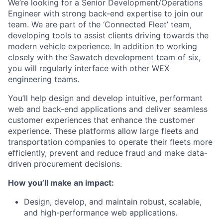
We’re looking for a Senior Development/Operations
Engineer with strong back-end expertise to join our
team. We are part of the ‘Connected Fleet’ team,
developing tools to assist clients driving towards the
modern vehicle experience. In addition to working
closely with the Sawatch development team of six,
you will regularly interface with other WEX
engineering teams.
You’ll help design and develop intuitive, performant
web and back-end applications and deliver seamless
customer experiences that enhance the customer
experience. These platforms allow large fleets and
transportation companies to operate their fleets more
efficiently, prevent and reduce fraud and make data-
driven procurement decisions.
​How you’ll make an impact:
Design, develop, and maintain robust, scalable,
and high-performance web applications.