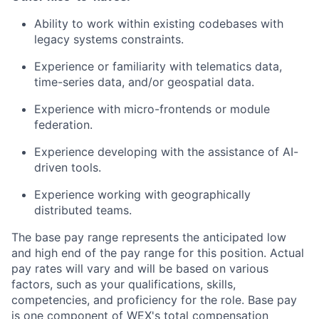
Ability to work within existing codebases with
legacy systems constraints.
Experience or familiarity with telematics data,
time-series data, and/or geospatial data.
Experience with micro-frontends or module
federation.
Experience developing with the assistance of AI-
driven tools.
Experience working with geographically
distributed teams.
The base pay range represents the anticipated low
and high end of the pay range for this position. Actual
pay rates will vary and will be based on various
factors, such as your qualifications, skills,
competencies, and proficiency for the role. Base pay
is one component of WEX's total compensation