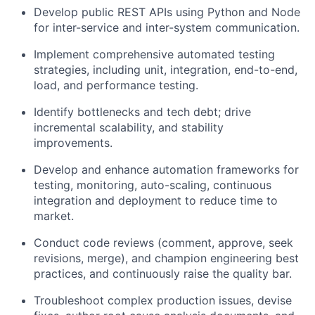
Develop public REST APIs using Python and Node
for inter-service and inter-system communication.
Implement comprehensive automated testing
strategies, including unit, integration, end-to-end,
load, and performance testing.
Identify bottlenecks and tech debt; drive
incremental scalability, and stability
improvements.
Develop and enhance automation frameworks for
testing, monitoring, auto-scaling, continuous
integration and deployment to reduce time to
market.
Conduct code reviews (comment, approve, seek
revisions, merge), and champion engineering best
practices, and continuously raise the quality bar.
Troubleshoot complex production issues, devise