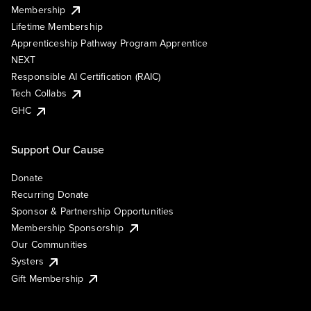
Membership
Lifetime Membership
Apprenticeship Pathway Program Apprentice
NEXT
Responsible AI Certification (RAIC)
Tech Collabs
GHC
Support Our Cause
Donate
Recurring Donate
Sponsor & Partnership Opportunities
Membership Sponsorship
Our Communities
Systers
Gift Membership