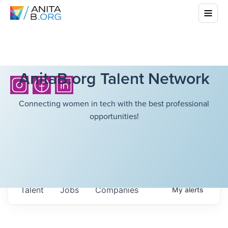
AnitaB.org Talent Network
Connecting women in tech with the best professional
opportunities!
Talent
Jobs
Companies
My
alerts