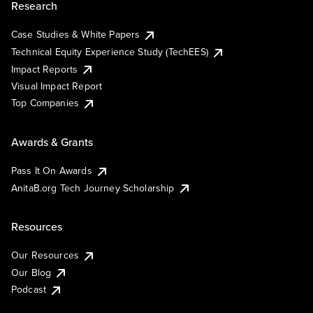
Research
Case Studies & White Papers
Technical Equity Experience Study (TechEES)
Impact Reports
Visual Impact Report
Top Companies
Awards & Grants
Pass It On Awards
AnitaB.org Tech Journey Scholarship
Resources
Our Resources
Our Blog
Podcast