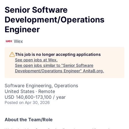
Senior Software
Development/Operations
Engineer
Wex
This job is no longer accepting applications
See open jobs at
Wex
.
See open jobs similar to "
Senior Software
Development/Operations Engineer
"
AnitaB.org
.
Software Engineering, Operations
United States · Remote
USD 140,600-173,100 / year
Posted
on Apr 30, 2026
About the Team/Role