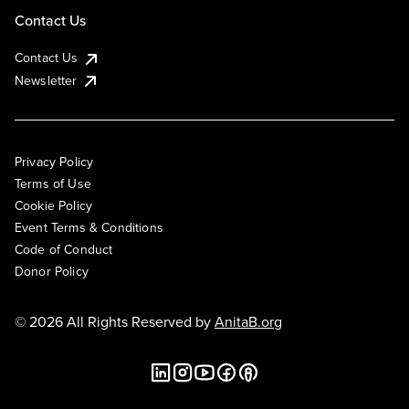
Contact Us
Contact Us
Newsletter
Privacy Policy
Terms of Use
Cookie Policy
Event Terms & Conditions
Code of Conduct
Donor Policy
© 2026 All Rights Reserved by
AnitaB.org