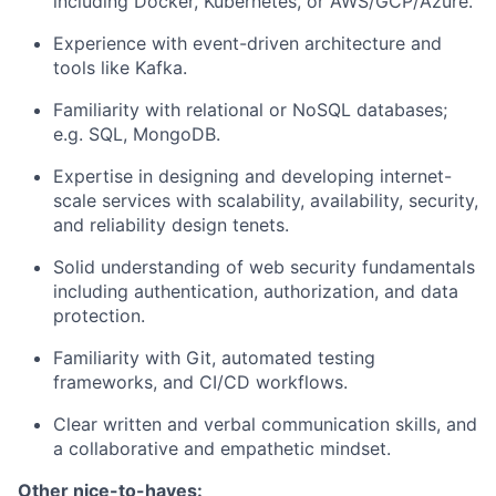
including Docker, Kubernetes, or AWS/GCP/Azure.
Experience with event-driven architecture and
tools like Kafka.
Familiarity with relational or NoSQL databases;
e.g. SQL, MongoDB.
Expertise in designing and developing internet-
scale services with scalability, availability, security,
and reliability design tenets.
Solid understanding of web security fundamentals
including authentication, authorization, and data
protection.
Familiarity with Git, automated testing
frameworks, and CI/CD workflows.
Clear written and verbal communication skills, and
a collaborative and empathetic mindset.
Other nice-to-haves: