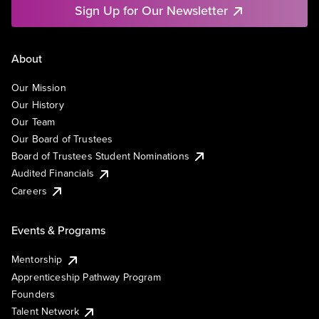
Sign Up for Our Newsletter
About
Our Mission
Our History
Our Team
Our Board of Trustees
Board of Trustees Student Nominations
Audited Financials
Careers
Events & Programs
Mentorship
Apprenticeship Pathway Program
Founders
Talent Network