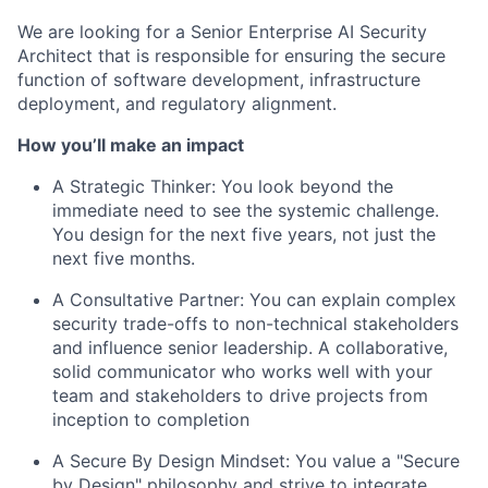
We are looking for a Senior Enterprise AI Security
Architect that is responsible for ensuring the secure
function of software development, infrastructure
deployment, and regulatory alignment.
How you’ll make an impact
A Strategic Thinker:
You look beyond the
immediate need to see the systemic challenge.
You design for the next five years, not just the
next five months.
A Consultative Partner:
You can explain complex
security trade-offs to non-technical stakeholders
and influence senior leadership. A collaborative,
solid communicator who works well with your
team and stakeholders to drive projects from
inception to completion
A Secure By Design Mindset:
You value a "Secure
by Design" philosophy and strive to integrate