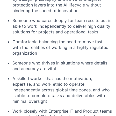
protection layers into the AI lifecycle without
hindering the speed of innovation
Someone who cares deeply for team results but is
able to work independently to deliver high quality
solutions for projects and operational tasks
Comfortable balancing the need to move fast
with the realities of working in a highly regulated
organization
Someone who thrives in situations where details
and accuracy are vital
A skilled worker that has the motivation,
expertise, and work ethic to operate
independently across global time zones, and who
is able to complete tasks and deliverables with
minimal oversight
Work closely with Enterprise IT and Product teams