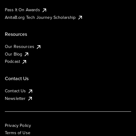
Pass It On Awards
AnitaB.org Tech Journey Scholarship
Resources
Our Resources
Our Blog
Podcast
Contact Us
Contact Us
Newsletter
Privacy Policy
Terms of Use