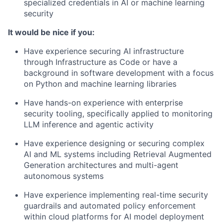
specialized credentials in AI or machine learning
security
It would be nice if you:
Have experience securing AI infrastructure
through Infrastructure as Code or have a
background in software development with a focus
on Python and machine learning libraries
Have hands-on experience with enterprise
security tooling, specifically applied to monitoring
LLM inference and agentic activity
Have experience designing or securing complex
AI and ML systems including Retrieval Augmented
Generation architectures and multi-agent
autonomous systems
Have experience implementing real-time security
guardrails and automated policy enforcement
within cloud platforms for AI model deployment