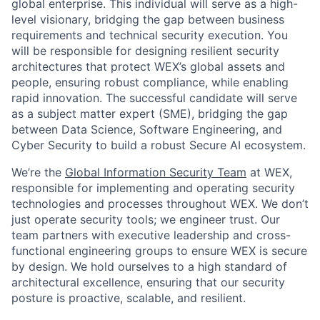
global enterprise. This individual will serve as a high-
level visionary, bridging the gap between business
requirements and technical security execution. You
will be responsible for designing resilient security
architectures that protect WEX’s global assets and
people, ensuring robust compliance, while enabling
rapid innovation. The successful candidate will serve
as a subject matter expert (SME), bridging the gap
between Data Science, Software Engineering, and
Cyber Security to build a robust Secure AI ecosystem.
We’re the
Global Information Security Team
at WEX,
responsible for implementing and operating security
technologies and processes throughout WEX. We don’t
just operate security tools; we engineer trust. Our
team partners with executive leadership and cross-
functional engineering groups to ensure WEX is secure
by design. We hold ourselves to a high standard of
architectural excellence, ensuring that our security
posture is proactive, scalable, and resilient.