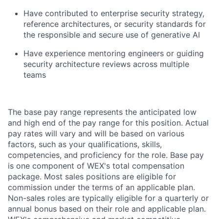
Have contributed to enterprise security strategy,
reference architectures, or security standards for
the responsible and secure use of generative AI
Have experience mentoring engineers or guiding
security architecture reviews across multiple
teams
The base pay range represents the anticipated low
and high end of the pay range for this position. Actual
pay rates will vary and will be based on various
factors, such as your qualifications, skills,
competencies, and proficiency for the role. Base pay
is one component of WEX's total compensation
package. Most sales positions are eligible for
commission under the terms of an applicable plan.
Non-sales roles are typically eligible for a quarterly or
annual bonus based on their role and applicable plan.