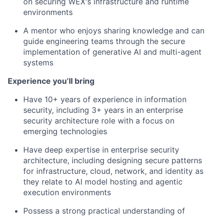
on securing WEX's infrastructure and runtime
environments
A mentor who enjoys sharing knowledge and can
guide engineering teams through the secure
implementation of generative AI and multi-agent
systems
Experience you’ll bring
Have 10+ years of experience in information
security, including 3+ years in an enterprise
security architecture role with a focus on
emerging technologies
Have deep expertise in enterprise security
architecture, including designing secure patterns
for infrastructure, cloud, network, and identity as
they relate to AI model hosting and agentic
execution environments
Possess a strong practical understanding of