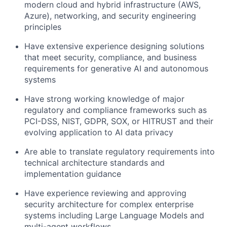
modern cloud and hybrid infrastructure (AWS,
Azure), networking, and security engineering
principles
Have extensive experience designing solutions
that meet security, compliance, and business
requirements for generative AI and autonomous
systems
Have strong working knowledge of major
regulatory and compliance frameworks such as
PCI-DSS, NIST, GDPR, SOX, or HITRUST and their
evolving application to AI data privacy
Are able to translate regulatory requirements into
technical architecture standards and
implementation guidance
Have experience reviewing and approving
security architecture for complex enterprise
systems including Large Language Models and
multi-agent workflows