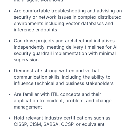
Are comfortable troubleshooting and advising on
security or network issues in complex distributed
environments including vector databases and
inference endpoints
Can drive projects and architectural initiatives
independently, meeting delivery timelines for AI
security guardrail implementation with minimal
supervision
Demonstrate strong written and verbal
communication skills, including the ability to
influence technical and business stakeholders
Are familiar with ITIL concepts and their
application to incident, problem, and change
management
Hold relevant industry certifications such as
CISSP, CISM, SABSA, CCSP, or equivalent