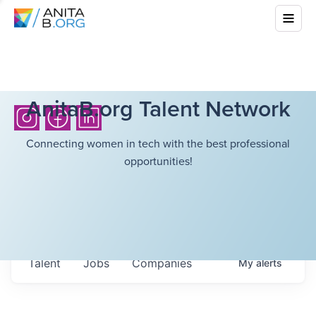
AnitaB.org Talent Network
Connecting women in tech with the best professional
opportunities!
Talent
Jobs
Companies
My
alerts