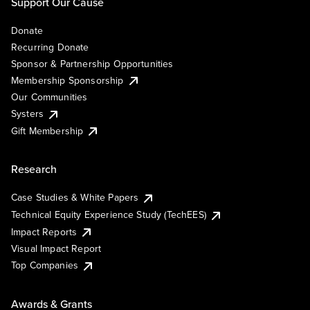
Support Our Cause
Donate
Recurring Donate
Sponsor & Partnership Opportunities
Membership Sponsorship
Our Communities
Systers
Gift Membership
Research
Case Studies & White Papers
Technical Equity Experience Study (TechEES)
Impact Reports
Visual Impact Report
Top Companies
Awards & Grants