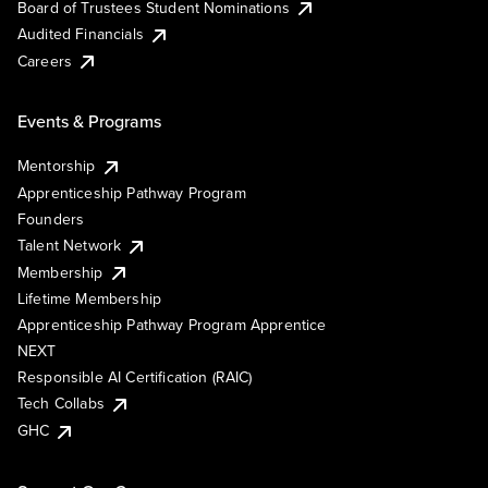
Board of Trustees Student Nominations
Audited Financials
Careers
Events & Programs
Mentorship
Apprenticeship Pathway Program
Founders
Talent Network
Membership
Lifetime Membership
Apprenticeship Pathway Program Apprentice
NEXT
Responsible AI Certification (RAIC)
Tech Collabs
GHC