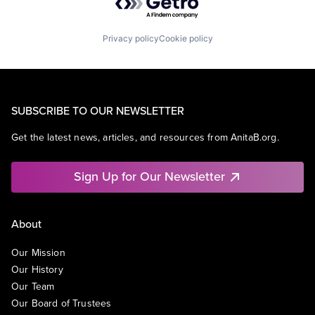
Privacy policy
Cookie policy
SUBSCRIBE TO OUR NEWSLETTER
Get the latest news, articles, and resources from AnitaB.org.
Sign Up for Our Newsletter
About
Our Mission
Our History
Our Team
Our Board of Trustees