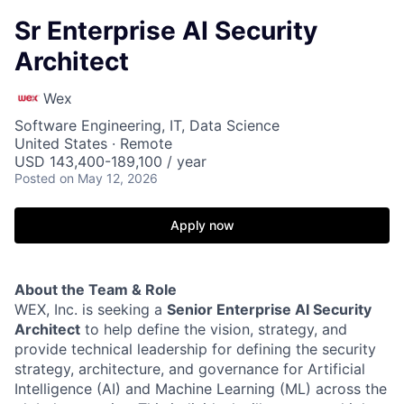
Sr Enterprise AI Security
Architect
Wex
Software Engineering, IT, Data Science
United States · Remote
USD 143,400-189,100 / year
Posted
on May 12, 2026
Apply now
About the Team & Role
WEX, Inc. is seeking a
Senior Enterprise AI Security
Architect
to help define the vision, strategy, and
provide technical leadership for defining the security
strategy, architecture, and governance for Artificial
Intelligence (AI) and Machine Learning (ML) across the