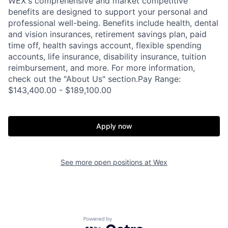
WEX's comprehensive and market competitive
benefits are designed to support your personal and
professional well-being. Benefits include health, dental
and vision insurances, retirement savings plan, paid
time off, health savings account, flexible spending
accounts, life insurance, disability insurance, tuition
reimbursement, and more. For more information,
check out the "About Us" section.Pay Range:
$143,400.00 - $189,100.00
Apply now
See more open positions at
Wex
Powered by Getro.com