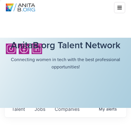
AnitaB.org Talent Network
Connecting women in tech with the best professional
opportunities!
Talent
Jobs
Companies
My
alerts