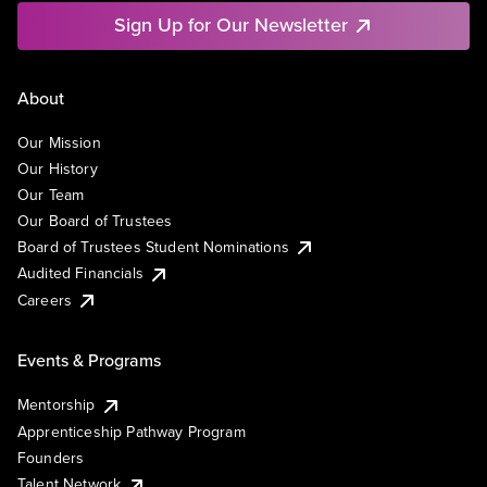
Sign Up for Our Newsletter
About
Our Mission
Our History
Our Team
Our Board of Trustees
Board of Trustees Student Nominations
Audited Financials
Careers
Events & Programs
Mentorship
Apprenticeship Pathway Program
Founders
Talent Network