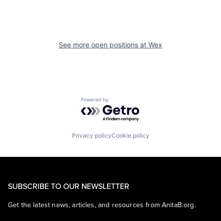
See more open positions at
Wex
Powered by Getro.com
Privacy policy
Cookie policy
SUBSCRIBE TO OUR NEWSLETTER
Get the latest news, articles, and resources from AnitaB.org.