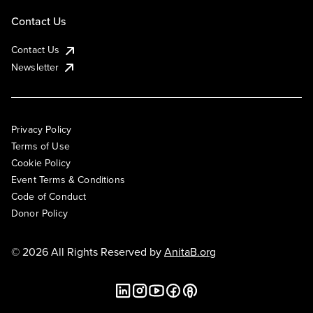
Contact Us
Contact Us
Newsletter
Privacy Policy
Terms of Use
Cookie Policy
Event Terms & Conditions
Code of Conduct
Donor Policy
© 2026 All Rights Reserved by
AnitaB.org