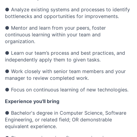
● Analyze existing systems and processes to identify
bottlenecks and opportunities for improvements.
● Mentor and learn from your peers, foster
continuous learning within your team and
organization.
● Learn our team’s process and best practices, and
independently apply them to given tasks.
● Work closely with senior team members and your
manager to review completed work.
● Focus on continuous learning of new technologies.
Experience you'll bring
● Bachelor's degree in Computer Science, Software
Engineering, or related field; OR demonstrable
equivalent experience.