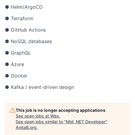
● Helm/ArgoCD
● Terraform
● GitHub Actions
● NoSQL databases
● GraphQL
● Azure
● Docker
● Kafka / event-driven design
This job is no longer accepting applications
See open jobs at
Wex
.
See open jobs similar to "
Mid .NET Developer
"
AnitaB.org
.