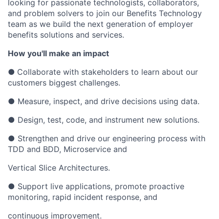
looking for passionate technologists, collaborators,
and problem solvers to join our Benefits Technology
team as we build the next generation of employer
benefits solutions and services.
How you'll make an impact
●
Collaborate with stakeholders to learn about our
customers biggest challenges.
● Measure, inspect, and drive decisions using data.
● Design, test, code, and instrument new solutions.
● Strengthen and drive our engineering process with
TDD and BDD, Microservice and
Vertical Slice Architectures.
● Support live applications, promote proactive
monitoring, rapid incident response, and
continuous improvement.