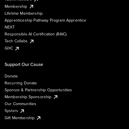
Membership
Lifetime Membership
Apprenticeship Pathway Program Apprentice
NEXT
Responsible AI Certification (RAIC)
Tech Collabs
GHC
Support Our Cause
Donate
Recurring Donate
Sponsor & Partnership Opportunities
Membership Sponsorship
Our Communities
Systers
Gift Membership