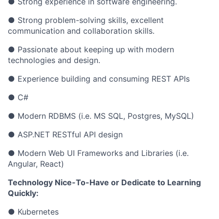
● Strong experience in software engineering.
● Strong problem-solving skills, excellent
communication and collaboration skills.
● Passionate about keeping up with modern
technologies and design.
● Experience building and consuming REST APIs
● C#
● Modern RDBMS (i.e. MS SQL, Postgres, MySQL)
● ASP.NET RESTful API design
● Modern Web UI Frameworks and Libraries (i.e.
Angular, React)
Technology Nice-To-Have or Dedicate to Learning
Quickly:
● Kubernetes