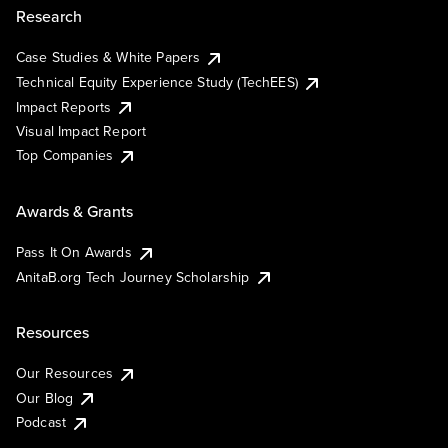
Research
Case Studies & White Papers
Technical Equity Experience Study (TechEES)
Impact Reports
Visual Impact Report
Top Companies
Awards & Grants
Pass It On Awards
AnitaB.org Tech Journey Scholarship
Resources
Our Resources
Our Blog
Podcast