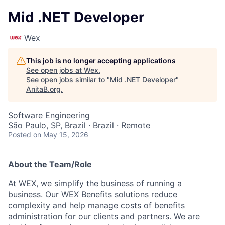
Mid .NET Developer
Wex
This job is no longer accepting applications
See open jobs at
Wex
.
See open jobs similar to "
Mid .NET Developer
"
AnitaB.org
.
Software Engineering
São Paulo, SP, Brazil · Brazil · Remote
Posted
on May 15, 2026
About the Team/Role
At WEX, we simplify the business of running a
business. Our WEX Benefits solutions reduce
complexity and help manage costs of benefits
administration for our clients and partners. We are