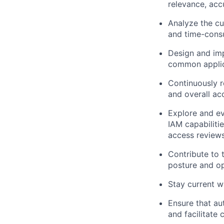
relevance, acc
Analyze the cu
and time-cons
Design and imp
common applic
Continuously r
and overall a
Explore and ev
IAM capabiliti
access reviews
Contribute to 
posture and op
Stay current w
Ensure that au
and facilitate