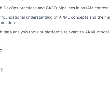
h DevOps practices and CI/CD pipelines in an IAM context.
 foundational understanding of AI/ML concepts and their ap
tomation.
h data analysis tools or platforms relevant to AI/ML mode
SC
ry