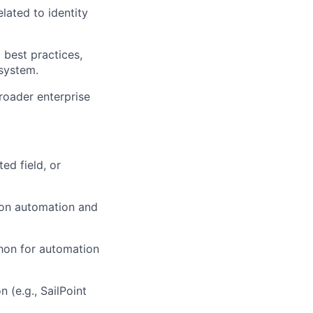
lated to identity
best practices,
osystem.
broader enterprise
ed field, or
 on automation and
thon for automation
 (e.g., SailPoint