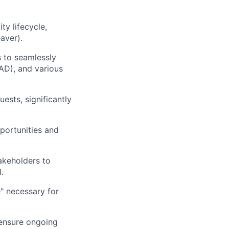
y lifecycle,
aver).
s to seamlessly
 AD), and various
sts, significantly
portunities and
takeholders to
.
e" necessary for
 ensure ongoing