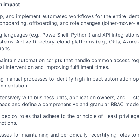
n impact
p, and implement automated workflows for the entire identit
 onboarding, offboarding, and role changes (joiner-mover-le
ng languages (e.g., PowerShell, Python,) and API integration
tems, Active Directory, cloud platforms (e.g., Okta, Azure
ions.
intain automation scripts that handle common access reque
l intervention and improving fulfillment times.
ng manual processes to identify high-impact automation op
plementation.
tensively with business units, application owners, and IT s
needs and define a comprehensive and granular RBAC model
d deploy roles that adhere to the principle of "least privileg
nctions.
esses for maintaining and periodically recertifying roles to