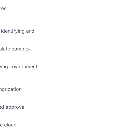
res.
 identifying and
culate complex
ving environment.
horization
ed approval
ic cloud