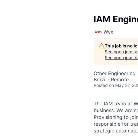
IAM Engin
Wex
This job is no 
See open jobs a
See open jobs si
Other Engineering
Brazil · Remote
Posted
on May 27, 20
The IAM team at W
business. We are s
Provisioning to joi
responsible for tr
strategic automati