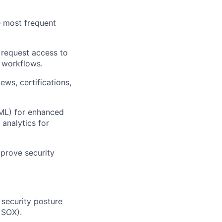
e most frequent
o request access to
 workflows.
ws, certifications,
(ML) for enhanced
 analytics for
prove security
security posture
 SOX).