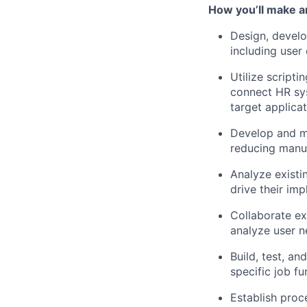
How you’ll make a
Design, develo
including user
Utilize scripti
connect HR sys
target applicat
Develop and ma
reducing manua
Analyze existi
drive their im
Collaborate ex
analyze user 
Build, test, an
specific job fu
Establish proc