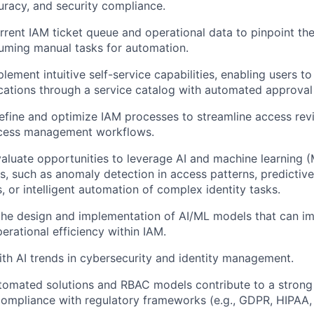
uracy, and security compliance.
rrent IAM ticket queue and operational data to pinpoint th
uming manual tasks for automation.
lement intuitive self-service capabilities, enabling users t
ations through a service catalog with automated approval
efine and optimize IAM processes to streamline access revie
ccess management workflows.
aluate opportunities to leverage AI and machine learning 
es, such as anomaly detection in access patterns, predictive
, or intelligent automation of complex identity tasks.
the design and implementation of AI/ML models that can im
erational efficiency within IAM.
ith AI trends in cybersecurity and identity management.
tomated solutions and RBAC models contribute to a strong 
 compliance with regulatory frameworks (e.g., GDPR, HIPAA,