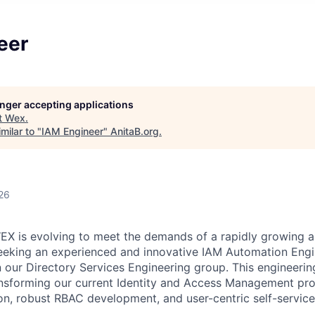
eer
longer accepting applications
t
Wex
.
milar to "
IAM Engineer
"
AnitaB.org
.
26
EX is evolving to meet the demands of a rapidly growing 
eeking an experienced and innovative IAM Automation Engi
n our Directory Services Engineering group. This engineering
ansforming our current Identity and Access Management pr
on, robust RBAC development, and user-centric self-service