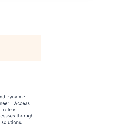
and dynamic
neer - Access
 role is
ocesses through
 solutions.