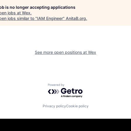
job is no longer accepting applications
pen jobs at
Wex
.
en jobs similar to "
IAM Engineer
"
AnitaB.org
.
See more open positions at
Wex
Powered by Getro.com
Privacy policy
Cookie policy