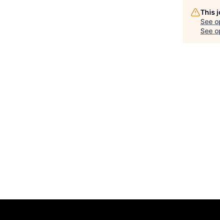
This 
See o
See op