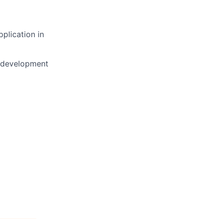
plication in
l development