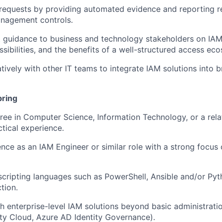
requests by providing automated evidence and reporting re
nagement controls.
 guidance to business and technology stakeholders on IAM 
sibilities, and the benefits of a well-structured access ec
tively with other IT teams to integrate IAM solutions into 
bring
ree in Computer Science, Information Technology, or a relat
ctical experience.
nce as an IAM Engineer or similar role with a strong focus
 scripting languages such as PowerShell, Ansible and/or Py
tion.
h enterprise-level IAM solutions beyond basic administration
tity Cloud, Azure AD Identity Governance).