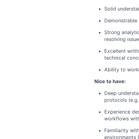
Solid understa
Demonstrable e
Strong analyti
resolving issue
Excellent writt
technical conc
Ability to wor
Nice to have:
Deep understan
protocols (e.g
Experience des
workflows with
Familiarity wi
environments 