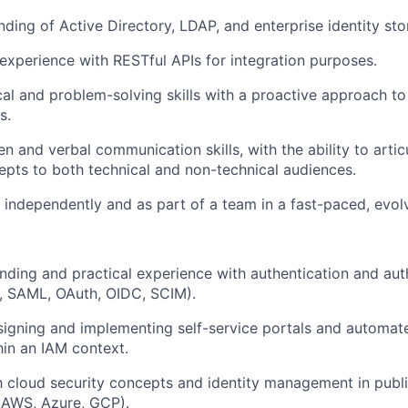
nding of Active Directory, LDAP, and enterprise identity sto
xperience with RESTful APIs for integration purposes.
cal and problem-solving skills with a proactive approach to
s.
en and verbal communication skills, with the ability to arti
epts to both technical and non-technical audiences.
k independently and as part of a team in a fast-paced, evol
ding and practical experience with authentication and aut
., SAML, OAuth, OIDC, SCIM).
igning and implementing self-service portals and automat
in an IAM context.
th cloud security concepts and identity management in publ
(AWS, Azure, GCP).