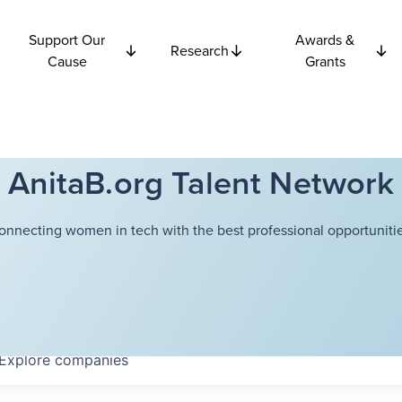
Support Our
Awards &
Research
Cause
Grants
AnitaB.org Talent Network
onnecting women in tech with the best professional opportunitie
Explore
companies