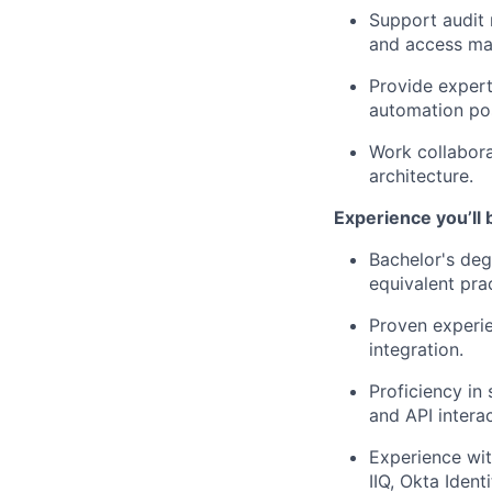
Support audit 
and access ma
Provide expert
automation pos
Work collabora
architecture.
Experience you’ll 
Bachelor's deg
equivalent pra
Proven experie
integration.
Proficiency in
and API interac
Experience wit
IIQ, Okta Iden