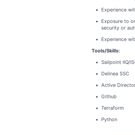
Experience wit
Exposure to or
security or au
Experience wit
Tools/Skills:
Sailpoint IIQ/I
Delinea SSC
Active Directo
Github
Terraform
Python