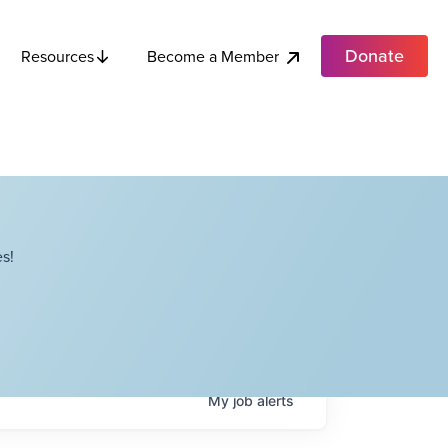
Donate
Become a Member
Resources
s!
My
job
alerts