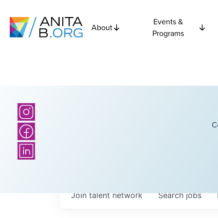
Events &
About
Programs
C
Join talent network
Search
jobs