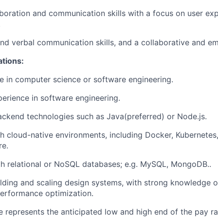
aboration and communication skills with a focus on
user ex
.
and verbal communication skills, and a
collaborative and e
ations:
e in computer science or software engineering.
perience in software engineering.
ackend technologies such as
Java(preferred)
or Node.js.
th
cloud-native environments
, including Docker, Kubernetes,
e.
th
relational or NoSQL databases
; e.g. MySQL, MongoDB..
lding and scaling
design systems
, with strong knowledge of
erformance optimization.
 represents the anticipated low and high end of the pay ra