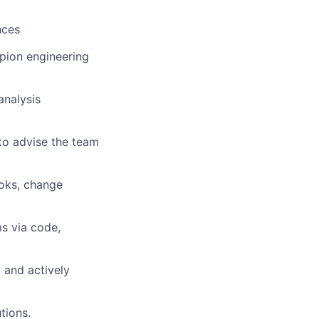
nces
pion engineering
analysis
to advise the team
oks, change
ms via code,
 and actively
tions
.