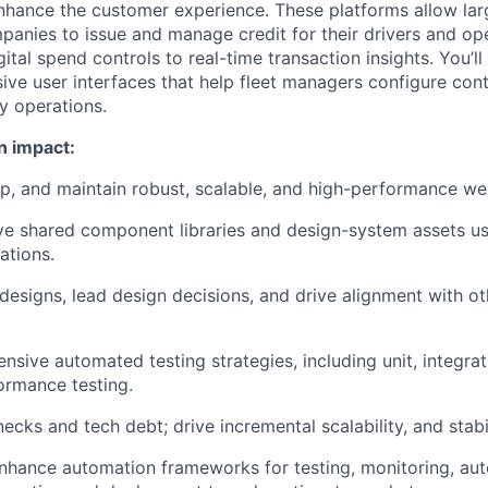
nhance the customer experience. These platforms allow lar
panies to issue and manage credit for their drivers and 
ital spend controls to real-time transaction insights. You’ll
ive user interfaces that help fleet managers configure cont
y operations.
n impact:
op, and maintain
robust, scalable, and high-performance we
lve
shared component libraries and design-system assets
us
ations.
designs, lead design decisions, and drive alignment with ot
ensive
automated testing strategies
, including unit, integra
ormance testing.
enecks and tech debt; drive
incremental scalability, and sta
enhance
automation frameworks
for testing, monitoring, aut