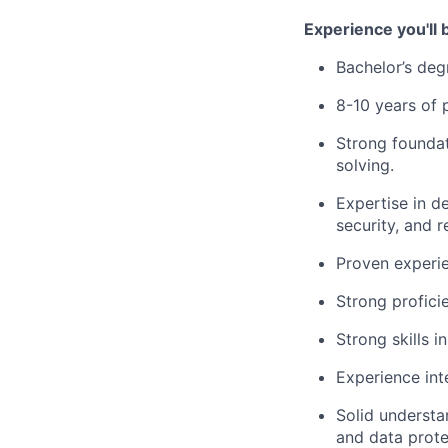
​Experience you'll 
Bachelor’s deg
8-10 years of 
Strong founda
solving.
Expertise in d
security, and r
Proven experi
Strong profic
Strong skills i
Experience int
Solid underst
and data prote