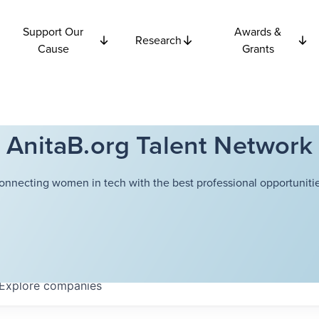
Support Our
Awards &
Research
Cause
Grants
AnitaB.org Talent Network
onnecting women in tech with the best professional opportunitie
Explore
companies