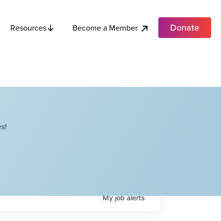
Donate
Become a Member
Resources
s!
My
job
alerts