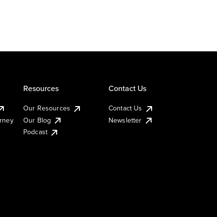
Resources
Contact Us
Our Resources
Contact Us
urney
Our Blog
Newsletter
Podcast