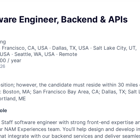
ware Engineer, Backend & APIs
ing
 Francisco, CA, USA · Dallas, TX, USA · Salt Lake City, UT,
USA · Seattle, WA, USA · Remote
00 / year
026
sition; however, the candidate must reside within 30 miles 
: Boston, MA; San Francisco Bay Area, CA; Dallas, TX; Salt 
ortland, ME
ole
 Staff software engineer with strong front-end expertise an
ur NAM Experiences team. You’ll help design and develop in
hat integrate with our backend services and deliver seaml