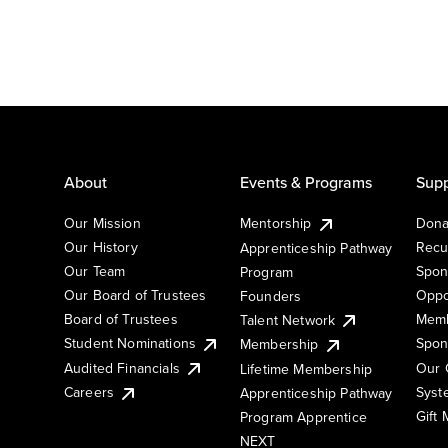
About
Events & Programs
Supp
Our Mission
Mentorship
Dona
Our History
Recu
Apprenticeship Pathway
Our Team
Spon
Program
Our Board of Trustees
Oppo
Founders
Board of Trustees
Memb
Talent Network
Student Nominations
Spon
Membership
Audited Financials
Our 
Lifetime Membership
Syst
Careers
Apprenticeship Pathway
Gift
Program Apprentice
NEXT