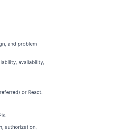
ign
, and problem-
ility, availability,
referred)
or React.
PIs
.
n, authorization,