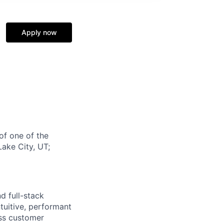
Apply now
of one of the
Lake City, UT;
d full-stack
tuitive, performant
ess customer