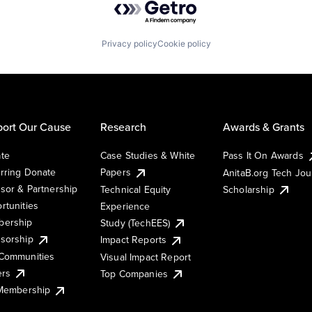
Privacy policy
Cookie policy
ort Our Cause
Research
Awards & Grants
te
Case Studies & White
Pass It On Awards
rring Donate
Papers
AnitaB.org Tech Jo
sor & Partnership
Technical Equity
Scholarship
rtunities
Experience
ership
Study (TechEES)
sorship
Impact Reports
Communities
Visual Impact Report
ers
Top Companies
 Membership