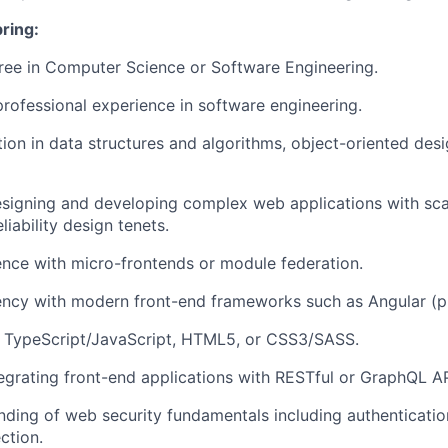
bring:
ree in Computer Science or Software Engineering.
professional experience in software engineering.
tion in
data structures and algorithms, object-oriented des
esigning and developing complex web applications with scalab
eliability design tenets.
ence with
micro-frontends
or
module federation.
iency with modern front-end frameworks such as
Angular (p
n
TypeScript/JavaScript, HTML5, or CSS3/SASS
.
egrating front-end applications with
RESTful or GraphQL A
anding of
web security fundamentals
including authenticatio
ction.