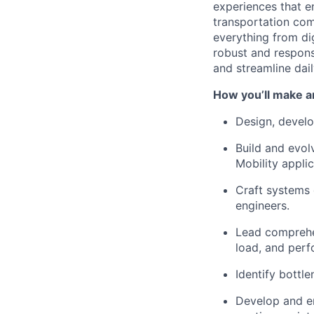
experiences that e
transportation com
everything from dig
robust and respons
and streamline dail
How you’ll make a
Design, devel
Build and evo
Mobility applic
Craft systems 
engineers.
Lead compreh
load, and perf
Identify bottl
Develop and 