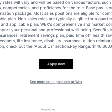
y rates will vary and will be based on various factors, such
lls, competencies, and proficiency for the role. Base pay is
sation package. Most sales positions are eligible for com
ble plan. Non-sales roles are typically eligible for a quarte
e and applicable plan. WEX's comprehensive and market com
pport your personal and professional well-being. Benefits i
nsurances, retirement savings plan, paid time off, health sa
ccounts, life insurance, disability insurance, tuition reimb
on, check out the "About Us" section.Pay Range: $140,600.
Apply now
See more open positions at
Wex
Powered by Getro.com