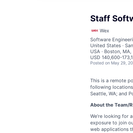
Staff Soft
Wex
Software Engineer
United States · San
USA · Boston, MA, 
USD 140,600-173,1
Posted
on May 29, 2
This is a remote po
following locations
Seattle, WA; and P
About the Team/R
We’re looking for a
exposure to join o
web applications t