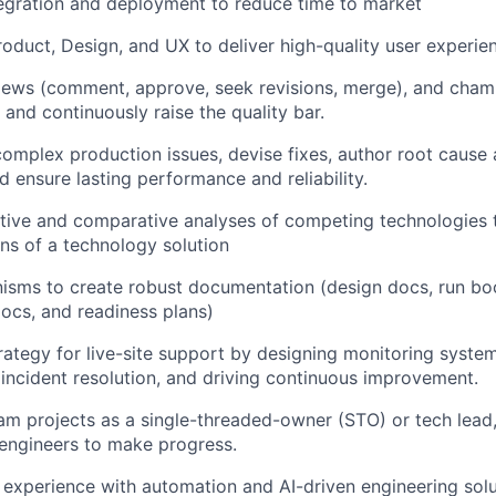
egration and deployment to reduce time to market
roduct, Design, and UX
to deliver high-quality user experie
iews
(comment, approve, seek revisions, merge), and cham
 and continuously raise the quality bar.
omplex production issues, devise fixes, author
root cause 
 ensure lasting performance and reliability.
tive and comparative analyses of competing technologies 
ns of a technology solution
isms to create robust documentation (design docs, run bo
cs, and readiness plans)
rategy for live-site support by designing monitoring syste
 incident resolution, and driving continuous improvement.
am projects as a
single-threaded-owner (STO)
or tech lead,
engineers to make progress.
 experience with
automation and AI-driven engineering solu