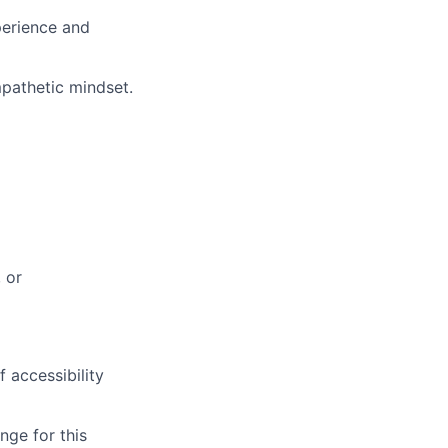
perience and
mpathetic mindset
.
 or
 accessibility
nge for this