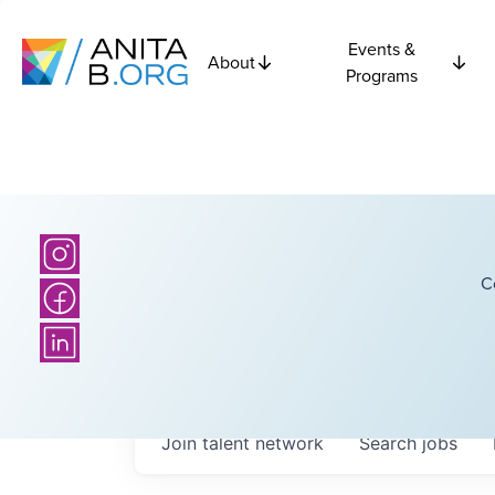
Events &
About
Programs
C
Join talent network
Search
jobs