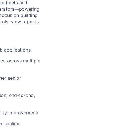
ge fleets and
operators—powering
 focus on building
rols, view reports,
b applications
.
ed across multiple
her senior
tion, end-to-end,
bility improvements
.
o-scaling,