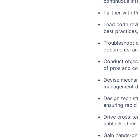
continuous int
Partner with
P
Lead
code rev
best practices,
Troubleshoot c
documents, and
Conduct objec
of pros and co
Devise mechan
management do
Design tech st
ensuring rapid
Drive cross-te
unblock other 
Gain hands-on