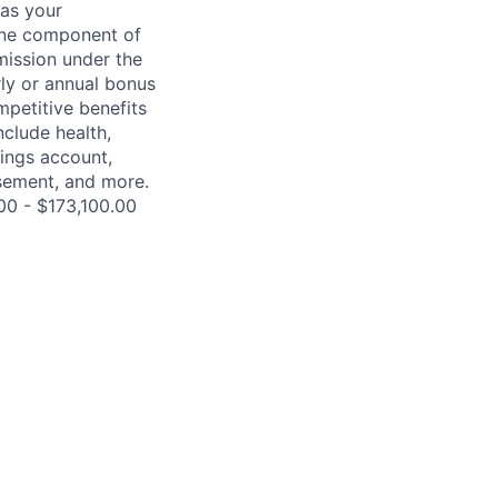
 as your
 one component of
mission under the
rly or annual bonus
petitive benefits
nclude health,
vings account,
ursement, and more.
00 - $173,100.00