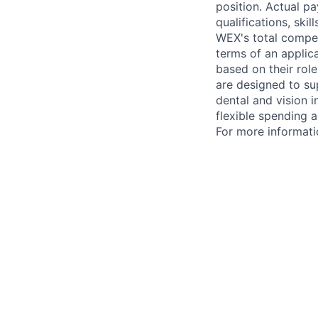
position. Actual pa
qualifications, ski
WEX's total compen
terms of an applica
based on their rol
are designed to su
dental and vision i
flexible spending a
For more informati