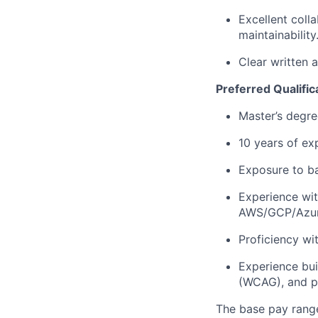
Excellent coll
maintainability
Clear written 
Preferred Qualific
Master’s degre
10 years of ex
Exposure to b
Experience wi
AWS/GCP/Azur
Proficiency wi
Experience bui
(WCAG), and p
The base pay range