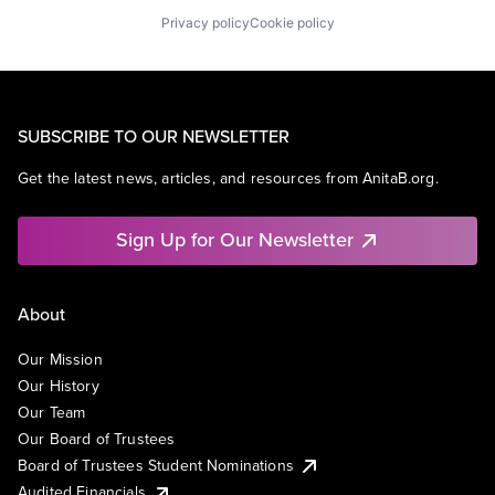
Privacy policy
Cookie policy
SUBSCRIBE TO OUR NEWSLETTER
Get the latest news, articles, and resources from AnitaB.org.
Sign Up for Our Newsletter
About
Our Mission
Our History
Our Team
Our Board of Trustees
Board of Trustees Student Nominations
Audited Financials