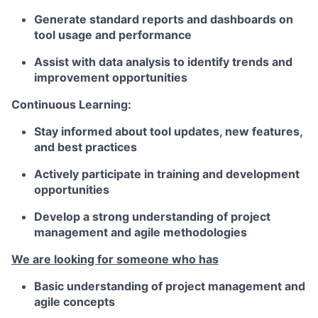
Generate standard reports and dashboards on
tool usage and performance
Assist with data analysis to identify trends and
improvement opportunities
Continuous Learning:
Stay informed about tool updates, new features,
and best practices
Actively participate in training and development
opportunities
Develop a strong understanding of project
management and agile methodologies
We are looking for someone who has
Basic understanding of project management and
agile concepts