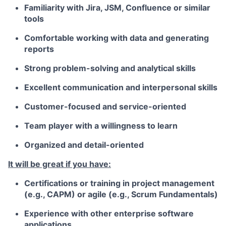
Familiarity with Jira, JSM, Confluence or similar
tools
Comfortable working with data and generating
reports
Strong problem-solving and analytical skills
Excellent communication and interpersonal skills
Customer-focused and service-oriented
Team player with a willingness to learn
Organized and detail-oriented
It will be great if you have:
Certifications or training in project management
(e.g., CAPM) or agile (e.g., Scrum Fundamentals)
Experience with other enterprise software
applications