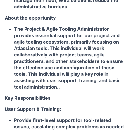
manage their fleet, WEX solutions reduce the
administrative burdens.
About the opportunity
The Project & Agile Tooling Administrator
provides essential support for our project and
agile tooling ecosystem, primarily focusing on
Atlassian tools. This individual will work
collaboratively with project teams, agile
practitioners, and other stakeholders to ensure
the effective use and configuration of these
tools. This individual will play a key role in
assisting with user support, training, and basic
tool administration..
Key Responsibilities
User Support & Training:
Provide first-level support for tool-related
issues, escalating complex problems as needed