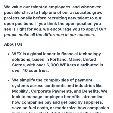
We value our talented employees, and whenever
possible strive to help one of our associates grow
professionally before recruiting new talent to our
open positions. If you think the open position you
see is right for you, we encourage you to apply!
Our
people make all the difference in our success.
About Us
WEX is a global leader in financial technology
solutions, based in Portland, Maine, United
States, with over 6,000 WEXers distributed in
over 40 countries.
We simplify the complexities of payment
systems across continents and industries like
Mobility,, Corporate Payments, and Benefits. We
look to manage employee benefits, streamline
how companies pay and get paid by suppliers,
save on fuel costs, or modernize how companies