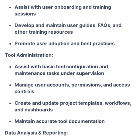
Assist with user onboarding and training
sessions
Develop and maintain user guides, FAQs, and
other training resources
Promote user adoption and best practices
Tool Administration:
Assist with basic tool configuration and
maintenance tasks under supervision
Manage user accounts, permissions, and access
controls
Create and update project templates, workflows,
and dashboards
Maintain accurate tool documentation
Data Analysis & Reporting: