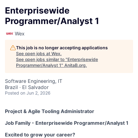
Enterprisewide
Programmer/Analyst 1
Wex
This job is no longer accepting applications
See open jobs at
Wex
.
See open jobs similar to "
Enterprisewide
Programmer/Analyst 1
"
AnitaB.org
.
Software Engineering, IT
Brazil · El Salvador
Posted
on Jun 2, 2026
Project & Agile Tooling Administrator
Job Family -
Enterprisewide Programmer/Analyst 1
Excited to grow your career?