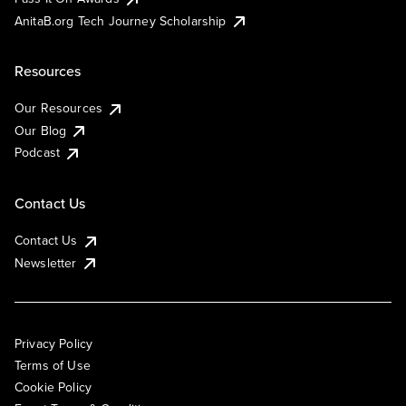
AnitaB.org Tech Journey Scholarship
Resources
Our Resources
Our Blog
Podcast
Contact Us
Contact Us
Newsletter
Privacy Policy
Terms of Use
Cookie Policy