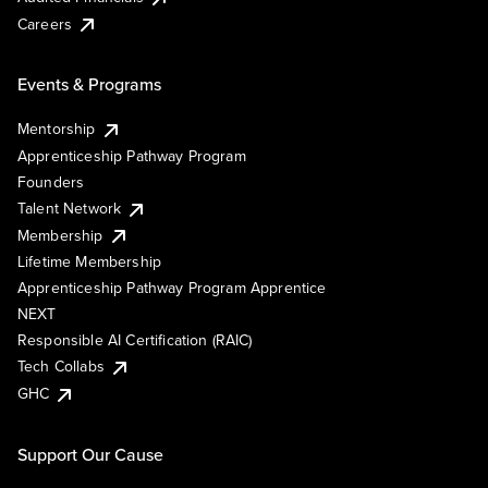
Careers
Events & Programs
Mentorship
Apprenticeship Pathway Program
Founders
Talent Network
Membership
Lifetime Membership
Apprenticeship Pathway Program Apprentice
NEXT
Responsible AI Certification (RAIC)
Tech Collabs
GHC
Support Our Cause