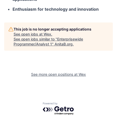
Enthusiasm for technology and innovation
This job is no longer accepting applications
See open jobs at
Wex
.
See open jobs similar to "
Enterprisewide
Programmer/Analyst 1
"
AnitaB.org
.
See more open positions at
Wex
Powered by Getro.com