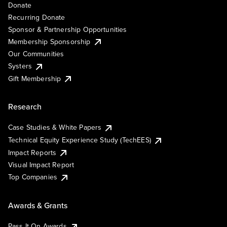
Donate
Recurring Donate
Sponsor & Partnership Opportunities
Membership Sponsorship
Our Communities
Systers
Gift Membership
Research
Case Studies & White Papers
Technical Equity Experience Study (TechEES)
Impact Reports
Visual Impact Report
Top Companies
Awards & Grants
Pass It On Awards