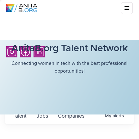
AnitaB.org Talent Network
Connecting women in tech with the best professional
opportunities!
Talent
Jobs
Companies
My
alerts