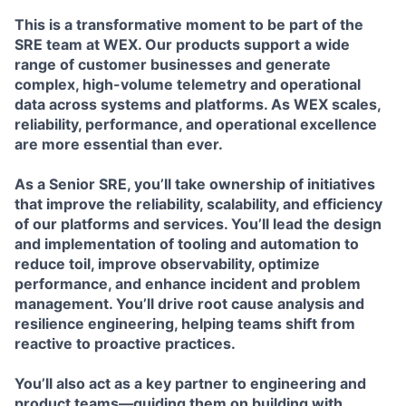
This is a transformative moment to be part of the
SRE team at WEX. Our products support a wide
range of customer businesses and generate
complex, high-volume telemetry and operational
data across systems and platforms. As WEX scales,
reliability, performance, and operational excellence
are more essential than ever.
As a Senior SRE, you’ll take ownership of initiatives
that improve the reliability, scalability, and efficiency
of our platforms and services. You’ll lead the design
and implementation of tooling and automation to
reduce toil, improve observability, optimize
performance, and enhance incident and problem
management. You’ll drive root cause analysis and
resilience engineering, helping teams shift from
reactive to proactive practices.
You’ll also act as a key partner to engineering and
product teams—guiding them on building with