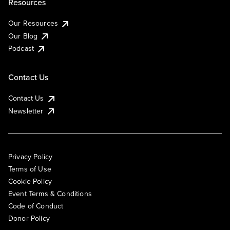
Resources
Our Resources
Our Blog
Podcast
Contact Us
Contact Us
Newsletter
Privacy Policy
Terms of Use
Cookie Policy
Event Terms & Conditions
Code of Conduct
Donor Policy