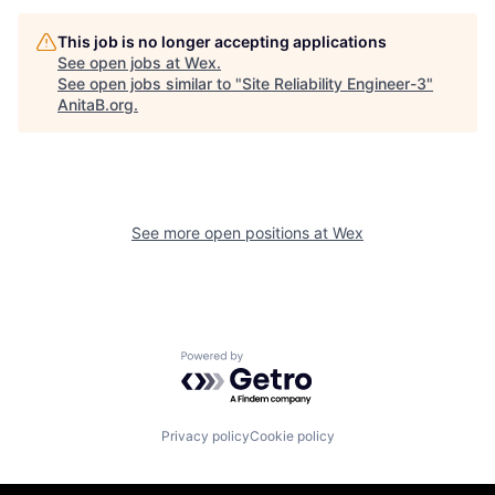
This job is no longer accepting applications
See open jobs at
Wex
.
See open jobs similar to "
Site Reliability Engineer-3
"
AnitaB.org
.
See more open positions at
Wex
Powered by Getro.com
Privacy policy
Cookie policy