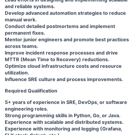
and reliable systems.
Develop advanced automation strategies to reduce
manual work.
Conduct detailed postmortems and implement
permanent fixes.
Mentor junior engineers and promote best practices
across teams.
Improve incident response processes and drive
MTTR (Mean Time to Recovery) reductions.
Optimize cloud infrastructure costs and resource
utilization.
Influence SRE culture and process improvements.
Required Qualification
5+ years of experience in SRE, DevOps, or software
engineering roles.
Strong programming skills in Python, Go, or Java.
Experience with scalable and distributed systems.
Experience with monitoring and logging (Grafana,