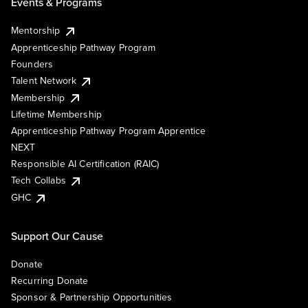
Events & Programs
Mentorship
Apprenticeship Pathway Program
Founders
Talent Network
Membership
Lifetime Membership
Apprenticeship Pathway Program Apprentice
NEXT
Responsible AI Certification (RAIC)
Tech Collabs
GHC
Support Our Cause
Donate
Recurring Donate
Sponsor & Partnership Opportunities