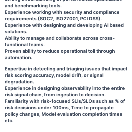
and benchmarking tools.
Experience working with security and compliance
requirements (SOC2, ISO27001, PCI DSS).
Experience with designing and developing AI based
solutions.
Ability to manage and collaborate across cross-
functional teams.
Proven ability to reduce operational toil through
automation.
Expertise in detecting and triaging issues that impact
risk scoring accuracy, model drift, or signal
degradation.
Experience in designing observability into the entire
risk signal chain, from ingestion to decision.
Familiarity with risk-focused SLIs/SLOs such as % of
risk decisions under 100ms, Time to propagate
policy changes, Model evaluation completion times
etc.