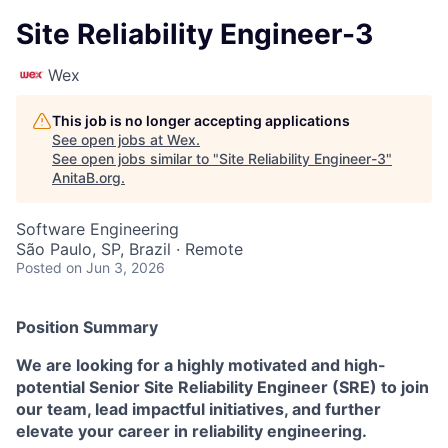
Site Reliability Engineer-3
Wex
This job is no longer accepting applications
See open jobs at
Wex
.
See open jobs similar to "
Site Reliability Engineer-3
"
AnitaB.org
.
Software Engineering
São Paulo, SP, Brazil · Remote
Posted
on Jun 3, 2026
Position Summary
We are looking for a highly motivated and high-
potential Senior Site Reliability Engineer (SRE) to join
our team, lead impactful initiatives, and further
elevate your career in reliability engineering.