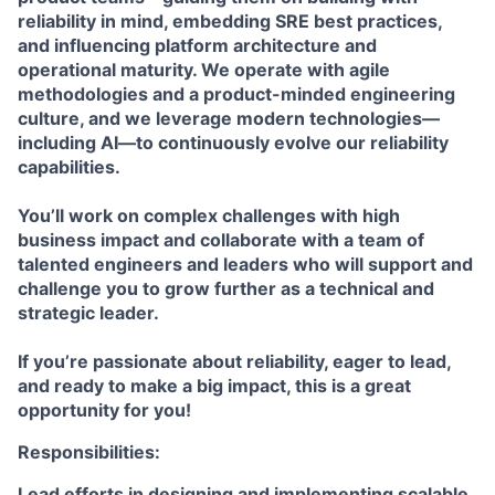
reliability in mind, embedding SRE best practices,
and influencing platform architecture and
operational maturity. We operate with agile
methodologies and a product-minded engineering
culture, and we leverage modern technologies—
including AI—to continuously evolve our reliability
capabilities.
You’ll work on complex challenges with high
business impact and collaborate with a team of
talented engineers and leaders who will support and
challenge you to grow further as a technical and
strategic leader.
If you’re passionate about reliability, eager to lead,
and ready to make a big impact, this is a great
opportunity for you!
Responsibilities:
Lead efforts in designing and implementing scalable