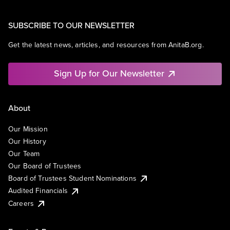
SUBSCRIBE TO OUR NEWSLETTER
Get the latest news, articles, and resources from AnitaB.org.
Sign Up for Our Newsletter
About
Our Mission
Our History
Our Team
Our Board of Trustees
Board of Trustees Student Nominations
Audited Financials
Careers