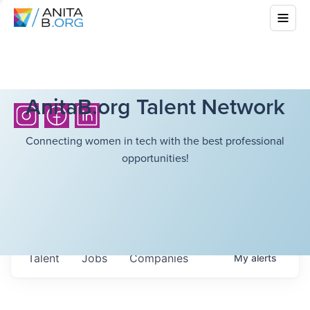
AnitaB.org Talent Network
Connecting women in tech with the best professional
opportunities!
Talent
Jobs
Companies
My
alerts