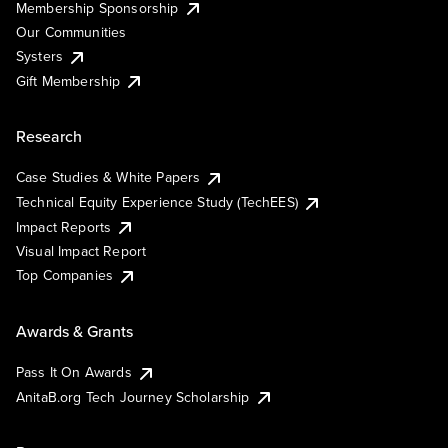
Membership Sponsorship
Our Communities
Systers
Gift Membership
Research
Case Studies & White Papers
Technical Equity Experience Study (TechEES)
Impact Reports
Visual Impact Report
Top Companies
Awards & Grants
Pass It On Awards
AnitaB.org Tech Journey Scholarship