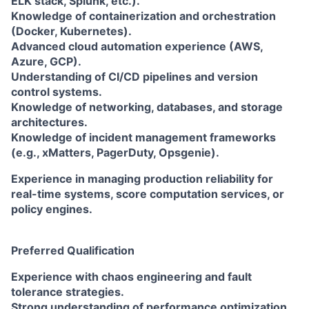
ELK stack, Splunk, etc.).
Knowledge of containerization and orchestration
(Docker, Kubernetes).
Advanced cloud automation experience (AWS,
Azure, GCP).
Understanding of CI/CD pipelines and version
control systems.
Knowledge of networking, databases, and storage
architectures.
Knowledge of incident management frameworks
(e.g., xMatters, PagerDuty, Opsgenie).
Experience in managing production reliability for
real-time systems, score computation services, or
policy engines.
Preferred Qualification
Experience with chaos engineering and fault
tolerance strategies.
Strong understanding of performance optimization