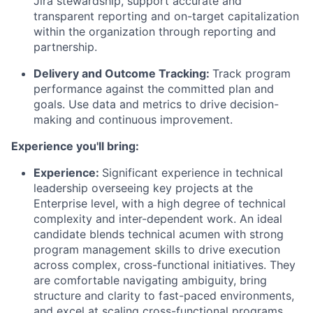
Jira stewardship, support accurate and
transparent reporting and on-target capitalization
within the organization through reporting and
partnership.
Delivery and Outcome Tracking:
Track program
performance against the committed plan and
goals. Use data and metrics to drive decision-
making and continuous improvement.
Experience you'll bring:
Experience:
Significant experience in technical
leadership overseeing key projects at the
Enterprise level, with a high degree of technical
complexity and inter-dependent work. An ideal
candidate blends technical acumen with strong
program management skills to drive execution
across complex, cross-functional initiatives. They
are comfortable navigating ambiguity, bring
structure and clarity to fast-paced environments,
and excel at scaling cross-functional programs.