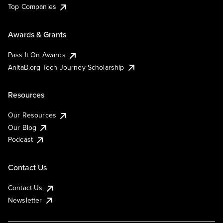
Top Companies
Awards & Grants
Pass It On Awards
AnitaB.org Tech Journey Scholarship
Resources
Our Resources
Our Blog
Podcast
Contact Us
Contact Us
Newsletter