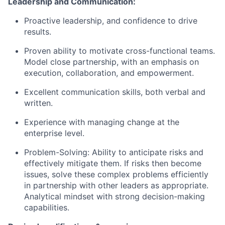
Leadership and Communication:
Proactive leadership, and confidence to drive
results.
Proven ability to motivate cross-functional teams.
Model close partnership, with an emphasis on
execution, collaboration, and empowerment.
Excellent communication skills, both verbal and
written.
Experience with managing change at the
enterprise level.
Problem-Solving: Ability to anticipate risks and
effectively mitigate them. If risks then become
issues, solve these complex problems efficiently
in partnership with other leaders as appropriate.
Analytical mindset with strong decision-making
capabilities.