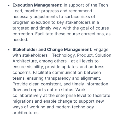
Execution Management:
In support of the Tech
Lead, monitor progress and recommend
necessary adjustments to surface risks of
program execution to key stakeholders in a
targeted and timely way, with the goal of course
correction. Facilitate these course corrections, as
needed.
Stakeholder and Change Management:
Engage
with stakeholders - Technology, Product, Solution
Architecture, among others - at all levels to
ensure visibility, provide updates, and address
concerns. Facilitate communication between
teams, ensuring transparency and alignment.
Provide clear, consistent, and timely information
flow and reports out on status. Work
collaboratively at the enterprise level to facilitate
migrations and enable change to support new
ways of working and modern technology
architectures.