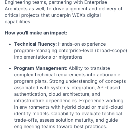
Engineering teams, partnering with Enterprise
Architects as well, to drive alignment and delivery of
critical projects that underpin WEX’s digital
capabilities.
How you'll make an impact:
Technical Fluency:
Hands-on experience
program-managing enterprise-level (broad-scope)
implementations or migrations
Program Management:
Ability to translate
complex technical requirements into actionable
program plans. Strong understanding of concepts
associated with systems integration, API-based
authentication, cloud architecture, and
infrastructure dependencies. Experience working
in environments with hybrid cloud or multi-cloud
identity models. Capability to evaluate technical
trade-offs, assess solution maturity, and guide
engineering teams toward best practices.