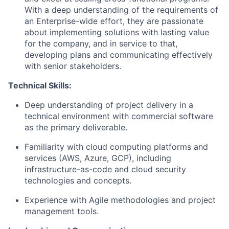
With a deep understanding of the requirements of
an Enterprise-wide effort, they are passionate
about implementing solutions with lasting value
for the company, and in service to that,
developing plans and communicating effectively
with senior stakeholders.
Technical Skills:
Deep understanding of project delivery in a
technical environment with commercial software
as the primary deliverable.
Familiarity with cloud computing platforms and
services (AWS, Azure, GCP), including
infrastructure-as-code and cloud security
technologies and concepts.
Experience with Agile methodologies and project
management tools.