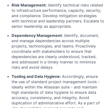
Risk Management:
Identify technical risks related
to infrastructure performance, capacity, security,
and compliance. Develop mitigation strategies
with technical and leadership partners. Escalate to
senior leadership as appropriate.
Dependency Management:
Identify, document,
and manage dependencies across multiple
projects, technologies, and teams. Proactively
coordinate with stakeholders to ensure that
dependencies are clearly understood, tracked,
and addressed in a timely manner to minimize
risks and avoid delays.
Tooling and Data Hygiene:
Accordingly, ensure
the use of standard project management tools -
ideally within the Atlassian suite - and maintain
high standards of data hygiene to ensure data
accuracy, consistency, and integrity. Avoid
duplication of administrative effort. As a part of