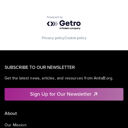
Powered by Getro.com
Privacy policy
Cookie policy
SUBSCRIBE TO OUR NEWSLETTER
Get the latest news, articles, and resources from AnitaB.org.
Sign Up for Our Newsletter
About
Our Mission