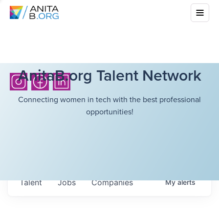
AnitaB.org Talent Network
Connecting women in tech with the best professional
opportunities!
Talent
Jobs
Companies
My
alerts