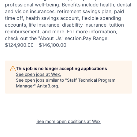
professional well-being. Benefits include health, dental
and vision insurances, retirement savings plan, paid
time off, health savings account, flexible spending
accounts, life insurance, disability insurance, tuition
reimbursement, and more. For more information,
check out the "About Us" section.Pay Range:
$124,900.00 - $146,100.00
This job is no longer accepting applications
See open jobs at
Wex
.
See open jobs similar to "
Staff Technical Program
Manager
"
AnitaB.org
.
See more open positions at
Wex