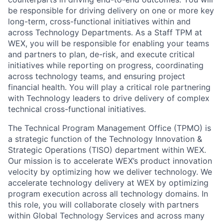
be responsible for driving delivery on one or more key
long-term, cross-functional initiatives within and
across Technology Departments. As a Staff TPM at
WEX, you will be responsible for enabling your teams
and partners to plan, de-risk, and execute critical
initiatives while reporting on progress, coordinating
across technology teams, and ensuring project
financial health. You will play a critical role partnering
with Technology leaders to drive delivery of complex
technical cross-functional initiatives.
The Technical Program Management Office (TPMO) is
a strategic function of the Technology Innovation &
Strategic Operations (TISO) department within WEX.
Our mission is to accelerate WEX’s product innovation
velocity by optimizing how we deliver technology. We
accelerate technology delivery at WEX by optimizing
program execution across all technology domains. In
this role, you will collaborate closely with partners
within Global Technology Services and across many