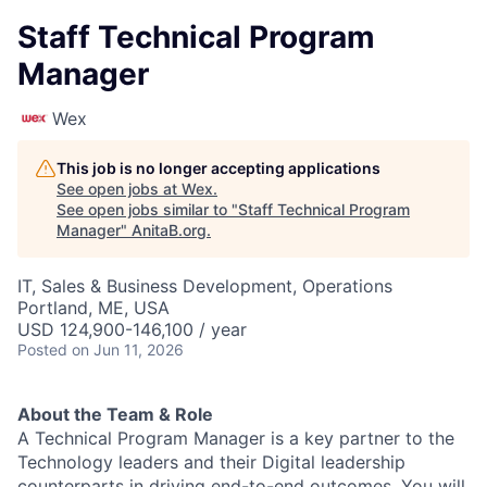
Staff Technical Program
Manager
Wex
This job is no longer accepting applications
See open jobs at
Wex
.
See open jobs similar to "
Staff Technical Program
Manager
"
AnitaB.org
.
IT, Sales & Business Development, Operations
Portland, ME, USA
USD 124,900-146,100 / year
Posted
on Jun 11, 2026
About the Team & Role
A Technical Program Manager is a key partner to the
Technology leaders and their Digital leadership
counterparts in driving end-to-end outcomes. You will