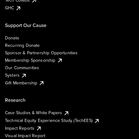
Tech Collabs
GHC
Support Our Cause
Donate
Recurring Donate
Sponsor & Partnership Opportunities
Membership Sponsorship
Our Communities
Systers
Gift Membership
Research
Case Studies & White Papers
Technical Equity Experience Study (TechEES)
Impact Reports
Visual Impact Report