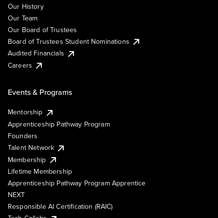
Our History
Our Team
Our Board of Trustees
Board of Trustees Student Nominations
Audited Financials
Careers
Events & Programs
Mentorship
Apprenticeship Pathway Program
Founders
Talent Network
Membership
Lifetime Membership
Apprenticeship Pathway Program Apprentice
NEXT
Responsible AI Certification (RAIC)