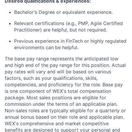
Desired qualifications & experiences:
Bachelor's Degree or equivalent experience.
Relevant certifications (e.g., PMP, Agile Certified
Practitioner) are helpful, but not required.
Previous experience in FinTech or highly regulated
environments can be helpful.
The base pay range represents the anticipated low
and high end of the pay range for this position. Actual
pay rates will vary and will be based on various
factors, such as your qualifications, skills,
competencies, and proficiency for the role. Base pay
is one component of WEX's total compensation
package. Most sales positions are eligible for
commission under the terms of an applicable plan.
Non-sales roles are typically eligible for a quarterly or
annual bonus based on their role and applicable plan.
WEX's comprehensive and market competitive
benefits are designed to support your personal and