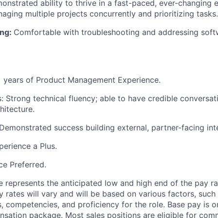
onstrated ability to thrive in a fast-paced, ever-changing 
aging multiple projects concurrently and prioritizing tasks.
ing:
Comfortable with troubleshooting and addressing sof
+ years of Product Management Experience.
ls: Strong technical fluency; able to have credible conversa
hitecture.
Demonstrated success building external, partner-facing int
erience a Plus.
e Preferred.
 represents the anticipated low and high end of the pay ra
y rates will vary and will be based on various factors, such
lls, competencies, and proficiency for the role. Base pay is
sation package. Most sales positions are eligible for com