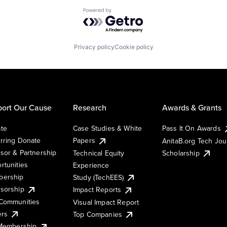
Powered by Getro.com
Privacy policy
Cookie policy
ort Our Cause
Research
Awards & Grants
te
Case Studies & White
Pass It On Awards
rring Donate
Papers
AnitaB.org Tech Jo
sor & Partnership
Technical Equity
Scholarship
rtunities
Experience
ership
Study (TechEES)
sorship
Impact Reports
Communities
Visual Impact Report
ers
Top Companies
 Membership