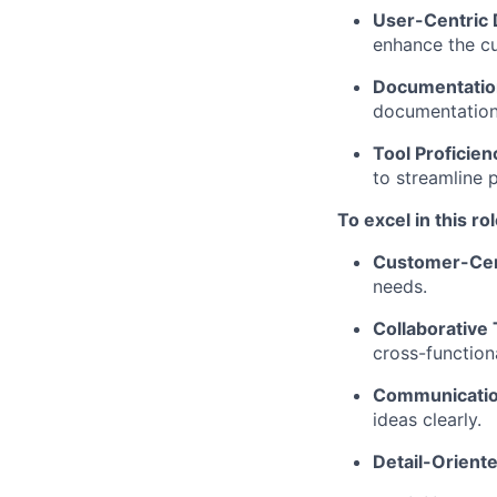
User-Centric 
enhance the c
Documentatio
documentation 
Tool Proficien
to streamline 
To excel in this ro
Customer-Cen
needs.
Collaborative
cross-function
Communication
ideas clearly.
Detail-Orient