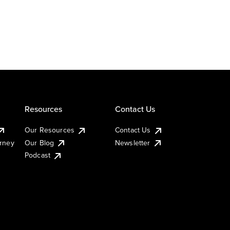
Resources
Contact Us
Our Resources
Contact Us
urney
Our Blog
Newsletter
Podcast