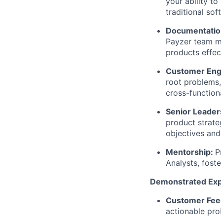
your ability to
traditional so
Documentatio
Payzer team m
products effect
Customer Eng
root problems,
cross-function
Senior Leade
product strate
objectives and
Mentorship:
P
Analysts, fost
Demonstrated Exp
Customer Fee
actionable pro