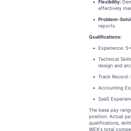
Flexibility:
Dem
effectively man
Problem-Solv
reports.
Qualifications:
Experience: 5
Technical Skil
design and arc
Track Record: 
Accounting Exp
SaaS Experienc
The base pay range
position. Actual pa
qualifications, ski
WEX's total compen