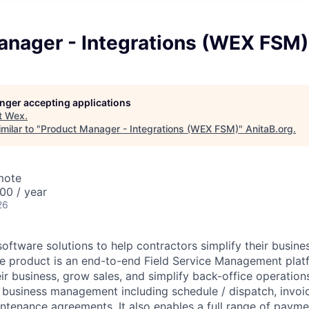
anager - Integrations (WEX FSM)
longer accepting applications
t
Wex
.
milar to "
Product Manager - Integrations (WEX FSM)
"
AnitaB.org
.
mote
00 / year
26
ftware solutions to help contractors simplify their busine
re product is an end-to-end Field Service Management plat
eir business, grow sales, and simplify back-office operati
business management including schedule / dispatch, invoic
ntenance agreements. It also enables a full range of payme