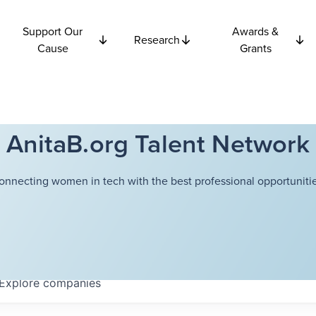
Support Our
Awards &
Research
Cause
Grants
AnitaB.org Talent Network
onnecting women in tech with the best professional opportunitie
Explore
companies