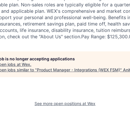
ble plan. Non-sales roles are typically eligible for a quarte
e and applicable plan. WEX's comprehensive and market com
pport your personal and professional well-being. Benefits i
nsurances, retirement savings plan, paid time off, health sa
ccounts, life insurance, disability insurance, tuition reimb
on, check out the "About Us" section.Pay Range: $125,300.
job is no longer accepting applications
pen jobs at
Wex
.
en jobs similar to "
Product Manager - Integrations (WEX FSM)
"
Ani
See more open positions at
Wex