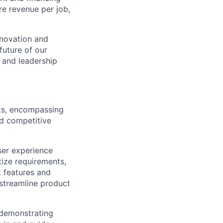
re revenue per job,
nnovation and
future of our
 and leadership
cts, encompassing
nd competitive
ser experience
ize requirements,
 features and
streamline product
 demonstrating