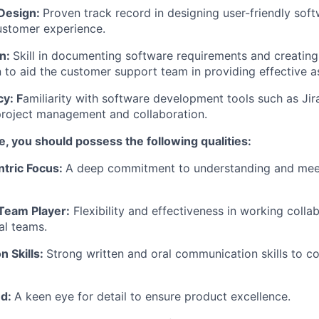
Design:
Proven track record in designing user-friendly soft
ustomer experience.
n:
Skill in documenting software requirements and creatin
to aid the customer support team in providing effective a
cy: F
amiliarity with software development tools such as Ji
project management and collaboration.
le, you should possess the following qualities:
tric Focus:
A deep commitment to understanding and mee
 Team Player:
Flexibility and effectiveness in working collab
al teams.
 Skills:
Strong written and oral communication skills to 
ed:
A keen eye for detail to ensure product excellence.