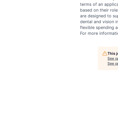
terms of an applica
based on their rol
are designed to su
dental and vision i
flexible spending a
For more informati
This 
See o
See op