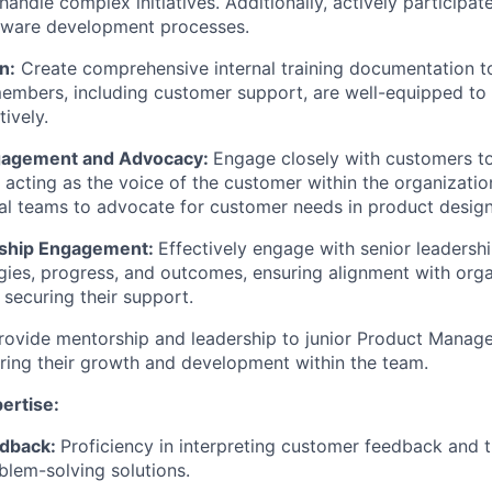
 handle complex initiatives. Additionally, actively participat
ftware development processes.
n:
Create comprehensive internal training documentation t
embers, including customer support, are well-equipped to
ively.
agement and Advocacy:
Engage closely with customers to
 acting as the voice of the customer within the organizatio
al teams to advocate for customer needs in product desig
rship Engagement:
Effectively engage with senior leadersh
gies, progress, and outcomes, ensuring alignment with orga
 securing their support.
rovide mentorship and leadership to junior Product Manag
ering their growth and development within the team.
ertise:
dback:
Proficiency in interpreting customer feedback and t
blem-solving solutions.