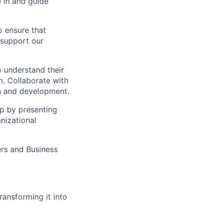
e in and guide
o ensure that
 support our
 understand their
n. Collaborate with
n and development.
ip by presenting
nizational
ers and Business
ransforming it into