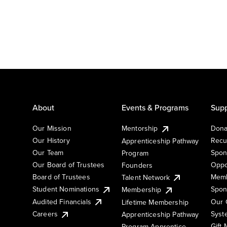
About
Events & Programs
Supp
Our Mission
Mentorship
Dona
Our History
Recu
Apprenticeship Pathway
Our Team
Spon
Program
Our Board of Trustees
Oppo
Founders
Board of Trustees
Memb
Talent Network
Student Nominations
Spon
Membership
Audited Financials
Our 
Lifetime Membership
Syst
Careers
Apprenticeship Pathway
Gift
Program Apprentice