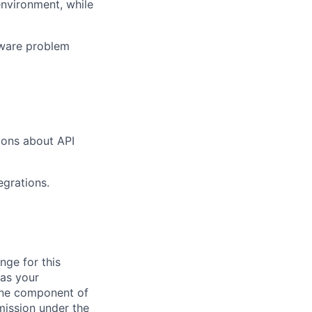
environment, while
tware problem
tions about API
egrations.
nge for this
 as your
 one component of
mission under the