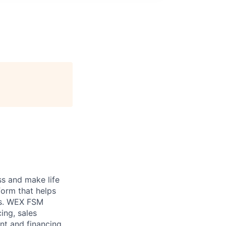
ss and make life
form that helps
ons. WEX FSM
ing, sales
nt and financing