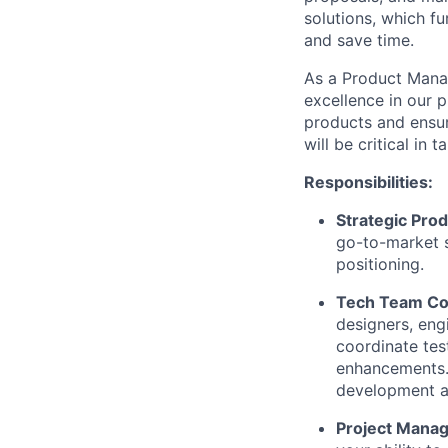
solutions, which f
and save time.
As a Product Manag
excellence in our p
products and ensur
will be critical in
Responsibilities:
Strategic Pro
go-to-market s
positioning.
Tech Team Col
designers, eng
coordinate tes
enhancements. 
development a
Project Mana