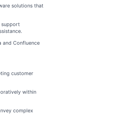
ware solutions that
g support
ssistance.
ra and Confluence
ting customer
oratively within
convey complex