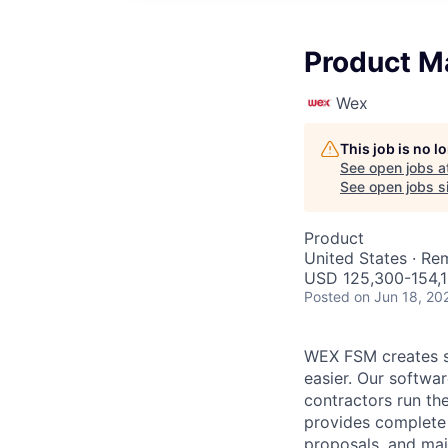
Product M
Wex
This job is no 
See open jobs a
See open jobs si
Product
United States · Re
USD 125,300-154,1
Posted
on Jun 18, 20
WEX FSM creates so
easier. Our softwa
contractors run th
provides complete 
proposals, and mai