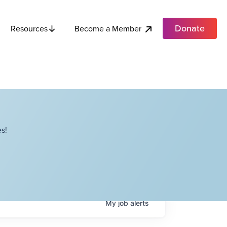
Donate
Become a Member
Resources
s!
My
job
alerts