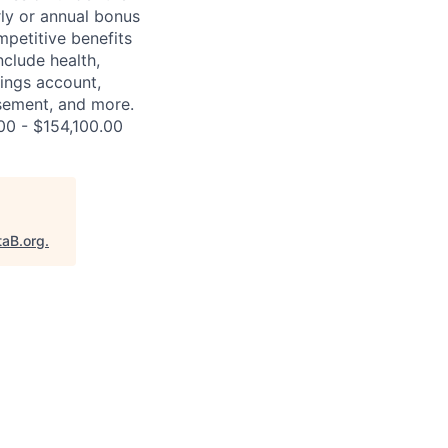
rly or annual bonus
petitive benefits
nclude health,
vings account,
ursement, and more.
00 - $154,100.00
taB.org
.