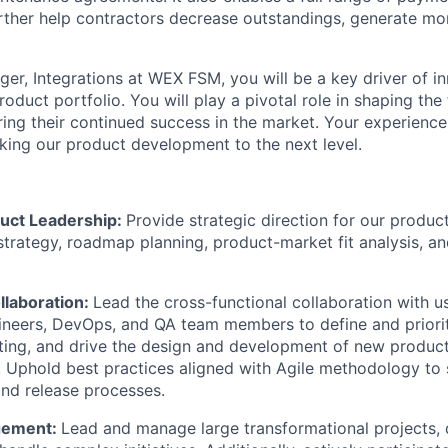
urther help contractors decrease outstandings, generate mo
er, Integrations at WEX FSM, you will be a key driver of i
roduct portfolio. You will play a pivotal role in shaping the 
ing their continued success in the market. Your experience
 taking our product development to the next level.
duct Leadership:
Provide strategic direction for our produ
trategy, roadmap planning, product-market fit analysis, a
laboration:
Lead the cross-functional collaboration with u
ineers, DevOps, and QA team members to define and priorit
ting, and drive the design and development of new product
Uphold best practices aligned with Agile methodology to 
nd release processes.
gement:
Lead and manage large transformational projects,