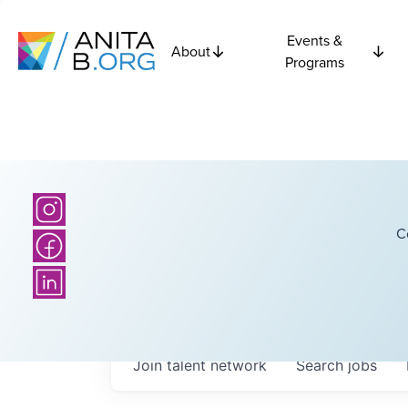
Events &
About
Programs
C
Join talent network
Search
jobs