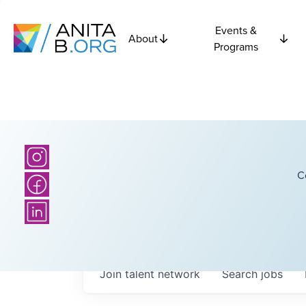
Events &
About
Programs
C
Join talent network
Search
jobs