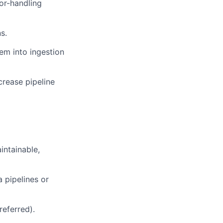
or-handling
s.
em into ingestion
rease pipeline
intainable,
 pipelines or
referred).