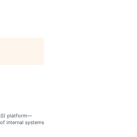
aaS) platform—
of internal systems