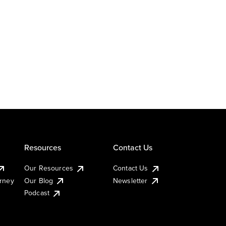
Resources
Contact Us
Our Resources
Contact Us
urney
Our Blog
Newsletter
Podcast