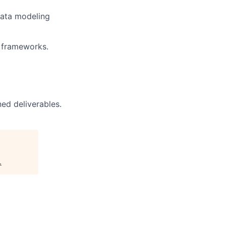
data modeling
h frameworks.
ed deliverables.
.