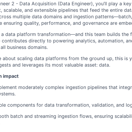
eer 2 - Data Acquisition (Data Engineer), you’ll play a key
, scalable, and extensible pipelines that feed the entire d
cross multiple data domains and ingestion patterns—batch,
 ensuring quality, performance, and governance are embed
a data platform transformation—and this team builds the 
e contributes directly to powering analytics, automation, a
 all business domains.
e about scaling data platforms from the ground up, this is 
sts and leverages its most valuable asset: data.
n impact
lement moderately complex ingestion pipelines that integra
ystems.
le components for data transformation, validation, and lo
both batch and streaming ingestion flows, ensuring scalabil
.