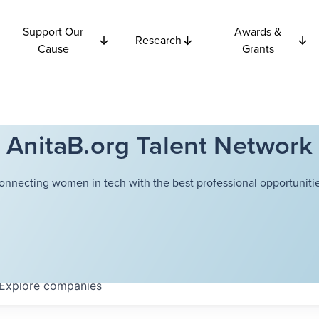
Support Our
Awards &
Research
Cause
Grants
AnitaB.org Talent Network
onnecting women in tech with the best professional opportunitie
Explore
companies