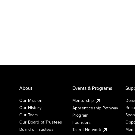
About
Events & Programs
Supp
Our Mission
Mentorship
Dona
Our History
Recu
Apprenticeship Pathway
Our Team
Spon
Program
Our Board of Trustees
Oppo
Founders
Board of Trustees
Memb
Talent Network