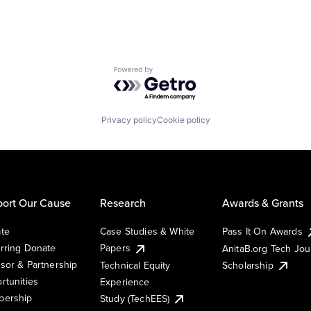
Powered by Getro.com
Privacy policy
Cookie policy
ort Our Cause
Research
Awards & Grants
te
Case Studies & White
Pass It On Awards
rring Donate
Papers
AnitaB.org Tech Jo
sor & Partnership
Technical Equity
Scholarship
rtunities
Experience
ership
Study (TechEES)