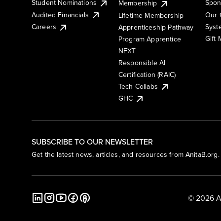
Student Nominations
Spon
Membership
Audited Financials
Our 
Lifetime Membership
Syst
Careers
Apprenticeship Pathway
Gift
Program Apprentice
NEXT
Responsible AI
Certification (RAIC)
Tech Collabs
GHC
SUBSCRIBE TO OUR NEWSLETTER
Get the latest news, articles, and resources from AnitaB.org.
© 2026 A