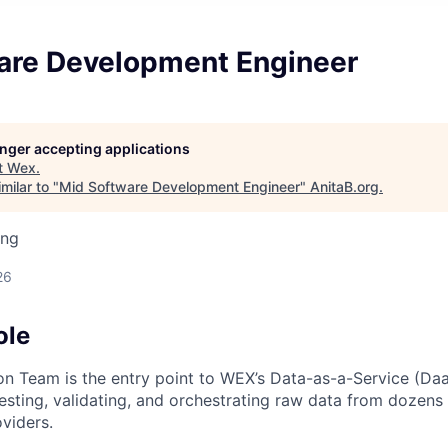
are Development Engineer
longer accepting applications
t
Wex
.
milar to "
Mid Software Development Engineer
"
AnitaB.org
.
ing
26
ole
on Team is the entry point to WEX’s Data-as-a-Service (D
gesting, validating, and orchestrating raw data from dozens 
viders.