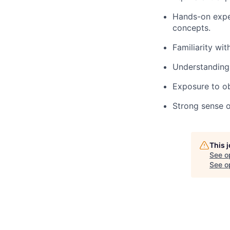
Hands-on expe
concepts.
Familiarity wi
Understanding 
Exposure to ob
Strong sense o
This 
See o
See op