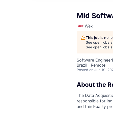
Mid Softw
Wex
This job is no 
See open jobs a
See open jobs si
Software Engineer
Brazil · Remote
Posted
on Jun 19, 20
About the R
The Data Acquisiti
responsible for in
and third-party pro