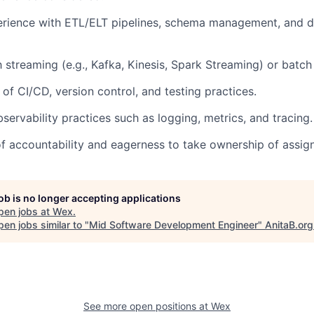
rience with ETL/ELT pipelines, schema management, and 
th streaming (e.g., Kafka, Kinesis, Spark Streaming) or batc
of CI/CD, version control, and testing practices.
servability practices such as logging, metrics, and tracing.
f accountability and eagerness to take ownership of assign
job is no longer accepting applications
pen jobs at
Wex
.
en jobs similar to "
Mid Software Development Engineer
"
AnitaB.org
See more open positions at
Wex