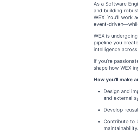
As a Software Engin
and building robust
WEX. You’ll work a
event-driven—while
WEX is undergoing 
pipeline you creat
intelligence across
If you’re passionat
shape how WEX inge
How you'll make a
Design and imp
and external s
Develop reusab
Contribute to 
maintainability