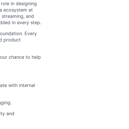
 role in designing
ata ecosystem at
 streaming, and
ded in every step.
foundation. Every
nd product
your chance to help
te with internal
gging.
ity and