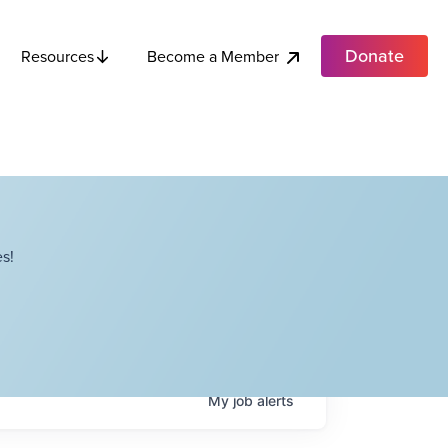
Donate
Become a Member
Resources
s!
My
job
alerts