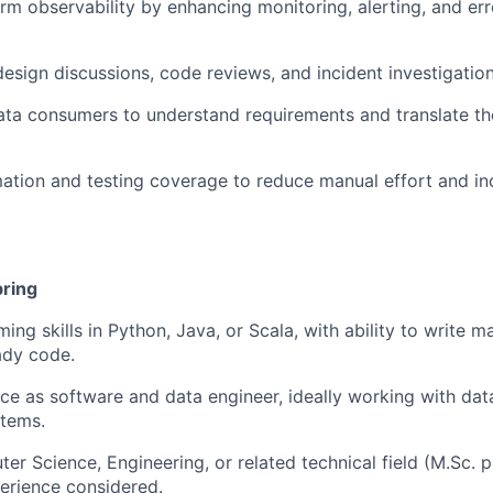
rm observability by enhancing monitoring, alerting, and err
design discussions, code reviews, and incident investigation
ata consumers to understand requirements and translate th
tion and testing coverage to reduce manual effort and inc
bring
ng skills in Python, Java, or Scala, with ability to write ma
ady code.
e as software and data engineer, ideally working with data
stems.
er Science, Engineering, or related technical field (M.Sc. p
erience considered.