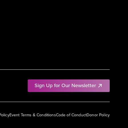
Sign Up for Our Newsletter
Policy
Event Terms & Conditions
Code of Conduct
Donor Policy