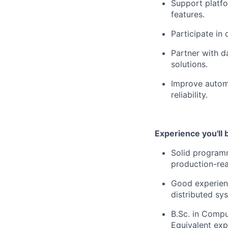
Support platfo
features.
Participate in 
Partner with d
solutions.
Improve automa
reliability.
Experience you'll 
Solid programmi
production-re
Good experienc
distributed sy
B.Sc. in Comput
Equivalent exp