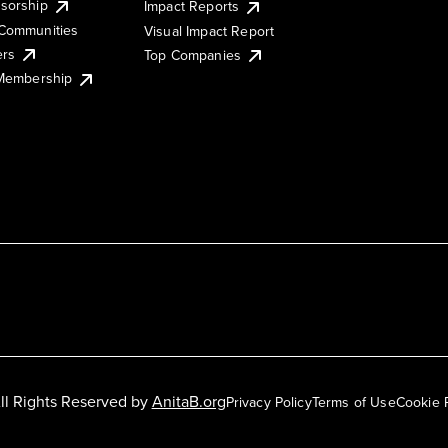
sorship
Impact Reports
Communities
Visual Impact Report
ers
Top Companies
 Membership
ll Rights Reserved by
AnitaB.org
Privacy Policy
Terms of Use
Cookie 