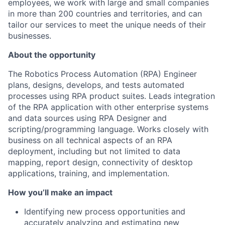
employees, we work with large and small companies
in more than 200 countries and territories, and can
tailor our services to meet the unique needs of their
businesses.
About the opportunity
The Robotics Process Automation (RPA) Engineer
plans, designs, develops, and tests automated
processes using RPA product suites. Leads integration
of the RPA application with other enterprise systems
and data sources using RPA Designer and
scripting/programming language. Works closely with
business on all technical aspects of an RPA
deployment, including but not limited to data
mapping, report design, connectivity of desktop
applications, training, and implementation.
How you’ll make an impact
Identifying new process opportunities and
accurately analyzing and estimating new