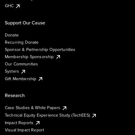
GHC
Support Our Cause
Donate
Recurring Donate
Sponsor & Partnership Opportunities
Membership Sponsorship
Our Communities
Systers
Gift Membership
Research
Case Studies & White Papers
Technical Equity Experience Study (TechEES)
Impact Reports
Visual Impact Report