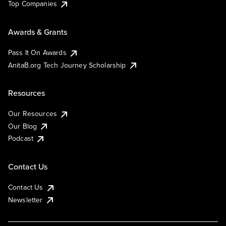
Top Companies
Awards & Grants
Pass It On Awards
AnitaB.org Tech Journey Scholarship
Resources
Our Resources
Our Blog
Podcast
Contact Us
Contact Us
Newsletter