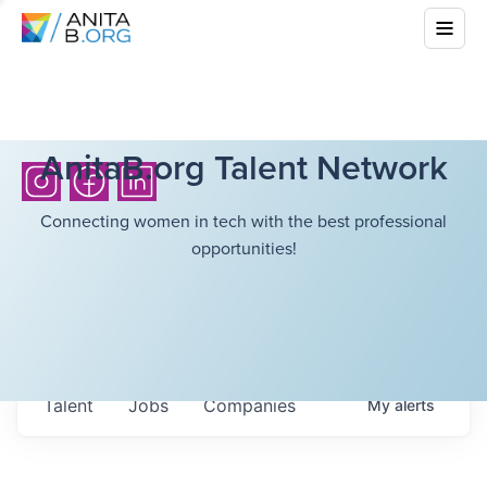
AnitaB.org Talent Network
Connecting women in tech with the best professional
opportunities!
Talent
Jobs
Companies
My
alerts