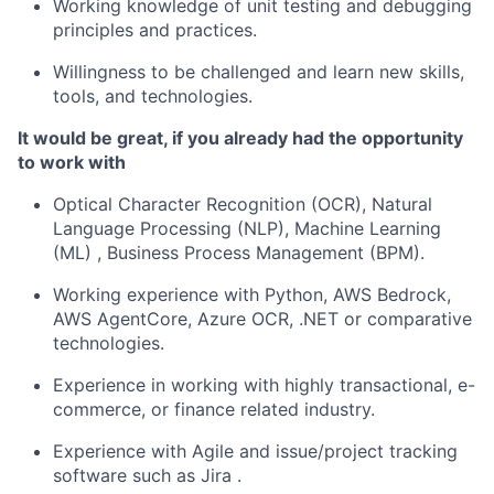
Working knowledge of unit testing and debugging
principles and practices.
Willingness to be challenged and learn new skills,
tools, and technologies.
It would be great, if you already had the opportunity
to work with
Optical Character Recognition (OCR), Natural
Language Processing (NLP), Machine Learning
(ML) , Business Process Management (BPM).
Working experience with Python, AWS Bedrock,
AWS AgentCore, Azure OCR, .NET or comparative
technologies.
Experience in working with highly transactional, e-
commerce, or finance related industry.
Experience with Agile and issue/project tracking
software such as Jira .