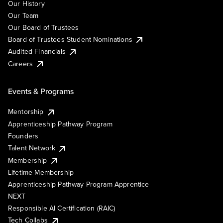
Our History
Our Team
Our Board of Trustees
Board of Trustees Student Nominations
Audited Financials
Careers
Events & Programs
Mentorship
Apprenticeship Pathway Program
Founders
Talent Network
Membership
Lifetime Membership
Apprenticeship Pathway Program Apprentice
NEXT
Responsible AI Certification (RAIC)
Tech Collabs