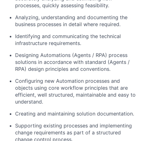
processes, quickly assessing feasibility.
Analyzing, understanding and documenting the
business processes in detail where required.
Identifying and communicating the technical
infrastructure requirements.
Designing Automations (Agents / RPA) process
solutions in accordance with standard (Agents /
RPA) design principles and conventions.
Configuring new Automation processes and
objects using core workflow principles that are
efficient, well structured, maintainable and easy to
understand.
Creating and maintaining solution documentation.
Supporting existing processes and implementing
change requirements as part of a structured
change control process.