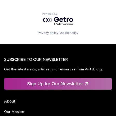
Powered by Getro.com
Privacy policy
Cookie policy
SUBSCRIBE TO OUR NEWSLETTER
Get the latest news, articles, and resources from AnitaB.org.
Sign Up for Our Newsletter
About
Our Mission