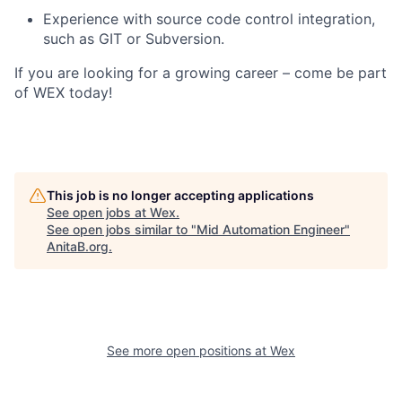
Experience with source code control integration,
such as GIT or Subversion.
If you are looking for a growing career – come be part
of WEX today!
This job is no longer accepting applications
See open jobs at
Wex
.
See open jobs similar to "
Mid Automation Engineer
"
AnitaB.org
.
See more open positions at
Wex