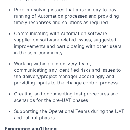
Problem solving issues that arise in day to day
running of Automation processes and providing
timely responses and solutions as required.
Communicating with Automation software
supplier on software related issues, suggested
improvements and participating with other users
in the user community.
Working within agile delivery team,
communicating any identified risks and issues to
the delivery/project manager accordingly and
providing inputs to the change control process.
Creating and documenting test procedures and
scenarios for the pre-UAT phases
Supporting the Operational Teams during the UAT
and rollout phases.
Experience you’ll bring
​