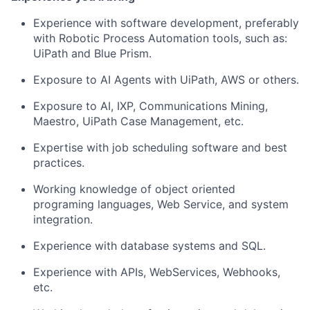
Experience with software development, preferably
with Robotic Process Automation tools, such as:
UiPath and Blue Prism.
Exposure to AI Agents with UiPath, AWS or others.
Exposure to AI, IXP, Communications Mining,
Maestro, UiPath Case Management, etc.
Expertise with job scheduling software and best
practices.
Working knowledge of object oriented
programing languages, Web Service, and system
integration.
Experience with database systems and SQL.
Experience with APIs, WebServices, Webhooks,
etc.