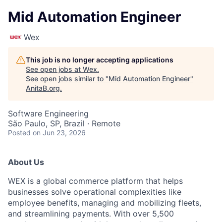
Mid Automation Engineer
Wex
This job is no longer accepting applications
See open jobs at
Wex
.
See open jobs similar to "
Mid Automation Engineer
"
AnitaB.org
.
Software Engineering
São Paulo, SP, Brazil · Remote
Posted
on Jun 23, 2026
About Us
WEX is a global commerce platform that helps
businesses solve operational complexities like
employee benefits, managing and mobilizing fleets,
and streamlining payments. With over 5,500