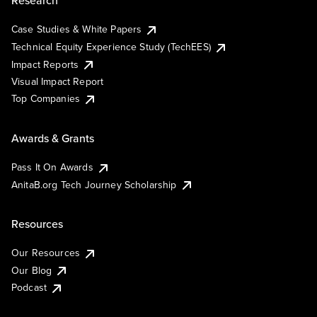
Research
Case Studies & White Papers
Technical Equity Experience Study (TechEES)
Impact Reports
Visual Impact Report
Top Companies
Awards & Grants
Pass It On Awards
AnitaB.org Tech Journey Scholarship
Resources
Our Resources
Our Blog
Podcast