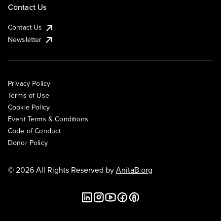
Contact Us
Contact Us
Newsletter
Privacy Policy
Terms of Use
Cookie Policy
Event Terms & Conditions
Code of Conduct
Donor Policy
© 2026 All Rights Reserved by
AnitaB.org