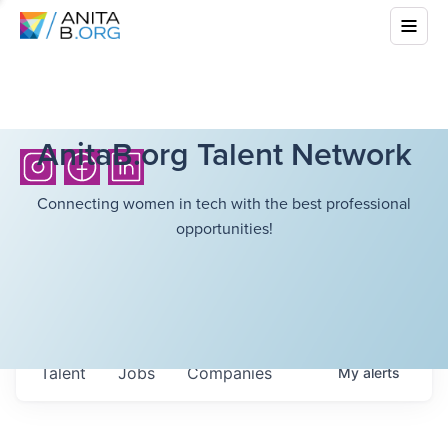
AnitaB.org Talent Network
Connecting women in tech with the best professional
opportunities!
Talent
Jobs
Companies
My
alerts