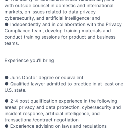
with outside counsel in domestic and international
markets, on issues related to data privacy,
cybersecurity, and artificial intelligence; and
● Independently and in collaboration with the Privacy
Compliance team, develop training materials and
conduct training sessions for product and business
teams.
Experience you'll bring
● Juris Doctor degree or equivalent
● Qualified lawyer admitted to practice in at least one
U.S. state.
● 2-4 post qualification experience in the following
areas: privacy and data protection, cybersecurity and
incident response, artificial intelligence, and
transactional/contract negotiation
● Experience advising on laws and regulations