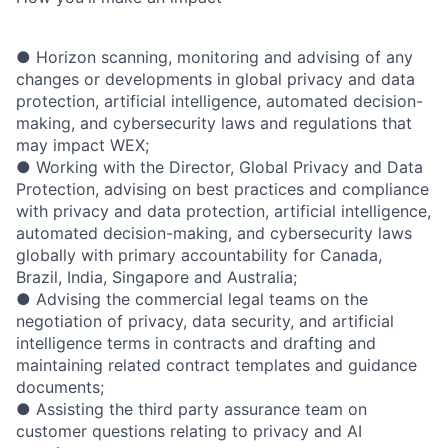
● Horizon scanning, monitoring and advising of any
changes or developments in global privacy and data
protection, artificial intelligence, automated decision-
making, and cybersecurity laws and regulations that
may impact WEX;
● Working with the Director, Global Privacy and Data
Protection, advising on best practices and compliance
with privacy and data protection, artificial intelligence,
automated decision-making, and cybersecurity laws
globally with primary accountability for Canada,
Brazil, India, Singapore and Australia;
● Advising the commercial legal teams on the
negotiation of privacy, data security, and artificial
intelligence terms in contracts and drafting and
maintaining related contract templates and guidance
documents;
● Assisting the third party assurance team on
customer questions relating to privacy and AI