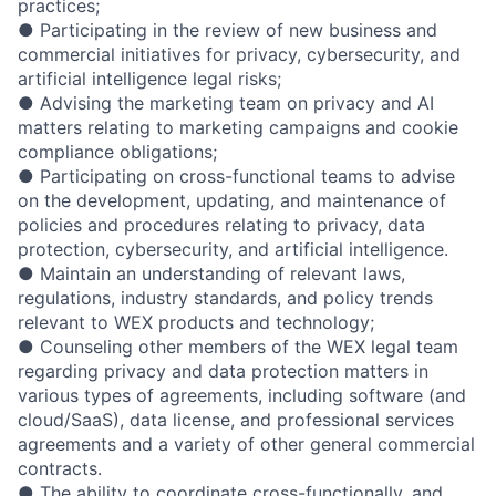
practices;
● Participating in the review of new business and
commercial initiatives for privacy, cybersecurity, and
artificial intelligence legal risks;
● Advising the marketing team on privacy and AI
matters relating to marketing campaigns and cookie
compliance obligations;
● Participating on cross-functional teams to advise
on the development, updating, and maintenance of
policies and procedures relating to privacy, data
protection, cybersecurity, and artificial intelligence.
● Maintain an understanding of relevant laws,
regulations, industry standards, and policy trends
relevant to WEX products and technology;
● Counseling other members of the WEX legal team
regarding privacy and data protection matters in
various types of agreements, including software (and
cloud/SaaS), data license, and professional services
agreements and a variety of other general commercial
contracts.
● The ability to coordinate cross-functionally, and