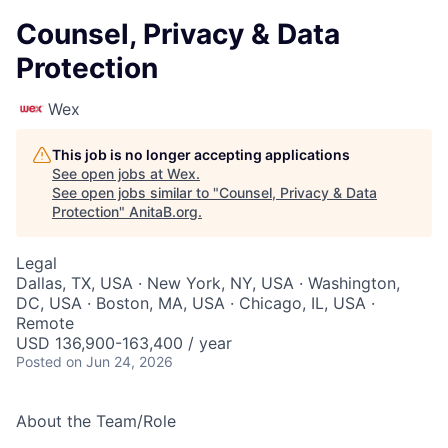
Counsel, Privacy & Data
Protection
Wex
This job is no longer accepting applications
See open jobs at
Wex
.
See open jobs similar to "
Counsel, Privacy & Data
Protection
"
AnitaB.org
.
Legal
Dallas, TX, USA · New York, NY, USA · Washington,
DC, USA · Boston, MA, USA · Chicago, IL, USA ·
Remote
USD 136,900-163,400 / year
Posted
on Jun 24, 2026
About the Team/Role