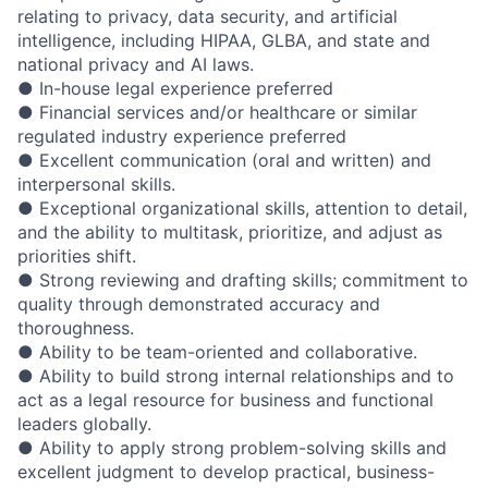
relating to privacy, data security, and artificial
intelligence, including HIPAA, GLBA, and state and
national privacy and AI laws.
● In-house legal experience preferred
● Financial services and/or healthcare or similar
regulated industry experience preferred
● Excellent communication (oral and written) and
interpersonal skills.
● Exceptional organizational skills, attention to detail,
and the ability to multitask, prioritize, and adjust as
priorities shift.
● Strong reviewing and drafting skills; commitment to
quality through demonstrated accuracy and
thoroughness.
● Ability to be team-oriented and collaborative.
● Ability to build strong internal relationships and to
act as a legal resource for business and functional
leaders globally.
● Ability to apply strong problem-solving skills and
excellent judgment to develop practical, business-