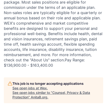
package. Most sales positions are eligible for
commission under the terms of an applicable plan.
Non-sales roles are typically eligible for a quarterly or
annual bonus based on their role and applicable plan.
WEX's comprehensive and market competitive
benefits are designed to support your personal and
professional well-being. Benefits include health, dental
and vision insurances, retirement savings plan, paid
time off, health savings account, flexible spending
accounts, life insurance, disability insurance, tuition
reimbursement, and more. For more information,
check out the "About Us" section.Pay Range:
$136,900.00 - $163,400.00
This job is no longer accepting applications
See open jobs at
Wex
.
See open jobs similar to "
Counsel, Privacy & Data
Protection
"
AnitaB.org
.