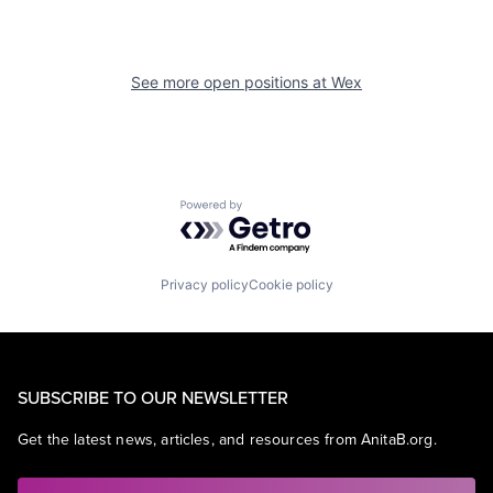
See more open positions at
Wex
Powered by Getro.com
Privacy policy
Cookie policy
SUBSCRIBE TO OUR NEWSLETTER
Get the latest news, articles, and resources from AnitaB.org.