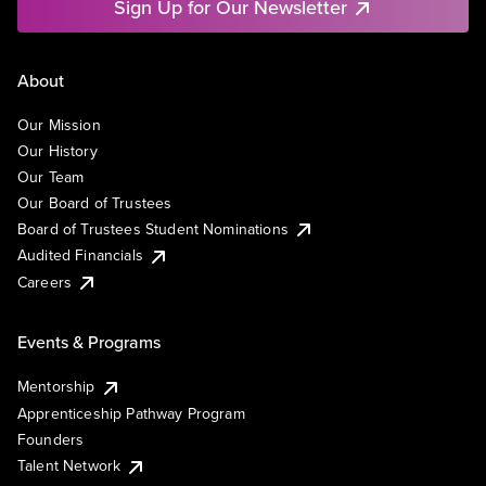
Sign Up for Our Newsletter
About
Our Mission
Our History
Our Team
Our Board of Trustees
Board of Trustees Student Nominations
Audited Financials
Careers
Events & Programs
Mentorship
Apprenticeship Pathway Program
Founders
Talent Network