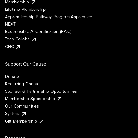
Membership
Lifetime Membership
Apprenticeship Pathway Program Apprentice
NEXT
Responsible AI Certification (RAIC)
Tech Collabs
GHC
Support Our Cause
Donate
Recurring Donate
Sponsor & Partnership Opportunities
Membership Sponsorship
Our Communities
Systers
Gift Membership