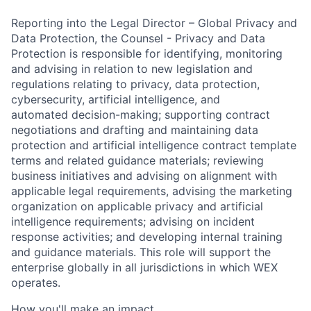
Reporting into the Legal Director – Global Privacy and
Data Protection, the Counsel - Privacy and Data
Protection is responsible for identifying, monitoring
and advising in relation to new legislation and
regulations relating to privacy, data protection,
cybersecurity, artificial intelligence, and
automated decision-making; supporting contract
negotiations and drafting and maintaining data
protection and artificial intelligence contract template
terms and related guidance materials; reviewing
business initiatives and advising on alignment with
applicable legal requirements, advising the marketing
organization on applicable privacy and artificial
intelligence requirements; advising on incident
response activities; and developing internal training
and guidance materials. This role will support the
enterprise globally in all jurisdictions in which WEX
operates.
How you'll make an impact