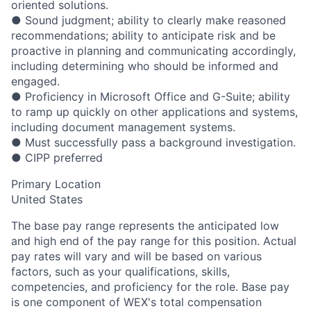
oriented solutions.
● Sound judgment; ability to clearly make reasoned
recommendations; ability to anticipate risk and be
proactive in planning and communicating accordingly,
including determining who should be informed and
engaged.
● Proficiency in Microsoft Office and G-Suite; ability
to ramp up quickly on other applications and systems,
including document management systems.
● Must successfully pass a background investigation.
● CIPP preferred
Primary Location
United States
The base pay range represents the anticipated low
and high end of the pay range for this position. Actual
pay rates will vary and will be based on various
factors, such as your qualifications, skills,
competencies, and proficiency for the role. Base pay
is one component of WEX's total compensation