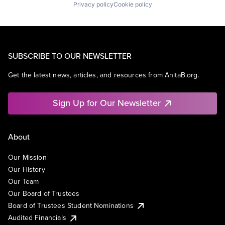
Privacy policy
Cookie policy
SUBSCRIBE TO OUR NEWSLETTER
Get the latest news, articles, and resources from AnitaB.org.
Sign Up for Our Newsletter
About
Our Mission
Our History
Our Team
Our Board of Trustees
Board of Trustees Student Nominations
Audited Financials