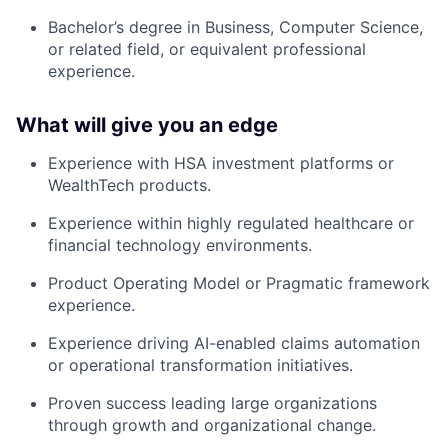
Bachelor’s degree in Business, Computer Science,
or related field, or equivalent professional
experience.
What will give you an edge
Experience with HSA investment platforms or
WealthTech products.
Experience within highly regulated healthcare or
financial technology environments.
Product Operating Model or Pragmatic framework
experience.
Experience driving AI-enabled claims automation
or operational transformation initiatives.
Proven success leading large organizations
through growth and organizational change.