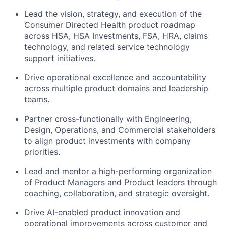
Lead the vision, strategy, and execution of the
Consumer Directed Health product roadmap
across HSA, HSA Investments, FSA, HRA, claims
technology, and related service technology
support initiatives.
Drive operational excellence and accountability
across multiple product domains and leadership
teams.
Partner cross-functionally with Engineering,
Design, Operations, and Commercial stakeholders
to align product investments with company
priorities.
Lead and mentor a high-performing organization
of Product Managers and Product leaders through
coaching, collaboration, and strategic oversight.
Drive AI-enabled product innovation and
operational improvements across customer and