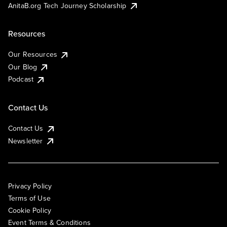
AnitaB.org Tech Journey Scholarship
Resources
Our Resources
Our Blog
Podcast
Contact Us
Contact Us
Newsletter
Privacy Policy
Terms of Use
Cookie Policy
Event Terms & Conditions