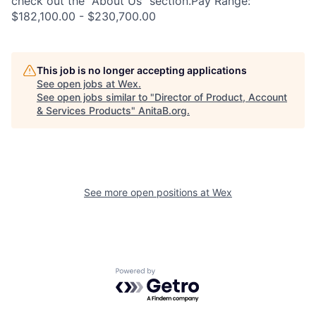
check out the "About Us" section.Pay Range:
$182,100.00 - $230,700.00
This job is no longer accepting applications
See open jobs at
Wex
.
See open jobs similar to "
Director of Product, Account
& Services Products
"
AnitaB.org
.
See more open positions at
Wex
Powered by Getro.com