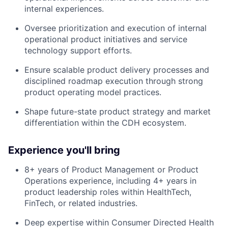
internal experiences.
Oversee prioritization and execution of internal
operational product initiatives and service
technology support efforts.
Ensure scalable product delivery processes and
disciplined roadmap execution through strong
product operating model practices.
Shape future-state product strategy and market
differentiation within the CDH ecosystem.
Experience you'll bring
8+ years of Product Management or Product
Operations experience, including 4+ years in
product leadership roles within HealthTech,
FinTech, or related industries.
Deep expertise within Consumer Directed Health