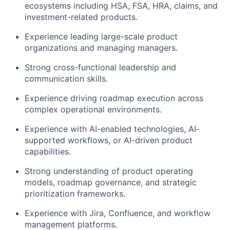
ecosystems including HSA, FSA, HRA, claims, and
investment-related products.
Experience leading large-scale product
organizations and managing managers.
Strong cross-functional leadership and
communication skills.
Experience driving roadmap execution across
complex operational environments.
Experience with AI-enabled technologies, AI-
supported workflows, or AI-driven product
capabilities.
Strong understanding of product operating
models, roadmap governance, and strategic
prioritization frameworks.
Experience with Jira, Confluence, and workflow
management platforms.