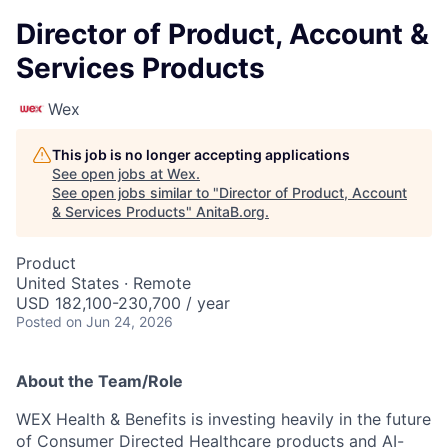
Director of Product, Account &
Services Products
Wex
This job is no longer accepting applications
See open jobs at
Wex
.
See open jobs similar to "
Director of Product, Account
& Services Products
"
AnitaB.org
.
Product
United States · Remote
USD 182,100-230,700 / year
Posted
on Jun 24, 2026
About the Team/Role
WEX Health & Benefits is investing heavily in the future
of Consumer Directed Healthcare products and AI-