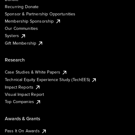
Recurring Donate
Sponsor & Partnership Opportunities
Membership Sponsorship
Our Communities
Systers
Gift Membership
Research
Case Studies & White Papers
Technical Equity Experience Study (TechEES)
Impact Reports
Visual Impact Report
Top Companies
Awards & Grants
Pass It On Awards