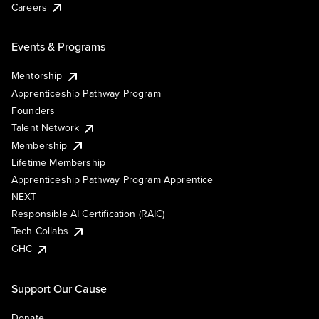
Careers
Events & Programs
Mentorship
Apprenticeship Pathway Program
Founders
Talent Network
Membership
Lifetime Membership
Apprenticeship Pathway Program Apprentice
NEXT
Responsible AI Certification (RAIC)
Tech Collabs
GHC
Support Our Cause
Donate