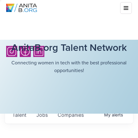
AnitaB.org Talent Network
Connecting women in tech with the best professional
opportunities!
Talent
Jobs
Companies
My
alerts