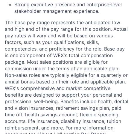
Strong executive presence and enterprise-level
stakeholder management experience.
The base pay range represents the anticipated low
and high end of the pay range for this position. Actual
pay rates will vary and will be based on various
factors, such as your qualifications, skills,
competencies, and proficiency for the role. Base pay
is one component of WEX's total compensation
package. Most sales positions are eligible for
commission under the terms of an applicable plan.
Non-sales roles are typically eligible for a quarterly or
annual bonus based on their role and applicable plan.
WEX's comprehensive and market competitive
benefits are designed to support your personal and
professional well-being. Benefits include health, dental
and vision insurances, retirement savings plan, paid
time off, health savings account, flexible spending
accounts, life insurance, disability insurance, tuition
reimbursement, and more. For more information,