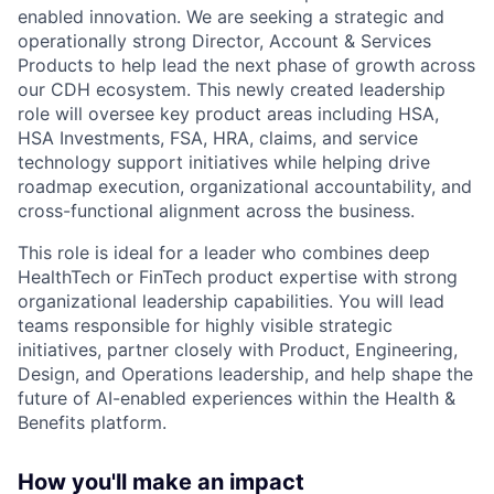
enabled innovation. We are seeking a strategic and
operationally strong Director, Account & Services
Products to help lead the next phase of growth across
our CDH ecosystem. This newly created leadership
role will oversee key product areas including HSA,
HSA Investments, FSA, HRA, claims, and service
technology support initiatives while helping drive
roadmap execution, organizational accountability, and
cross-functional alignment across the business.
This role is ideal for a leader who combines deep
HealthTech or FinTech product expertise with strong
organizational leadership capabilities. You will lead
teams responsible for highly visible strategic
initiatives, partner closely with Product, Engineering,
Design, and Operations leadership, and help shape the
future of AI-enabled experiences within the Health &
Benefits platform.
How you'll make an impact