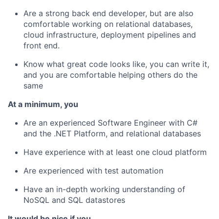
Are a strong back end developer, but are also
comfortable working on relational databases,
cloud infrastructure, deployment pipelines and
front end.
Know what great code looks like, you can write it,
and you are comfortable helping others do the
same
At a minimum, you
Are an experienced Software Engineer with C#
and the .NET Platform, and relational databases
Have experience with at least one cloud platform
Are experienced with test automation
Have an in-depth working understanding of
NoSQL and SQL datastores
It would be nice if you