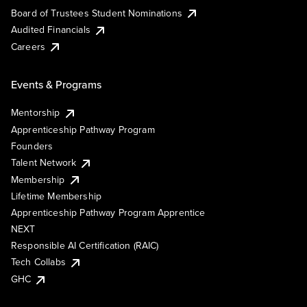
Board of Trustees Student Nominations
Audited Financials
Careers
Events & Programs
Mentorship
Apprenticeship Pathway Program
Founders
Talent Network
Membership
Lifetime Membership
Apprenticeship Pathway Program Apprentice
NEXT
Responsible AI Certification (RAIC)
Tech Collabs
GHC