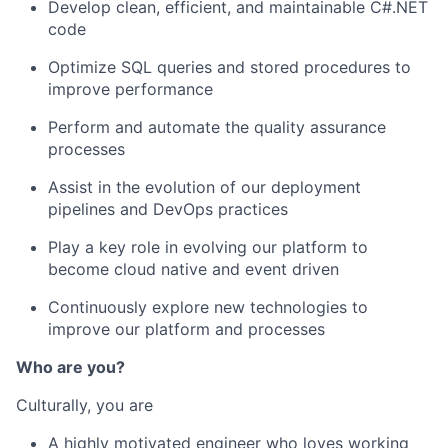
Develop clean, efficient, and maintainable C#.NET
code
Optimize SQL queries and stored procedures to
improve performance
Perform and automate the quality assurance
processes
Assist in the evolution of our deployment
pipelines and DevOps practices
Play a key role in evolving our platform to
become cloud native and event driven
Continuously explore new technologies to
improve our platform and processes
Who are you?
Culturally, you are
A highly motivated engineer who loves working