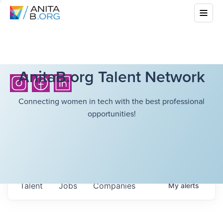
AnitaB.org Talent Network
Connecting women in tech with the best professional
opportunities!
Talent
Jobs
Companies
My
alerts