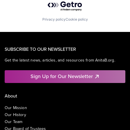
Privacy policy
Cookie policy
SUBSCRIBE TO OUR NEWSLETTER
Get the latest news, articles, and resources from AnitaB.org.
Sign Up for Our Newsletter
About
Our Mission
Our History
Our Team
Our Board of Trustees