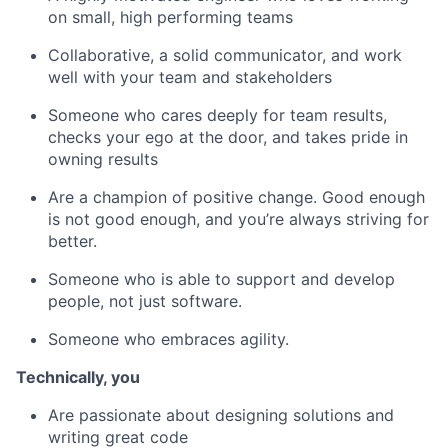
on small, high performing teams
Collaborative, a solid communicator, and work
well with your team and stakeholders
Someone who cares deeply for team results,
checks your ego at the door, and takes pride in
owning results
Are a champion of positive change. Good enough
is not good enough, and you’re always striving for
better.
Someone who is able to support and develop
people, not just software.
Someone who embraces agility.
Technically, you ​
Are passionate about designing solutions and
writing great code