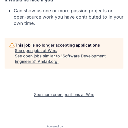
Can show us one or more passion projects or
open-source work you have contributed to in your
own time
.
This job is no longer accepting applications
See open jobs at
Wex
.
See open jobs similar to "
Software Development
Engineer 3
"
AnitaB.org
.
See more open positions at
Wex
Powered by Getro.com