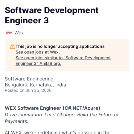
Software Development
Engineer 3
Wex
This job is no longer accepting applications
See open jobs at
Wex
.
See open jobs similar to "
Software Development
Engineer 3
"
AnitaB.org
.
Software Engineering
Bengaluru, Karnataka, India
Posted
on Jun 25, 2026
WEX Software Engineer (C#.NET/Azure)
Drive Innovation. Lead Change. Build the Future of
Payments.
At WEX, we’re redefining what’s possible in the