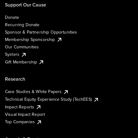
Support Our Cause
Donate
Recurring Donate
Sponsor & Partnership Opportunities
Membership Sponsorship
Our Communities
Systers
Gift Membership
Research
Case Studies & White Papers
Technical Equity Experience Study (TechEES)
Impact Reports
Visual Impact Report
Top Companies