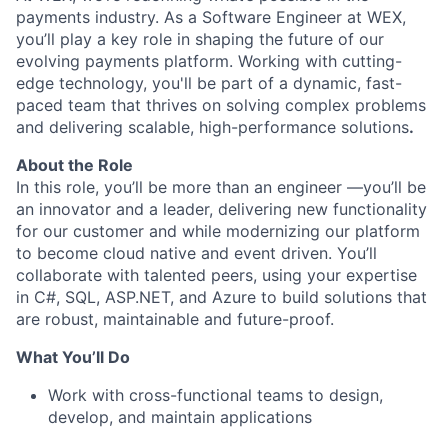
payments industry. As a Software Engineer at WEX,
you’ll play a key role in shaping the future of our
evolving payments platform. Working with cutting-
edge technology, you'll be part of a dynamic, fast-
paced team that thrives on solving complex problems
and delivering scalable, high-performance solutions
.
About the Role
In this role, you’ll be more than an engineer —you’ll be
an innovator and a leader, delivering new functionality
for our customer and while modernizing our platform
to become cloud native and event driven. You’ll
collaborate with talented peers, using your expertise
in C#, SQL, ASP.NET, and Azure to build solutions that
are robust, maintainable and future-proof.
What You’ll Do
Work with cross-functional teams to design,
develop, and maintain applications