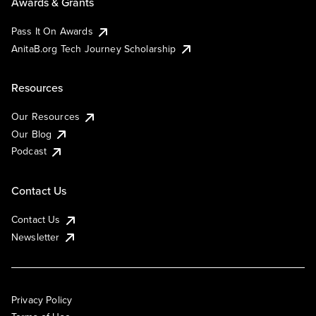
Awards & Grants
Pass It On Awards
AnitaB.org Tech Journey Scholarship
Resources
Our Resources
Our Blog
Podcast
Contact Us
Contact Us
Newsletter
Privacy Policy