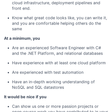
cloud infrastructure, deployment pipelines and
front end.
Know what great code looks like, you can write it,
and you are comfortable helping others do the
same
At a minimum, you
Are an experienced Software Engineer with C#
and the .NET Platform, and relational databases
Have experience with at least one cloud platform
Are experienced with test automation
Have an in-depth working understanding of
NoSQL and SQL datastores
It would be nice if you
Can show us one or more passion projects or
open-source work you have contributed to in your