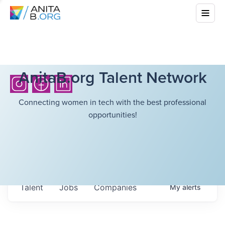
AnitaB.org Talent Network
Connecting women in tech with the best professional
opportunities!
Talent
Jobs
Companies
My
alerts