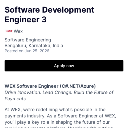
Software Development
Engineer 3
Wex
Software Engineering
Bengaluru, Karnataka, India
Posted
on Jun 25, 2026
Apply now
WEX Software Engineer (C#.NET/Azure)
Drive Innovation. Lead Change. Build the Future of
Payments.
At WEX, we’re redefining what’s possible in the
payments industry. As a Software Engineer at WEX,
you’ll play a key role in shaping the future of our