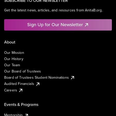
SUBSCRIBE TO OUR NEWSLETTER
Get the latest news, articles, and resources from AnitaB.org.
Sign Up for Our Newsletter
About
Our Mission
Our History
Our Team
Our Board of Trustees
Board of Trustees Student Nominations
Audited Financials
Careers
Events & Programs
Mentorship