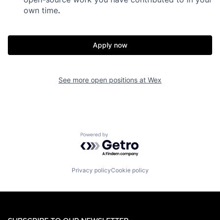
own time
.
Apply now
See more open positions at
Wex
Powered by Getro.com
Privacy policy
Cookie policy