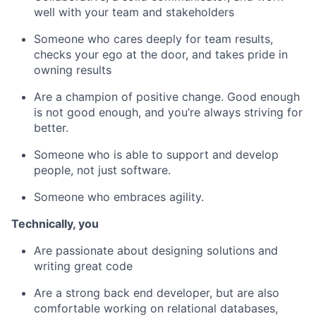
well with your team and stakeholders
Someone who cares deeply for team results,
checks your ego at the door, and takes pride in
owning results
Are a champion of positive change. Good enough
is not good enough, and you’re always striving for
better.
Someone who is able to support and develop
people, not just software.
Someone who embraces agility.
Technically, you ​
Are passionate about designing solutions and
writing great code
Are a strong back end developer, but are also
comfortable working on relational databases,