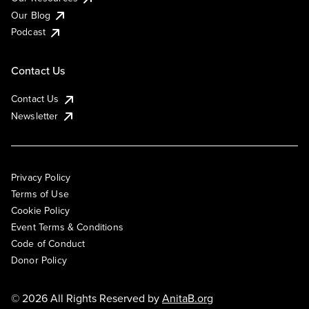
Our Blog
Podcast
Contact Us
Contact Us
Newsletter
Privacy Policy
Terms of Use
Cookie Policy
Event Terms & Conditions
Code of Conduct
Donor Policy
© 2026 All Rights Reserved by
AnitaB.org