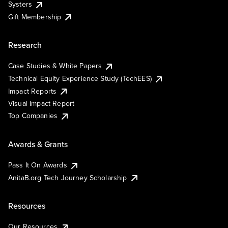
Systers
Gift Membership
Research
Case Studies & White Papers
Technical Equity Experience Study (TechEES)
Impact Reports
Visual Impact Report
Top Companies
Awards & Grants
Pass It On Awards
AnitaB.org Tech Journey Scholarship
Resources
Our Resources