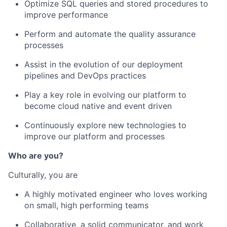
Optimize SQL queries and stored procedures to
improve performance
Perform and automate the quality assurance
processes
Assist in the evolution of our deployment
pipelines and DevOps practices
Play a key role in evolving our platform to
become cloud native and event driven
Continuously explore new technologies to
improve our platform and processes
Who are you?
Culturally, you are
A highly motivated engineer who loves working
on small, high performing teams
Collaborative, a solid communicator, and work