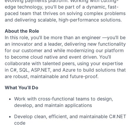
evolving payments platform. Working with cutting-
edge technology, you'll be part of a dynamic, fast-
paced team that thrives on solving complex problems
and delivering scalable, high-performance solutions.
About the Role
In this role, you’ll be more than an engineer —you’ll be
an innovator and a leader, delivering new functionality
for our customer and while modernizing our platform
to become cloud native and event driven. You’ll
collaborate with talented peers, using your expertise
in C#, SQL, ASP.NET, and Azure to build solutions that
are robust, maintainable and future-proof.
What You’ll Do
Work with cross-functional teams to design,
develop, and maintain applications
Develop clean, efficient, and maintainable C#.NET
code