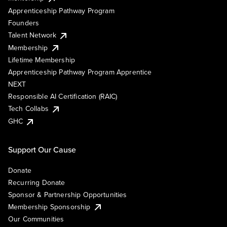
Apprenticeship Pathway Program
Founders
Talent Network
Membership
Lifetime Membership
Apprenticeship Pathway Program Apprentice
NEXT
Responsible AI Certification (RAIC)
Tech Collabs
GHC
Support Our Cause
Donate
Recurring Donate
Sponsor & Partnership Opportunities
Membership Sponsorship
Our Communities