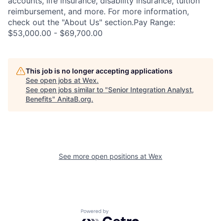
accounts, life insurance, disability insurance, tuition
reimbursement, and more. For more information,
check out the "About Us" section.Pay Range:
$53,000.00 - $69,700.00
This job is no longer accepting applications
See open jobs at
Wex
.
See open jobs similar to "
Senior Integration Analyst,
Benefits
"
AnitaB.org
.
See more open positions at
Wex
Powered by Getro.com