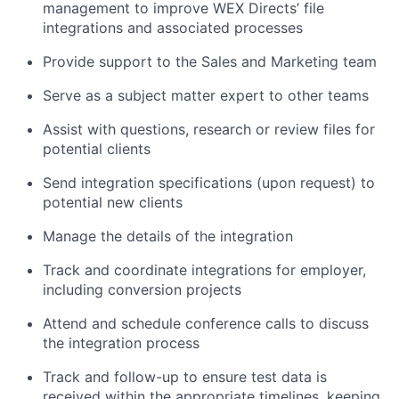
management to improve WEX Directs’ file
integrations and associated processes
Provide support to the Sales and Marketing team
Serve as a subject matter expert to other teams
Assist with questions, research or review files for
potential clients
Send integration specifications (upon request) to
potential new clients
Manage the details of the integration
Track and coordinate integrations for employer,
including conversion projects
Attend and schedule conference calls to discuss
the integration process
Track and follow-up to ensure test data is
received within the appropriate timelines, keeping