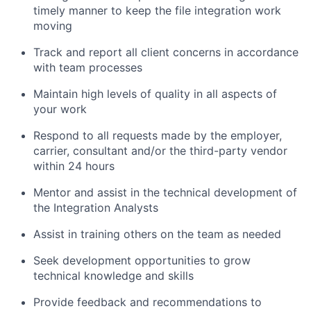
timely manner to keep the file integration work
moving
Track and report all client concerns in accordance
with team processes
Maintain high levels of quality in all aspects of
your work
Respond to all requests made by the employer,
carrier, consultant and/or the third-party vendor
within 24 hours
Mentor and assist in the technical development of
the Integration Analysts
Assist in training others on the team as needed
Seek development opportunities to grow
technical knowledge and skills
Provide feedback and recommendations to