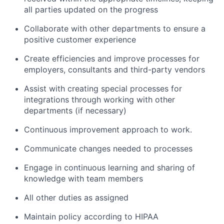
all parties updated on the progress
Collaborate with other departments to ensure a
positive customer experience
Create efficiencies and improve processes for
employers, consultants and third-party vendors
Assist with creating special processes for
integrations through working with other
departments (if necessary)
Continuous improvement approach to work.
Communicate changes needed to processes
Engage in continuous learning and sharing of
knowledge with team members
All other duties as assigned
Maintain policy according to HIPAA