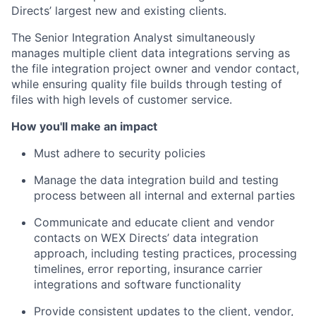
Directs’ largest new and existing clients.
The Senior Integration Analyst simultaneously
manages multiple client data integrations serving as
the file integration project owner and vendor contact,
while ensuring quality file builds through testing of
files with high levels of customer service.
How you'll make an impact
Must adhere to security policies
Manage the data integration build and testing
process between all internal and external parties
Communicate and educate client and vendor
contacts on WEX Directs’ data integration
approach, including testing practices, processing
timelines, error reporting, insurance carrier
integrations and software functionality
Provide consistent updates to the client, vendor,