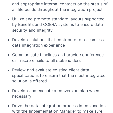
and appropriate internal contacts on the status of
all file builds throughout the integration project
Utilize and promote standard layouts supported
by Benefits and COBRA systems to ensure data
security and integrity
Develop solutions that contribute to a seamless
data integration experience
Communicate timelines and provide conference
call recap emails to all stakeholders
Review and evaluate existing client data
specifications to ensure that the most integrated
solution is offered
Develop and execute a conversion plan when
necessary
Drive the data integration process in conjunction
with the Implementation Manager to make sure