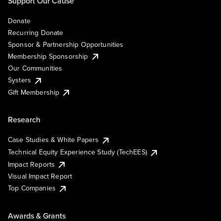
Support Our Cause
Donate
Recurring Donate
Sponsor & Partnership Opportunities
Membership Sponsorship
Our Communities
Systers
Gift Membership
Research
Case Studies & White Papers
Technical Equity Experience Study (TechEES)
Impact Reports
Visual Impact Report
Top Companies
Awards & Grants