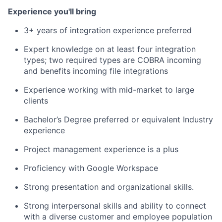
Experience you'll bring
3+ years of integration experience preferred
Expert knowledge on at least four integration
types; two required types are COBRA incoming
and benefits incoming file integrations
Experience working with mid-market to large
clients
Bachelor’s Degree preferred or equivalent Industry
experience
Project management experience is a plus
Proficiency with Google Workspace
Strong presentation and organizational skills.
Strong interpersonal skills and ability to connect
with a diverse customer and employee population