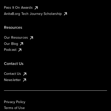
Pass It On Awards
AnitaB.org Tech Journey Scholarship
Resources
Our Resources
Our Blog
Podcast
Contact Us
Contact Us
Newsletter
Privacy Policy
Terms of Use