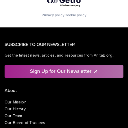
Privacy policy
Cookie policy
SUBSCRIBE TO OUR NEWSLETTER
Get the latest news, articles, and resources from AnitaB.org.
Sign Up for Our Newsletter
About
Our Mission
Our History
Our Team
Our Board of Trustees