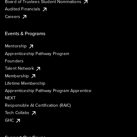
Board of Trustees Student Nominations
Audited Financials
Careers
Events & Programs
Mentorship
Apprenticeship Pathway Program
Founders
Talent Network
Membership
Lifetime Membership
Apprenticeship Pathway Program Apprentice
NEXT
Responsible AI Certification (RAIC)
Tech Collabs
GHC