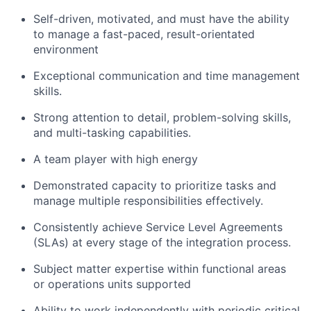
Self-driven, motivated, and must have the ability
to manage a fast-paced, result-orientated
environment
Exceptional communication and time management
skills.
Strong attention to detail, problem-solving skills,
and multi-tasking capabilities.
A team player with high energy
Demonstrated capacity to prioritize tasks and
manage multiple responsibilities effectively.
Consistently achieve Service Level Agreements
(SLAs) at every stage of the integration process.
Subject matter expertise within functional areas
or operations units supported
Ability to work independently with periodic critical