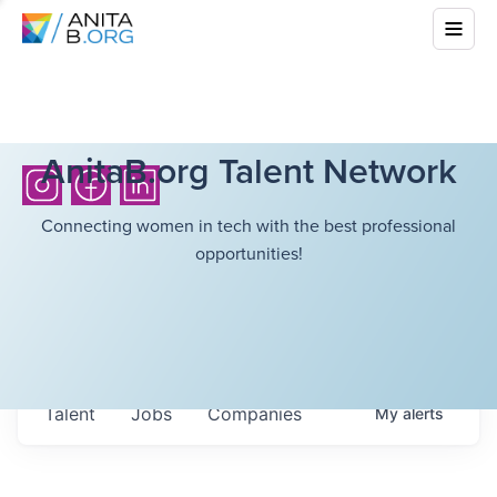
AnitaB.org Talent Network
Connecting women in tech with the best professional
opportunities!
Talent
Jobs
Companies
My
alerts