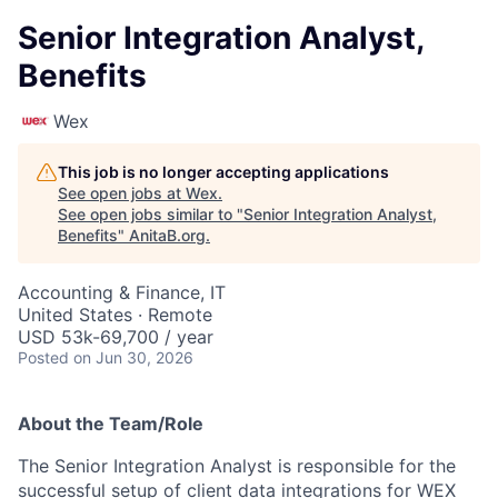
Senior Integration Analyst,
Benefits
Wex
This job is no longer accepting applications
See open jobs at
Wex
.
See open jobs similar to "
Senior Integration Analyst,
Benefits
"
AnitaB.org
.
Accounting & Finance, IT
United States · Remote
USD 53k-69,700 / year
Posted
on Jun 30, 2026
About the Team/Role
The Senior Integration Analyst is responsible for the
successful setup of client data integrations for WEX