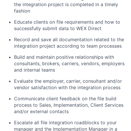
the integration project is completed in a timely
fashion
Educate clients on file requirements and how to
successfully submit data to WEX Direct
Record and save all documentation related to the
integration project according to team processes
Build and maintain positive relationships with
consultants, brokers, carriers, vendors, employers
and internal teams
Evaluate the employer, carrier, consultant and/or
vendor satisfaction with the integration process
Communicate client feedback on the file build
process to Sales, Implementation, Client Services
and/or external contacts
Escalate all file integration roadblocks to your
manager and the Implementation Manager in a