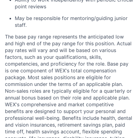
point reviews
May be responsible for mentoring/guiding junior
staff
.
The base pay range represents the anticipated low
and high end of the pay range for this position. Actual
pay rates will vary and will be based on various
factors, such as your qualifications, skills,
competencies, and proficiency for the role. Base pay
is one component of WEX's total compensation
package. Most sales positions are eligible for
commission under the terms of an applicable plan.
Non-sales roles are typically eligible for a quarterly or
annual bonus based on their role and applicable plan.
WEX's comprehensive and market competitive
benefits are designed to support your personal and
professional well-being. Benefits include health, dental
and vision insurances, retirement savings plan, paid
time off, health savings account, flexible spending