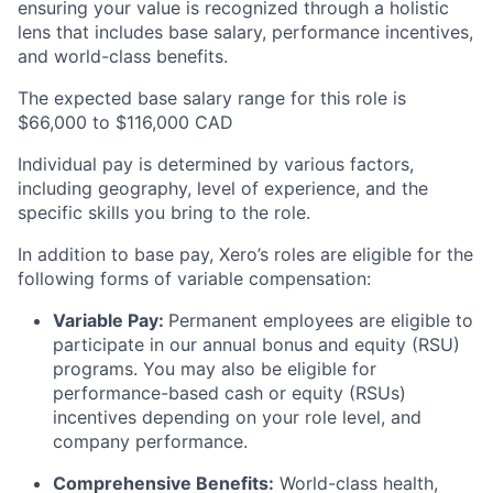
ensuring your value is recognized through a holistic
lens that includes base salary, performance incentives,
and world-class benefits.
The expected base salary range for this role is
$66,000 to $116,000 CAD
Individual pay is determined by various factors,
including geography, level of experience, and the
specific skills you bring to the role.
In addition to base pay, Xero’s roles are eligible for the
following forms of variable compensation:
Variable Pay:
Permanent employees are eligible to
participate in our annual bonus and equity (RSU)
programs. You may also be eligible for
performance-based cash or equity (RSUs)
incentives depending on your role level, and
company performance.
Comprehensive Benefits:
World-class health,