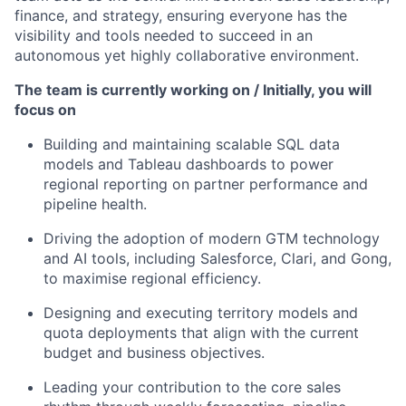
finance, and strategy, ensuring everyone has the
visibility and tools needed to succeed in an
autonomous yet highly collaborative environment.
The team is currently working on / Initially, you will
focus on
Building and maintaining scalable SQL data
models and Tableau dashboards to power
regional reporting on partner performance and
pipeline health.
Driving the adoption of modern GTM technology
and AI tools, including Salesforce, Clari, and Gong,
to maximise regional efficiency.
Designing and executing territory models and
quota deployments that align with the current
budget and business objectives.
Leading your contribution to the core sales