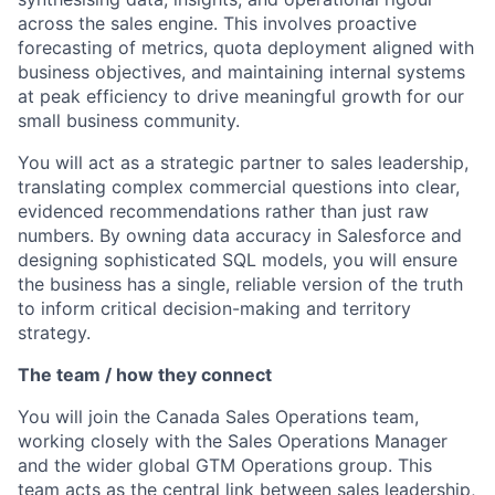
across the sales engine. This involves proactive
forecasting of metrics, quota deployment aligned with
business objectives, and maintaining internal systems
at peak efficiency to drive meaningful growth for our
small business community.
You will act as a strategic partner to sales leadership,
translating complex commercial questions into clear,
evidenced recommendations rather than just raw
numbers. By owning data accuracy in Salesforce and
designing sophisticated SQL models, you will ensure
the business has a single, reliable version of the truth
to inform critical decision-making and territory
strategy.
The team / how they connect
You will join the Canada Sales Operations team,
working closely with the Sales Operations Manager
and the wider global GTM Operations group. This
team acts as the central link between sales leadership,