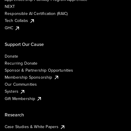
NEXT
Responsible AI Certification (RAIC)
Tech Collabs
GHC
Support Our Cause
Donate
Recurring Donate
Sponsor & Partnership Opportunities
Membership Sponsorship
Our Communities
Systers
Gift Membership
Research
Case Studies & White Papers