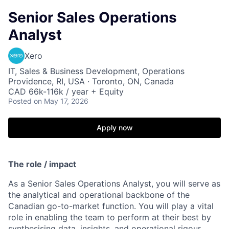
Senior Sales Operations
Analyst
Xero
IT, Sales & Business Development, Operations
Providence, RI, USA · Toronto, ON, Canada
CAD 66k-116k / year + Equity
Posted
on May 17, 2026
Apply now
The role / impact
As a Senior Sales Operations Analyst, you will serve as
the analytical and operational backbone of the
Canadian go-to-market function. You will play a vital
role in enabling the team to perform at their best by
synthesising data, insights, and operational rigour