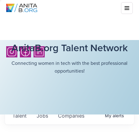
AnitaB.org Talent Network
Connecting women in tech with the best professional
opportunities!
Talent
Jobs
Companies
My
alerts