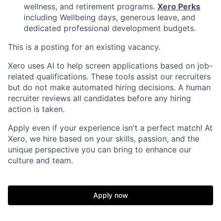
wellness, and retirement programs.
Xero Perks
including Wellbeing days, generous leave, and
dedicated professional development budgets.
This is a posting for an existing vacancy.
Xero uses AI to help screen applications based on job-
related qualifications. These tools assist our recruiters
but do not make automated hiring decisions. A human
recruiter reviews all candidates before any hiring
action is taken.
Apply even if your experience isn't a perfect match! At
Xero, we hire based on your skills, passion, and the
unique perspective you can bring to enhance our
culture and team.
Apply now