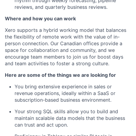
rhythm through weekly forecasting, pipeline
reviews, and quarterly business reviews.
Where and how you can work
Xero supports a hybrid working model that balances
the flexibility of remote work with the value of in-
person connection. Our Canadian offices provide a
space for collaboration and community, and we
encourage team members to join us for boost days
and team activities to foster a strong culture.
Here are some of the things we are looking for
You bring extensive experience in sales or
revenue operations, ideally within a SaaS or
subscription-based business environment.
Your strong SQL skills allow you to build and
maintain scalable data models that the business
can trust and act upon.