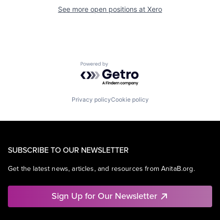
See more open positions at
Xero
Powered by Getro.com
Privacy policy
Cookie policy
SUBSCRIBE TO OUR NEWSLETTER
Get the latest news, articles, and resources from AnitaB.org.
Sign Up for Our Newsletter