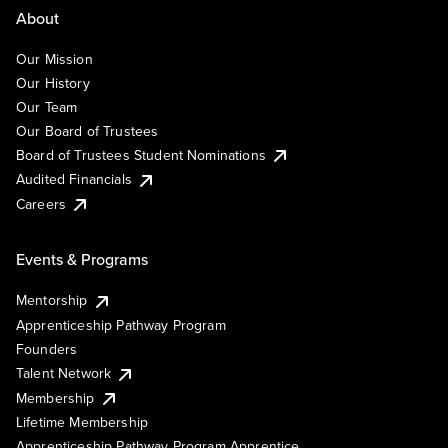
About
Our Mission
Our History
Our Team
Our Board of Trustees
Board of Trustees Student Nominations
Audited Financials
Careers
Events & Programs
Mentorship
Apprenticeship Pathway Program
Founders
Talent Network
Membership
Lifetime Membership
Apprenticeship Pathway Program Apprentice