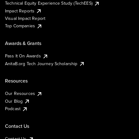
Technical Equity Experience Study (TechEES)
Impact Reports
Visual Impact Report
Top Companies
Awards & Grants
Pass It On Awards
AnitaB.org Tech Journey Scholarship
Resources
Our Resources
Our Blog
Podcast
Contact Us
Contact Us