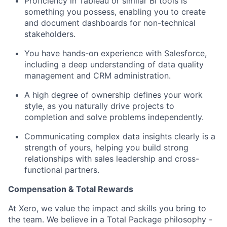
Proficiency in Tableau or similar BI tools is
something you possess, enabling you to create
and document dashboards for non-technical
stakeholders.
You have hands-on experience with Salesforce,
including a deep understanding of data quality
management and CRM administration.
A high degree of ownership defines your work
style, as you naturally drive projects to
completion and solve problems independently.
Communicating complex data insights clearly is a
strength of yours, helping you build strong
relationships with sales leadership and cross-
functional partners.
Compensation & Total Rewards
At Xero, we value the impact and skills you bring to
the team. We believe in a Total Package philosophy -