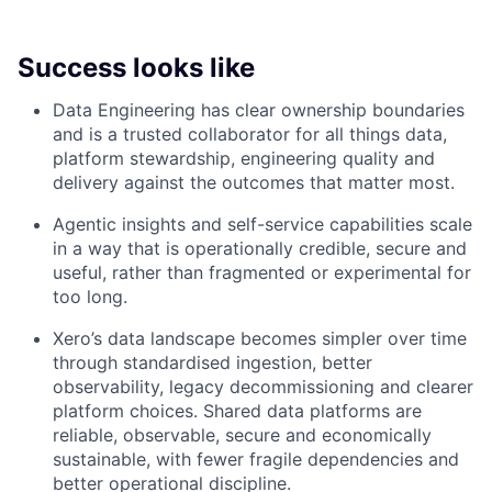
Success looks like
Data Engineering has clear ownership boundaries
and is a trusted collaborator for all things data,
platform stewardship, engineering quality and
delivery against the outcomes that matter most.
Agentic insights and self-service capabilities scale
in a way that is operationally credible, secure and
useful, rather than fragmented or experimental for
too long.
Xero’s data landscape becomes simpler over time
through standardised ingestion, better
observability, legacy decommissioning and clearer
platform choices. Shared data platforms are
reliable, observable, secure and economically
sustainable, with fewer fragile dependencies and
better operational discipline.