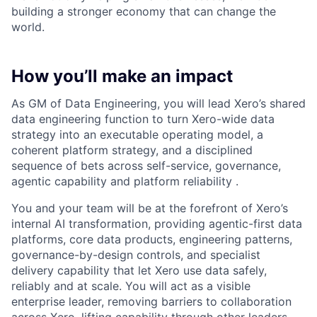
building a stronger economy that can change the
world.
How you’ll make an impact
As GM of Data Engineering, you will lead Xero’s shared
data engineering function to turn Xero-wide data
strategy into an executable operating model, a
coherent platform strategy, and a disciplined
sequence of bets across self-service, governance,
agentic capability and platform reliability .
You and your team will be at the forefront of Xero’s
internal AI transformation, providing agentic-first data
platforms, core data products, engineering patterns,
governance-by-design controls, and specialist
delivery capability that let Xero use data safely,
reliably and at scale. You will act as a visible
enterprise leader, removing barriers to collaboration