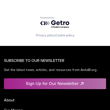
Powered by Getro.com
Privacy policy
Cookie policy
SUBSCRIBE TO OUR NEWSLETTER
Get the latest news, articles, and resources from AnitaB.org.
Sign Up for Our Newsletter
About