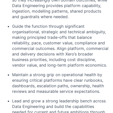
so they increasingly own domain outcomes, while
Data Engineering provides platform capability,
ingestion, modelling patterns, shared products
and guardrails where needed.
Guide the function through significant
organisational, strategic and technical ambiguity,
making principled trade-offs that balance
reliability, pace, customer value, compliance and
commercial outcomes. Align platform, commercial
and delivery decisions with Xero’s broader
business priorities, including cost discipline,
vendor value, and long-term platform economics.
Maintain a strong grip on operational health by
ensuring critical platforms have clear runbooks,
dashboards, escalation paths, ownership, health
reviews and measurable service expectations.
Lead and grow a strong leadership bench across
Data Engineering and build the capabilities
needed for current and future ambitions through