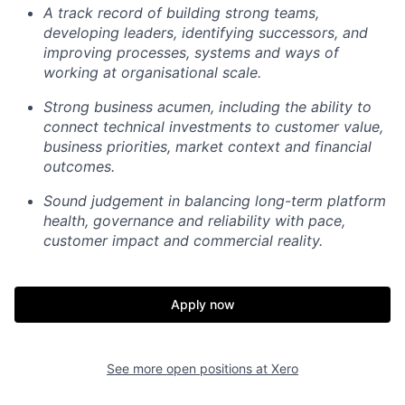
A track record of building strong teams,
developing leaders, identifying successors, and
improving processes, systems and ways of
working at organisational scale.
Strong business acumen, including the ability to
connect technical investments to customer value,
business priorities, market context and financial
outcomes.
Sound judgement in balancing long-term platform
health, governance and reliability with pace,
customer impact and commercial reality.
Apply now
See more open positions at
Xero