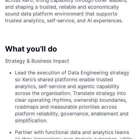
across Xero, lifting capability through other leaders,
and shaping a trusted, reliable and economically
sound data platform environment that supports
trusted analytics, self-service, and AI experiences.
What you’ll do
Strategy & Business Impact
Lead the execution of Data Engineering strategy
so Xero’s shared platforms enable trusted
analytics, self-service and agentic capability
across the organisation. Translate strategy into
clear operating rhythms, ownership boundaries,
roadmaps and measurable priorities across
platform reliability, governance, enablement and
simplification.
Partner with functional data and analytics teams