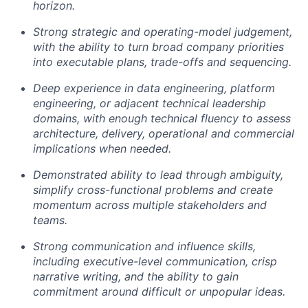
horizon.
Strong strategic and operating-model judgement,
with the ability to turn broad company priorities
into executable plans, trade-offs and sequencing.
Deep experience in data engineering, platform
engineering, or adjacent technical leadership
domains, with enough technical fluency to assess
architecture, delivery, operational and commercial
implications when needed.
Demonstrated ability to lead through ambiguity,
simplify cross-functional problems and create
momentum across multiple stakeholders and
teams.
Strong communication and influence skills,
including executive-level communication, crisp
narrative writing, and the ability to gain
commitment around difficult or unpopular ideas.