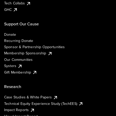
Tech Collabs
GHC
Support Our Cause
Donate
Recurring Donate
Sponsor & Partnership Opportunities
Membership Sponsorship
Our Communities
Systers
Gift Membership
Research
Case Studies & White Papers
Technical Equity Experience Study (TechEES)
Impact Reports