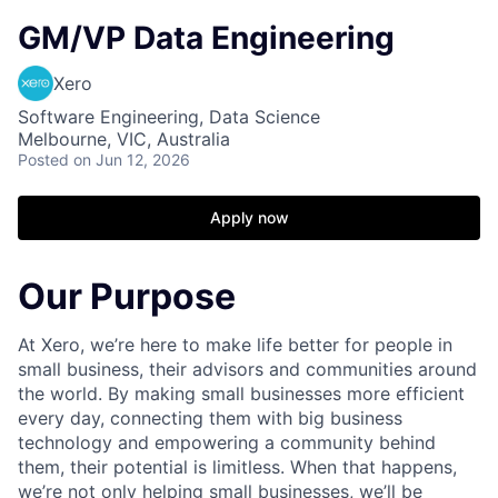
GM/VP Data Engineering
Xero
Software Engineering, Data Science
Melbourne, VIC, Australia
Posted
on Jun 12, 2026
Apply now
Our Purpose
At Xero, we’re here to make life better for people in
small business, their advisors and communities around
the world. By making small businesses more efficient
every day, connecting them with big business
technology and empowering a community behind
them, their potential is limitless. When that happens,
we’re not only helping small businesses, we’ll be