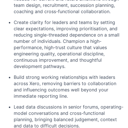
team design, recruitment, succession planning,
coaching and cross-functional collaboration.
Create clarity for leaders and teams by setting
clear expectations, improving prioritisation, and
reducing single-threaded dependence on a small
number of individuals. Champion a high-
performance, high-trust culture that values
engineering quality, operational discipline,
continuous improvement, and thoughtful
development pathways.
Build strong working relationships with leaders
across Xero, removing barriers to collaboration
and influencing outcomes well beyond your
immediate reporting line.
Lead data discussions in senior forums, operating-
model conversations and cross-functional
planning, bringing balanced judgement, context
and data to difficult decisions.