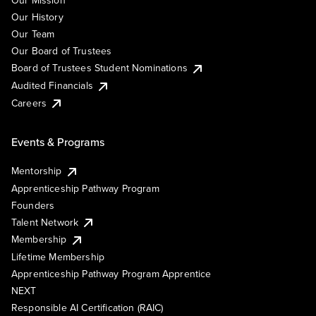
Our Mission
Our History
Our Team
Our Board of Trustees
Board of Trustees Student Nominations
Audited Financials
Careers
Events & Programs
Mentorship
Apprenticeship Pathway Program
Founders
Talent Network
Membership
Lifetime Membership
Apprenticeship Pathway Program Apprentice
NEXT
Responsible AI Certification (RAIC)