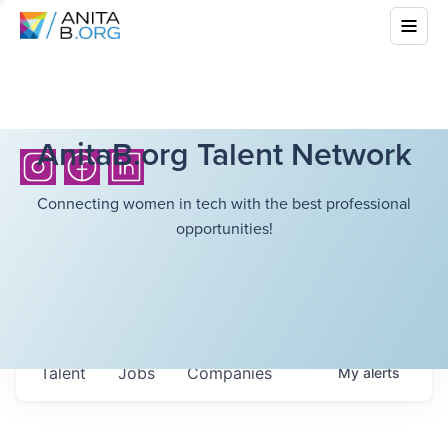
AnitaB.org Talent Network
Connecting women in tech with the best professional
opportunities!
Talent
Jobs
Companies
My
alerts