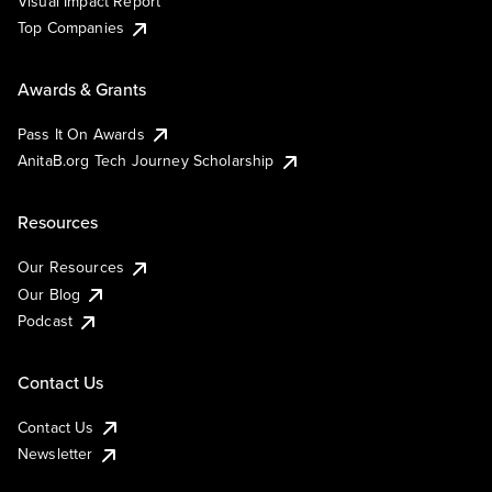
Visual Impact Report
Top Companies
Awards & Grants
Pass It On Awards
AnitaB.org Tech Journey Scholarship
Resources
Our Resources
Our Blog
Podcast
Contact Us
Contact Us
Newsletter