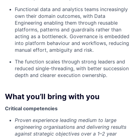
Functional data and analytics teams increasingly
own their domain outcomes, with Data
Engineering enabling them through reusable
platforms, patterns and guardrails rather than
acting as a bottleneck. Governance is embedded
into platform behaviour and workflows, reducing
manual effort, ambiguity and risk.
The function scales through strong leaders and
reduced single-threading, with better succession
depth and clearer execution ownership.
What you’ll bring with you
Critical competencies
Proven experience leading medium to large
engineering organisations and delivering results
against strategic objectives over a 1–2 year